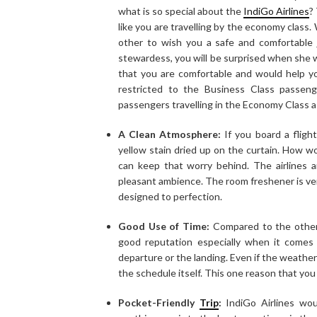
what is so special about the
IndiGo Airlines
?
like you are travelling by the economy class.
other to wish you a safe and comfortable 
stewardess, you will be surprised when she
that you are comfortable and would help yo
restricted to the Business Class passen
passengers travelling in the Economy Class as
A Clean Atmosphere:
If you board a fligh
yellow stain dried up on the curtain. How wo
can keep that worry behind. The airlines a
pleasant ambience. The room freshener is very
designed to perfection.
Good Use of Time:
Compared to the other m
good reputation especially when it comes
departure or the landing. Even if the weather
the schedule itself. This one reason that you c
Pocket-Friendly
Trip
:
IndiGo Airlines wou