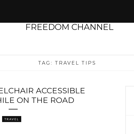
TAG:
TRAVEL TIPS
ELCHAIR ACCESSIBLE
ILE ON THE ROAD
TRAVEL