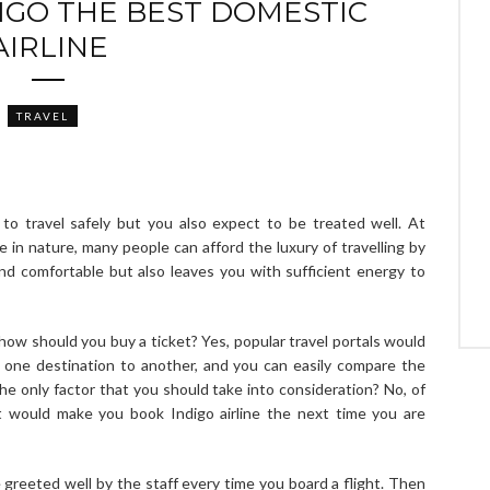
IGO THE BEST DOMESTIC
AIRLINE
TRAVEL
to travel safely but you also expect to be treated well. At
e in nature, many people can afford the luxury of travelling by
and comfortable but also leaves you with sufficient energy to
how should you buy a ticket? Yes, popular travel portals would
om one destination to another, and you can easily compare the
e only factor that you should take into consideration? No, of
t would make you book Indigo airline the next time you are
 greeted well by the staff every time you board a flight. Then