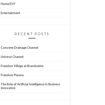
Home/DIY
Entertainment
RECENT POSTS
Concrete Drainage Channel
Unistrut Channel
Freedom Village at Brandywine
Freedom Plasma
The Role of Artificial Intelligence in Business
Innovation