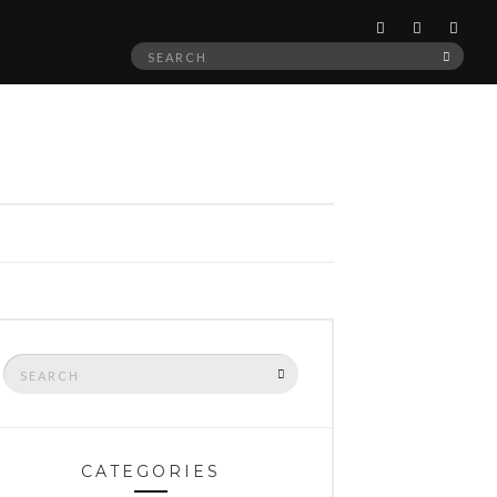
Search
SEAR
for:
Search
SEARCH
for:
CATEGORIES