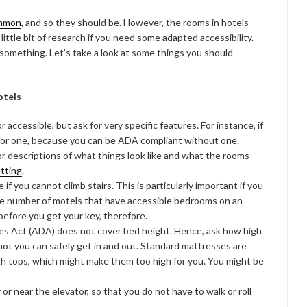
ommon
, and so they should be. However, the rooms in hotels
 little bit of research if you need some adapted accessibility.
d something. Let’s take a look at some things you should
otels
r accessible, but ask for very specific features. For instance, if
k for one, because you can be ADA compliant without one.
or descriptions of what things look like and what the rooms
etting
.
if you cannot climb stairs. This is particularly important if you
the number of motels that have accessible bedrooms on an
 before you get your key, therefore.
es Act (ADA) does not cover bed height. Hence, ask how high
not you can safely get in and out. Standard mattresses are
gh tops, which might make them too high for you. You might be
or near the elevator, so that you do not have to walk or roll