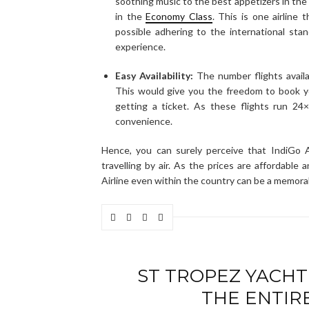
soothing music to the best appetizers in the a
in the
Economy Class
. This is one airline
possible adhering to the international stan
experience.
Easy Availability:
The number flights availab
This would give you the freedom to book y
getting a ticket. As these flights run 24
convenience.
Hence, you can surely perceive that IndiGo A
travelling by air. As the prices are affordable
Airline even within the country can be a memora
ST TROPEZ YACHT
THE ENTIR