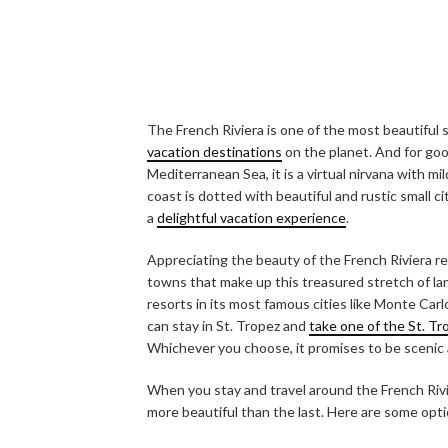
The French Riviera is one of the most beautiful
vacation destinations
on the planet. And for go
Mediterranean Sea, it is a virtual nirvana with m
coast is dotted with beautiful and rustic small 
a
delightful vacation experience
.
Appreciating the beauty of the French Riviera re
towns that make up this treasured stretch of land
resorts in its most famous cities like Monte Carl
can stay in St. Tropez and
take one of the St. T
Whichever you choose, it promises to be scenic
When you stay and travel around the French Rivi
more beautiful than the last. Here are some opti