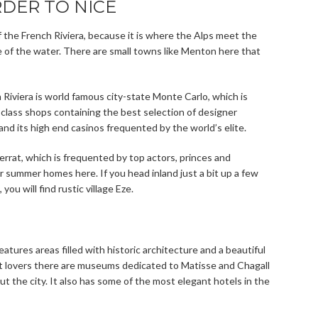
DER TO NICE
f the French Riviera, because it is where the Alps meet the
 of the water. There are small towns like Menton here that
 Riviera is world famous city-state Monte Carlo, which is
t class shops containing the best selection of designer
and its high end casinos frequented by the world’s elite.
Ferrat, which is frequented by top actors, princes and
 summer homes here. If you head inland just a bit up a few
ou will find rustic village Eze.
 features areas filled with historic architecture and a beautiful
 art lovers there are museums dedicated to Matisse and Chagall
 the city. It also has some of the most elegant hotels in the