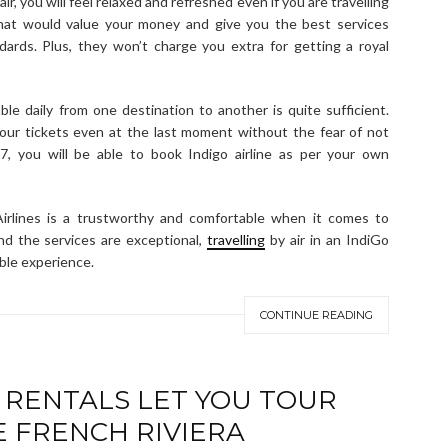
ir, you will feel relaxed and refreshed even if you are travelling
 that would value your money and give you the best services
dards. Plus, they won’t charge you extra for getting a royal
le daily from one destination to another is quite sufficient.
our tickets even at the last moment without the fear of not
×7, you will be able to book Indigo airline as per your own
irlines is a trustworthy and comfortable when it comes to
 and the services are exceptional,
travelling
by air in an IndiGo
ble experience.
CONTINUE READING
 RENTALS LET YOU TOUR
E FRENCH RIVIERA