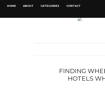
HOME
ABOUT
CATEGORIES
CONTACT
FINDING WHE
HOTELS WH