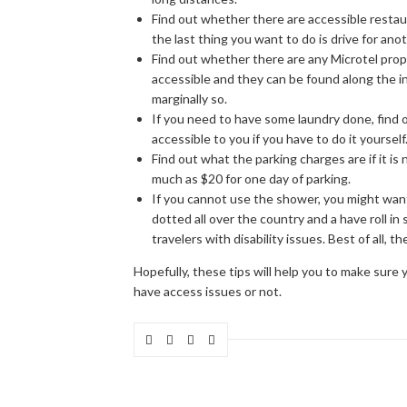
Find out whether there are accessible restaura
the last thing you want to do is drive for ano
Find out whether there are any Microtel prop
accessible and they can be found along the i
marginally so.
If you need to have some laundry done, find 
accessible to you if you have to do it yourself
Find out what the parking charges are if it is 
much as $20 for one day of parking.
If you cannot use the shower, you might want 
dotted all over the country and a have roll in
travelers with disability issues. Best of all, 
Hopefully, these tips will help you to make sure
have access issues or not.