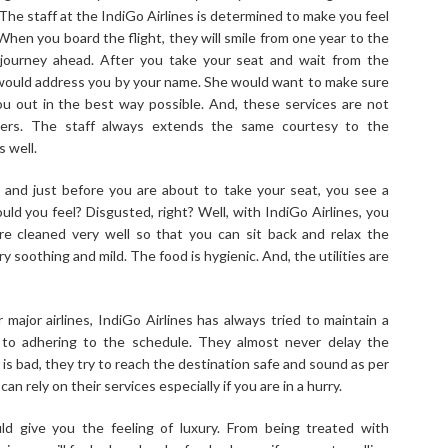
 The staff at the IndiGo Airlines is determined to make you feel
 When you board the flight, they will smile from one year to the
journey ahead. After you take your seat and wait from the
 would address you by your name. She would want to make sure
u out in the best way possible. And, these services are not
gers. The staff always extends the same courtesy to the
 well.
t and just before you are about to take your seat, you see a
uld you feel? Disgusted, right? Well, with IndiGo Airlines, you
re cleaned very well so that you can sit back and relax the
 soothing and mild. The food is hygienic. And, the utilities are
ajor airlines, IndiGo Airlines has always tried to maintain a
 to adhering to the schedule. They almost never delay the
 is bad, they try to reach the destination safe and sound as per
an rely on their services especially if you are in a hurry.
ld give you the feeling of luxury. From being treated with