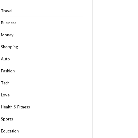
Travel
Business
Money
Shopping
Auto
Fashion
Tech
Love
Health & Fitness
Sports
Education