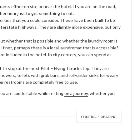
nts either on site or near the hotel. If you are on the road,
ther hour just to get something to eat.
erties that you could consider. These have been built to be
nterstate highways. They are slightly more expensive, but only
out whether that is possible and whether the laundry room is
. If not, perhaps there is a local laundromat that is accessible?
not included in the hotel. In city centers, you can spend as
to stop at the next Pilot – Flying J truck stop. They are
 showers, toilets with grab bars, and roll-under sinks for weary
their restrooms are completely free to use.
 you are comfortable while resting
on a journey
, whether you
CONTINUE READING