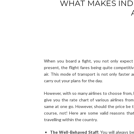
WHAT MAKES IND
When you board a fight, you not only expect 
present, the flight fares being quite competitiv
air. This mode of transport is not only faster 
carry out your plans for the day.
However, with so many airlines to choose from, 
give you the rate chart of various airlines fr
same at one go. However, should the price be th
course, not! Here are some valid reasons tha
travelling within the country.
The Well-Behaved Staff:
You will always be