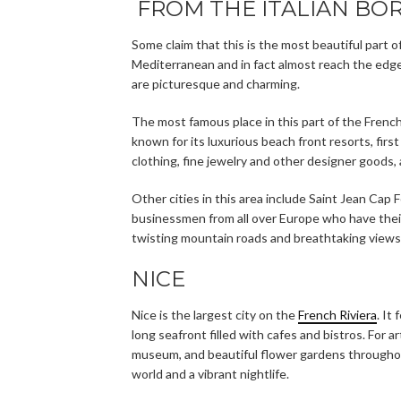
FROM THE ITALIAN BOR
Some claim that this is the most beautiful part o
Mediterranean and in fact almost reach the edge
are picturesque and charming.
The most famous place in this part of the French
known for its luxurious beach front resorts, firs
clothing, fine jewelry and other designer goods, 
Other cities in this area include Saint Jean Cap 
businessmen from all over Europe who have their
twisting mountain roads and breathtaking views, y
NICE
Nice is the largest city on the
French Riviera
. It
long seafront filled with cafes and bistros. For
museum, and beautiful flower gardens throughout
world and a vibrant nightlife.