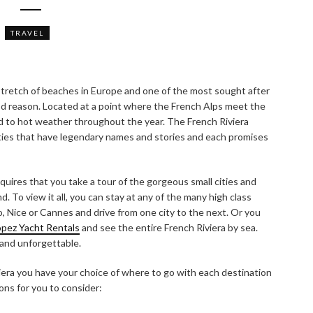
TRAVEL
 stretch of beaches in Europe and one of the most sought after
od reason. Located at a point where the French Alps meet the
ild to hot weather throughout the year. The French Riviera
cities that have legendary names and stories and each promises
quires that you take a tour of the gorgeous small cities and
. To view it all, you can stay at any of the many high class
o, Nice or Cannes and drive from one city to the next. Or you
ropez Yacht Rentals
and see the entire French Riviera by sea.
 and unforgettable.
era you have your choice of where to go with each destination
ons for you to consider: