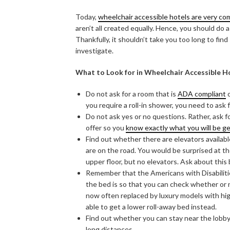
Today,
wheelchair accessible hotels are very c
aren’t all created equally. Hence, you should do a
Thankfully, it shouldn’t take you too long to fin
investigate.
What to Look for in Wheelchair Accessible H
Do not ask for a room that is
ADA compliant
o
you require a roll-in shower, you need to as
Do not ask yes or no questions. Rather, ask f
offer so you
know exactly what you will be g
Find out whether there are elevators available 
are on the road. You would be surprised at 
upper floor, but no elevators. Ask about this
Remember that the Americans with Disabiliti
the bed is so that you can check whether or 
now often replaced by luxury models with hi
able to get a lower roll-away bed instead.
Find out whether you can stay near the lobby 
long distances.