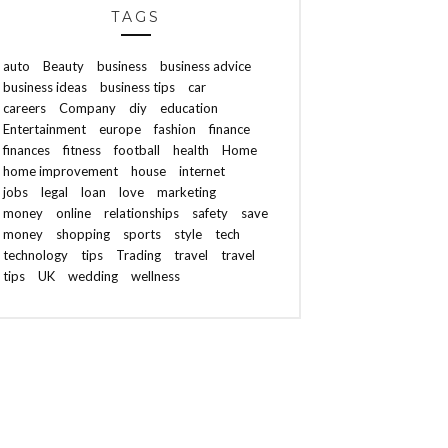
TAGS
auto
Beauty
business
business advice
business ideas
business tips
car
careers
Company
diy
education
Entertainment
europe
fashion
finance
finances
fitness
football
health
Home
home improvement
house
internet
jobs
legal
loan
love
marketing
money
online
relationships
safety
save
money
shopping
sports
style
tech
technology
tips
Trading
travel
travel
tips
UK
wedding
wellness