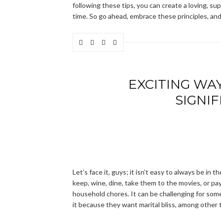
following these tips, you can create a loving, s
time. So go ahead, embrace these principles, and 
EXCITING WA
SIGNI
Let’s face it, guys; it isn’t easy to always be in 
keep, wine, dine, take them to the movies, or pay
household chores. It can be challenging for some
it because they want marital bliss, among other 