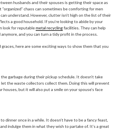
etween husbands and their spouses is getting their space as
at “organized” chaos can sometimes be comforting for men
an understand. However, clutter isn’t high on the list of their
flects a good household. If you’re looking to abide by your
n look for reputable
metal recycling
facilities. They can help
 anymore, and you can turn a tidy profit in the process.
ood graces, here are some exciting ways to show them that you
the garbage during their pickup schedule. It doesn’t take
 let the waste collectors collect them. Doing this will prevent
 houses, but it will also put a smile on your spouse’s face
to dinner once in a while. It doesn’t have to be a fancy feast,
nd indulge them in what they wish to partake of. It’s a great