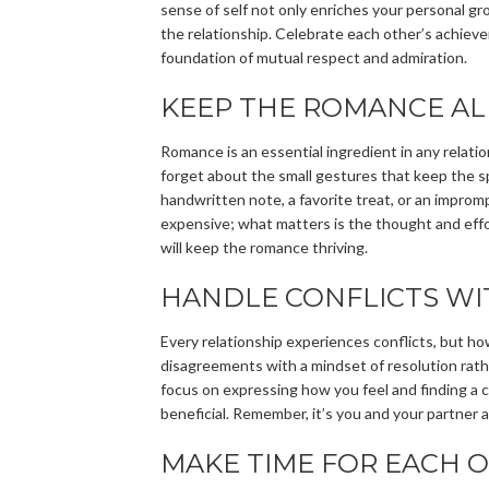
sense of self not only enriches your personal g
the relationship. Celebrate each other’s achiev
foundation of mutual respect and admiration.
KEEP THE ROMANCE AL
Romance is an essential ingredient in any relation
forget about the small gestures that keep the sp
handwritten note, a favorite treat, or an impro
expensive; what matters is the thought and effo
will keep the romance thriving.
HANDLE CONFLICTS WI
Every relationship experiences conflicts, but h
disagreements with a mindset of resolution rathe
focus on expressing how you feel and finding a c
beneficial. Remember, it’s you and your partner 
MAKE TIME FOR EACH 