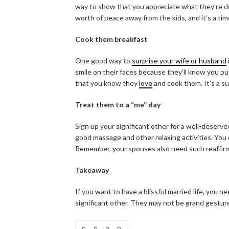
way to show that you appreciate what they’re do
worth of peace away from the kids, and it’s a time
Cook them breakfast
One good way to
surprise your wife or husband
smile on their faces because they’ll know you p
that you know they
love
and cook them. It’s a s
Treat them to a “me” day
Sign up your significant other for a well-deserv
good massage and other relaxing activities. You 
Remember, your spouses also need such reaffirm
Takeaway
If you want to have a blissful married life, you
significant other. They may not be grand gestur