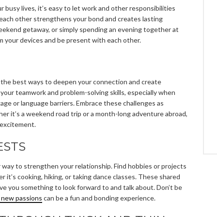
ur busy lives, it’s easy to let work and other responsibilities
 each other strengthens your bond and creates lasting
weekend getaway, or simply spending an evening together at
m your devices and be present with each other.
f the best ways to deepen your connection and create
 your teamwork and problem-solving skills, especially when
gage or language barriers. Embrace these challenges as
er it’s a weekend road trip or a month-long adventure abroad,
 excitement.
ESTS
r way to strengthen your relationship. Find hobbies or projects
 it’s cooking, hiking, or taking dance classes. These shared
ive you something to look forward to and talk about. Don’t be
g new passions
can be a fun and bonding experience.