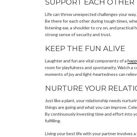
SUPPORT EACH OTHER 
Life can throw unexpected challenges your way, 
Be there for each other during tough times, wheth
listening ear, a shoulder to cry on, and practica
strong sense of security and trust.
KEEP THE FUN ALIVE
Laughter and fun are vital components of a
happ
room for playfulness and spontaneity. Watch a c
moments of joy and light-heartedness can reliev
NURTURE YOUR RELATI
Just like a plant, your relationship needs nurtur
things are going and what you can improve. Cele
By continuously investing time and effort into y
fulfilling.
Living your best life with your partner involves