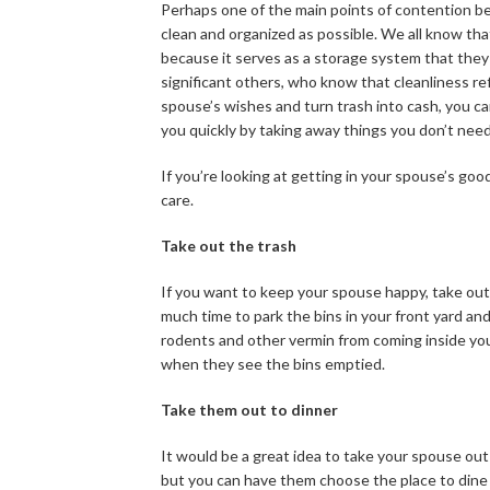
Perhaps one of the main points of contention b
clean and organized as possible. We all know th
because it serves as a storage system that they c
significant others, who know that cleanliness re
spouse’s wishes and turn trash into cash, you ca
you quickly by taking away things you don’t need
If you’re looking at getting in your spouse’s g
care.
Take out the trash
If you want to keep your spouse happy, take out 
much time to park the bins in your front yard and
rodents and other vermin from coming inside your
when they see the bins emptied.
Take them out to dinner
It would be a great idea to take your spouse out 
but you can have them choose the place to dine a