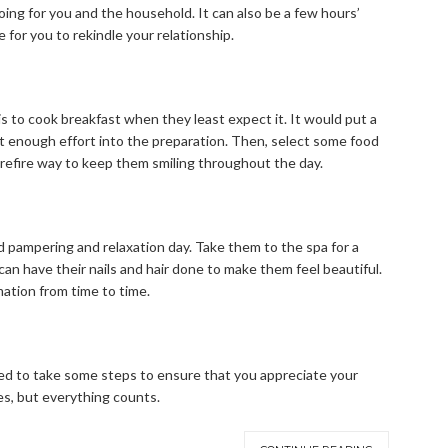
ing for you and the household. It can also be a few hours’
 for you to rekindle your relationship.
is to cook breakfast when they least expect it. It would put a
ut enough effort into the preparation. Then, select some food
urefire way to keep them smiling throughout the day.
ed pampering and relaxation day. Take them to the spa for a
can have their nails and hair done to make them feel beautiful.
ation from time to time.
 need to take some steps to ensure that you appreciate your
es, but everything counts.