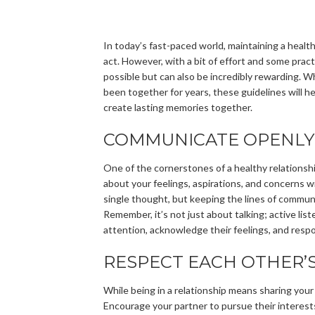
In today’s fast-paced world, maintaining a healthy
act. However, with a bit of effort and some practic
possible but can also be incredibly rewarding. Wh
been together for years, these guidelines will h
create lasting memories together.
COMMUNICATE OPENLY
One of the cornerstones of a healthy relationshi
about your feelings, aspirations, and concerns 
single thought, but keeping the lines of commun
Remember, it’s not just about talking; active list
attention, acknowledge their feelings, and resp
RESPECT EACH OTHER’S
While being in a relationship means sharing your li
Encourage your partner to pursue their interest