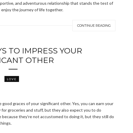
upportive, and adventurous relationship that stands the test of
enjoy the journey of life together.
CONTINUE READING
YS TO IMPRESS YOUR
FICANT OTHER
LOVE
the good graces of your significant other. Yes, you can earn your
 for groceries and stuff, but they also expect you to do
 because they’re not accustomed to doing it, but they still do
things.