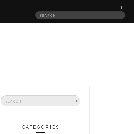
Search
SEAR
for:
Search
SEARCH
for:
CATEGORIES