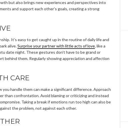
rowth but also brings new experiences and perspectives into
ements and support each other’s goals, creating a strong
IVE
ship. It’s easy to get caught up in the routine of daily life and
ark alive.
Surprise your partner with little acts of love
, like a
mptu date night. These gestures don’t have to be grand or
rt behind them. Regularly showing appreciation and affection
TH CARE
ow you handle them can make a significant difference. Approach
r than confrontation. Avoid blaming or criticizing and instead
ompromise. Taking a break if emotions run too high can also be
against the problem, not against each other.
OTHER