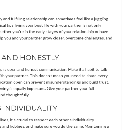
 and fulfilling relationship can sometimes feel like a juggling
al tips, living your best life with your partner is not only
ether you’re in the early stages of your relationship or have
elp you and your partner grow closer, overcome challenges, and
 AND HONESTLY
p is open and honest communication. Make it a habit to talk
with your partner. This doesn’t mean you need to share every
ication open can prevent misunderstandings and build trust.
ening is equally important. Give your partner your full
ond thoughtfully.
 INDIVIDUALITY
ves, it’s crucial to respect each other’s individuality.
s and hobbies, and make sure you do the same. Maintaining a