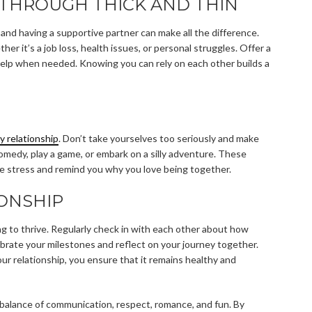
THROUGH THICK AND THIN
and having a supportive partner can make all the difference.
er it’s a job loss, health issues, or personal struggles. Offer a
l help when needed. Knowing you can rely on each other builds a
y relationship
. Don’t take yourselves too seriously and make
omedy, play a game, or embark on a silly adventure. These
e stress and remind you why you love being together.
ONSHIP
ing to thrive. Regularly check in with each other about how
brate your milestones and reflect on your journey together.
our relationship, you ensure that it remains healthy and
 a balance of communication, respect, romance, and fun. By