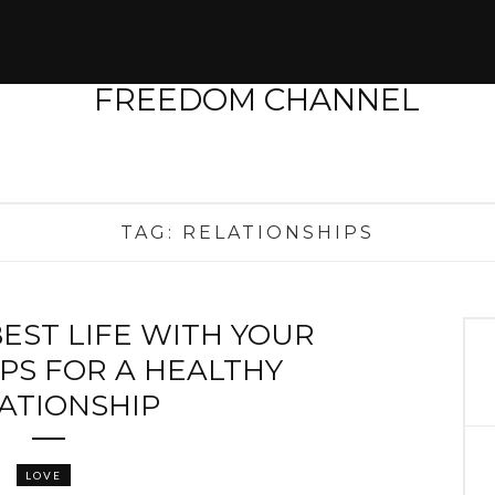
TAG:
RELATIONSHIPS
BEST LIFE WITH YOUR
IPS FOR A HEALTHY
ATIONSHIP
LOVE