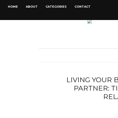
HOME
ABOUT
CATEGORIES
CONTACT
LIVING YOUR 
PARTNER: T
REL