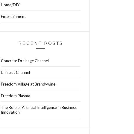
Home/DIY
Entertainment
RECENT POSTS
Concrete Drainage Channel
Unistrut Channel
Freedom Village at Brandywine
Freedom Plasma
The Role of Artificial Intelligence in Business
Innovation