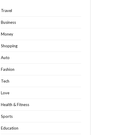
Travel
Business
Money
Shopping
Auto
Fashion
Tech
Love
Health & Fitness
Sports
Education