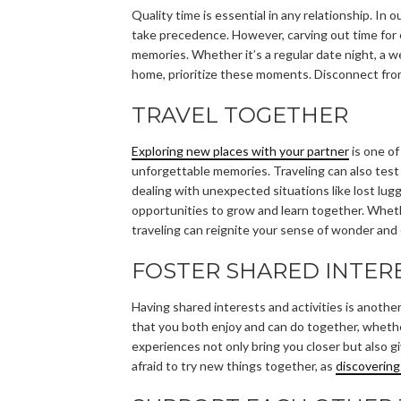
Quality time is essential in any relationship. In o
take precedence. However, carving out time for
memories. Whether it’s a regular date night, a 
home, prioritize these moments. Disconnect fro
TRAVEL TOGETHER
Exploring new places with your partner
is one o
unforgettable memories. Traveling can also test
dealing with unexpected situations like lost lug
opportunities to grow and learn together. Wheth
traveling can reignite your sense of wonder and
FOSTER SHARED INTER
Having shared interests and activities is anothe
that you both enjoy and can do together, whether
experiences not only bring you closer but also g
afraid to try new things together, as
discoverin