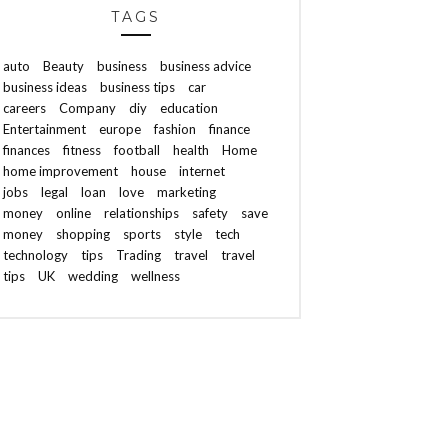
TAGS
auto
Beauty
business
business advice
business ideas
business tips
car
careers
Company
diy
education
Entertainment
europe
fashion
finance
finances
fitness
football
health
Home
home improvement
house
internet
jobs
legal
loan
love
marketing
money
online
relationships
safety
save
money
shopping
sports
style
tech
technology
tips
Trading
travel
travel
tips
UK
wedding
wellness