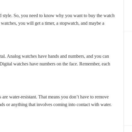
nd style. So, you need to know why you want to buy the watch
s watches, you will get a timer, a stopwatch, and maybe a
gital. Analog watches have hands and numbers, and you can
e. Digital watches have numbers on the face. Remember, each
s are water-resistant. That means you don’t have to remove
ds or anything that involves coming into contact with water.