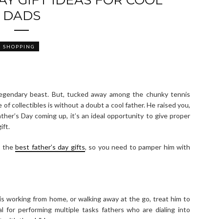
DADS
SHOPPING
legendary beast. But, tucked away among the chunky tennis
 of collectibles is without a doubt a cool father. He raised you,
ather’s Day coming up, it’s an ideal opportunity to give proper
ift.
d the
best father’s day gifts
, so you need to pamper him with
is working from home, or walking away at the go, treat him to
 for performing multiple tasks fathers who are dialing into