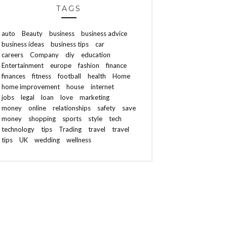
TAGS
auto
Beauty
business
business advice
business ideas
business tips
car
careers
Company
diy
education
Entertainment
europe
fashion
finance
finances
fitness
football
health
Home
home improvement
house
internet
jobs
legal
loan
love
marketing
money
online
relationships
safety
save
money
shopping
sports
style
tech
technology
tips
Trading
travel
travel
tips
UK
wedding
wellness