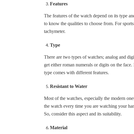
Features
The features of the watch depend on its type a
to know the qualities to choose from. For sport
tachymeter.
Type
There are two types of watches; analog and di
get either roman numerals or digits on the fac
type comes with different features.
Resistant to Water
Most of the watches, especially the modern one
the watch every time you are watching your han
So, consider this aspect and its suitability.
Material