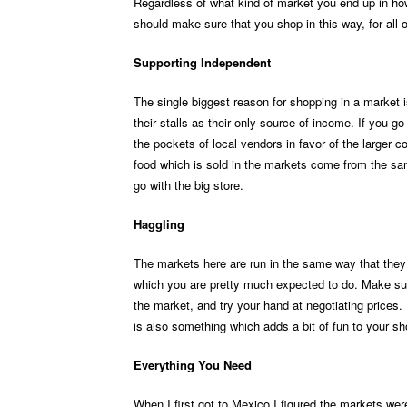
Regardless of what kind of market you end up in ho
should make sure that you shop in this way, for all 
Supporting Independent
The single biggest reason for shopping in a market 
their stalls as their only source of income. If you g
the pockets of local vendors in favor of the larger c
food which is sold in the markets come from the sam
go with the big store.
Haggling
The markets here are run in the same way that they
which you are pretty much expected to do. Make sur
the market, and try your hand at negotiating prices. 
is also something which adds a bit of fun to your sho
Everything You Need
When I first got to Mexico I figured the markets were