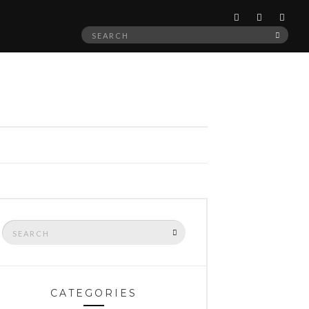
Search
SEAR
for:
Search
SEARCH
for:
CATEGORIES