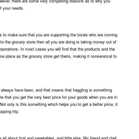
wever, there are some very compelling reasons as to why you
of your needs.
is to make sure that you are supporting the locals who are running
o to the grocery store then all you are doing is taking money out of
orporations. In most cases you will find that the products and the
e place as the grocery store get theirs, making it nonsensical to
 always have been, and that means that haggling is something
e that you get the very best price for your goods when you are in
Not only is this something which helps you to get a better price, it
pping trip.
 all about fruit and vegetables, and little else. My friend and chef