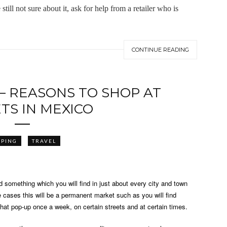
ill not sure about it, ask for help from a retailer who is
CONTINUE READING
 – REASONS TO SHOP AT
TS IN MEXICO
PPING
TRAVEL
d something which you will find in just about every city and town
e cases this will be a permanent market such as you will find
 that pop-up once a week, on certain streets and at certain times.