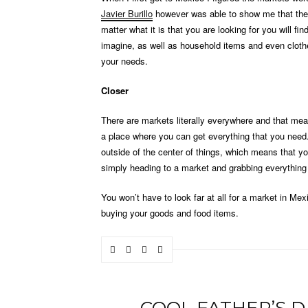
Javier Burillo
however was able to show me that ther
matter what it is that you are looking for you will fi
imagine, as well as household items and even clothes
your needs.
Closer
There are markets literally everywhere and that me
a place where you can get everything that you need.
outside of the center of things, which means that yo
simply heading to a market and grabbing everything t
You won’t have to look far at all for a market in Me
buying your goods and food items.
COOL FATHER’S D