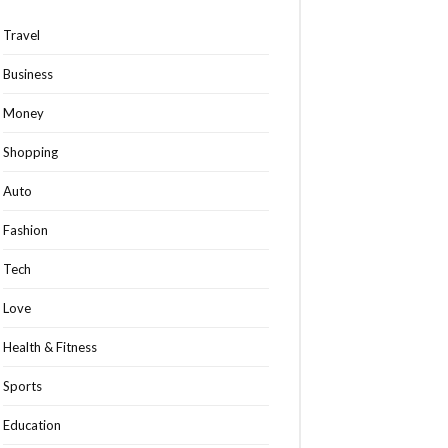
Travel
Business
Money
Shopping
Auto
Fashion
Tech
Love
Health & Fitness
Sports
Education