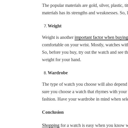
The popular materials are gold, silver, plastic, 
materials has its strengths and weaknesses. So, 
Weight
Weight is another
important factor when buying
comfortable on your wrist. Mostly, watches with
So, before you buy, try out the watch and see th
weight for your hand.
Wardrobe
The type of watch you choose will also depend o
sure you choose a watch that rhymes with your w
fashion. Have your wardrobe in mind when sel
Conclusion
Shopping
for a watch is easy when you know wha