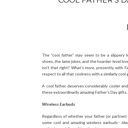
The “cool father” may seem to be a slippery 
shoes, the lame jokes, and the hoarder-level love
isn’t that right? What’s more, presently, with F
respect to all that coolness with a similarly cool g
A cool father deserves considerably cooler an
these extraordinarily amazing Father’s Day gifts.
Wireless Earbuds
Regardless of whether your father (or partner) 
some cool and amazing wireless earbuds– ideal