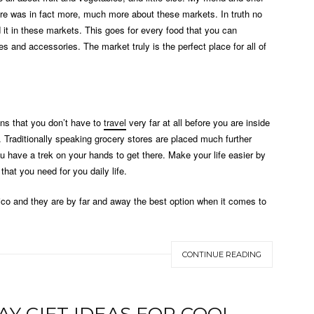
e was in fact more, much more about these markets. In truth no
nd it in these markets. This goes for every food that you can
 and accessories. The market truly is the perfect place for all of
ans that you don’t have to
travel
very far at all before you are inside
 Traditionally speaking grocery stores are placed much further
u have a trek on your hands to get there. Make your life easier by
hat you need for you daily life.
xico and they are by far and away the best option when it comes to
CONTINUE READING
AY GIFT IDEAS FOR COOL