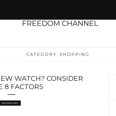
CATEGORY:
SHOPPING
NEW WATCH? CONSIDER
E 8 FACTORS
SHOPPING