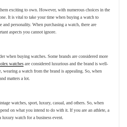
 them exciting to own. However, with numerous choices in the
 one. It is vital to take your time when buying a watch to
le and personality. When purchasing a watch, there are
rtant aspects you cannot ignore.
onsider when buying watches. Some brands are considered more
olex watches
are considered luxurious and the brand is well-
re, wearing a watch from the brand is appealing. So, when
nd matters a lot.
intage watches, sport, luxury, casual, and others. So, when
end on what you intend to do with it. If you are an athlete, a
a luxury watch for a business event.