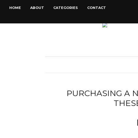
HOME
ABOUT
CATEGORIES
CONTACT
PURCHASING A 
THES