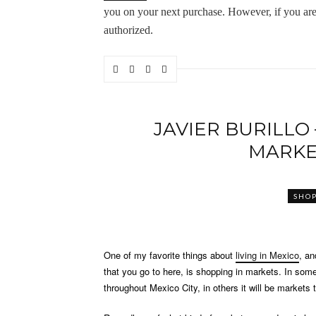
you on your next purchase. However, if you are st
authorized.
JAVIER BURILLO
MARKE
SHO
One of my favorite things about
living in Mexico
, an
that you go to here, is shopping in markets. In som
throughout Mexico City, in others it will be markets