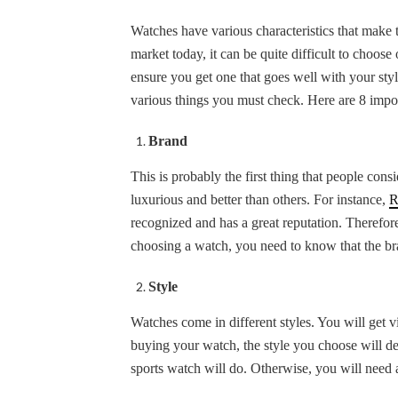
Watches have various characteristics that make
market today, it can be quite difficult to choose
ensure you get one that goes well with your sty
various things you must check. Here are 8 impo
Brand
This is probably the first thing that people c
luxurious and better than others. For instance,
R
recognized and has a great reputation. Therefo
choosing a watch, you need to know that the bra
Style
Watches come in different styles. You will get v
buying your watch, the style you choose will dep
sports watch will do. Otherwise, you will need 