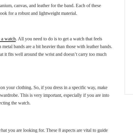
titanium, canvas, and leather for the band. Each of these
look for a robust and lightweight material.
 a watch
. All you need to do is to get a watch that feels
 metal bands are a bit heavier than those with leather bands.
at it fits well around the wrist and doesn’t carry too much
n your clothing. So, if you dress in a specific way, make
ardrobe. This is very important, especially if you are into
ecting the watch.
t you are looking for. These 8 aspects are vital to guide