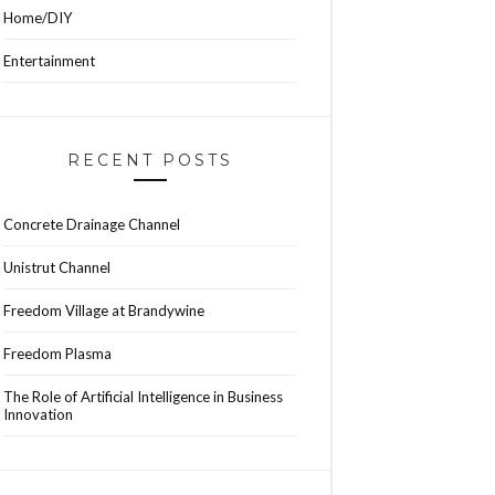
Home/DIY
Entertainment
RECENT POSTS
Concrete Drainage Channel
Unistrut Channel
Freedom Village at Brandywine
Freedom Plasma
The Role of Artificial Intelligence in Business
Innovation