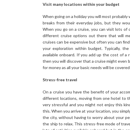
Visit many locations within your budget
When going on a holiday you will most probably 
breaks from their everyday jobs, but they would
When you go on a cruise, you can visit lots of d
different cruise options out there that will 
cruises can be expensive but often you can find
your exploration within budget. Typically, the
available onboard. If you add up the cost of a 
then you will discover that a cruise might even b
for money as all your basic needs will be covere
Stress-free travel
On a cruise you have the benefit of your acco
different locations, moving from one hotel to t
very stressful and you might not enjoy this kin
this. When you arrive at your location, you simp
the city, without having to worry about your pe
the ship to relax. This stress-free mode of trave