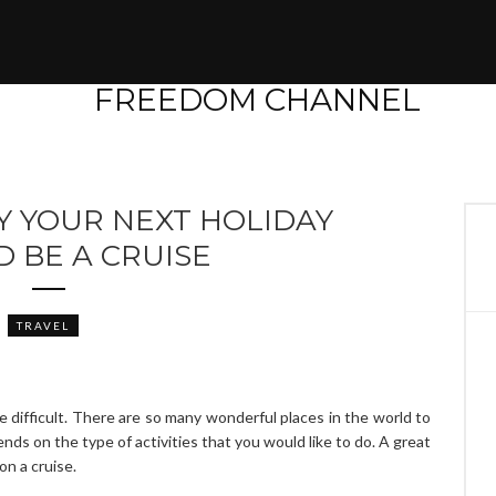
Y YOUR NEXT HOLIDAY
 BE A CRUISE
TRAVEL
 difficult. There are so many wonderful places in the world to
nds on the type of activities that you would like to do. A great
on a cruise.