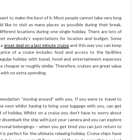
want to make the best of it. Most people cannot take very long
 like to visit as many places as possible during their break.
ifferent locations during one single holiday. There are lots of
meet everybody’s expectations for location and budget. Some
 a
great deal on a last minute cruise
and this way you can keep
 price of a cruise includes food and access to the facilities
regular holiday with travel, hotel and entertainment expenses
e cheaper or roughly similar. Therefore, cruises are great value
d with no extra spending.
mmodation “moving around” with you. If you were to travel to
he next whilst having to bring your luggage with you, can get
d of holiday. Whilst on a cruise you don’t have to worry about
ly disembark the ship with just your camera and you can explore
rsonal belongings – when you get tired you can just return to
l is perfect for the ultimate relaxing holiday. Cruise ships have