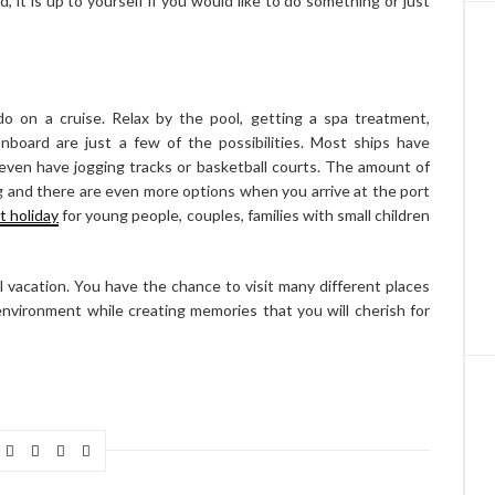
d, it is up to yourself if you would like to do something or just
o on a cruise. Relax by the pool, getting a spa treatment,
nboard are just a few of the possibilities. Most ships have
even have jogging tracks or basketball courts. The amount of
g and there are even more options when you arrive at the port
t holiday
for young people, couples, families with small children
l vacation. You have the chance to visit many different places
g environment while creating memories that you will cherish for