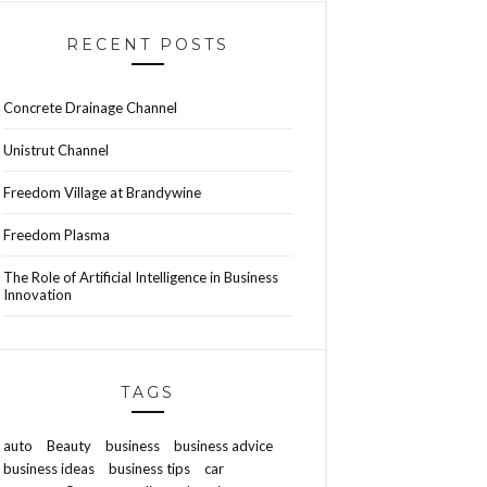
RECENT POSTS
Concrete Drainage Channel
Unistrut Channel
Freedom Village at Brandywine
Freedom Plasma
The Role of Artificial Intelligence in Business
Innovation
TAGS
auto
Beauty
business
business advice
business ideas
business tips
car