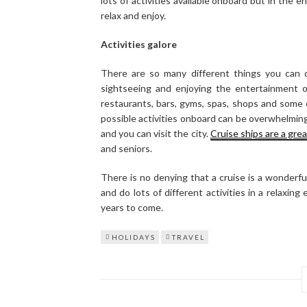
lots of activities available onboard but in the en
relax and enjoy.
Activities galore
There are so many different things you can d
sightseeing and enjoying the entertainment o
restaurants, bars, gyms, spas, shops and some 
possible activities onboard can be overwhelmin
and you can visit the city.
Cruise ships are a grea
and seniors.
There is no denying that a cruise is a wonderfu
and do lots of different activities in a relaxin
years to come.
HOLIDAYS
TRAVEL