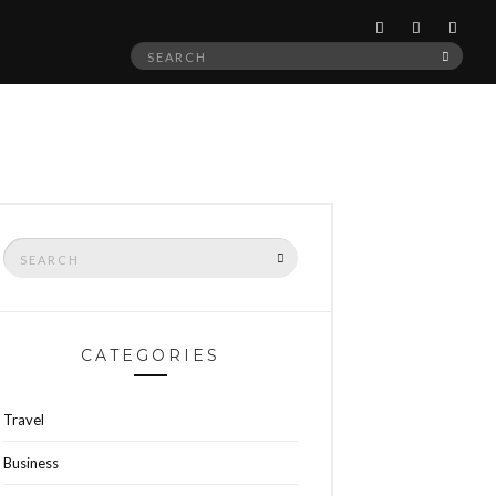
Search
SEAR
for:
Search
SEARCH
for:
CATEGORIES
Travel
Business