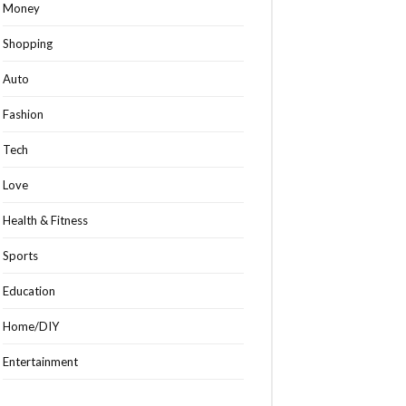
Money
Shopping
Auto
Fashion
Tech
Love
Health & Fitness
Sports
Education
Home/DIY
Entertainment