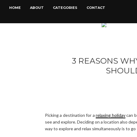
HOME
ABOUT
CATEGORIES
CONTACT
3 REASONS WH
SHOULD
Picking a destination for a
relaxing holiday
can be
see and explore. Deciding on a location also depe
way to explore and relax simultaneously is to go 