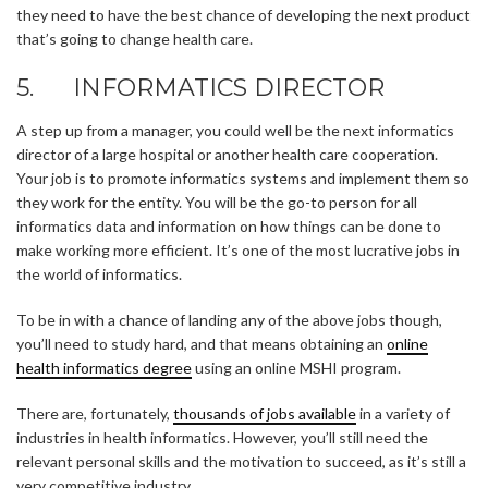
they need to have the best chance of developing the next product
that’s going to change health care.
5. INFORMATICS DIRECTOR
A step up from a manager, you could well be the next informatics
director of a large hospital or another health care cooperation.
Your job is to promote informatics systems and implement them so
they work for the entity. You will be the go-to person for all
informatics data and information on how things can be done to
make working more efficient. It’s one of the most lucrative jobs in
the world of informatics.
To be in with a chance of landing any of the above jobs though,
you’ll need to study hard, and that means obtaining an
online
health informatics degree
using an online MSHI program.
There are, fortunately,
thousands of jobs available
in a variety of
industries in health informatics. However, you’ll still need the
relevant personal skills and the motivation to succeed, as it’s still a
very competitive industry.