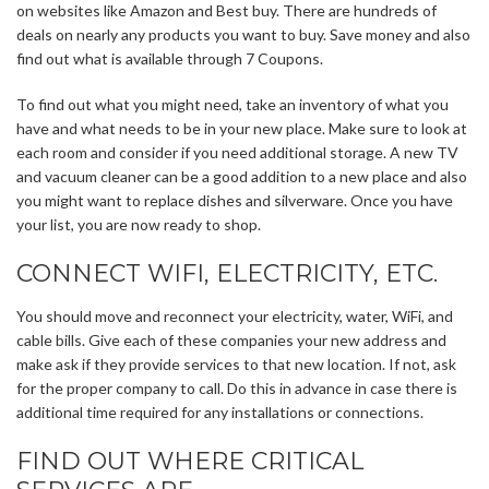
on websites like Amazon and Best buy. There are hundreds of
deals on nearly any products you want to buy. Save money and also
find out what is available through 7 Coupons.
To find out what you might need, take an inventory of what you
have and what needs to be in your new place. Make sure to look at
each room and consider if you need additional storage. A new TV
and vacuum cleaner can be a good addition to a new place and also
you might want to replace dishes and silverware. Once you have
your list, you are now ready to shop.
CONNECT WIFI, ELECTRICITY, ETC.
You should move and reconnect your electricity, water, WiFi, and
cable bills. Give each of these companies your new address and
make ask if they provide services to that new location. If not, ask
for the proper company to call. Do this in advance in case there is
additional time required for any installations or connections.
FIND OUT WHERE CRITICAL