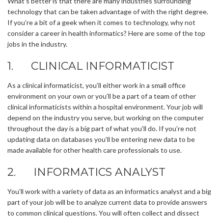
What’s better is that there are many industries surrounding
technology that can be taken advantage of with the right degree.
If you’re a bit of a geek when it comes to technology, why not
consider a career in health informatics? Here are some of the top
jobs in the industry.
1. CLINICAL INFORMATICIST
As a clinical informaticist, you’ll either work in a small office
environment on your own or you’ll be a part of a team of other
clinical informaticists within a hospital environment. Your job will
depend on the industry you serve, but working on the computer
throughout the day is a big part of what you’ll do. If you’re not
updating data on databases you’ll be entering new data to be
made available for other health care professionals to use.
2. INFORMATICS ANALYST
You’ll work with a variety of data as an informatics analyst and a big
part of your job will be to analyze current data to provide answers
to common clinical questions. You will often collect and dissect