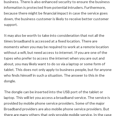
business. There is also enhanced security to ensure the business
information is protected from potential intruders. Furthermore,
because there might be financial impact in case the service goes
down, the business customer is likely to receive better customer
support.
It may also be worth to take into consideration that not all the
times broadband is accessed at a fixed location. There are
moments when you may be required to work at a remote location
without a wifi, but need access to internet. If you are one of the
types who prefer to access the internet when you are out and
about, you may likely want to do so via a laptop or some form of
tablet. This does not only apply to business people, but for anyone
who finds himself in such a situation. The answer to this in the
dongle.
The dongle can be inserted into the USB port of the tablet or
laptop. This will let you access a broadband service. The service is
provided by mobile phone service providers. Some of the major
Broadband providers are also mobile phone service providers. But
there are many others that only provide mobile service. In the case