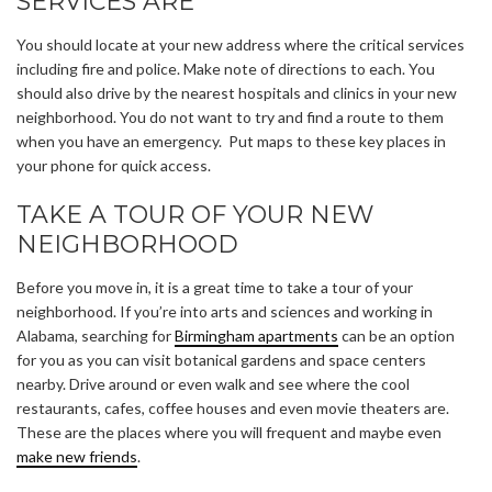
SERVICES ARE
You should locate at your new address where the critical services
including fire and police. Make note of directions to each. You
should also drive by the nearest hospitals and clinics in your new
neighborhood. You do not want to try and find a route to them
when you have an emergency. Put maps to these key places in
your phone for quick access.
TAKE A TOUR OF YOUR NEW
NEIGHBORHOOD
Before you move in, it is a great time to take a tour of your
neighborhood. If you’re into arts and sciences and working in
Alabama, searching for
Birmingham apartments
can be an option
for you as you can visit botanical gardens and space centers
nearby. Drive around or even walk and see where the cool
restaurants, cafes, coffee houses and even movie theaters are.
These are the places where you will frequent and maybe even
make new friends
.