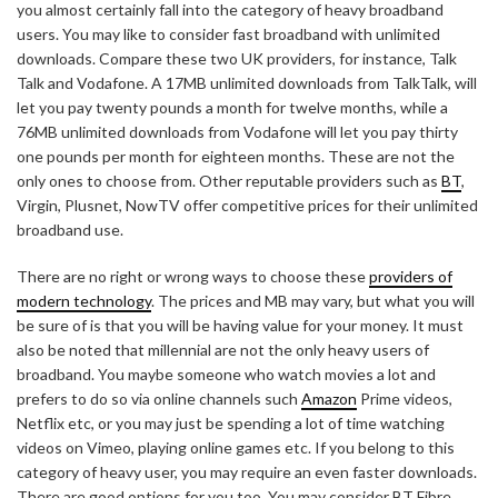
you almost certainly fall into the category of heavy broadband
users. You may like to consider fast broadband with unlimited
downloads. Compare these two UK providers, for instance, Talk
Talk and Vodafone. A 17MB unlimited downloads from TalkTalk, will
let you pay twenty pounds a month for twelve months, while a
76MB unlimited downloads from Vodafone will let you pay thirty
one pounds per month for eighteen months. These are not the
only ones to choose from. Other reputable providers such as
BT
,
Virgin, Plusnet, NowTV offer competitive prices for their unlimited
broadband use.
There are no right or wrong ways to choose these
providers of
modern technology
. The prices and MB may vary, but what you will
be sure of is that you will be having value for your money. It must
also be noted that millennial are not the only heavy users of
broadband. You maybe someone who watch movies a lot and
prefers to do so via online channels such
Amazon
Prime videos,
Netflix etc, or you may just be spending a lot of time watching
videos on Vimeo, playing online games etc. If you belong to this
category of heavy user, you may require an even faster downloads.
There are good options for you too. You may consider BT Fibre