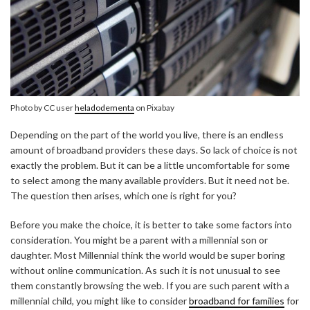
Photo by CC user
heladodementa
on Pixabay
Depending on the part of the world you live, there is an endless
amount of broadband providers these days. So lack of choice is not
exactly the problem. But it can be a little uncomfortable for some
to select among the many available providers. But it need not be.
The question then arises, which one is right for you?
Before you make the choice, it is better to take some factors into
consideration. You might be a parent with a millennial son or
daughter. Most Millennial think the world would be super boring
without online communication. As such it is not unusual to see
them constantly browsing the web. If you are such parent with a
millennial child, you might like to consider
broadband for families
for