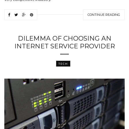
CONTINUE READING
DILEMMA OF CHOOSING AN
INTERNET SERVICE PROVIDER
TECH