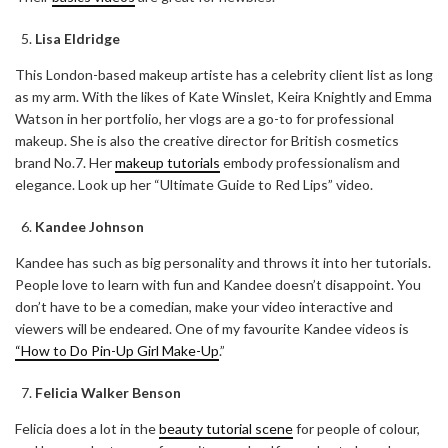
Lisa Eldridge
This London-based makeup artiste has a celebrity client list as long
as my arm. With the likes of Kate Winslet, Keira Knightly and Emma
Watson in her portfolio, her vlogs are a go-to for professional
makeup. She is also the creative director for British cosmetics
brand No.7. Her
makeup tutorials
embody professionalism and
elegance. Look up her “Ultimate Guide to Red Lips” video.
Kandee Johnson
Kandee has such as big personality and throws it into her tutorials.
People love to learn with fun and Kandee doesn’t disappoint. You
don’t have to be a comedian, make your video interactive and
viewers will be endeared. One of my favourite Kandee videos is
“How to Do Pin-Up Girl Make-Up
.”
ABOUT FREEDOM CHANNEL
CONTACT FREEDOM CHANNEL
Felicia Walker Benson
Search
SEARCH
for:
Felicia does a lot in the
beauty tutorial scene
for people of colour,