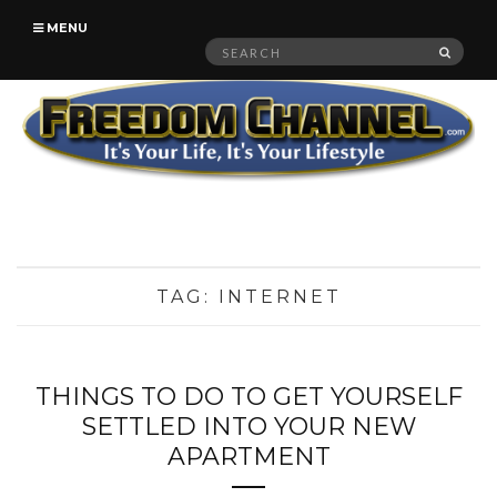
MENU
Search
SEAR
for:
TAG:
INTERNET
THINGS TO DO TO GET YOURSELF
SETTLED INTO YOUR NEW
APARTMENT