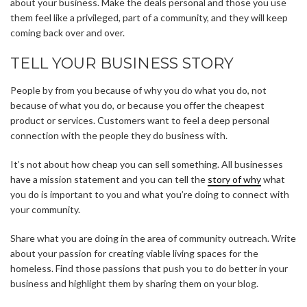
about your business. Make the deals personal and those you use
them feel like a privileged, part of a community, and they will keep
coming back over and over.
TELL YOUR BUSINESS STORY
People by from you because of why you do what you do, not
because of what you do, or because you offer the cheapest
product or services. Customers want to feel a deep personal
connection with the people they do business with.
It’s not about how cheap you can sell something. All businesses
have a mission statement and you can tell the
story of why
what
you do is important to you and what you’re doing to connect with
your community.
Share what you are doing in the area of community outreach. Write
about your passion for creating viable living spaces for the
homeless. Find those passions that push you to do better in your
business and highlight them by sharing them on your blog.