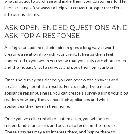
what product to purchase and make them your customers for life.
Here are just a few ways to help you convert prospective clients
into buying clients.
ASK OPEN ENDED QUESTIONS AND
ASK FOR A RESPONSE
Asking your audience their opinion goes a long way toward
creating a relationship with your client. It healps them feel
connected to you when you show that you truly care about them
and their ideas. Create surveys and post them on your blog.
Once the survey has closed, you can review the answers and
create a blog about the results. For example, If you run an
appliance repair business, you can create a survey asking your blog
readers how long they’ve had their appliances and which
appliances they have in their home.
Once you’ve collected all the information, you will better
understand your clients and be able to focus on their needs.
These answers may also interest them, and inspire them to