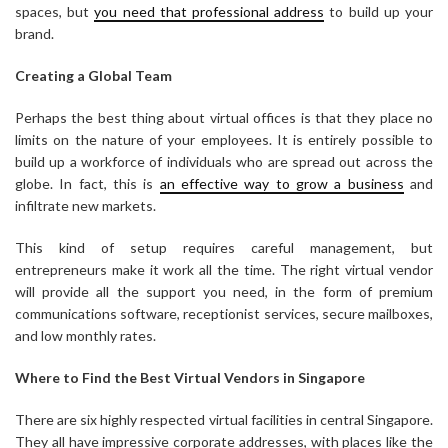
spaces, but
you need that professional address
to build up your
brand.
Creating a Global Team
Perhaps the best thing about virtual offices is that they place no
limits on the nature of your employees. It is entirely possible to
build up a workforce of individuals who are spread out across the
globe. In fact, this is
an effective way to grow a business
and
infiltrate new markets.
This kind of setup requires careful management, but
entrepreneurs make it work all the time. The right virtual vendor
will provide all the support you need, in the form of premium
communications software, receptionist services, secure mailboxes,
and low monthly rates.
Where to Find the Best Virtual Vendors in Singapore
There are six highly respected virtual facilities in central Singapore.
They all have impressive corporate addresses, with places like the