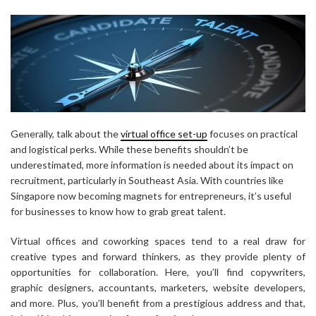
Generally, talk about the
virtual office set-up
focuses on practical
and logistical perks. While these benefits shouldn’t be
underestimated, more information is needed about its impact on
recruitment, particularly in Southeast Asia. With countries like
Singapore now becoming magnets for entrepreneurs, it’s useful
for businesses to know how to grab great talent.
Virtual offices and coworking spaces tend to a real draw for
creative types and forward thinkers, as they provide plenty of
opportunities for collaboration. Here, you’ll find copywriters,
graphic designers, accountants, marketers, website developers,
and more. Plus, you’ll benefit from a prestigious address and that,