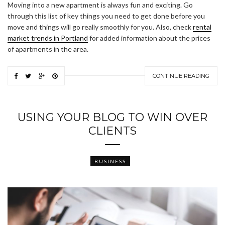
Moving into a new apartment is always fun and exciting. Go
through this list of key things you need to get done before you
move and things will go really smoothly for you. Also, check
rental
market trends in Portland
for added information about the prices
of apartments in the area.
CONTINUE READING
USING YOUR BLOG TO WIN OVER
CLIENTS
BUSINESS