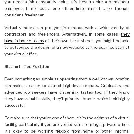
you need a job constantly doing, it’s best to hire a permanent
employee. If it’s just a one off or finite run of tasks though,
consider a freelancer.
Virtual vendors can put you in contact with a wide variety of
contractors and freelancers. Alternatively, in some cases,
they
have in-house teams
of their own. For instance, you might be able
to outsource the design of a new website to the qualified staff at
your virtual office.
Sitting In Top Position
Even something as simple as operating from a well-known location
can make it easier to attract high-level recruits. Graduates and
advanced job seekers have discerning tastes too. If they know
they have valuable skills, they’ll prioritise brands which look highly
successful.
To make sure that you’re one of them, claim the address of a virtual
facility, particularly if you are yet to start renting a private office.
It’s okay to be working flexibly, from home or other informal