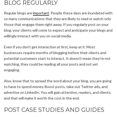
BLOG REGULARLY
Regular blogs are
important
. People these days are inundated with
so many communications that they are likely to read or watch only
those that engage them right away. If you regularly post on your
blog, your clients will come to expect and anticipate your blogs and
willingly interact with you on social media.
Even if you don’t get interaction at first, keep at it. Most
businesses require months of blogging before their clients and
potential customers start to interact. It doesn’t mean they’re not
watching, they could be reading all your posts and not yet
engaging.
Also, know that to spread the word about your blog, you are going
to have to spend money. Boost posts, take out Twitter ads, and
advertise on LinkedIn. You will gain attention, readers, and clients,
and that will make it worth the cost in the end.
POST CASE STUDIES AND GUIDES