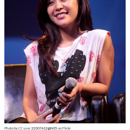
Photo by CC user
22007612@N05
on Flickr