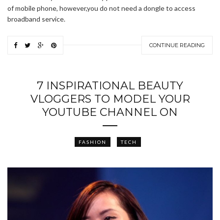
of mobile phone, however,you do not need a dongle to access
broadband service.
CONTINUE READING
7 INSPIRATIONAL BEAUTY
VLOGGERS TO MODEL YOUR
YOUTUBE CHANNEL ON
FASHION
TECH