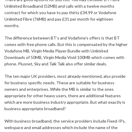
Unlimited Broadband (52MB) and calls with a twelve months
contract for which you have to pay thirty £34.99 or Vodafone
Unlimited Fibre (76MB) and pay £31 per month for eighteen
months.
The difference between BT’s and Vodafone’s offers is that BT
comes with free phone calls. But this is compensated by the higher
Vodafone MB. Virgin Media Player Bundle with Unlimited
Downloads of 50MB, Virgin Media Vivid 100MB which comes with
phone. Plusnet, Sky and Talk Talk also offer similar deals.
The ten major UK providers, most already mentioned, also provide
for business specific needs. These are suitable for business
owners and enterprises. While the MB is similar to the ones
appropriate for other heavy users, there are additional features
which are more business industry appropriate. But what exactly is
business appropriate broadband?
With business broadband, the service providers include Fixed-IPs,
webspace and email addresses which include the name of the