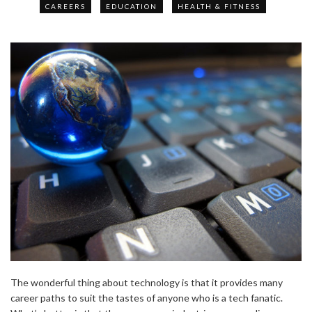
CAREERS
EDUCATION
HEALTH & FITNESS
The wonderful thing about technology is that it provides many
career paths to suit the tastes of anyone who is a tech fanatic.