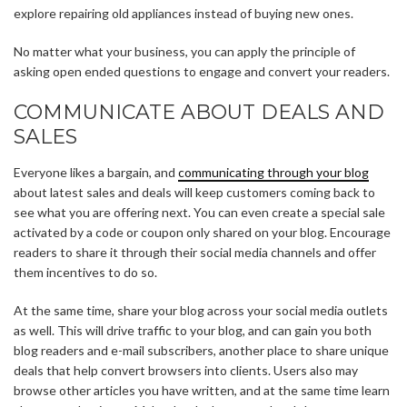
explore repairing old appliances instead of buying new ones.
No matter what your business, you can apply the principle of
asking open ended questions to engage and convert your readers.
COMMUNICATE ABOUT DEALS AND
SALES
Everyone likes a bargain, and
communicating through your blog
about latest sales and deals will keep customers coming back to
see what you are offering next. You can even create a special sale
activated by a code or coupon only shared on your blog. Encourage
readers to share it through their social media channels and offer
them incentives to do so.
At the same time, share your blog across your social media outlets
as well. This will drive traffic to your blog, and can gain you both
blog readers and e-mail subscribers, another place to share unique
deals that help convert browsers into clients. Users also may
browse other articles you have written, and at the same time learn