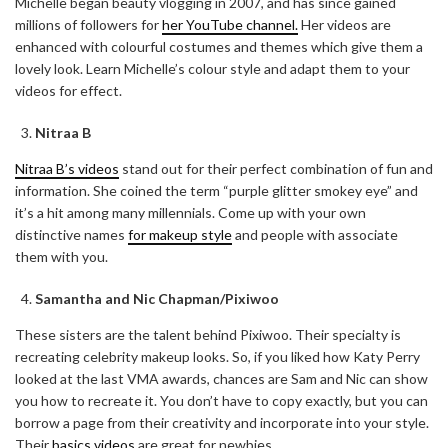
Michelle began beauty vlogging in 2007, and has since gained
millions of followers for
her YouTube channel.
Her videos are
enhanced with colourful costumes and themes which give them a
lovely look. Learn Michelle’s colour style and adapt them to your
videos for effect.
Nitraa B
Nitraa B’s videos
stand out for their perfect combination of fun and
information. She coined the term “purple glitter smokey eye” and
it’s a hit among many millennials. Come up with your own
distinctive names
for makeup style
and people with associate
them with you.
Samantha and Nic Chapman/Pixiwoo
These sisters are the talent behind Pixiwoo. Their specialty is
recreating celebrity makeup looks. So, if you liked how Katy Perry
looked at the last VMA awards, chances are Sam and Nic can show
you how to recreate it. You don’t have to copy exactly, but you can
borrow a page from their creativity and incorporate into your style.
Their
basics videos
are great for newbies.