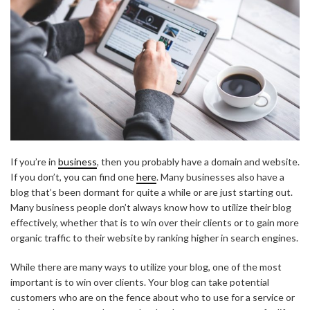
If you’re in
business
, then you probably have a domain and website.
If you don’t, you can find one
here
. Many businesses also have a
blog that’s been dormant for quite a while or are just starting out.
Many business people don’t always know how to utilize their blog
effectively, whether that is to win over their clients or to gain more
organic traffic to their website by ranking higher in search engines.
While there are many ways to utilize your blog, one of the most
important is to win over clients. Your blog can take potential
customers who are on the fence about who to use for a service or