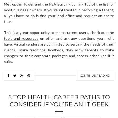
Metropolis Tower and the PSA Building coming top of the list for
most business owners. If you’re interested in becoming a tenant,
all you have to do is find your local office and request an onsite
tour.
This is a great opportunity to meet current users, check out the
tools and resources
on offer, and ask any questions you might
have. Virtual vendors are committed to serving the needs of their
clients. Unlike traditional landlords, they allow tenants to make
changes to their corporate packages and access schedules if it
suits.
CONTINUE READING
5 TOP HEALTH CAREER PATHS TO
CONSIDER IF YOU’RE AN IT GEEK