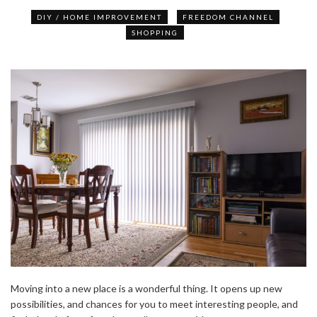
DIY / HOME IMPROVEMENT
FREEDOM CHANNEL
SHOPPING
Moving into a new place is a wonderful thing. It opens up new
possibilities, and chances for you to meet interesting people, and