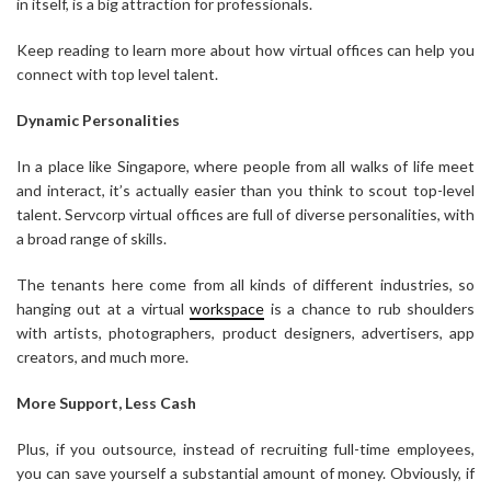
in itself, is a big attraction for professionals.
Keep reading to learn more about how virtual offices can help you
connect with top level talent.
Dynamic Personalities
In a place like Singapore, where people from all walks of life meet
and interact, it’s actually easier than you think to scout top-level
talent. Servcorp virtual offices are full of diverse personalities, with
a broad range of skills.
The tenants here come from all kinds of different industries, so
hanging out at a virtual
workspace
is a chance to rub shoulders
with artists, photographers, product designers, advertisers, app
creators, and much more.
More Support, Less Cash
Plus, if you outsource, instead of recruiting full-time employees,
you can save yourself a substantial amount of money. Obviously, if