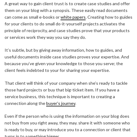
A great way to gain client trust is to create case studies and offer
them on your blog with a synopsis. These easily read documents
can come as small e-books or
white papers
. Creating how to guides
for your clients to do small do-it-yourself projects activates the
principle of reciprocity, and case studies prove that your products
or services work they way you say they do.
It’s subtle, but by giving away information, how to guides, and
useful documents inside case studies proves your expertise. And
because you’ve given your knowledge to those you serve; the
client feels indebted to your for sharing your expertise.
That client will think of your company when she’s ready to tackle
those hard projects or buy that big-ticket item. If you have a
service business, this technique is important to creating a
connection along the
buyer’s journey
.
Even if the person who is using the information on your blog does
not buy from you right away, they may. share it with someone who
is ready to buy, or may introduce you to a connection or client that
turns in to something bigger.