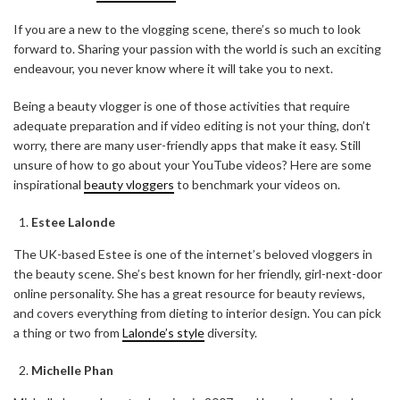
If you are a new to the vlogging scene, there’s so much to look
forward to. Sharing your passion with the world is such an exciting
endeavour, you never know where it will take you to next.
Being a beauty vlogger is one of those activities that require
adequate preparation and if video editing is not your thing, don’t
worry, there are many user-friendly apps that make it easy. Still
unsure of how to go about your YouTube videos? Here are some
inspirational
beauty vloggers
to benchmark your videos on.
Estee Lalonde
The UK-based Estee is one of the internet’s beloved vloggers in
the beauty scene. She’s best known for her friendly, girl-next-door
online personality. She has a great resource for beauty reviews,
and covers everything from dieting to interior design. You can pick
a thing or two from
Lalonde’s style
diversity.
Michelle Phan