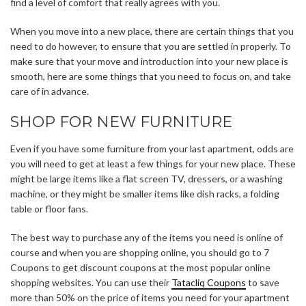
find a level of comfort that really agrees with you.
When you move into a new place, there are certain things that you
need to do however, to ensure that you are settled in properly. To
make sure that your move and introduction into your new place is
smooth, here are some things that you need to focus on, and take
care of in advance.
SHOP FOR NEW FURNITURE
Even if you have some furniture from your last apartment, odds are
you will need to get at least a few things for your new place. These
might be large items like a flat screen TV, dressers, or a washing
machine, or they might be smaller items like dish racks, a folding
table or floor fans.
The best way to purchase any of the items you need is online of
course and when you are shopping online, you should go to 7
Coupons to get discount coupons at the most popular online
shopping websites. You can use their
Tatacliq Coupons
to save
more than 50% on the price of items you need for your apartment