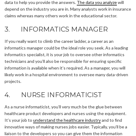
data to help you provide the answers.
The data you analyze
will
depend on the industry you are in. Many analysts work in insurance
claims whereas many others work in the educational sector.
3. INFORMATICS MANAGER
If you really want to climb the career ladder, a career as an
informatics manager could be the ideal role you seek. As a leading
informatics specialist, it is your job to oversee other informatics
technicians and you’ll also be responsible for ensuring specific
information is available when it’s required. As a manager, you will
likely work in a hospital environment to oversee many data-driven
projects.
4. NURSE INFORMATICIST
As a nurse informaticist, you’ll very much be the glue between
healthcare product developers and nurses using the equipment.
It’s your job to
understand the healthcare industry
and to find
innovative ways of making nurses jobs easier. Typically, you’ll be a
liaison to the developers so you can give them the information