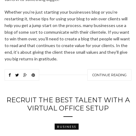
Whether you’re just starting your businesses blog or you’re
restarting it, these tips for using your blog to win over clients will
help you get a jump start on the process. many businesses use a
blog of some sort to communicate with their clientele. If you want
to win them over, you’ll need to create a blog that people will want
to read and that continues to create value for your clients. In the
end, it’s about giving the client these small values and they’ll give
you big returns in gratitude.
CONTINUE READING
RECRUIT THE BEST TALENT WITH A
VIRTUAL OFFICE SETUP
BUSINESS