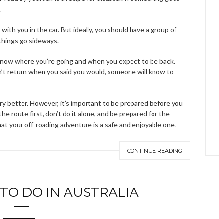
.
ith you in the car. But ideally, you should have a group of
 things go sideways.
 know where you’re going and when you expect to be back.
’t return when you said you would, someone will know to
ry better. However, it’s important to be prepared before you
he route first, don’t do it alone, and be prepared for the
hat your off-roading adventure is a safe and enjoyable one.
CONTINUE READING
 TO DO IN AUSTRALIA