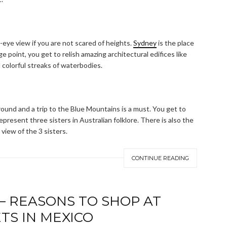
eye view if you are not scared of heights.
Sydney
is the place
 point, you get to relish amazing architectural edifices like
 colorful streaks of waterbodies.
ound and a trip to the Blue Mountains is a must. You get to
present three sisters in Australian folklore. There is also the
view of the 3 sisters.
CONTINUE READING
 – REASONS TO SHOP AT
TS IN MEXICO