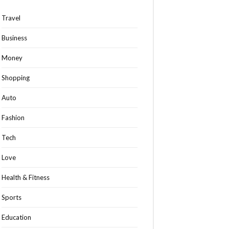
Travel
Business
Money
Shopping
Auto
Fashion
Tech
Love
Health & Fitness
Sports
Education