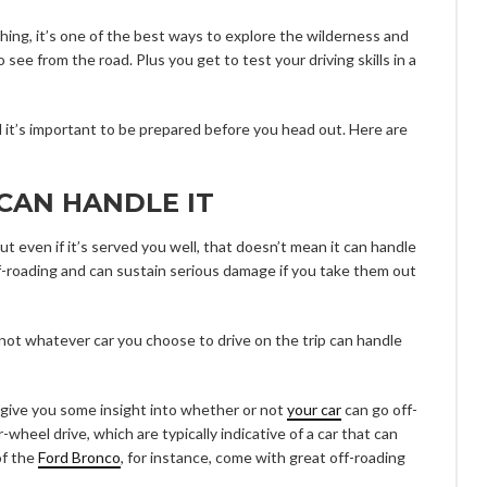
thing, it’s one of the best ways to explore the wilderness and
 see from the road. Plus you get to test your driving skills in a
 it’s important to be prepared before you head out. Here are
CAN HANDLE IT
ut even if it’s served you well, that doesn’t mean it can handle
off-roading and can sustain serious damage if you take them out
 not whatever car you choose to drive on the trip can handle
l give you some insight into whether or not
your car
can go off-
r-wheel drive, which are typically indicative of a car that can
of the
Ford Bronco
, for instance, come with great off-roading