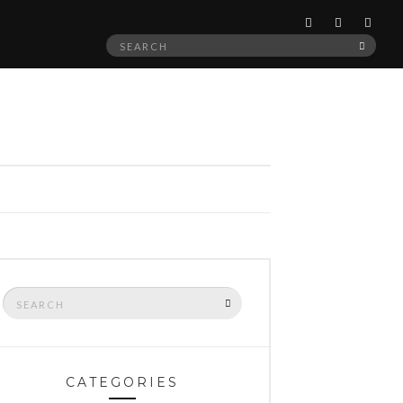
Search
SEAR
for:
Search
SEARCH
for:
CATEGORIES