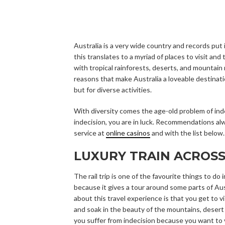
Australia is a very wide country and records put i
this translates to a myriad of places to visit and 
with tropical rainforests, deserts, and mountain 
reasons that make Australia a loveable destination
but for diverse activities.
With diversity comes the age-old problem of indec
indecision, you are in luck. Recommendations al
service at
online casinos
and with the list below.
LUXURY TRAIN ACROSS
The rail trip is one of the favourite things to do i
because it gives a tour around some parts of Au
about this travel experience is that you get to vi
and soak in the beauty of the mountains, desert 
you suffer from indecision because you want to v