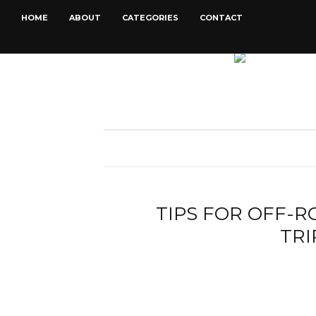
HOME
ABOUT
CATEGORIES
CONTACT
TIPS FOR OFF-
TRI