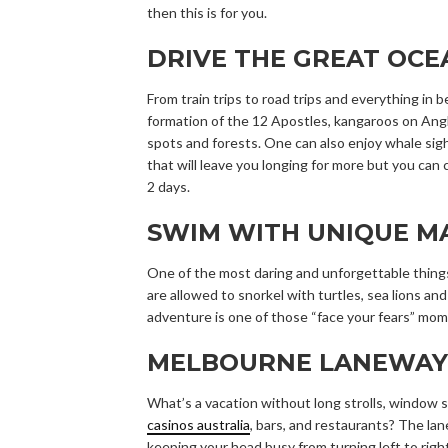
then this is for you.
DRIVE THE GREAT OC
From train trips to road trips and everything in
formation of the 12 Apostles, kangaroos on Angl
spots and forests. One can also enjoy whale sig
that will leave you longing for more but you can 
2 days.
SWIM WITH UNIQUE MA
One of the most daring and unforgettable things
are allowed to snorkel with turtles, sea lions an
adventure is one of those “face your fears” mom
MELBOURNE LANEWAY
What’s a vacation without long strolls, window s
casinos australia
, bars, and restaurants? The lan
keeping your head busy from turning left to right