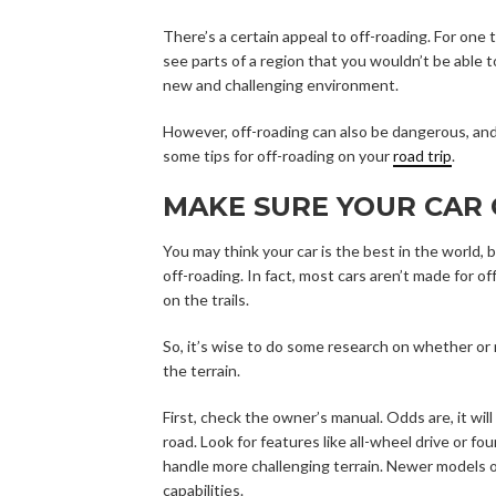
There’s a certain appeal to off-roading. For one 
see parts of a region that you wouldn’t be able to
new and challenging environment.
However, off-roading can also be dangerous, and
some tips for off-roading on your
road trip
.
MAKE SURE YOUR CAR 
You may think your car is the best in the world, b
off-roading. In fact, most cars aren’t made for 
on the trails.
So, it’s wise to do some research on whether or
the terrain.
First, check the owner’s manual. Odds are, it wil
road. Look for features like all-wheel drive or fou
handle more challenging terrain. Newer models 
capabilities.