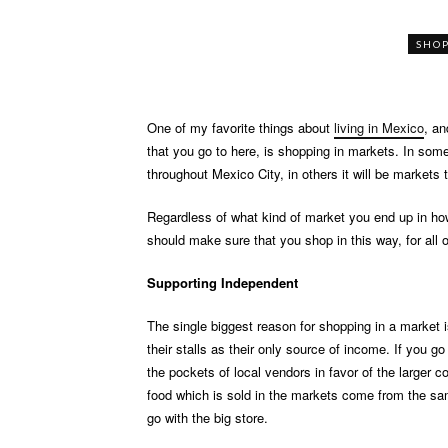
SHO
One of my favorite things about
living in Mexico
, an
that you go to here, is shopping in markets. In som
throughout Mexico City, in others it will be markets
Regardless of what kind of market you end up in ho
should make sure that you shop in this way, for all 
Supporting Independent
The single biggest reason for shopping in a market 
their stalls as their only source of income. If you g
the pockets of local vendors in favor of the larger c
food which is sold in the markets come from the sam
go with the big store.