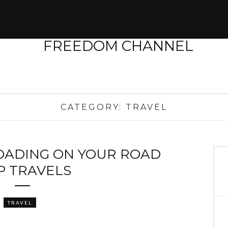
CATEGORY:
TRAVEL
ROADING ON YOUR ROAD
P TRAVELS
TRAVEL