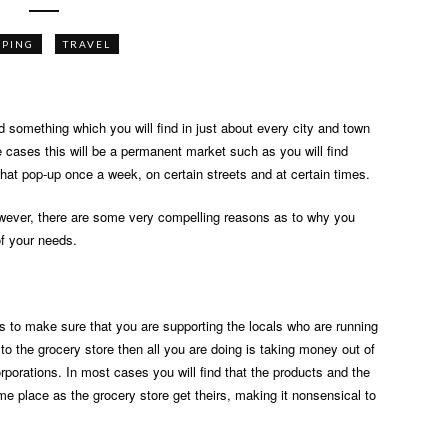
PPING
TRAVEL
d something which you will find in just about every city and town
e cases this will be a permanent market such as you will find
 that pop-up once a week, on certain streets and at certain times.
wever, there are some very compelling reasons as to why you
of your needs.
is to make sure that you are supporting the locals who are running
o to the grocery store then all you are doing is taking money out of
orporations. In most cases you will find that the products and the
e place as the grocery store get theirs, making it nonsensical to