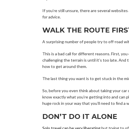
If you’re still unsure, there are several websit
for advice.
WALK THE ROUTE FIRS
A surprising number of people try to off-road wi
This is a bad call for different reasons. First, y
challenging the terrain is until it’s too late. And
how to get around them.
The last thing you want is to get stuck in the 
So, before you even think about taking your car o
know exactly what you’re getting into and can pl
huge rock in your way that you’ll need to find a 
DON’T DO IT ALONE
Solo travel can be very liberating
but trying to of