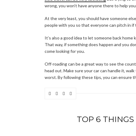
wrong, you won’t have anyone there to help you
At the very least, you should have someone else w
people with you so that everyone can pitch in if
It’s also a good idea to let someone back home
That way, if something does happen and you don
come looking for you.
Off-roading can be a great way to see the count
head out. Make sure your car can handle it, walk t
worst. By following these tips, you can ensure t
TOP 6 THINGS