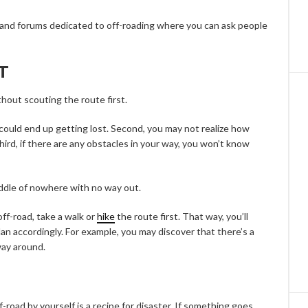
es and forums dedicated to off-roading where you can ask people
T
thout scouting the route first.
ou could end up getting lost. Second, you may not realize how
 third, if there are any obstacles in your way, you won’t know
middle of nowhere with no way out.
ff-road, take a walk or
hike
the route first. That way, you’ll
an accordingly. For example, you may discover that there’s a
way around.
f-road by yourself is a recipe for disaster. If something goes