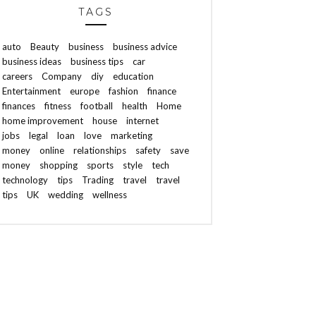
TAGS
auto
Beauty
business
business advice
business ideas
business tips
car
careers
Company
diy
education
Entertainment
europe
fashion
finance
finances
fitness
football
health
Home
home improvement
house
internet
jobs
legal
loan
love
marketing
money
online
relationships
safety
save
money
shopping
sports
style
tech
technology
tips
Trading
travel
travel
tips
UK
wedding
wellness