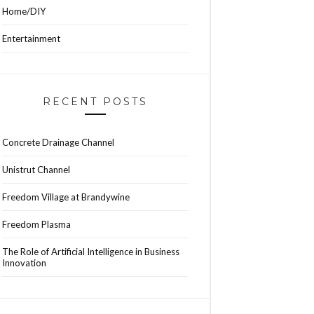
Home/DIY
Entertainment
RECENT POSTS
Concrete Drainage Channel
Unistrut Channel
Freedom Village at Brandywine
Freedom Plasma
The Role of Artificial Intelligence in Business
Innovation