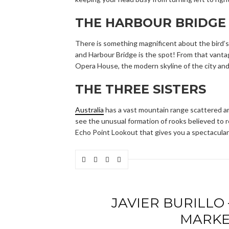
THE HARBOUR BRIDGE
There is something magnificent about the bird’s-
and Harbour Bridge is the spot! From that vantage
Opera House, the modern skyline of the city and
THE THREE SISTERS
Australia
has a vast mountain range scattered ar
see the unusual formation of rooks believed to re
Echo Point Lookout that gives you a spectacular 
JAVIER BURILLO
MARKE