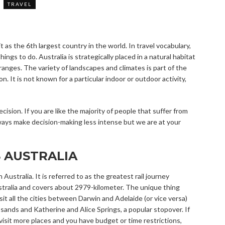
TRAVEL
t as the 6
th
largest country in the world. In travel vocabulary,
things to do. Australia is strategically placed in a natural habitat
ranges. The variety of landscapes and climates is part of the
. It is not known for a particular indoor or outdoor activity,
ision. If you are like the majority of people that suffer from
ways make decision-making less intense but we are at your
 AUSTRALIA
n Australia. It is referred to as the greatest rail journey
stralia and covers about 2979-kilometer. The unique thing
sit all the cities between Darwin and Adelaide (or vice versa)
sands and Katherine and Alice Springs, a popular stopover. If
isit more places and you have budget or time restrictions,