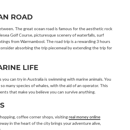
EAN ROAD
 between. The great ocean road is famous for the aesthetic rock
esea Golf Course, picturesque scenery of waterfalls, surf
htings from Warrnambool. The road trip is a rewarding 3 hours
consider absorbing the trip piecemeal by extending the trip for
RINE LIFE
 you can try in Australia is swimming with marine animals. You
d so many species of whales, with the aid of an operator. This
ents that make you believe you can survive anything.
S
hopping, coffee corner shops, visiting
real money online
eway in the heart of the city brings your adventure alive,
.