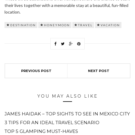
their lives together with a memorable stay at a beautiful, fun-filled
location.
DESTINATION
HONEYMOON
TRAVEL
VACATION
PREVIOUS POST
NEXT POST
YOU MAY ALSO LIKE
JAMES HAIDAK – TOP SIGHTS TO SEE IN MEXICO CITY
3 TIPS FOR AN IDEAL TRAVEL SCENARIO
TOP 5 GLAMPING MUST-HAVES