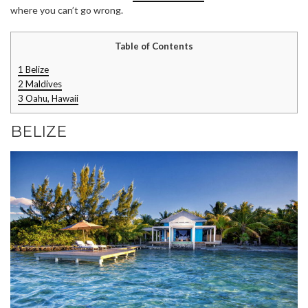
where you can’t go wrong.
Table of Contents
1
Belize
2
Maldives
3
Oahu, Hawaii
BELIZE