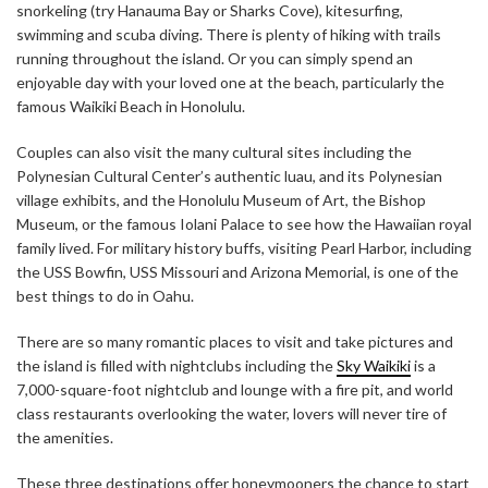
snorkeling (try Hanauma Bay or Sharks Cove), kitesurfing,
swimming and scuba diving. There is plenty of hiking with trails
running throughout the island. Or you can simply spend an
enjoyable day with your loved one at the beach, particularly the
famous Waikiki Beach in Honolulu.
Couples can also visit the many cultural sites including the
Polynesian Cultural Center’s authentic luau, and its Polynesian
village exhibits, and the Honolulu Museum of Art, the Bishop
Museum, or the famous Iolani Palace to see how the Hawaiian royal
family lived. For military history buffs, visiting Pearl Harbor, including
the USS Bowfin, USS Missouri and Arizona Memorial, is one of the
best things to do in Oahu.
There are so many romantic places to visit and take pictures and
the island is filled with nightclubs including the
Sky Waikiki
is a
7,000-square-foot nightclub and lounge with a fire pit, and world
class restaurants overlooking the water, lovers will never tire of
the amenities.
These three destinations offer honeymooners the chance to start