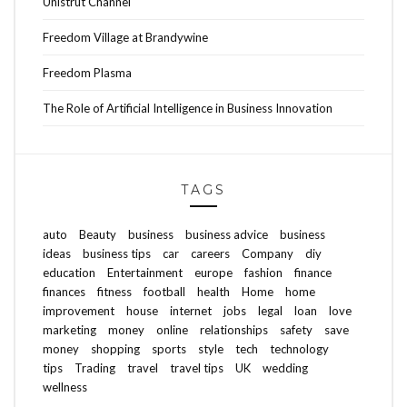
Unistrut Channel
Freedom Village at Brandywine
Freedom Plasma
The Role of Artificial Intelligence in Business Innovation
TAGS
auto
Beauty
business
business advice
business
ideas
business tips
car
careers
Company
diy
education
Entertainment
europe
fashion
finance
finances
fitness
football
health
Home
home
improvement
house
internet
jobs
legal
loan
love
marketing
money
online
relationships
safety
save
money
shopping
sports
style
tech
technology
tips
Trading
travel
travel tips
UK
wedding
wellness