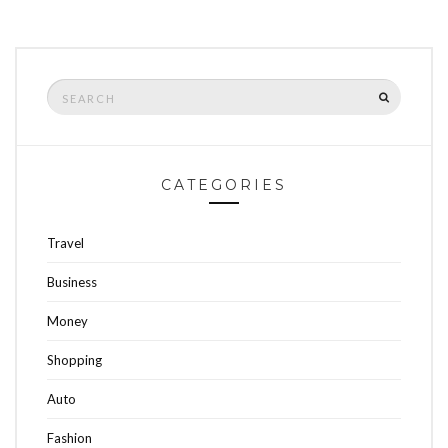
Search
SEARCH
for:
CATEGORIES
Travel
Business
Money
Shopping
Auto
Fashion