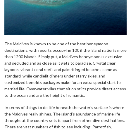
The Maldives is known to be one of the best honeymoon
destinations, with resorts occupying 100 if the island nation’s more
than 1200 islands. Simply put, a Maldives honeymoon is exclusive
and secluded and as close as it gets to paradise. Crystal clear
lagoons, vibrant coral reefs and palm-fringed beaches come as
standard, while candlelit dinners under starry skies, and
customized benefits packages make for an extra special start to
married life. Overwater villas that sit on stilts provide direct access
to the ocean and are the height of romantic.
In terms of things to do, life beneath the water’s surface is where
the Maldives really shines. The island’s abundance of marine life
throughout the country sets it apart from other dive destinations.
There are vast numbers of fish to see including: Parrotfish,