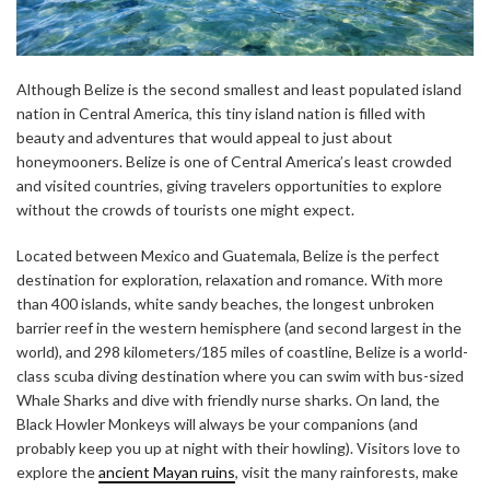
Although Belize is the second smallest and least populated island
nation in Central America, this tiny island nation is filled with
beauty and adventures that would appeal to just about
honeymooners. Belize is one of Central America’s least crowded
and visited countries, giving travelers opportunities to explore
without the crowds of tourists one might expect.
Located between Mexico and Guatemala, Belize is the perfect
destination for exploration, relaxation and romance. With more
than 400 islands, white sandy beaches, the longest unbroken
barrier reef in the western hemisphere (and second largest in the
world), and 298 kilometers/185 miles of coastline, Belize is a world-
class scuba diving destination where you can swim with bus-sized
Whale Sharks and dive with friendly nurse sharks. On land, the
Black Howler Monkeys will always be your companions (and
probably keep you up at night with their howling). Visitors love to
explore the
ancient Mayan ruins
, visit the many rainforests, make