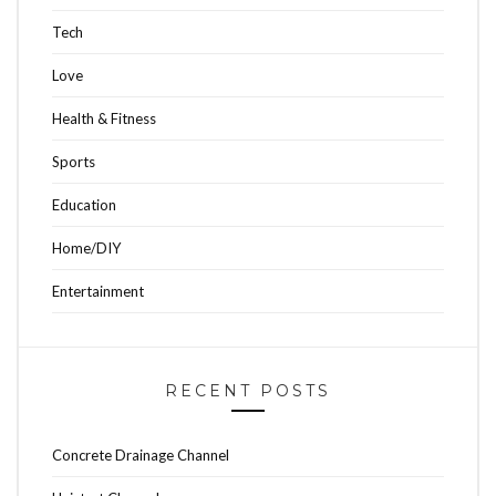
Tech
Love
Health & Fitness
Sports
Education
Home/DIY
Entertainment
RECENT POSTS
Concrete Drainage Channel