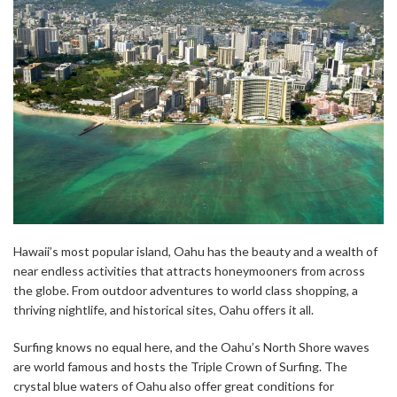
Hawaii’s most popular island, Oahu has the beauty and a wealth of
near endless activities that attracts honeymooners from across
the globe. From outdoor adventures to world class shopping, a
thriving nightlife, and historical sites, Oahu offers it all.
Surfing knows no equal here, and the Oahu’s North Shore waves
are world famous and hosts the Triple Crown of Surfing. The
crystal blue waters of Oahu also offer great conditions for