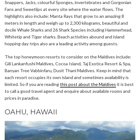
Snappers, Jacks, colourful Sponges, invertebrates and Gorgonian
Fans and Sweetlips at every site where the water flows. The
highlights also include: Manta Rays that grow to an amazing 8
meters in length and weigh up to 2,300 kilograms, beautiful and
docile Whale Sharks and 26 Shark Species including Hammerhead,
Whitetip and Tiger sharks. Beach activities abound and island
hopping day-trips also are a leading activity among guests.
The top honeymoon resorts to consider on the Maldives include:
Gili Lankanfushi Maldives, Cocoa Island, Taj Exotica Resort & Spa,
Banyan Tree Vabbinfaru, Dusit Thani Maldives. Keep in mind that
each resort occupies its own island and sometimes availability is
limited. So if you are reading
this post about the Maldives
it is best
to call a good travel agent and enquire about available rooms and
prices in paradise.
OAHU, HAWAII