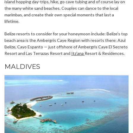
island hopping day-trips, hike, go cave tubing and of course lay on
the many white sand beaches. Couples can dance to the local
marimbas, and create their own special moments that last a
lifetime.
Belize resorts to consider for your honeymoon include: Belize’s top
beach area is the Ambergris Caye Region with resorts there: Azul
Belize, Cayo Espanto — just offshore of Ambergris Caye El Secreto
Resort and Las Terrazas Resort and
Itz’ana
Resort & Residences.
MALDIVES