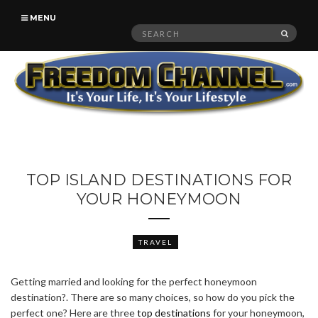
MENU
Search
SEAR
for:
TOP ISLAND DESTINATIONS FOR
YOUR HONEYMOON
TRAVEL
Getting married and looking for the perfect honeymoon
destination?. There are so many choices, so how do you pick the
perfect one? Here are three
top destinations
for your honeymoon,