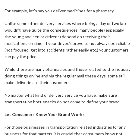
For example, let’s say you deliver medicines for a pharmacy.
Unlike some other delivery services where being a day or two late
wouldn’t have quite the consequences, many people (especially
the young and senior citizens) depend on receiving their
medications on time. If your driver/s prove to not always be reliable
(not focused, get into accidents rather easily etc.) your customers
can pay the price.
While there are many pharmacies and those related to the industry
doing things online and via the regular mail these days, some still
make deliveries to their customers.
No matter what kind of delivery service you have, make sure
transportation bottlenecks do not come to define your brand.
Let Consumers Know Your Brand Works
For those businesses in transportation related industries (or any
business for that matter), it is crucial that consumers know not