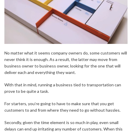
No matter what it seems company owners do, some customers will
never think it is enough. As a result, the latter may move from
business owner to business owner, looking for the one that will
deliver each and everything they want.
With that in mind, running a business tied to transportation can
prove to be quite a task.
For starters, you’re going to have to make sure that you get
customers to and from where they need to go without hassles.
Secondly, given the time element is so much in play, even small
delays can end up irritating any number of customers. When this