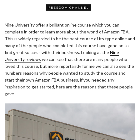
FREEDOM CHANNEL
Nine University offer a brilliant online course which you can
complete in order to learn more about the world of Amazon FBA.
This is widely regarded to be the best course of its type online and
many of the people who completed this course have gone on to
find great success with their business. Looking at the
Nine
University reviews
we can see that there are many people who
loved this course, but more importantly for me we can also see the
numbers reasons why people wanted to study the course and
start their own Amazon FBA business, if you needed any
inspiration to get started, here are the reasons that these people
gave.