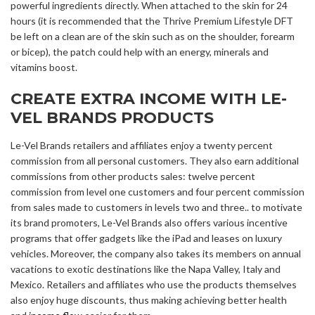
powerful ingredients directly. When attached to the skin for 24
hours (it is recommended that the Thrive Premium Lifestyle DFT
be left on a clean are of the skin such as on the shoulder, forearm
or bicep), the patch could help with an energy, minerals and
vitamins boost.
CREATE EXTRA INCOME WITH LE-
VEL BRANDS PRODUCTS
Le-Vel Brands retailers and affiliates enjoy a twenty percent
commission from all personal customers. They also earn additional
commissions from other products sales: twelve percent
commission from level one customers and four percent commission
from sales made to customers in levels two and three.. to motivate
its brand promoters, Le-Vel Brands also offers various incentive
programs that offer gadgets like the iPad and leases on luxury
vehicles. Moreover, the company also takes its members on annual
vacations to exotic destinations like the Napa Valley, Italy and
Mexico. Retailers and affiliates who use the products themselves
also enjoy huge discounts, thus making achieving better health