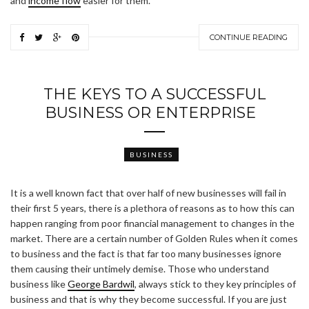
and
income flow
easier for them.
CONTINUE READING
THE KEYS TO A SUCCESSFUL
BUSINESS OR ENTERPRISE
BUSINESS
It is a well known fact that over half of new businesses will fail in
their first 5 years, there is a plethora of reasons as to how this can
happen ranging from poor financial management to changes in the
market. There are a certain number of Golden Rules when it comes
to business and the fact is that far too many businesses ignore
them causing their untimely demise. Those who understand
business like
George Bardwil
, always stick to they key principles of
business and that is why they become successful. If you are just