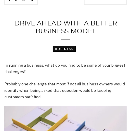
DRIVE AHEAD WITH A BETTER
BUSINESS MODEL
BUSINESS
In running a business, what do you find to be some of your biggest
challenges?
Probably one challenge that most if not all business owners would
identify when being asked that question would be keeping
customers satisfied.