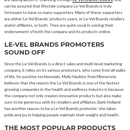
can be assured that lifestyle company Le-Vel Brands is truly
fortunate to have so many supporters. Many of these supporters
are either Le-Vel Brands’ products users, or Le-Vel Brands retailers
and/or affiliates, or both. They are quite vocal in voicing their
endorsement of both the company and its products online.
LE-VEL BRANDS PROMOTERS
SOUND OFF
Since the Le-Vel Brands is a direct sales and multi-level marketing
company, it relies on its various promoters, who come from all walks
of life, for positive testimonials. Molly Haskins from Minnesota
believes that the reason the Le-Vel Brands is one of the fastest
growing companies in the health and wellness industry is because
the company not only creates innovative products but also make
sure to be generous with its retailers and affiliates. Barb Holland
has another reason to be a Le-Vel Brands promoter: she takes
pride and joy in helping people maintain their weight and health.
THE MOST POPULAR PRODUCTS