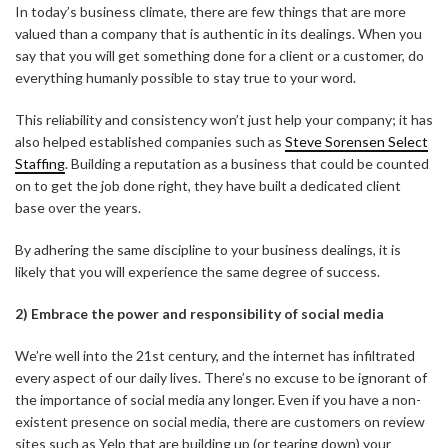
In today’s business climate, there are few things that are more
valued than a company that is authentic in its dealings. When you
say that you will get something done for a client or a customer, do
everything humanly possible to stay true to your word.
This reliability and consistency won’t just help your company; it has
also helped established companies such as
Steve Sorensen Select
Staffing
. Building a reputation as a business that could be counted
on to get the job done right, they have built a dedicated client
base over the years.
By adhering the same discipline to your business dealings, it is
likely that you will experience the same degree of success.
2) Embrace the power and responsibility of social media
ABOUT FREEDOM CHANNEL
CONTACT FREEDOM CHANNEL
We’re well into the 21st century, and the internet has infiltrated
every aspect of our daily lives. There’s no excuse to be ignorant of
Search
the importance of social media any longer. Even if you have a non-
SEARCH
for:
existent presence on social media, there are customers on review
sites such as Yelp that are building up (or tearing down) your