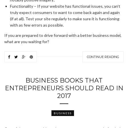
Functionality – If your website has functional issues, you can’t
truly expect consumers to want to come back again and again
(if at all). Test your site regularly to make sure it is functioning
with as few errors as possible.
If you are prepared to drive forward with a better business model,
what are you waiting for?
CONTINUE READING
BUSINESS BOOKS THAT
ENTREPRENEURS SHOULD READ IN
2017
BUSINESS