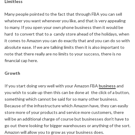
Limitless
Many people pointed to the fact that through FBA you can sell
whatever you want whenever you like, and that is very appealing
to many. If you open your own phone business then it would be
hard
to convert that to a
candy store ahead of the holidays, when
it comes to Amazon you can do exactly that and you can do so with
absolute ease. If we are talking limits then it is also important to
note that there really are no limits to your success, there is no
financial cap here.
Growth
If you start doing very well with your Amazon FBA
business
and
you wish to scale up then this can be done at
the click of a button,
something which cannot be said for so many other business.
Because of the infrastructure which Amazon have, they can easily
store more of your products and service more customers, there
will be an additional charge of course but businesses don’t have to
go out there looking for bigger warehouses or anything of the sort.
Amazon will allow you to grow as your business does.