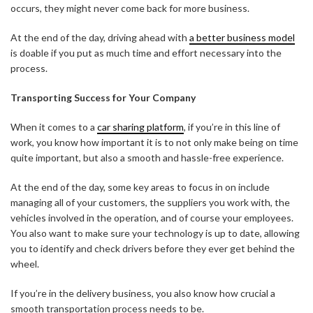
occurs, they might never come back for more business.
At the end of the day, driving ahead with
a better business model
is doable if you put as much time and effort necessary into the
process.
Transporting Success for Your Company
When it comes to a
car sharing platform
, if you’re in this line of
work, you know how important it is to not only make being on time
quite important, but also a smooth and hassle-free experience.
At the end of the day, some key areas to focus in on include
managing all of your customers, the suppliers you work with, the
vehicles involved in the operation, and of course your employees.
You also want to make sure your technology is up to date, allowing
you to identify and check drivers before they ever get behind the
wheel.
If you’re in the delivery business, you also know how crucial a
smooth transportation process needs to be.