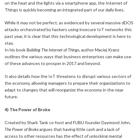
on the heat and the lights via a smartphone app, the Internet of
Things is quickly becoming an integrated part of our daily lives.
While it may not be perfect, as evidenced by several massive dDOS
attacks orchestrated by hackers using insecure IoT networks this
past year, it is clear that this technological development is here to
stay.
In his book
Building The Internet of Things
, author Maciej Kranz
outlines the various ways that business enterprises can make use
of these advances to prosper in 2017 and beyond.
It also details how the IoT threatens to disrupt various sectors of
the economy, allowing managers to prepare their organizations to
adapt to changes that will reorganize the economy in the near
future.
4) The Power of Broke
Created by Shark Tank co-host and FUBU founder Daymond John,
The Power of Broke
argues that having little cash and a lack of
access to other resources has the effect of unlocking mental