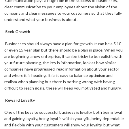
Communication plays a huge role in the success of businesses,
clear communication to your employees about the vision of the
company and clear messages to your customers so that they fully
understand what your business is about.
Seek Growth
Businesses should always have a plan for growth, it can be a 5,10
or even 15 year plan but there should be a plan in place. When you
are beginning a new enterprise, it can be tricky to be realistic with
your future planning, the key is information, look at how similar
companies have progressed, read information about your sector
and where it is heading. It isn’t easy to balance optimism and
realism when planning but there is nothing wrong with having
difficult to reach goals, these will keep you motivated and hungry.
Reward Loyalty
One of the keys to successful business is loyalty, both being loyal
and gaining loyalty, being loyal is within your gift, being dependable
and flexible with your customers will show your loyalty, but what