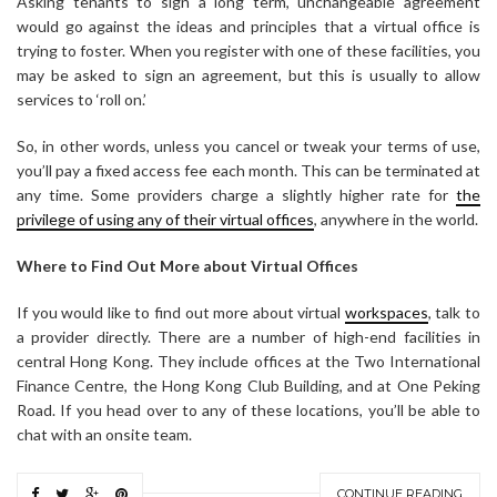
Asking tenants to sign a long term, unchangeable agreement
would go against the ideas and principles that a virtual office is
trying to foster. When you register with one of these facilities, you
may be asked to sign an agreement, but this is usually to allow
services to ‘roll on.’
So, in other words, unless you cancel or tweak your terms of use,
you’ll pay a fixed access fee each month. This can be terminated at
any time. Some providers charge a slightly higher rate for
the
privilege of using any of their virtual offices
, anywhere in the world.
Where to Find Out More about Virtual Offices
If you would like to find out more about virtual
workspaces
, talk to
a provider directly. There are a number of high-end facilities in
central Hong Kong. They include offices at the Two International
Finance Centre, the Hong Kong Club Building, and at One Peking
Road. If you head over to any of these locations, you’ll be able to
chat with an onsite team.
CONTINUE READING