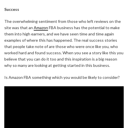
Success
The overwhelming sentiment from those who left reviews on the
site was that an
Amazon
FBA business has the potential to make
them into high earners, and we have seen time and time again
examples of where this has happened. The real success stories
that people take note of are those who were once like you, who
worked hard and found success. When you see a story like this you
believe that you can do it too and this inspiration is a big reason
why so many are looking at getting started in this business.
Is Amazon FBA something which you would be likely to consider?