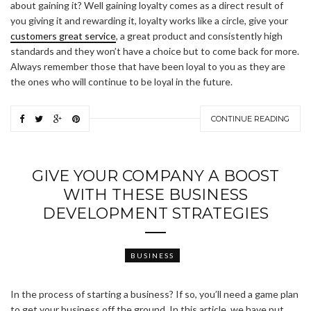
about gaining it? Well gaining loyalty comes as a direct result of
you giving it and rewarding it, loyalty works like a circle, give your
customers great service
, a great product and consistently high
standards and they won’t have a choice but to come back for more.
Always remember those that have been loyal to you as they are
the ones who will continue to be loyal in the future.
CONTINUE READING
GIVE YOUR COMPANY A BOOST
WITH THESE BUSINESS
DEVELOPMENT STRATEGIES
BUSINESS
In the process of starting a business? If so, you’ll need a game plan
to get your business off the ground. In this article, we have put