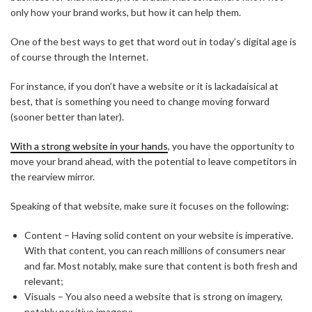
only how your brand works, but how it can help them.
One of the best ways to get that word out in today’s digital age is
of course through the Internet.
For instance, if you don’t have a website or it is lackadaisical at
best, that is something you need to change moving forward
(sooner better than later).
With a strong website in your hands
, you have the opportunity to
move your brand ahead, with the potential to leave competitors in
the rearview mirror.
Speaking of that website, make sure it focuses on the following:
Content – Having solid content on your website is imperative.
With that content, you can reach millions of consumers near
and far. Most notably, make sure that content is both fresh and
relevant;
Visuals – You also need a website that is strong on imagery,
notably positive imagery;