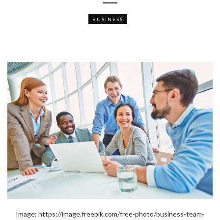
BUSINESS
Image: https://image.freepik.com/free-photo/business-team-