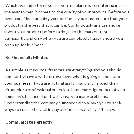
Whichever industry or sector you are planning on entering into is
irrelevant when it comes to the quality of your product. Before you
even consider launching your business you must ensure that your
product is the best that it can be. Continuously analyze and re-
invent your product before taking it to the market, test it
sufficiently and only when you are completely happy should you
open up for business.
Be Financially Minded
As simple as it sounds, finances are everything and you should
constantly have a watchful eye over what is going in and out of
your business
. If you are not naturally financially minded then
either hire a professional or seek to learn more, ignorance of your
company’s balance sheet will cause you many problems.
Understanding the company’s finances also allows you to seek
ways to cut costs, vital in any business, especially if it’s new.
Communicate Perfectly