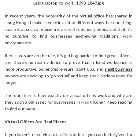
using-laptop-to-work_1098-1847.jpg
In recent years, the popularity of the virtual office has soared in
Hong Kong. It makes sense in a lot of different ways. For one thing,
space is at such a premium in a city this densely populated that it’s
no surprise to find businesses eschewing traditional work
environments.
Rent costs are on the rise, it’s getting harder to find great offices,
and there’s no real evidence to prove that a fixed workspace is
more productive. So, entrepreneurs, start-ups, and
small business
owners are deciding to ‘go virtual’ and keep their options open for
longer.
The question is, how exactly do virtual offices work and why are
they such a big asset for businesses in Hong Kong? Keep reading
to find out more.
Virtual Offices Are Real Places
If you haven’t used virtual facilities before, you can be forgiven for