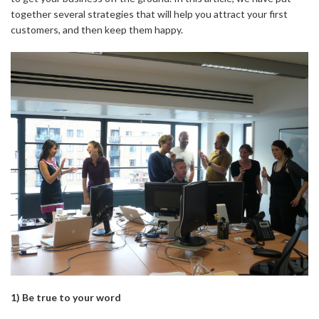
together several strategies that will help you attract your first
customers, and then keep them happy.
1) Be true to your word