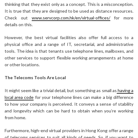
thinking that they exist only as a concept. This is a misconception.
It is true that they are designed to be used as distance resources.
Check out
www.servcorp.com.hk/en/virtual-offices/
for more
details on this.
However, the best virtual facilities also offer full access to a
physical office and a range of IT, secretarial, and administrative
tools. The idea is that tenants use telephone lines, mailboxes, and
other services to support flexible working arrangements at home
or other locations.
The Telecoms Tools Are Local
It might seem like a trivial detail, but something as small as
having a
local area code
for your telephone lines can make a big difference
to how your company is perceived. It conveys a sense of stability
and longevity which can be hard to obtain when you’re working
from home.
Furthermore, high-end virtual providers in Hong Kong offer a range
of telecoms services to suit all kinds of needs. So, if you want to