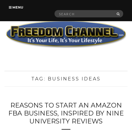
MENU
Search
SEAR
for:
TAG:
BUSINESS IDEAS
REASONS TO START AN AMAZON
FBA BUSINESS, INSPIRED BY NINE
UNIVERSITY REVIEWS