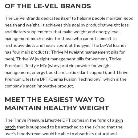
OF THE LE-VEL BRANDS
The Le-Vel Brands dedicates itself to helping people maintain good
health and weight. It achieves this goal by producing weight loss
and dietary supplements that make weight and energy level
management much easier for those who cannot commit to
restrictive diets and hours spent at the gym. The Le-Vel Brands
has four main products: Thrive M (weight management pills for
men), Thrive W (weight management pills for women), Thrive
Premium Lifestyle Mix (whey protein powder for weight
management, energy boost and antioxidant support), and Thrive
Premium Lifestyle DFT (Derma Fusion Technology), which is the
company’s most innovative product.
MEET THE EASIEST WAY TO
MAINTAIN HEALTHY WEIGHT
The Thrive Premium Lifestyle DFT comes in the form of a
skin
patch
that is supposed to be attached to the skin so that the
user’s bloodstream would be able to absorb its natural and