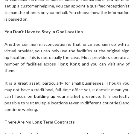
set up a customer helpline, you can appoint a qualified receptionist
to man the phones on your behalf. You choose how the information
is passed on.
You Don’t Have to Stay in One Location
Another common misconception is that, once you sign up with a
virtual provider, you can only use the facilities at the original sign
up location. This is not usually the case. Most providers operate a
number of facilities across Hong Kong and you can visit any of
them.
It is a great asset, particularly for small businesses. Though you
may not have a traditional, full-time office yet, it doesn’t mean you
can’t
focus on building up your market presence
. It is perfectly
possible to visit multiple locations (even in different countries) and
continue working.
There Are No Long Term Contracts