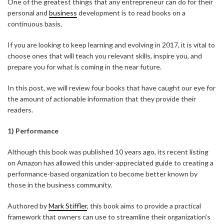
One of the greatest things that any entrepreneur can do for their
personal and
business
development is to read books on a
continuous basis.
If you are looking to keep learning and evolving in 2017, it is vital to
choose ones that will teach you relevant skills, inspire you, and
prepare you for what is coming in the near future.
In this post, we will review four books that have caught our eye for
the amount of actionable information that they provide their
readers.
1) Performance
Although this book was published 10 years ago, its recent listing
on Amazon has allowed this under-appreciated guide to creating a
performance-based organization to become better known by
those in the business community.
Authored by
Mark Stiffler
, this book aims to provide a practical
framework that owners can use to streamline their organization’s