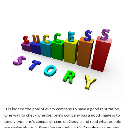
It is indeed the goal of every company to have a good reputation.
One way to check whether one’s company has a good image is to
simply type one’s company name on Google and read what people
are saying about it. Scanning through
Le-Vel Brands reviews
, one