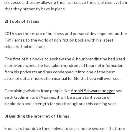
processes, thereby allowing them to replace the disjointed system
that they presently have in place.
2) Tools of Titans
2016 saw the return of business and personal development author
Tim Ferriss to the world of non-fiction books with his latest
release, Tool of Titans.
The first of his books to eschew the 4-hour branding he had used
in previous works, he has taken hundreds of hours of information
from his podcasts and has condensed it into one of the best
attempts at an instruction manual for life that you will ever see.
Containing wisdom from people like
Arnold Schwarzenegger
and
Seth Godin in its 674 pages, it will be a constant source of
inspiration and strength for you throughout this coming year.
3) Building the Internet of Things
From cars that drive themselves to smart home systems that turn