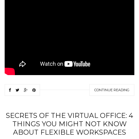
CONTINUE READING
SECRETS OF THE VIRTUAL OFFICE: 4
THINGS YOU MIGHT NOT KNOW
ABOUT FLEXIBLE WORKSPACES