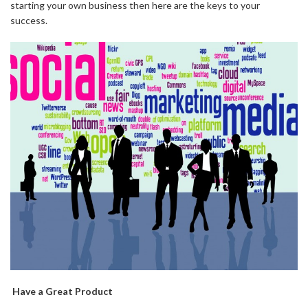
starting your own business then here are the keys to your
success.
Have a Great Product