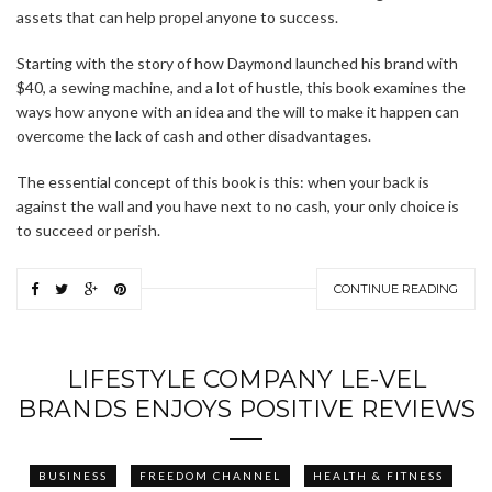
assets that can help propel anyone to success.
Starting with the story of how Daymond launched his brand with
$40, a sewing machine, and a lot of hustle, this book examines the
ways how anyone with an idea and the will to make it happen can
overcome the lack of cash and other disadvantages.
The essential concept of this book is this: when your back is
against the wall and you have next to no cash, your only choice is
to succeed or perish.
CONTINUE READING
LIFESTYLE COMPANY LE-VEL
BRANDS ENJOYS POSITIVE REVIEWS
BUSINESS
FREEDOM CHANNEL
HEALTH & FITNESS