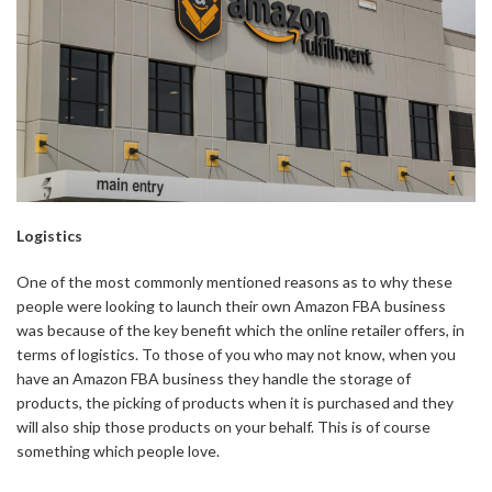
Logistics
One of the most commonly mentioned reasons as to why these
people were looking to launch their own Amazon FBA business
was because of the key benefit which the online retailer offers, in
terms of logistics. To those of you who may not know, when you
have an Amazon FBA business they handle the storage of
products, the picking of products when it is purchased and they
will also ship those products on your behalf. This is of course
something which people love.