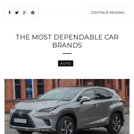
CONTINUE READING
THE MOST DEPENDABLE CAR
BRANDS
AUTO