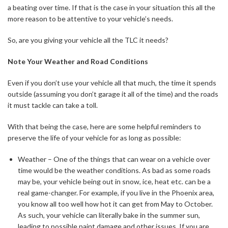
a beating over time. If that is the case in your situation this all the
more reason to be attentive to your vehicle’s needs.
So, are you giving your vehicle all the TLC it needs?
Note Your Weather and Road Conditions
Even if you don’t use your vehicle all that much, the time it spends
outside (assuming you don’t garage it all of the time) and the roads
it must tackle can take a toll.
With that being the case, here are some helpful reminders to
preserve the life of your vehicle for as long as possible:
Weather – One of the things that can wear on a vehicle over
time would be the weather conditions. As bad as some roads
may be, your vehicle being out in snow, ice, heat etc. can be a
real game-changer. For example, if you live in the Phoenix area,
you know all too well how hot it can get from May to October.
As such, your vehicle can literally bake in the summer sun,
leading to possible paint damage and other issues. If you are