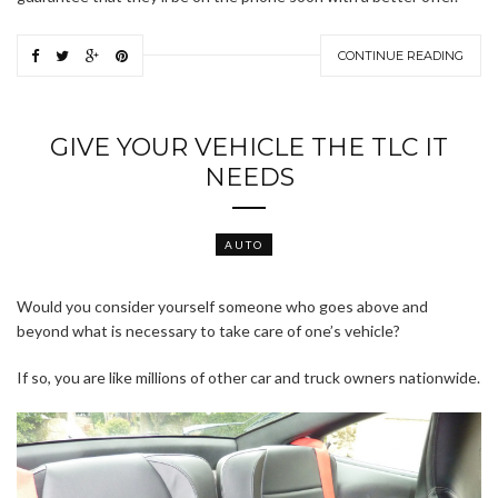
CONTINUE READING
GIVE YOUR VEHICLE THE TLC IT
NEEDS
AUTO
Would you consider yourself someone who goes above and
beyond what is necessary to take care of one’s vehicle?
If so, you are like millions of other car and truck owners nationwide.