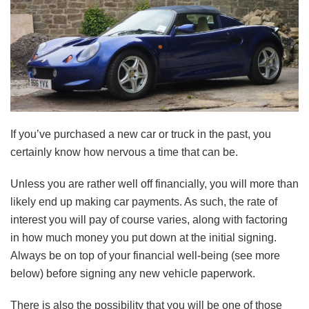
If you’ve purchased a new car or truck in the past, you
certainly know how nervous a time that can be.
Unless you are rather well off financially, you will more than
likely end up making car payments. As such, the rate of
interest you will pay of course varies, along with factoring
in how much money you put down at the initial signing.
Always be on top of your financial well-being (see more
below) before signing any new vehicle paperwork.
There is also the possibility that you will be one of those