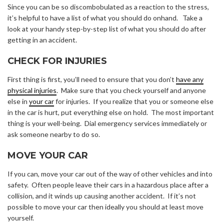
Since you can be so discombobulated as a reaction to the stress,
it’s helpful to have a list of what you should do onhand. Take a
look at your handy step-by-step list of what you should do after
getting in an accident.
CHECK FOR INJURIES
First thing is first, you’ll need to ensure that you don’t
have any
physical injuries
. Make sure that you check yourself and anyone
else in
your car
for injuries. If you realize that you or someone else
in the car is hurt, put everything else on hold. The most important
thing is your well-being. Dial emergency services immediately or
ask someone nearby to do so.
MOVE YOUR CAR
If you can, move your car out of the way of other vehicles and into
safety. Often people leave their cars in a hazardous place after a
collision, and it winds up causing another accident. If it’s not
possible to move your car then ideally you should at least move
yourself.