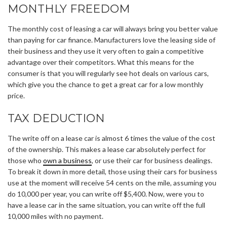
MONTHLY FREEDOM
The monthly cost of leasing a car will always bring you better value
than paying for car finance. Manufacturers love the leasing side of
their business and they use it very often to gain a competitive
advantage over their competitors. What this means for the
consumer is that you will regularly see hot deals on various cars,
which give you the chance to get a great car for a low monthly
price.
TAX DEDUCTION
The write off on a lease car is almost 6 times the value of the cost
of the ownership. This makes a lease car absolutely perfect for
those who
own a business
, or use their car for business dealings.
To break it down in more detail, those using their cars for business
use at the moment will receive 54 cents on the mile, assuming you
do 10,000 per year, you can write off $5,400. Now, were you to
have a lease car in the same situation, you can write off the full
10,000 miles with no payment.