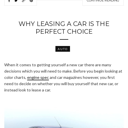
CONTINUE READING
WHY LEASING A CAR IS THE
PERFECT CHOICE
AUTO
When it comes to getting yourself a new car there are many
decisions which you will need to make. Before you begin looking at
color charts,
engine spec
and car magazines however, you first
need to decide on whether you will buy yourself that new car, or
instead look to lease a car.