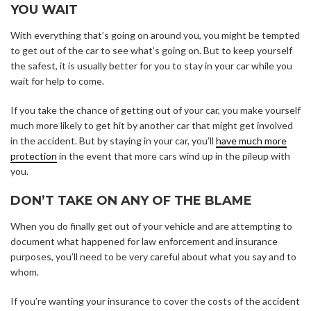
YOU WAIT
With everything that’s going on around you, you might be tempted
to get out of the car to see what’s going on. But to keep yourself
the safest, it is usually better for you to stay in your car while you
wait for help to come.
If you take the chance of getting out of your car, you make yourself
much more likely to get hit by another car that might get involved
in the accident. But by staying in your car, you’ll
have much more
protection
in the event that more cars wind up in the pileup with
you.
DON’T TAKE ON ANY OF THE BLAME
When you do finally get out of your vehicle and are attempting to
document what happened for law enforcement and insurance
purposes, you’ll need to be very careful about what you say and to
whom.
If you’re wanting your insurance to cover the costs of the accident