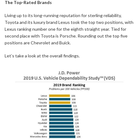
The Top-Rated Brands
Living up to its long-running reputation for sterling reliability,
Toyota and its luxury brand Lexus took the top two positions, with
Lexus ranking number one for the eighth straight year. Tied for
second place with Toyota is Porsche. Rounding out the top five
positions are Chevrolet and Buick.
Let’s take a look at the overall findings.