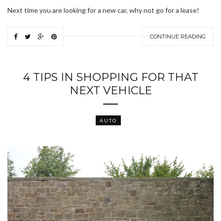
Next time you are looking for a new car, why not go for a lease!
CONTINUE READING
4 TIPS IN SHOPPING FOR THAT
NEXT VEHICLE
AUTO