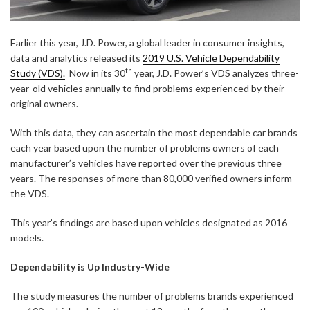
Earlier this year, J.D. Power, a global leader in consumer insights,
data and analytics released its
2019 U.S. Vehicle Dependability
th
Study (VDS).
Now in its 30
year, J.D. Power’s VDS analyzes three-
year-old vehicles annually to find problems experienced by their
original owners.
With this data, they can ascertain the most dependable car brands
each year based upon the number of problems owners of each
manufacturer’s vehicles have reported over the previous three
years. The responses of more than 80,000 verified owners inform
the VDS.
This year’s findings are based upon vehicles designated as 2016
models.
Dependability is Up Industry-Wide
The study measures the number of problems brands experienced