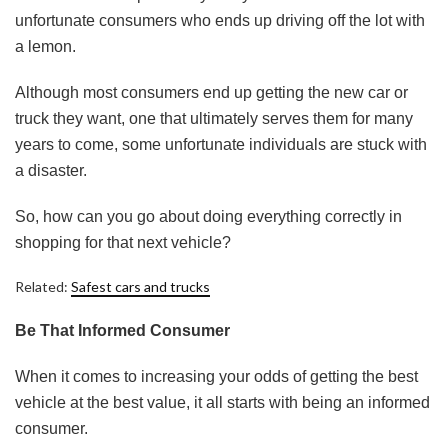
unfortunate consumers who ends up driving off the lot with
a lemon.
Although most consumers end up getting the new car or
truck they want, one that ultimately serves them for many
years to come, some unfortunate individuals are stuck with
a disaster.
So, how can you go about doing everything correctly in
shopping for that next vehicle?
Related:
Safest cars and trucks
Be That Informed Consumer
When it comes to increasing your odds of getting the best
vehicle at the best value, it all starts with being an informed
consumer.