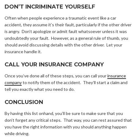
DON’T INCRIMINATE YOURSELF
Often when people experience a traumatic event like a car
accident, they assume it’s their fault, particularly if the other driver
is angry. Don’t apologize or admit fault whatsoever unless it was
undoubtedly your fault. However, as a general rule of thumb, you
should avoid discussing details with the other driver. Let your
insurance handle it.
CALL YOUR INSURANCE COMPANY
Once you’ve done all of these steps, you can call your
insurance
company
to notify them of the accident. They’ll start a claim and
tell you exactly what you need to do.
CONCLUSION
By having this list onhand, you’ll be sure to make sure that you
don’t forget any critical steps. That way, you can rest assured that
you have the right information with you should anything happen
while driving.