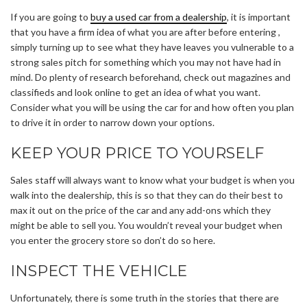
If you are going to
buy a used car from a dealership
, it is important
that you have a firm idea of what you are after before entering ,
simply turning up to see what they have leaves you vulnerable to a
strong sales pitch for something which you may not have had in
mind. Do plenty of research beforehand, check out magazines and
classifieds and look online to get an idea of what you want.
Consider what you will be using the car for and how often you plan
to drive it in order to narrow down your options.
KEEP YOUR PRICE TO YOURSELF
Sales staff will always want to know what your budget is when you
walk into the dealership, this is so that they can do their best to
max it out on the price of the car and any add-ons which they
might be able to sell you. You wouldn’t reveal your budget when
you enter the grocery store so don’t do so here.
INSPECT THE VEHICLE
Unfortunately, there is some truth in the stories that there are