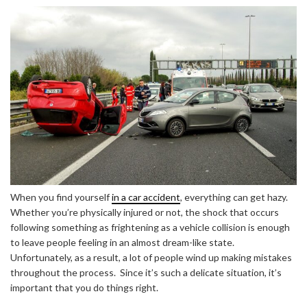
When you find yourself
in a car accident
, everything can get hazy.
Whether you’re physically injured or not, the shock that occurs
following something as frightening as a vehicle collision is enough
to leave people feeling in an almost dream-like state.
Unfortunately, as a result, a lot of people wind up making mistakes
throughout the process. Since it’s such a delicate situation, it’s
important that you do things right.