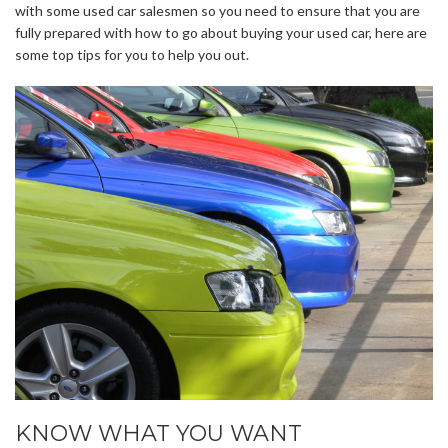
with some used car salesmen so you need to ensure that you are
fully prepared with how to go about buying your used car, here are
some top tips for you to help you out.
KNOW WHAT YOU WANT