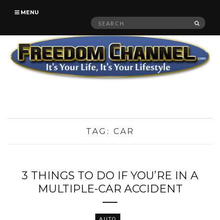
MENU
Search
SEAR
for:
TAG:
CAR
3 THINGS TO DO IF YOU’RE IN A
MULTIPLE-CAR ACCIDENT
AUTO