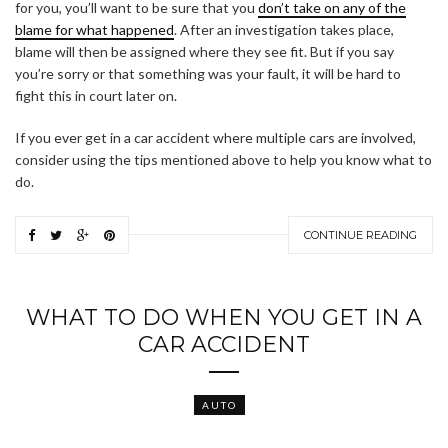
for you, you’ll want to be sure that you
don’t take on any of the
blame for what happened
. After an investigation takes place,
blame will then be assigned where they see fit. But if you say
you’re sorry or that something was your fault, it will be hard to
fight this in court later on.
If you ever get in a car accident where multiple cars are involved,
consider using the tips mentioned above to help you know what to
do.
CONTINUE READING
WHAT TO DO WHEN YOU GET IN A
CAR ACCIDENT
AUTO