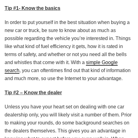
Tip #1- Know the basics
In order to put yourself in the best situation when buying a
new car or truck, be sure to know about as much as
possible regarding the vehicle you’re interested in. Things
like what kind of fuel efficiency it gets, how it is rated in
terms of safety, and whether or not you need all the bells
and whistles that come with it. With a
simple Google
search
, you can oftentimes find out that kind of information
and much more, so use the Internet to your advantage.
Tip #2 – Know the dealer
Unless you have your heart set on dealing with one car
dealership only, you will likely visit a number of them. Prior
to making your rounds, do some background searches on
the dealers themselves. This gives you an advantage in