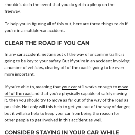
shouldn’t do in the event that you do get in a pileup on the
freeway.
To help you in figuring all of this out, here are three things to do if
you’re in a multiple-car accident.
CLEAR THE ROAD IF YOU CAN
In any
car accident
, getting out of the way of oncoming traffic is
going to be key to your safety. But if you’re in an accident involving
a number of vehicles, clearing off of the road is going to be even
more important.
If you’re able to, meaning that
your car
still works enough to
move
off of the road
and that you’re physically capable of safely moving
it, then you should try to move as far out of the way of the road as
possible. Not only will this help to get you out of the way of danger,
but it will also help to keep your car from being the reason for
other people to get involved in this accident as well.
CONSIDER STAYING IN YOUR CAR WHILE