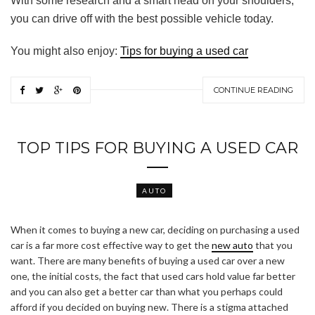
With some research and a smart head on your shoulders,
you can drive off with the best possible vehicle today.
You might also enjoy:
Tips for buying a used car
CONTINUE READING
TOP TIPS FOR BUYING A USED CAR
AUTO
When it comes to buying a new car, deciding on purchasing a used
car is a far more cost effective way to get the
new auto
that you
want. There are many benefits of buying a used car over a new
one, the initial costs, the fact that used cars hold value far better
and you can also get a better car than what you perhaps could
afford if you decided on buying new. There is a stigma attached