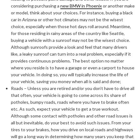
considering purchasing a
new BMW in Phoenix
or another make
or model, think about your choices. For instance, buying a black
car in Arizona or other hot climates may not be the wisest
choice, especially when those hot days roll around. Meantime,
for those residing in rainy areas of the country like Seattle,
buying a vehicle with a sunroof may not be the wisest choice.
Although sunroofs provide a look and feel that many drivers
like, a leaky sunroof can turn into a real problem, especially if it
provides continuous problems. The best option no matter
where you reside is to have a garage or even a carport to house
your vehicle. In doing so, you will typically increase the life of
your vehicle, saving you money when all is said and done;
Roads – Unless you are retired and/or you don’t have to drive all
that often, your vehicle is going to come across its share of
potholes, bumpy roads, roads where you have to brake often
etc. As such, expect your vehicle to get a true workout.
ABOUT FREEDOM CHANNEL
CONTACT FREEDOM CHANNEL
Although some contact with potholes and other road issues is
all but inevitable, do your best to avoid such issues. From your
Search
SEARCH
for:
tires to your brakes, how you drive on local roads and highways
will go a long way in determining how many years you keep that