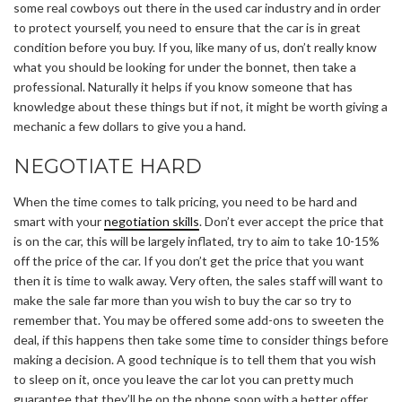
some real cowboys out there in the used car industry and in order
to protect yourself, you need to ensure that the car is in great
condition before you buy. If you, like many of us, don’t really know
what you should be looking for under the bonnet, then take a
professional. Naturally it helps if you know someone that has
knowledge about these things but if not, it might be worth giving a
mechanic a few dollars to give you a hand.
NEGOTIATE HARD
When the time comes to talk pricing, you need to be hard and
smart with your
negotiation skills
. Don’t ever accept the price that
is on the car, this will be largely inflated, try to aim to take 10-15%
off the price of the car. If you don’t get the price that you want
then it is time to walk away. Very often, the sales staff will want to
make the sale far more than you wish to buy the car so try to
remember that. You may be offered some add-ons to sweeten the
deal, if this happens then take some time to consider things before
making a decision. A good technique is to tell them that you wish
to sleep on it, once you leave the car lot you can pretty much
guarantee that they’ll be on the phone soon with a better offer.