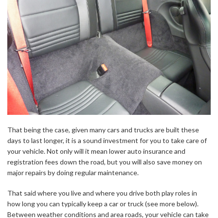
That being the case, given many cars and trucks are built these
days to last longer, it is a sound investment for you to take care of
your vehicle. Not only will it mean lower auto insurance and
registration fees down the road, but you will also save money on
major repairs by doing regular maintenance.
That said where you live and where you drive both play roles in
how long you can typically keep a car or truck (see more below).
Between weather conditions and area roads, your vehicle can take