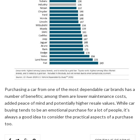
Purchasing a car from one of the most dependable car brands has a
number of benefits; among them are lower maintenance costs,
added peace of mind and potentially higher resale values. While car
buying tends to be an emotional purchase for a lot of people, it’s
always a good idea to consider the practical aspects of a purchase
too.