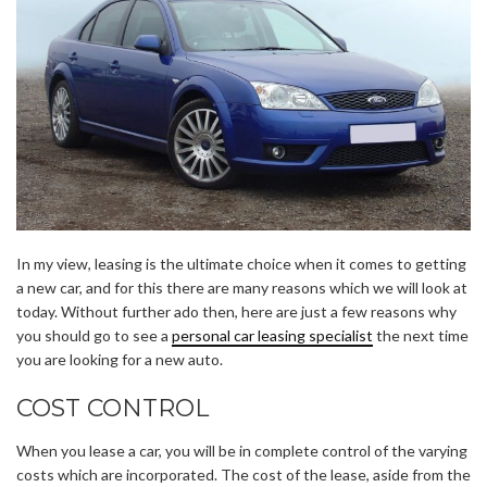
In my view, leasing is the ultimate choice when it comes to getting
a new car, and for this there are many reasons which we will look at
today. Without further ado then, here are just a few reasons why
you should go to see a
personal car leasing specialist
the next time
you are looking for a new auto.
COST CONTROL
When you lease a car, you will be in complete control of the varying
costs which are incorporated. The cost of the lease, aside from the