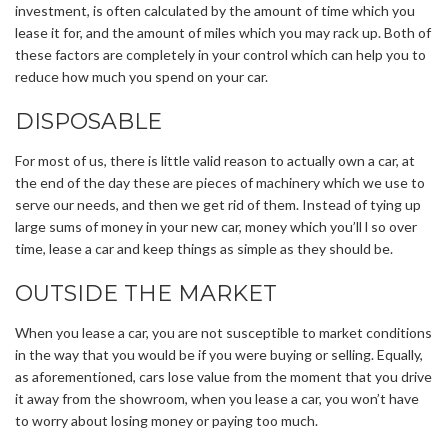
investment, is often calculated by the amount of time which you
lease it for, and the amount of miles which you may rack up. Both of
these factors are completely in your control which can help you to
reduce how much you spend on your car.
DISPOSABLE
For most of us, there is little valid reason to actually own a car, at
the end of the day these are pieces of machinery which we use to
serve our needs, and then we get rid of them. Instead of tying up
large sums of money in your new car, money which you’ll l so over
time, lease a car and keep things as simple as they should be.
OUTSIDE THE MARKET
When you lease a car, you are not susceptible to market conditions
in the way that you would be if you were buying or selling. Equally,
as aforementioned, cars lose value from the moment that you drive
it away from the showroom, when you lease a car, you won’t have
to worry about losing money or paying too much.