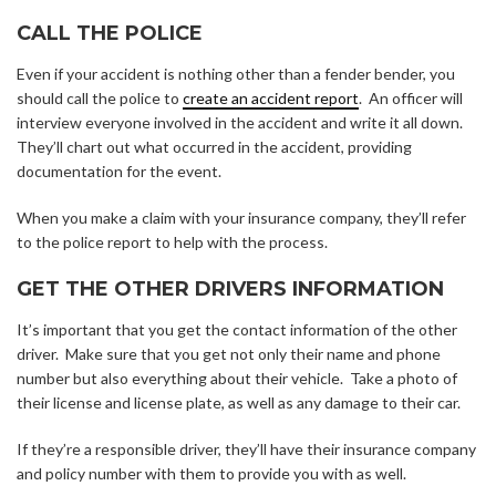
CALL THE POLICE
Even if your accident is nothing other than a fender bender, you
should call the police to
create an accident report
. An officer will
interview everyone involved in the accident and write it all down.
They’ll chart out what occurred in the accident, providing
documentation for the event.
When you make a claim with your insurance company, they’ll refer
to the police report to help with the process.
GET THE OTHER DRIVERS INFORMATION
It’s important that you get the contact information of the other
driver. Make sure that you get not only their name and phone
number but also everything about their vehicle. Take a photo of
their license and license plate, as well as any damage to their car.
If they’re a responsible driver, they’ll have their insurance company
and policy number with them to provide you with as well.