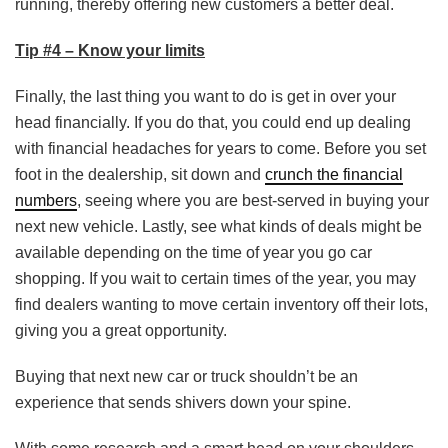
running, thereby offering new customers a better deal.
Tip #4 – Know your limits
Finally, the last thing you want to do is get in over your
head financially. If you do that, you could end up dealing
with financial headaches for years to come. Before you set
foot in the dealership, sit down and
crunch the financial
numbers
, seeing where you are best-served in buying your
next new vehicle. Lastly, see what kinds of deals might be
available depending on the time of year you go car
shopping. If you wait to certain times of the year, you may
find dealers wanting to move certain inventory off their lots,
giving you a great opportunity.
Buying that next new car or truck shouldn’t be an
experience that sends shivers down your spine.