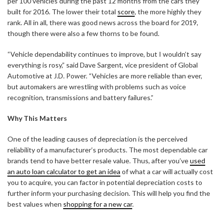
per 100 vehicles during the past 12 months from the cars they
built for 2016. The lower their total
score
, the more highly they
rank. All in all, there was good news across the board for 2019,
though there were also a few thorns to be found.
“Vehicle dependability continues to improve, but I wouldn’t say
everything is rosy,” said Dave Sargent, vice president of Global
Automotive at J.D. Power. “Vehicles are more reliable than ever,
but automakers are wrestling with problems such as voice
recognition, transmissions and battery failures.”
Why This Matters
One of the leading causes of depreciation is the perceived
reliability of a manufacturer’s products. The most dependable car
brands tend to have better resale value. Thus, after you’ve
used
an auto loan calculator to get an idea
of what a car will actually cost
you to acquire, you can factor in potential depreciation costs to
further inform your purchasing decision. This will help you find the
best values when
shopping for a new car
.