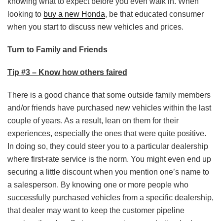
knowing what to expect before you even walk in. When
looking to
buy a new Honda
, be that educated consumer
when you start to discuss new vehicles and prices.
Turn to Family and Friends
Tip #3 – Know how others faired
There is a good chance that some outside family members
and/or friends have purchased new vehicles within the last
couple of years. As a result, lean on them for their
experiences, especially the ones that were quite positive.
In doing so, they could steer you to a particular dealership
where first-rate service is the norm. You might even end up
securing a little discount when you mention one’s name to
a salesperson. By knowing one or more people who
successfully purchased vehicles from a specific dealership,
that dealer may want to keep the customer pipeline