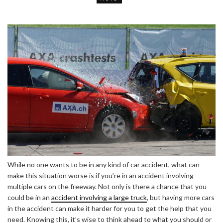
While no one wants to be in any kind of car accident, what can
make this situation worse is if you’re in an accident involving
multiple cars on the freeway. Not only is there a chance that you
could be in an
accident involving a large truck
, but having more cars
in the accident can make it harder for you to get the help that you
need. Knowing this, it’s wise to think ahead to what you should or