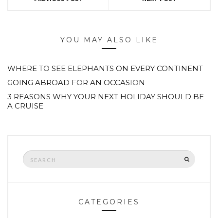
YOU MAY ALSO LIKE
WHERE TO SEE ELEPHANTS ON EVERY CONTINENT
GOING ABROAD FOR AN OCCASION
3 REASONS WHY YOUR NEXT HOLIDAY SHOULD BE
A CRUISE
Search
SEARCH
for:
CATEGORIES