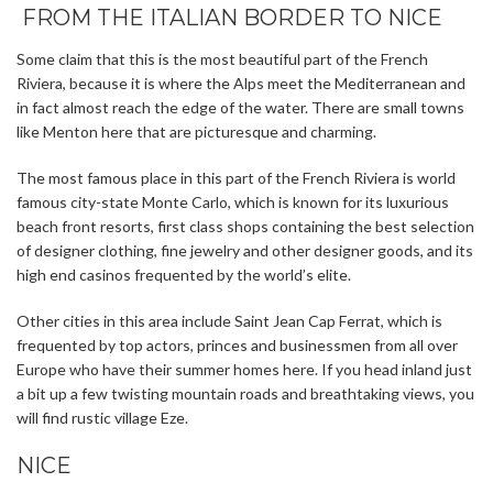
FROM THE ITALIAN BORDER TO NICE
Some claim that this is the most beautiful part of the French
Riviera, because it is where the Alps meet the Mediterranean and
in fact almost reach the edge of the water. There are small towns
like Menton here that are picturesque and charming.
The most famous place in this part of the French Riviera is world
famous city-state Monte Carlo, which is known for its luxurious
beach front resorts, first class shops containing the best selection
of designer clothing, fine jewelry and other designer goods, and its
high end casinos frequented by the world’s elite.
Other cities in this area include Saint Jean Cap Ferrat, which is
frequented by top actors, princes and businessmen from all over
Europe who have their summer homes here. If you head inland just
a bit up a few twisting mountain roads and breathtaking views, you
will find rustic village Eze.
NICE