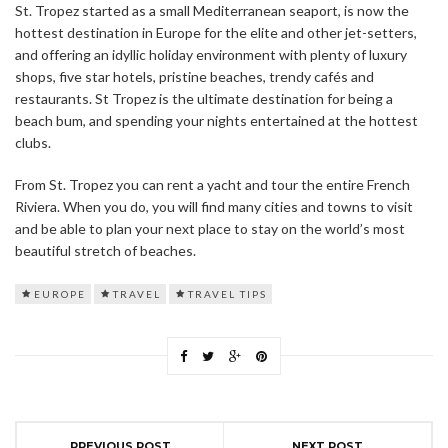
St. Tropez started as a small Mediterranean seaport, is now the
hottest destination in Europe for the elite and other jet-setters,
and offering an idyllic holiday environment with plenty of luxury
shops, five star hotels, pristine beaches, trendy cafés and
restaurants. St Tropez is the ultimate destination for being a
beach bum, and spending your nights entertained at the hottest
clubs.
From St. Tropez you can rent a yacht and tour the entire French
Riviera. When you do, you will find many cities and towns to visit
and be able to plan your next place to stay on the world’s most
beautiful stretch of beaches.
EUROPE
TRAVEL
TRAVEL TIPS
PREVIOUS POST
NEXT POST