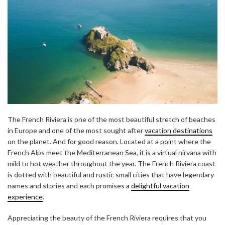
The French Riviera is one of the most beautiful stretch of beaches
in Europe and one of the most sought after
vacation destinations
on the planet. And for good reason. Located at a point where the
French Alps meet the Mediterranean Sea, it is a virtual nirvana with
mild to hot weather throughout the year. The French Riviera coast
is dotted with beautiful and rustic small cities that have legendary
names and stories and each promises a
delightful vacation
experience
.
Appreciating the beauty of the French Riviera requires that you