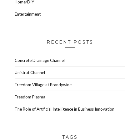
Home/DIY
Entertainment
RECENT POSTS
Concrete Drainage Channel
Unistrut Channel
Freedom Village at Brandywine
Freedom Plasma
The Role of Artificial Intelligence in Business Innovation
TAGS