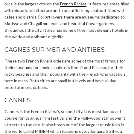
Nice is the largest city on the
French Riviera
. It features areas filled
with historic architecture and a beautiful long seafront filled with
cafes and bistros. For art lovers there are museums dedicated to
Matisse and Chagall museum, and beautiful flower gardens
throughout the city. It also has some of the most elegant hotels in
the world and a vibrant nightlife.
CAGNES SUR MER AND ANTIBES
These two French Riviera cities are some of the most famous for
their museums for seminal painters Renoir and Picasso, for their
rocky beaches and their popularity with the French who vacation
here in mass. Both cities are small but lovely and have all day
entertainment options.
CANNES
Cannes is the French Riviera’s second city. It is most famous of
course for its annual film festival and the Hollywood star power it
attracts to the city. It also hosts one of the largest music fairs in
the world called MIDEM which happens every January. So if you