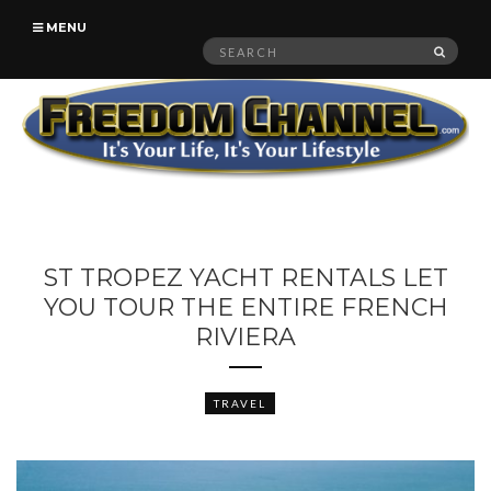
MENU
Search
SEAR
for:
ST TROPEZ YACHT RENTALS LET
YOU TOUR THE ENTIRE FRENCH
RIVIERA
TRAVEL