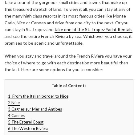
take a tour of the gorgeous small cities and towns that make up
this treasured stretch of land. To view it all, you can stay at any of
the many high class resorts in its most famous cities like Monte
Carlo, Nice or Cannes and drive from one city to the next. Or you
can stay in St. Tropez and
take one of the St. Tropez Yacht Rentals
and see the entire French Riviera by sea. Whichever you choose, it
promises to be scenic and unforgettable.
When you stay and travel around the French Riviera you have your
choice of where to go with each destination more beautiful than
the last. Here are some options for you to consider:
Table of Contents
1
From the Italian border to Nice
2
Nice
3
Cagnes sur Mer and Antibes
4
Cannes
5
The Esterel Coast
6
The Western Riviera