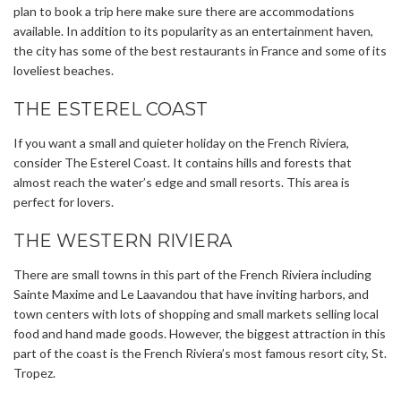
plan to book a trip here make sure there are accommodations
available. In addition to its popularity as an entertainment haven,
the city has some of the best restaurants in France and some of its
loveliest beaches.
THE ESTEREL COAST
If you want a small and quieter holiday on the French Riviera,
consider The Esterel Coast. It contains hills and forests that
almost reach the water’s edge and small resorts. This area is
perfect for lovers.
THE WESTERN RIVIERA
There are small towns in this part of the French Riviera including
Sainte Maxime and Le Laavandou that have inviting harbors, and
town centers with lots of shopping and small markets selling local
food and hand made goods. However, the biggest attraction in this
part of the coast is the French Riviera’s most famous resort city, St.
Tropez.