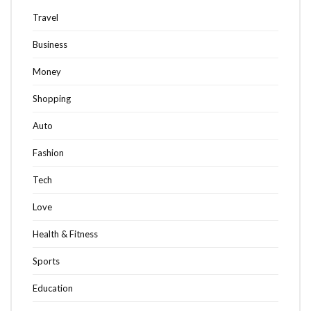
Travel
Business
Money
Shopping
Auto
Fashion
Tech
Love
Health & Fitness
Sports
Education