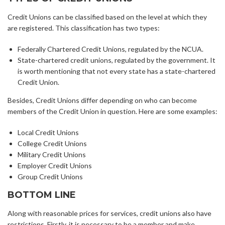
Credit Unions can be classified based on the level at which they
are registered. This classification has two types:
Federally Chartered Credit Unions, regulated by the NCUA.
State-chartered credit unions, regulated by the government. It
is worth mentioning that not every state has a state-chartered
Credit Union.
Besides, Credit Unions differ depending on who can become
members of the Credit Union in question. Here are some examples:
Local Credit Unions
College Credit Unions
Military Credit Unions
Employer Credit Unions
Group Credit Unions
BOTTOM LINE
Along with reasonable prices for services, credit unions also have
restrictions. Firstly, it is necessary to be a member and make