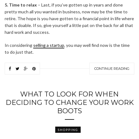
5. Time to relax
– Last, if you’ve gotten up in years and done
pretty much all you wanted in business, now may be the time to
retire. The hope is you have gotten to a financial point in life where
that is doable. If so, give yourself a little pat on the back for all that
hard work and success.
In considering
selling a startup
, you may well find now is the time
to do just that.
CONTINUE READING
WHAT TO LOOK FOR WHEN
DECIDING TO CHANGE YOUR WORK
BOOTS
SHOPPING