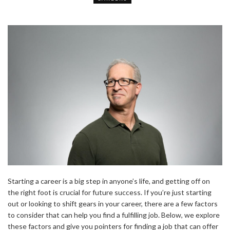
Starting a career is a big step in anyone’s life, and getting off on
the right foot is crucial for future success. If you’re just starting
out or looking to shift gears in your career, there are a few factors
to consider that can help you find a fulfilling job. Below, we explore
these factors and give you pointers for finding a job that can offer