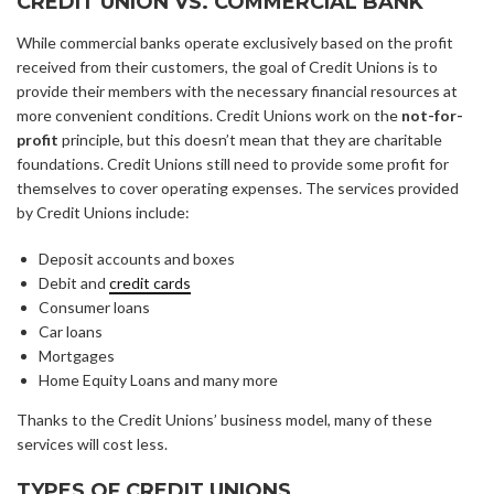
CREDIT UNION VS. COMMERCIAL BANK
While commercial banks operate exclusively based on the profit
received from their customers, the goal of Credit Unions is to
provide their members with the necessary financial resources at
more convenient conditions. Credit Unions work on the
not-for-
profit
principle, but this doesn’t mean that they are charitable
foundations. Credit Unions still need to provide some profit for
themselves to cover operating expenses. The services provided
by Credit Unions include:
Deposit accounts and boxes
Debit and
credit cards
Consumer loans
Car loans
Mortgages
Home Equity Loans and many more
Thanks to the Credit Unions’ business model, many of these
services will cost less.
TYPES OF CREDIT UNIONS