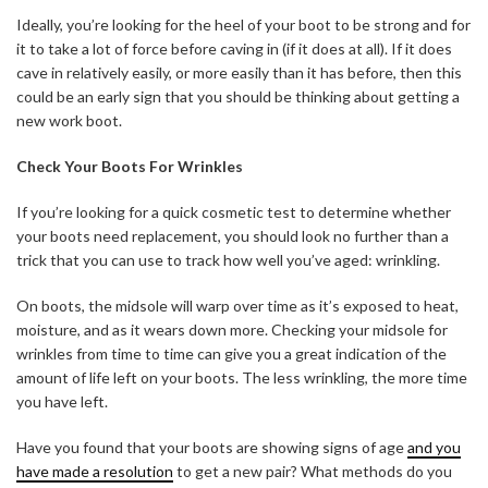
Ideally, you’re looking for the heel of your boot to be strong and for
it to take a lot of force before caving in (if it does at all). If it does
cave in relatively easily, or more easily than it has before, then this
could be an early sign that you should be thinking about getting a
new work boot.
Check Your Boots For Wrinkles
If you’re looking for a quick cosmetic test to determine whether
your boots need replacement, you should look no further than a
trick that you can use to track how well you’ve aged: wrinkling.
On boots, the midsole will warp over time as it’s exposed to heat,
moisture, and as it wears down more. Checking your midsole for
wrinkles from time to time can give you a great indication of the
amount of life left on your boots. The less wrinkling, the more time
you have left.
Have you found that your boots are showing signs of age
and you
have made a resolution
to get a new pair? What methods do you