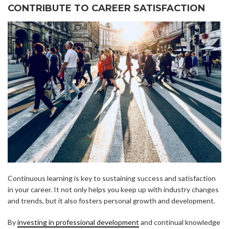
CONTRIBUTE TO CAREER SATISFACTION
Continuous learning is key to sustaining success and satisfaction
in your career. It not only helps you keep up with industry changes
and trends, but it also fosters personal growth and development.
By
investing in professional development
and continual knowledge