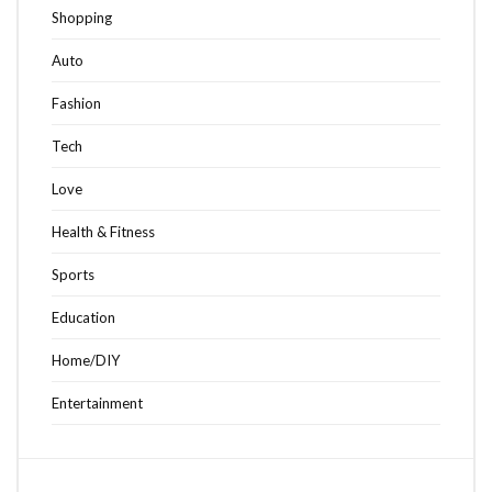
Shopping
Auto
Fashion
Tech
Love
Health & Fitness
Sports
Education
Home/DIY
Entertainment