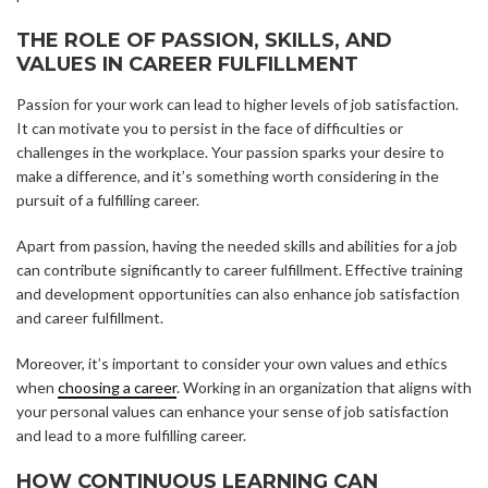
THE ROLE OF PASSION, SKILLS, AND
VALUES IN CAREER FULFILLMENT
Passion for your work can lead to higher levels of job satisfaction.
It can motivate you to persist in the face of difficulties or
challenges in the workplace. Your passion sparks your desire to
make a difference, and it’s something worth considering in the
pursuit of a fulfilling career.
Apart from passion, having the needed skills and abilities for a job
can contribute significantly to career fulfillment. Effective training
and development opportunities can also enhance job satisfaction
and career fulfillment.
Moreover, it’s important to consider your own values and ethics
when
choosing a career
. Working in an organization that aligns with
your personal values can enhance your sense of job satisfaction
and lead to a more fulfilling career.
HOW CONTINUOUS LEARNING CAN