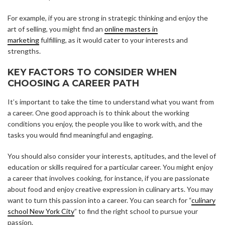
For example, if you are strong in strategic thinking and enjoy the
art of selling, you might find an
online masters in
marketing
fulfilling, as it would cater to your interests and
strengths.
KEY FACTORS TO CONSIDER WHEN
CHOOSING A CAREER PATH
It’s important to take the time to understand what you want from
a career. One good approach is to think about the working
conditions you enjoy, the people you like to work with, and the
tasks you would find meaningful and engaging.
You should also consider your interests, aptitudes, and the level of
education or skills required for a particular career. You might enjoy
a career that involves cooking, for instance, if you are passionate
about food and enjoy creative expression in culinary arts. You may
want to turn this passion into a career. You can search for “
culinary
school New York City
” to find the right school to pursue your
passion.