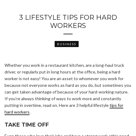
3 LIFESTYLE TIPS FOR HARD
WORKERS
BUSINESS
Whether you work in a restaurant kitchen, are a long-haul truck
driver, or regularly put in long hours at the office, being a hard
worker is not easy! You are an asset to whomever you work for
because not everyone works as hard as you do, but sometimes you
can get taken advantage of because of your hard-working nature.
If you’re always thinking of ways to work more and constantly
putting in overtime, read on. Here are 3 helpful lifestyle
tips for
hard workers
.
TAKE TIME OFF
Even those who love their jobs and have a strong work ethic need