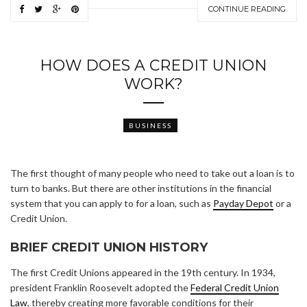
CONTINUE READING
HOW DOES A CREDIT UNION
WORK?
BUSINESS
The first thought of many people who need to take out a loan is to
turn to banks. But there are other institutions in the financial
system that you can apply to for a loan, such as
Payday Depot
or a
Credit Union.
BRIEF CREDIT UNION HISTORY
The first Credit Unions appeared in the 19th century. In 1934,
president Franklin Roosevelt adopted the
Federal Credit Union
Law
, thereby creating more favorable conditions for their