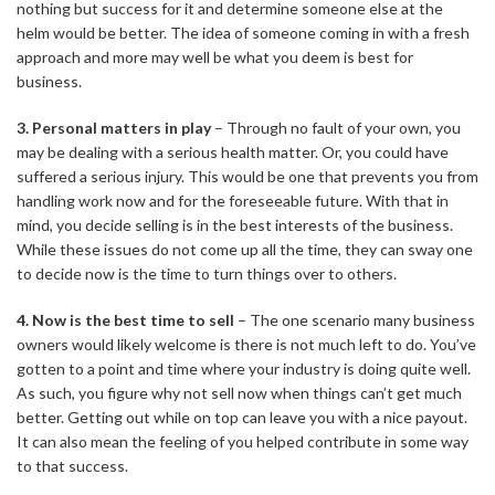
nothing but success for it and determine someone else at the
helm would be better. The idea of someone coming in with a fresh
approach and more may well be what you deem is best for
business.
3. Personal matters in play
– Through no fault of your own, you
may be dealing with a serious health matter. Or, you could have
suffered a serious injury. This would be one that prevents you from
handling work now and for the foreseeable future. With that in
mind, you decide selling is in the best interests of the business.
While these issues do not come up all the time, they can sway one
to decide now is the time to turn things over to others.
4. Now is the best time to sell
– The one scenario many business
owners would likely welcome is there is not much left to do. You’ve
gotten to a point and time where your industry is doing quite well.
As such, you figure why not sell now when things can’t get much
better. Getting out while on top can leave you with a nice payout.
It can also mean the feeling of you helped contribute in some way
to that success.