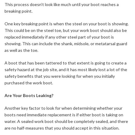
This process doesn’t look like much until your boot reaches a
breaking point.
One key breaking point is when the steel on your boot is showing.
This could be on the steel toe, but your work boot should also be
replaced immediately if any other steel part of your boot is
showing. This can include the shank, midsole, or metatarsal guard
as well as the toe.
A boot that has been tattered to that extent is going to create a
safety hazard at the job site, and it has most likely lost a lot of the
safety benefits that you were looking for when you initially
purchased the work boot.
Are Your Boots Leaking?
Another key factor to look for when determining whether your
boots need immediate replacement is if either boot is taking on
water. A sealed work boot should be completely sealed, and there
are no half-measures that you should accept in this situation.