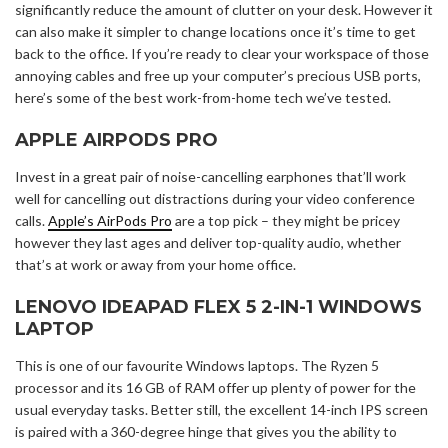
significantly reduce the amount of clutter on your desk. However it
can also make it simpler to change locations once it’s time to get
back to the office. If you’re ready to clear your workspace of those
annoying cables and free up your computer’s precious USB ports,
here’s some of the best work-from-home tech we’ve tested.
APPLE AIRPODS PRO
Invest in a great pair of noise-cancelling earphones that’ll work
well for cancelling out distractions during your video conference
calls.
Apple’s AirPods Pro
are a top pick – they might be pricey
however they last ages and deliver top-quality audio, whether
that’s at work or away from your home office.
LENOVO IDEAPAD FLEX 5 2-IN-1 WINDOWS
LAPTOP
This is one of our favourite Windows laptops. The Ryzen 5
processor and its 16 GB of RAM offer up plenty of power for the
usual everyday tasks. Better still, the excellent 14-inch IPS screen
is paired with a 360-degree hinge that gives you the ability to