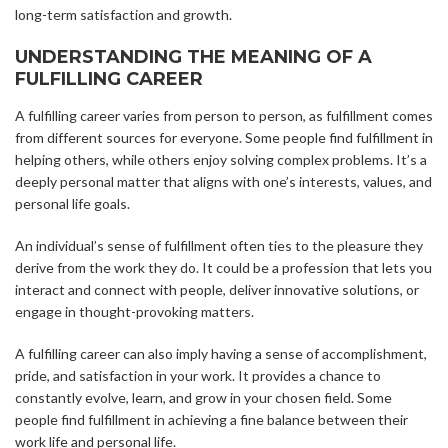
long-term satisfaction and growth.
UNDERSTANDING THE MEANING OF A
FULFILLING CAREER
A fulfilling career varies from person to person, as fulfillment comes
from different sources for everyone. Some people find fulfillment in
helping others, while others enjoy solving complex problems. It’s a
deeply personal matter that aligns with one’s interests, values, and
personal life goals.
An individual’s sense of fulfillment often ties to the pleasure they
derive from the work they do. It could be a profession that lets you
interact and connect with people, deliver innovative solutions, or
engage in thought-provoking matters.
A fulfilling career can also imply having a sense of accomplishment,
pride, and satisfaction in your work. It provides a chance to
constantly evolve, learn, and grow in your chosen field. Some
people find fulfillment in achieving a fine balance between their
work life and personal life.