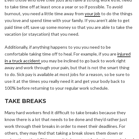
to take time off at least once a year or so if possible. To avoid
burnout, you need a little time away from
your job
to do the things
you love and spend time with your family. If you aren’t able to get
paid time off, save up some money so that you are able to take the
vacation (or staycation) that you need.
Additionally, if anything happens to you you need to be
comfortable taking time off to heal. For example, if you are
injured
in a truck accident
you may be inclined to go back to work right
away and work through your pain, but that is not the smart thing
to do. Sick pay is available at most jobs for a reason, so be sure to
use it at the times you really need it and get your body back to
100% before returning to your regular work schedule.
TAKE BREAKS
Many hard workers find it difficult to take breaks because they
know there is a lot that needs to be done and they’d rather just
work through their breaks in order to meet their deadlines. For
others, they may find that taking a break slows them down or