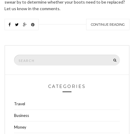
swear by to determine whether your boots need to be replaced?
Let us know in the comments.
CONTINUE READING
Search
SEARCH
for:
CATEGORIES
Travel
Business
Money