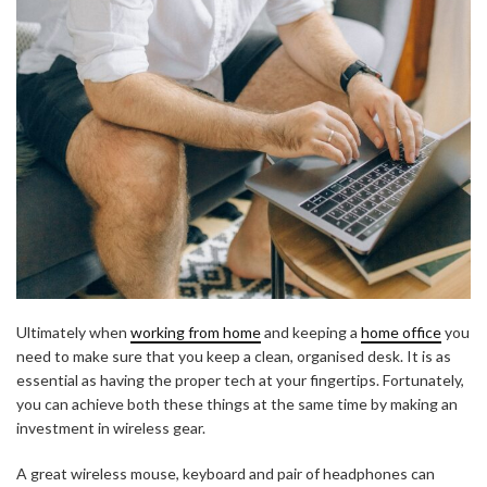
Ultimately when
working from home
and keeping a
home office
you
need to make sure that you keep a clean, organised desk. It is as
essential as having the proper tech at your fingertips. Fortunately,
you can achieve both these things at the same time by making an
investment in wireless gear.
A great wireless mouse, keyboard and pair of headphones can