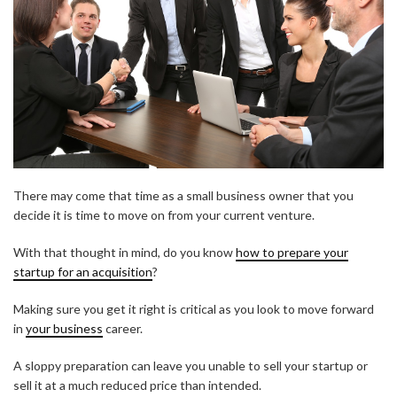
There may come that time as a small business owner that you
decide it is time to move on from your current venture.
With that thought in mind, do you know
how to prepare your
startup for an acquisition
?
Making sure you get it right is critical as you look to move forward
in
your business
career.
A sloppy preparation can leave you unable to sell your startup or
sell it at a much reduced price than intended.