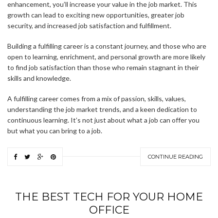
enhancement, you’ll increase your value in the job market. This
growth can lead to exciting new opportunities, greater job
security, and increased job satisfaction and fulfillment.
Building a fulfilling career is a constant journey, and those who are
open to learning, enrichment, and personal growth are more likely
to find job satisfaction than those who remain stagnant in their
skills and knowledge.
A fulfilling career comes from a mix of passion, skills, values,
understanding the job market trends, and a keen dedication to
continuous learning. It’s not just about what a job can offer you
but what you can bring to a job.
CONTINUE READING
THE BEST TECH FOR YOUR HOME
OFFICE