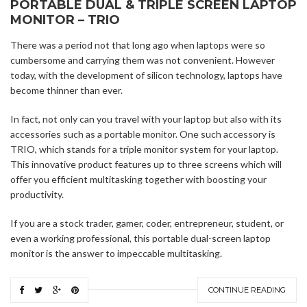
PORTABLE DUAL & TRIPLE SCREEN LAPTOP
MONITOR – TRIO
There was a period not that long ago when laptops were so
cumbersome and carrying them was not convenient. However
today, with the development of silicon technology, laptops have
become thinner than ever.
In fact, not only can you travel with your laptop but also with its
accessories such as a portable monitor. One such accessory is
TRIO, which stands for a triple monitor system for your laptop.
This innovative product features up to three screens which will
offer you efficient multitasking together with boosting your
productivity.
If you are a stock trader, gamer, coder, entrepreneur, student, or
even a working professional, this portable dual-screen laptop
monitor is the answer to impeccable multitasking.
CONTINUE READING