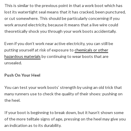
This is similar to the previous point in that a work boot which has
lost its watertight seal means that it has cracked, been punctured,
or cut somewhere. This should be particularly concerning if you
work around electricity, because it means that a live wire could
theoretically shock you through your work boots accidentally.
Even if you don’t work near active electricity, you can still be
putting yourself at risk of exposure to
chemicals or other
hazardous materials
by continuing to wear boots that are
unsealed.
Push On Your Heel
You can test your work boots’ strength by using an old trick that
many runners use to check the quality of their shoes: pushing on
the heel.
If your boot is beginning to break down, but it hasn’t shown some
of the more telltale signs of age, pressing on the heel may give you
an indication as to its durability.