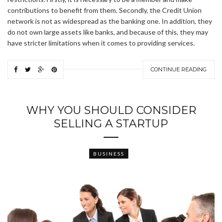
contributions to benefit from them. Secondly, the Credit Union
network is not as widespread as the banking one. In addition, they
do not own large assets like banks, and because of this, they may
have stricter limitations when it comes to providing services.
CONTINUE READING
WHY YOU SHOULD CONSIDER
SELLING A STARTUP
BUSINESS