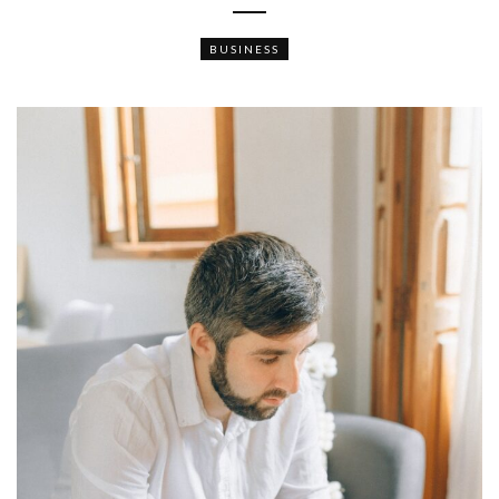
BUSINESS