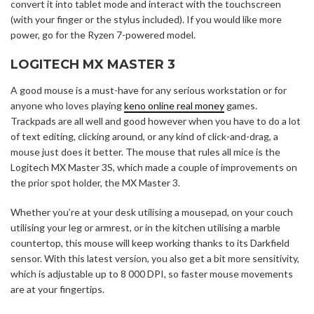
convert it into tablet mode and interact with the touchscreen
(with your finger or the stylus included). If you would like more
power, go for the Ryzen 7-powered model.
LOGITECH MX MASTER 3
A good mouse is a must-have for any serious workstation or for
anyone who loves playing
keno online real money
games.
Trackpads are all well and good however when you have to do a lot
of text editing, clicking around, or any kind of click-and-drag, a
mouse just does it better. The mouse that rules all mice is the
Logitech MX Master 3S, which made a couple of improvements on
the prior spot holder, the MX Master 3.
Whether you’re at your desk utilising a mousepad, on your couch
utilising your leg or armrest, or in the kitchen utilising a marble
countertop, this mouse will keep working thanks to its Darkfield
sensor. With this latest version, you also get a bit more sensitivity,
which is adjustable up to 8 000 DPI, so faster mouse movements
are at your fingertips.