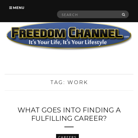
MENU
Search
SEAR
for:
TAG:
WORK
WHAT GOES INTO FINDING A
FULFILLING CAREER?
CAREERS