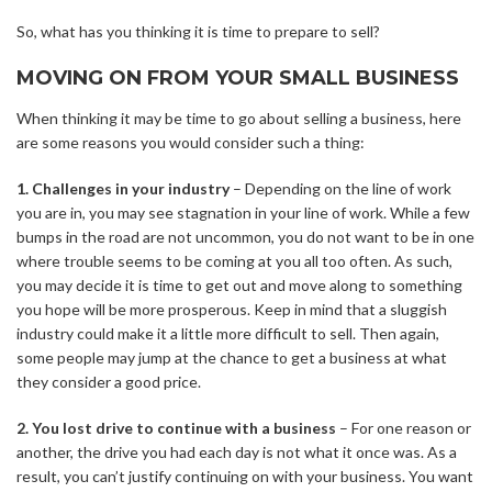
So, what has you thinking it is time to prepare to sell?
MOVING ON FROM YOUR SMALL BUSINESS
When thinking it may be time to go about
selling a business
, here
are some reasons you would consider such a thing:
1. Challenges in your industry
– Depending on the line of work
you are in, you may see stagnation in your line of work. While a few
bumps in the road are not uncommon, you do not want to be in one
where trouble seems to be coming at you all too often. As such,
you may decide it is time to get out and move along to something
you hope will be more prosperous. Keep in mind that a sluggish
industry could make it a little more difficult to sell. Then again,
some people may jump at the chance to get a business at what
they consider a good price.
2. You lost drive to continue with a business
– For one reason or
another, the drive you had each day is not what it once was. As a
result, you can’t justify continuing on with your business. You want