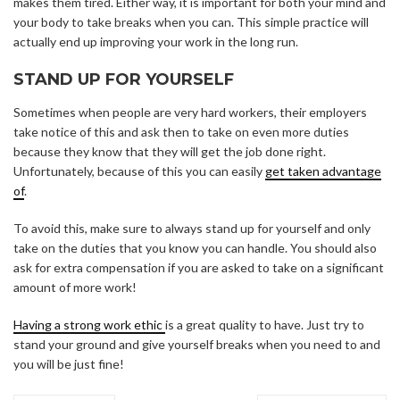
makes them tired. Either way, it is important for both your mind and
your body to take breaks when you can. This simple practice will
actually end up improving your work in the long run.
STAND UP FOR YOURSELF
Sometimes when people are very hard workers, their employers
take notice of this and ask then to take on even more duties
because they know that they will get the job done right.
Unfortunately, because of this you can easily
get taken advantage
of
.
To avoid this, make sure to always stand up for yourself and only
take on the duties that you know you can handle. You should also
ask for extra compensation if you are asked to take on a significant
amount of more work!
Having a strong work ethic
is a great quality to have. Just try to
stand your ground and give yourself breaks when you need to and
you will be just fine!