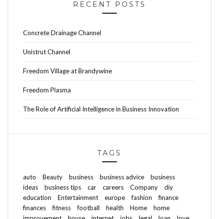
RECENT POSTS
Concrete Drainage Channel
Unistrut Channel
Freedom Village at Brandywine
Freedom Plasma
The Role of Artificial Intelligence in Business Innovation
TAGS
auto
Beauty
business
business advice
business
ideas
business tips
car
careers
Company
diy
education
Entertainment
europe
fashion
finance
finances
fitness
football
health
Home
home
improvement
house
internet
jobs
legal
loan
love