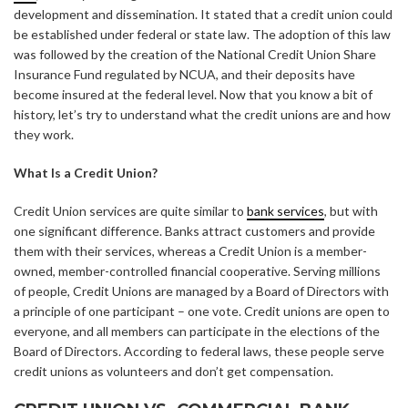
development and dissemination. It stated that a credit union could
be established under federal or state law. The adoption of this law
was followed by the creation of the National Credit Union Share
Insurance Fund regulated by NCUA, and their deposits have
become insured at the federal level. Now that you know a bit of
history, let’s try to understand what the credit unions are and how
they work.
What Is a Credit Union?
Credit Union services are quite similar to
bank services
, but with
one significant difference. Banks attract customers and provide
them with their services, whereas a Credit Union is а member-
owned, member-controlled financial cooperative. Serving millions
of people, Credit Unions are managed by a Board of Directors with
a principle of one participant – one vote. Credit unions are open to
everyone, and all members can participate in the elections of the
Board of Directors. According to federal laws, these people serve
credit unions as volunteers and don’t get compensation.