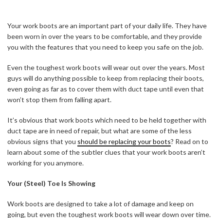
Your work boots are an important part of your daily life. They have
been worn in over the years to be comfortable, and they provide
you with the features that you need to keep you safe on the job.
Even the toughest work boots will wear out over the years. Most
guys will do anything possible to keep from replacing their boots,
even going as far as to cover them with duct tape until even that
won’t stop them from falling apart.
It’s obvious that work boots which need to be held together with
duct tape are in need of repair, but what are some of the less
obvious signs that you
should be replacing your boots
? Read on to
learn about some of the subtler clues that your work boots aren’t
working for you anymore.
Your (Steel) Toe Is Showing
Work boots are designed to take a lot of damage and keep on
going, but even the toughest work boots will wear down over time.