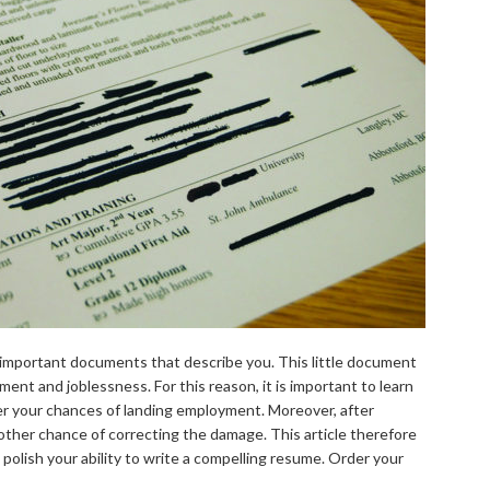
t important documents that describe you. This little document
t and joblessness. For this reason, it is important to learn
ter your chances of landing employment. Moreover, after
nother chance of correcting the damage. This article therefore
 polish your ability to write a compelling resume. Order your