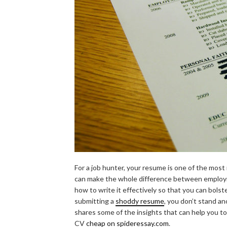
For a job hunter, your resume is one of the mos
can make the whole difference between employmen
how to write it effectively so that you can bols
submitting a
shoddy resume
, you don’t stand a
shares some of the insights that can help you to
CV
cheap on spideressay.com
.