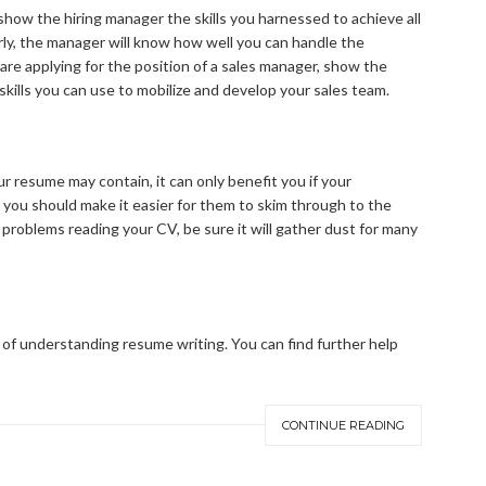
how the hiring manager the skills you harnessed to achieve all
early, the manager will know how well you can handle the
u are applying for the position of a sales manager, show the
skills you can use to mobilize and develop your sales team.
 resume may contain, it can only benefit you if your
 you should make it easier for them to skim through to the
 problems reading your CV, be sure it will gather dust for many
 of understanding resume writing. You can find further help
CONTINUE READING