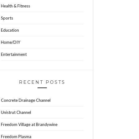
Health & Fitness
Sports
Education
Home/DIY
Entertainment
RECENT POSTS
Concrete Drainage Channel
Unistrut Channel
Freedom Village at Brandywine
Freedom Plasma