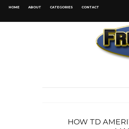
HOME
ABOUT
CATEGORIES
CONTACT
HOW TD AMERI