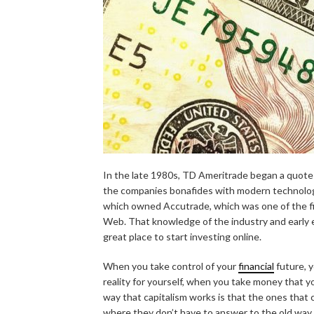
In the late 1980s, TD Ameritrade began a quote
the companies bonafides with modern technolog
which owned Accutrade, which was one of the fir
Web. That knowledge of the industry and early e
great place to start investing online.
When you take control of your
financial
future, 
reality for yourself, when you take money that 
way that capitalism works is that the ones that 
where they don’t have to answer to the old way 