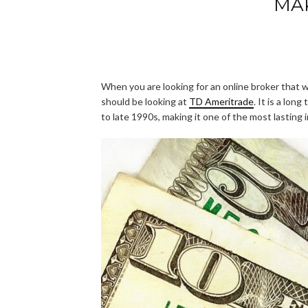
MA
When you are looking for an online broker that wi
should be looking at
TD Ameritrade
. It is a lon
to late 1990s, making it one of the most lasting 