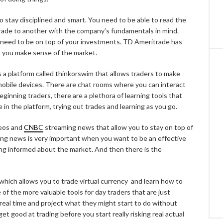
 stay disciplined and smart. You need to be able to read the
ade to another with the company’s fundamentals in mind.
 need to be on top of your investments. TD Ameritrade has
lp you make sense of the market.
 a platform called thinkorswim that allows traders to make
 mobile devices. There are chat rooms where you can interact
eginning traders, there are a plethora of learning tools that
 in the platform, trying out trades and learning as you go.
deos and
CNBC
streaming news that allow you to stay on top of
ng news is very important when you want to be an effective
ing informed about the market. And then there is the
which allows you to trade virtual currency and learn how to
 of the more valuable tools for day traders that are just
 real time and project what they might start to do without
get good at trading before you start really risking real actual