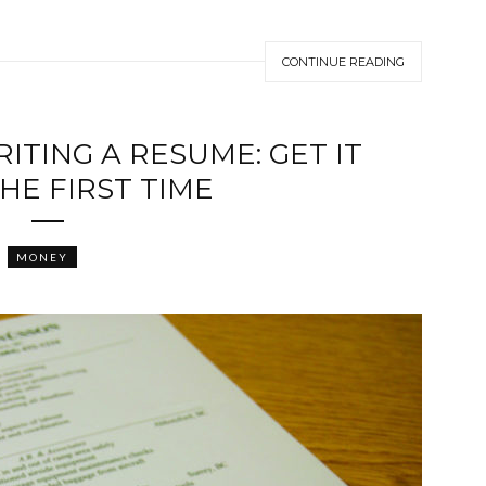
CONTINUE READING
ITING A RESUME: GET IT
HE FIRST TIME
MONEY