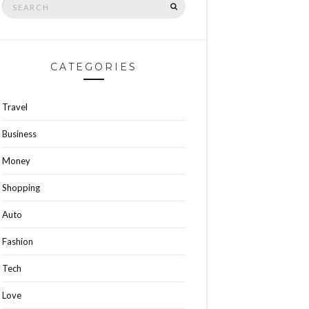
SEARCH
for:
CATEGORIES
Travel
Business
Money
Shopping
Auto
Fashion
Tech
Love