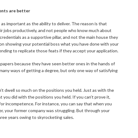
ents are better
s important as the ability to deliver. The reason is that
eir jobs productively, and not people who know much about
 credentials as a supportive pillar, and not the main house they
e on showing your potential boss what you have done with your
nding to replicate those feats if they accept your application.
ur papers because they have seen better ones in the hands of
any ways of getting a degree, but only one way of satisfying
n’t dwell so much on the positions you held. Just as with the
 you did with the positions you held. If you can’t prove it,
for incompetence. For instance, you can say that when you
ger, your former company was struggling. But through your
hree years owing to skyrocketing sales.