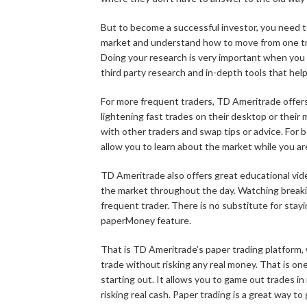
But to become a successful investor, you need to
market and understand how to move from one tr
Doing your research is very important when you
third party research and in-depth tools that he
For more frequent traders, TD Ameritrade offers
lightening fast trades on their desktop or their
with other traders and swap tips or advice. For b
allow you to learn about the market while you are
TD Ameritrade also offers great educational vi
the market throughout the day. Watching breaki
frequent trader. There is no substitute for stay
paperMoney feature.
That is TD Ameritrade’s paper trading platform, 
trade without risking any real money. That is one
starting out. It allows you to game out trades in
risking real cash. Paper trading is a great way to 