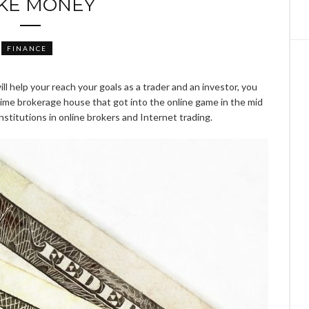
KE MONEY
FINANCE
ll help your reach your goals as a trader and an investor, you
g time brokerage house that got into the online game in the mid
institutions in online brokers and Internet trading.