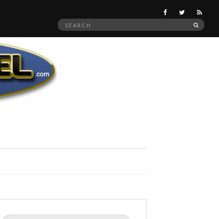
Search
SEAR
for:
Search