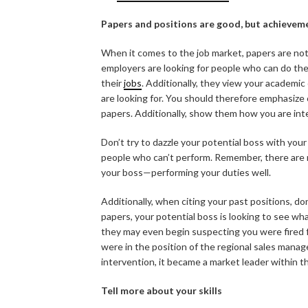
Papers and positions are good, but achievem
When it comes to the job market, papers are not a
employers are looking for people who can do th
their
jobs
. Additionally, they view your academic
are looking for. You should therefore emphasiz
papers. Additionally, show them how you are inte
Don’t try to dazzle your potential boss with yo
people who can’t perform. Remember, there are m
your boss—performing your duties well.
Additionally, when citing your past positions, do
papers, your potential boss is looking to see what
they may even begin suspecting you were fired 
were in the position of the regional sales mana
intervention, it became a market leader within t
Tell more about your skills