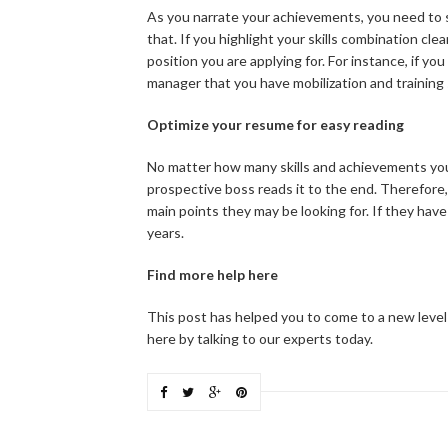
As you narrate your achievements, you need to s
that. If you highlight your skills combination cl
position you are applying for. For instance, if yo
manager that you have mobilization and training 
Optimize your resume for easy reading
No matter how many skills and achievements your
prospective boss reads it to the end. Therefore,
main points they may be looking for. If they have
years.
Find more help here
This post has helped you to come to a new level
here by talking to our experts today.