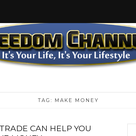
TAG:
MAKE MONEY
TRADE CAN HELP YOU