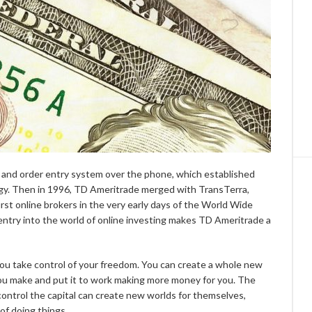
 and order entry system over the phone, which established
y. Then in 1996, TD Ameritrade merged with TransTerra,
st online brokers in the very early days of the World Wide
ntry into the world of online investing makes TD Ameritrade a
you take control of your freedom. You can create a whole new
you make and put it to work making more money for you. The
control the capital can create new worlds for themselves,
of doing things.