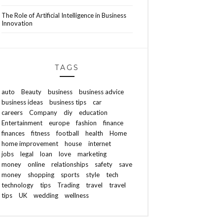
The Role of Artificial Intelligence in Business
Innovation
TAGS
auto
Beauty
business
business advice
business ideas
business tips
car
careers
Company
diy
education
Entertainment
europe
fashion
finance
finances
fitness
football
health
Home
home improvement
house
internet
jobs
legal
loan
love
marketing
money
online
relationships
safety
save
money
shopping
sports
style
tech
technology
tips
Trading
travel
travel
tips
UK
wedding
wellness