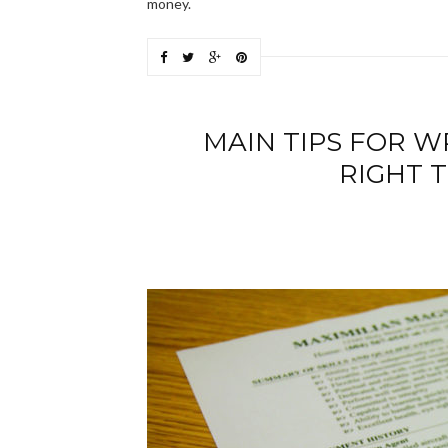
money.
MAIN TIPS FOR WR
RIGHT T