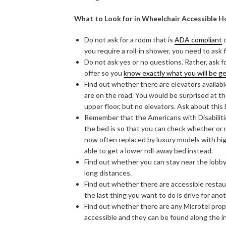
What to Look for in Wheelchair Accessible H
Do not ask for a room that is
ADA compliant
o
you require a roll-in shower, you need to as
Do not ask yes or no questions. Rather, ask f
offer so you
know exactly what you will be g
Find out whether there are elevators available 
are on the road. You would be surprised at 
upper floor, but no elevators. Ask about this
Remember that the Americans with Disabiliti
the bed is so that you can check whether or 
now often replaced by luxury models with hi
able to get a lower roll-away bed instead.
Find out whether you can stay near the lobby 
long distances.
Find out whether there are accessible restaura
the last thing you want to do is drive for ano
Find out whether there are any Microtel prop
accessible and they can be found along the i