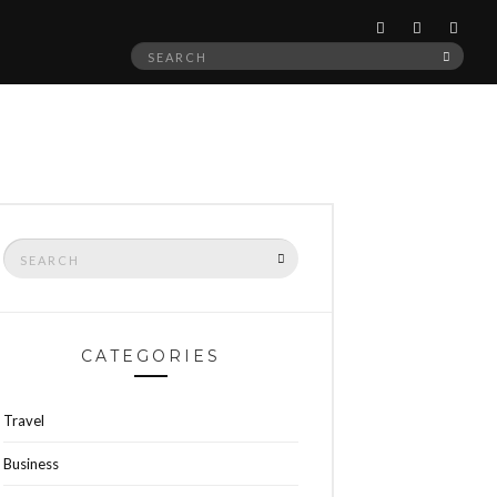
Search
SEAR
for:
Search
SEARCH
for:
CATEGORIES
Travel
Business