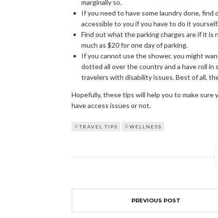
marginally so.
If you need to have some laundry done, find 
accessible to you if you have to do it yourself
Find out what the parking charges are if it is 
much as $20 for one day of parking.
If you cannot use the shower, you might want 
dotted all over the country and a have roll in
travelers with disability issues. Best of all, 
Hopefully, these tips will help you to make sure
have access issues or not.
TRAVEL TIPS
WELLNESS
PREVIOUS POST