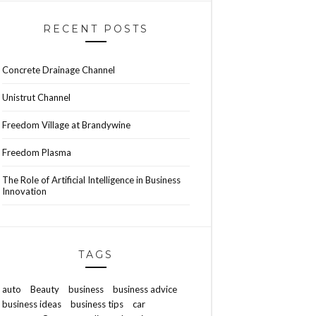
RECENT POSTS
Concrete Drainage Channel
Unistrut Channel
Freedom Village at Brandywine
Freedom Plasma
The Role of Artificial Intelligence in Business
Innovation
TAGS
auto
Beauty
business
business advice
business ideas
business tips
car