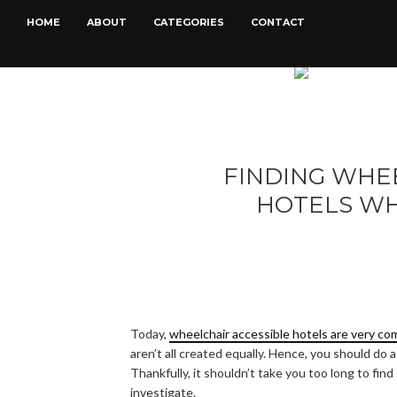
HOME
ABOUT
CATEGORIES
CONTACT
FINDING WHE
HOTELS WH
Today,
wheelchair accessible hotels are very c
aren’t all created equally. Hence, you should do a
Thankfully, it shouldn’t take you too long to fin
investigate.