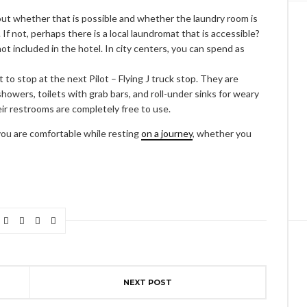
out whether that is possible and whether the laundry room is
. If not, perhaps there is a local laundromat that is accessible?
not included in the hotel. In city centers, you can spend as
to stop at the next Pilot – Flying J truck stop. They are
 showers, toilets with grab bars, and roll-under sinks for weary
their restrooms are completely free to use.
 you are comfortable while resting
on a journey
, whether you
NEXT POST