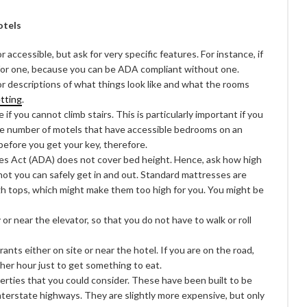
otels
r accessible, but ask for very specific features. For instance, if
k for one, because you can be ADA compliant without one.
or descriptions of what things look like and what the rooms
etting
.
if you cannot climb stairs. This is particularly important if you
the number of motels that have accessible bedrooms on an
 before you get your key, therefore.
es Act (ADA) does not cover bed height. Hence, ask how high
not you can safely get in and out. Standard mattresses are
gh tops, which might make them too high for you. You might be
or near the elevator, so that you do not have to walk or roll
nts either on site or near the hotel. If you are on the road,
ther hour just to get something to eat.
erties that you could consider. These have been built to be
nterstate highways. They are slightly more expensive, but only