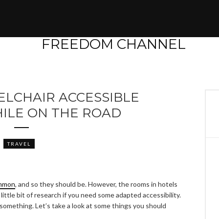
ELCHAIR ACCESSIBLE
ILE ON THE ROAD
TRAVEL
ommon
, and so they should be. However, the rooms in hotels
 little bit of research if you need some adapted accessibility.
d something. Let’s take a look at some things you should