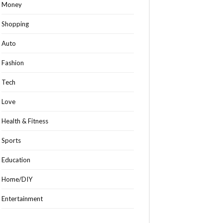
Money
Shopping
Auto
Fashion
Tech
Love
Health & Fitness
Sports
Education
Home/DIY
Entertainment