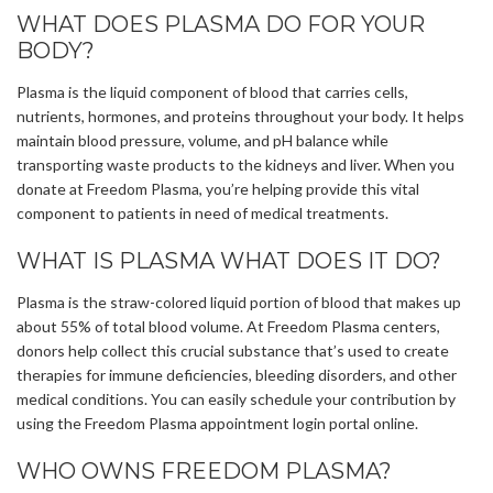
WHAT DOES PLASMA DO FOR YOUR
BODY?
Plasma is the liquid component of blood that carries cells,
nutrients, hormones, and proteins throughout your body. It helps
maintain blood pressure, volume, and pH balance while
transporting waste products to the kidneys and liver. When you
donate at Freedom Plasma, you’re helping provide this vital
component to patients in need of medical treatments.
WHAT IS PLASMA WHAT DOES IT DO?
Plasma is the straw-colored liquid portion of blood that makes up
about 55% of total blood volume. At Freedom Plasma centers,
donors help collect this crucial substance that’s used to create
therapies for immune deficiencies, bleeding disorders, and other
medical conditions. You can easily schedule your contribution by
using the Freedom Plasma appointment login portal online.
WHO OWNS FREEDOM PLASMA?