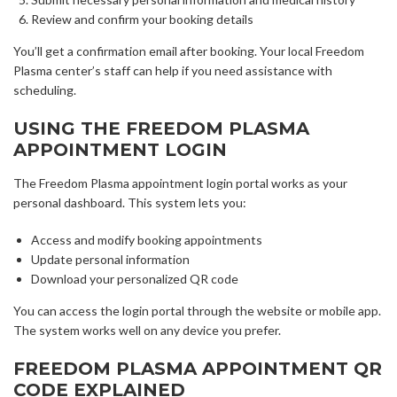
Review and confirm your booking details
You’ll get a confirmation email after booking. Your local Freedom
Plasma center’s staff can help if you need assistance with
scheduling.
USING THE FREEDOM PLASMA
APPOINTMENT LOGIN
The Freedom Plasma appointment login portal works as your
personal dashboard. This system lets you:
Access and modify booking appointments
Update personal information
Download your personalized QR code
You can access the login portal through the website or mobile app.
The system works well on any device you prefer.
FREEDOM PLASMA APPOINTMENT QR
CODE EXPLAINED