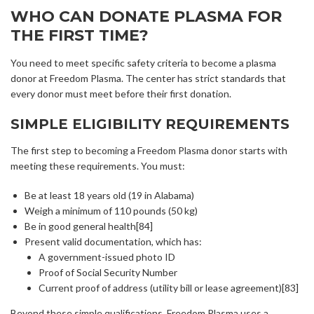
WHO CAN DONATE PLASMA FOR
THE FIRST TIME?
You need to meet specific safety criteria to become a plasma
donor at Freedom Plasma. The center has strict standards that
every donor must meet before their first donation.
SIMPLE ELIGIBILITY REQUIREMENTS
The first step to becoming a Freedom Plasma donor starts with
meeting these requirements. You must:
Be at least 18 years old (19 in Alabama)
Weigh a minimum of 110 pounds (50 kg)
Be in good general health[84]
Present valid documentation, which has:
A government-issued photo ID
Proof of Social Security Number
Current proof of address (utility bill or lease agreement)[83]
Beyond these simple qualifications, Freedom Plasma uses a