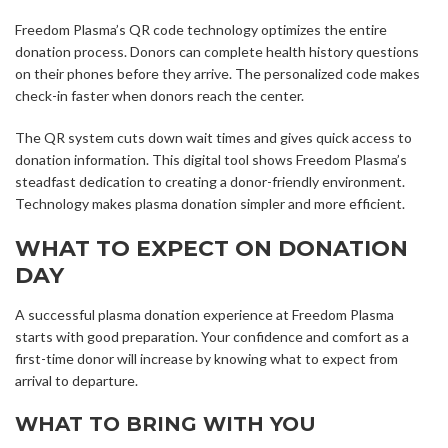
Freedom Plasma’s QR code technology optimizes the entire
donation process. Donors can complete health history questions
on their phones before they arrive. The personalized code makes
check-in faster when donors reach the center.
The QR system cuts down wait times and gives quick access to
donation information. This digital tool shows Freedom Plasma’s
steadfast dedication to creating a donor-friendly environment.
Technology makes plasma donation simpler and more efficient.
WHAT TO EXPECT ON DONATION
DAY
A successful plasma donation experience at Freedom Plasma
starts with good preparation. Your confidence and comfort as a
first-time donor will increase by knowing what to expect from
arrival to departure.
WHAT TO BRING WITH YOU