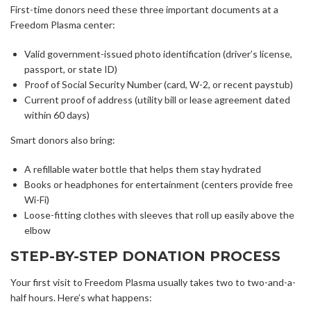
First-time donors need these three important documents at a
Freedom Plasma center:
Valid government-issued photo identification (driver’s license,
passport, or state ID)
Proof of Social Security Number (card, W-2, or recent paystub)
Current proof of address (utility bill or lease agreement dated
within 60 days)
Smart donors also bring:
A refillable water bottle that helps them stay hydrated
Books or headphones for entertainment (centers provide free
Wi-Fi)
Loose-fitting clothes with sleeves that roll up easily above the
elbow
STEP-BY-STEP DONATION PROCESS
Your first visit to Freedom Plasma usually takes two to two-and-a-
half hours. Here’s what happens: