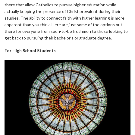
there that allow Catholics to pursue higher education while
actually keeping the presence of Christ prevalent during their
studies. The ability to connect faith with higher learning is more
apparent than you think. Here are just some of the options out
there for everyone from soon-to-be freshmen to those looking to
get back to pursuing their bachelor’s or graduate degree.
For High School Students