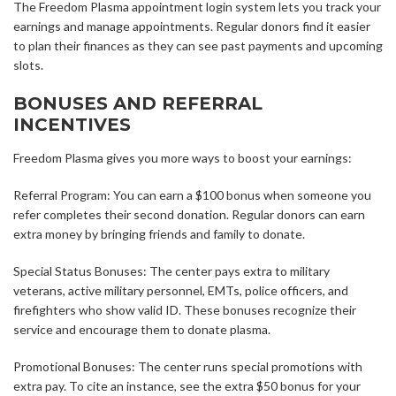
The Freedom Plasma appointment login system lets you track your
earnings and manage appointments. Regular donors find it easier
to plan their finances as they can see past payments and upcoming
slots.
BONUSES AND REFERRAL
INCENTIVES
Freedom Plasma gives you more ways to boost your earnings:
Referral Program: You can earn a $100 bonus when someone you
refer completes their second donation. Regular donors can earn
extra money by bringing friends and family to donate.
Special Status Bonuses: The center pays extra to military
veterans, active military personnel, EMTs, police officers, and
firefighters who show valid ID. These bonuses recognize their
service and encourage them to donate plasma.
Promotional Bonuses: The center runs special promotions with
extra pay. To cite an instance, see the extra $50 bonus for your