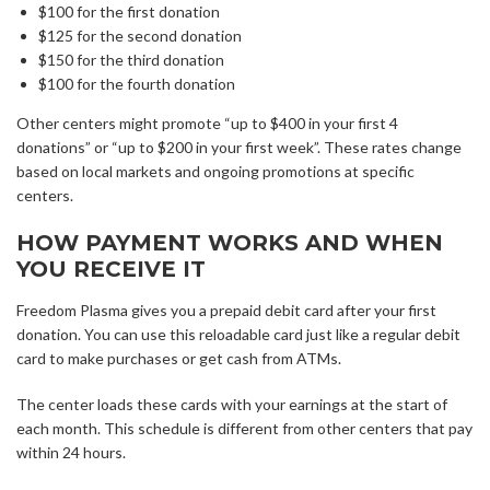
$100 for the first donation
$125 for the second donation
$150 for the third donation
$100 for the fourth donation
Other centers might promote “up to $400 in your first 4
donations” or “up to $200 in your first week”. These rates change
based on local markets and ongoing promotions at specific
centers.
HOW PAYMENT WORKS AND WHEN
YOU RECEIVE IT
Freedom Plasma gives you a prepaid debit card after your first
donation. You can use this reloadable card just like a regular debit
card to make purchases or get cash from ATMs.
The center loads these cards with your earnings at the start of
each month. This schedule is different from other centers that pay
within 24 hours.