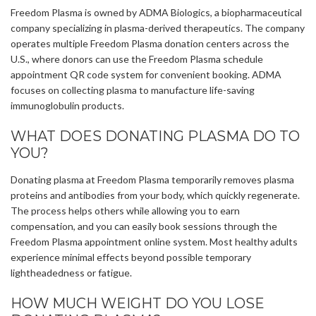
Freedom Plasma is owned by ADMA Biologics, a biopharmaceutical
company specializing in plasma-derived therapeutics. The company
operates multiple Freedom Plasma donation centers across the
U.S., where donors can use the Freedom Plasma schedule
appointment QR code system for convenient booking. ADMA
focuses on collecting plasma to manufacture life-saving
immunoglobulin products.
WHAT DOES DONATING PLASMA DO TO
YOU?
Donating plasma at Freedom Plasma temporarily removes plasma
proteins and antibodies from your body, which quickly regenerate.
The process helps others while allowing you to earn
compensation, and you can easily book sessions through the
Freedom Plasma appointment online system. Most healthy adults
experience minimal effects beyond possible temporary
lightheadedness or fatigue.
HOW MUCH WEIGHT DO YOU LOSE