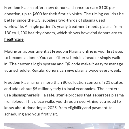
Freedom Plasma offers new donors a chance to earn $100 per
donation, up to $600 for their first six visits. The timing couldn’t be
better since the U.S. supplies two-thirds of plasma used
worldwide. A single patient’s yearly treatment needs plasma from
130 to 1,200 healthy donors, which shows how vital donors are to
healthcare
.
Making an appointment at Freedom Plasma online is your first step
to become a donor. You can either schedule ahead or simply walk
in. The center’s login system and QR code make it easy to manage
your schedule. Regular donors can give plasma twice every week.
Freedom Plasma runs more than 80 collection centers in 21 states
and adds about $5 million yearly to local economies. The centers
use plasmapheresis – a safe, sterile process that separates plasma
from blood. This piece walks you through everything you need to
know about donating in 2025, from eligibility and payment to
scheduling and your first visit.