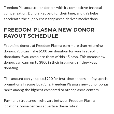
Freedom Plasma attracts donors with its competitive financial
compensation. Donors get paid for their time, and this helps
accelerate the supply chain for plasma-derived medications.
FREEDOM PLASMA NEW DONOR
PAYOUT SCHEDULE
First-time donors at Freedom Plasma earn more than returning
donors. You can make $100 per donation for your first eight
donations if you complete them within 45 days. This means new
donors can earn up to $800 in their first month if they keep
donating.
The amount can go up to $920 for first-time donors during special
promotions in some locations. Freedom Plasma’s new donor bonus
ranks among the highest compared to other plasma centers.
Payment structures might vary between Freedom Plasma
locations. Some centers advertise these rates: