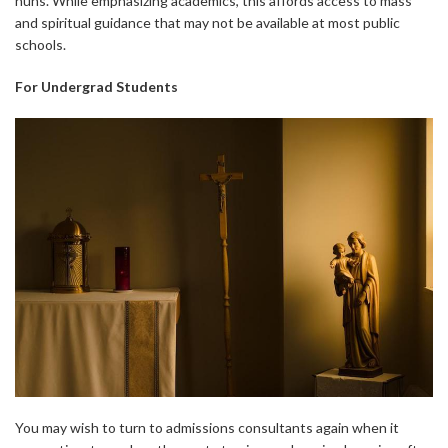
nuns. While emphasizing academics, this affords access to mass
and spiritual guidance that may not be available at most public
schools.
For Undergrad Students
You may wish to turn to admissions consultants again when it