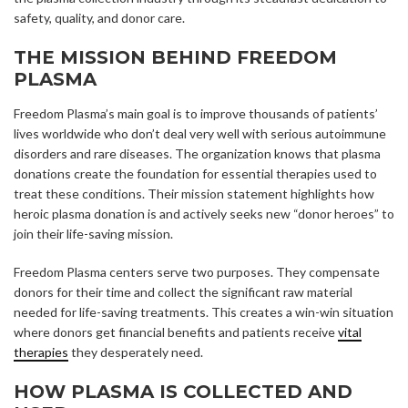
safety, quality, and donor care.
THE MISSION BEHIND FREEDOM
PLASMA
Freedom Plasma’s main goal is to improve thousands of patients’
lives worldwide who don’t deal very well with serious autoimmune
disorders and rare diseases. The organization knows that plasma
donations create the foundation for essential therapies used to
treat these conditions. Their mission statement highlights how
heroic plasma donation is and actively seeks new “donor heroes” to
join their life-saving mission.
Freedom Plasma centers serve two purposes. They compensate
donors for their time and collect the significant raw material
needed for life-saving treatments. This creates a win-win situation
where donors get financial benefits and patients receive
vital
therapies
they desperately need.
HOW PLASMA IS COLLECTED AND