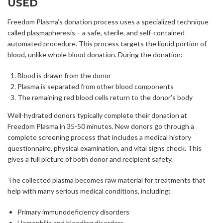
USED
Freedom Plasma’s donation process uses a specialized technique
called plasmapheresis – a safe, sterile, and self-contained
automated procedure. This process targets the liquid portion of
blood, unlike whole blood donation. During the donation:
Blood is drawn from the donor
Plasma is separated from other blood components
The remaining red blood cells return to the donor’s body
Well-hydrated donors typically complete their donation at
Freedom Plasma in 35-50 minutes. New donors go through a
complete screening process that includes a medical history
questionnaire, physical examination, and vital signs check. This
gives a full picture of both donor and recipient safety.
The collected plasma becomes raw material for treatments that
help with many serious medical conditions, including:
Primary immunodeficiency disorders
Hemophilia and bleeding disorders