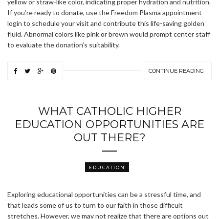
yellow or straw-like color, indicating proper hydration and nutrition.
If you’re ready to donate, use the Freedom Plasma appointment
login to schedule your visit and contribute this life-saving golden
fluid. Abnormal colors like pink or brown would prompt center staff
to evaluate the donation’s suitability.
CONTINUE READING
WHAT CATHOLIC HIGHER
EDUCATION OPPORTUNITIES ARE
OUT THERE?
EDUCATION
Exploring educational opportunities can be a stressful time, and
that leads some of us to turn to our faith in those difficult
stretches. However, we may not realize that there are options out