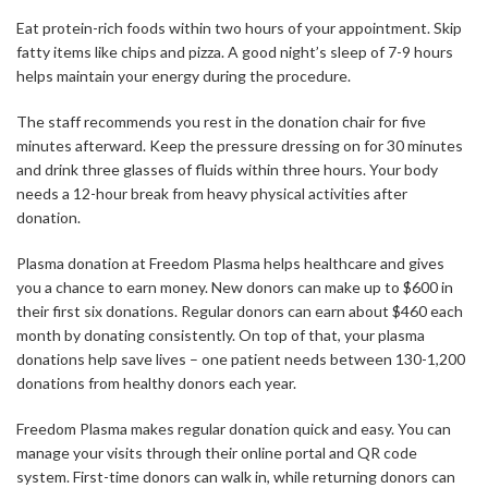
Eat protein-rich foods within two hours of your appointment. Skip
fatty items like chips and pizza. A good night’s sleep of 7-9 hours
helps maintain your energy during the procedure.
The staff recommends you rest in the donation chair for five
minutes afterward. Keep the pressure dressing on for 30 minutes
and drink three glasses of fluids within three hours. Your body
needs a 12-hour break from heavy physical activities after
donation.
Plasma donation at Freedom Plasma helps healthcare and gives
you a chance to earn money. New donors can make up to $600 in
their first six donations. Regular donors can earn about $460 each
month by donating consistently. On top of that, your plasma
donations help save lives – one patient needs between 130-1,200
donations from healthy donors each year.
Freedom Plasma makes regular donation quick and easy. You can
manage your visits through their online portal and QR code
system. First-time donors can walk in, while returning donors can