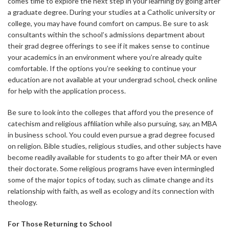
comes time to explore the next step in your learning by going after
a graduate degree. During your studies at a Catholic university or
college, you may have found comfort on campus. Be sure to ask
consultants within the school’s admissions department about
their grad degree offerings to see if it makes sense to continue
your academics in an environment where you’re already quite
comfortable. If the options you’re seeking to continue your
education are not available at your undergrad school, check online
for help with the application process.
Be sure to look into the colleges that afford you the presence of
catechism and religious affiliation while also pursuing, say, an MBA
in business school. You could even pursue a grad degree focused
on religion. Bible studies, religious studies, and other subjects have
become readily available for students to go after their MA or even
their doctorate. Some religious programs have even intermingled
some of the major topics of today, such as climate change and its
relationship with faith, as well as ecology and its connection with
theology.
For Those Returning to School