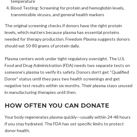
temperature
Blood Testing: Screening for protein and hemoglobin levels,
transmissible viruses, and general health markers
The original screening checks if donors have the right protein
levels, which matters because plasma has essential proteins
needed for therapy production. Freedom Plasma suggests donors
should eat 50-80 grams of protein daily.
Plasma centers work under tight regulatory oversight. The U.S.
Food and Drug Administration (FDA) needs two separate tests on
someone’s plasma to verify its safety. Donors don’t get “Qualified
Donor” status until they pass two health screenings and get
negative test results within six months. Their plasma stays unused
in manufacturing therapies until then.
HOW OFTEN YOU CAN DONATE
Your body regenerates plasma quickly—usually within 24-48 hours
if you stay hydrated. The FDA has set specific limits to protect
donor health.