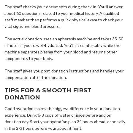
The staff checks your documents during check-in. You’ll answer
about 60 questions related to your medical history. A qualified
staff member then performs a quick physical exam to check your
vital signs and blood pressure.
The actual donation uses an apheresis machine and takes 35-50
minutes if you’re well-hydrated. You’ll sit comfortably while the
machine separates plasma from your blood and returns other
components to your body.
The staff gives you post-donation instructions and handles your
compensation after the donation.
TIPS FOR A SMOOTH FIRST
DONATION
Good hydration makes the biggest difference in your donation
experience. Drink 6-8 cups of water or juice before and on
donation day. Start your hydration plan 24 hours ahead, especially
in the 2-3 hours before your appointment.