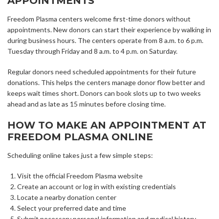
APPOINTMENTS
Freedom Plasma centers welcome first-time donors without
appointments. New donors can start their experience by walking in
during business hours. The centers operate from 8 a.m. to 6 p.m.
Tuesday through Friday and 8 a.m. to 4 p.m. on Saturday.
Regular donors need scheduled appointments for their future
donations. This helps the centers manage donor flow better and
keeps wait times short. Donors can book slots up to two weeks
ahead and as late as 15 minutes before closing time.
HOW TO MAKE AN APPOINTMENT AT
FREEDOM PLASMA ONLINE
Scheduling online takes just a few simple steps:
Visit the official Freedom Plasma website
Create an account or log in with existing credentials
Locate a nearby donation center
Select your preferred date and time
Submit necessary personal information and medical history