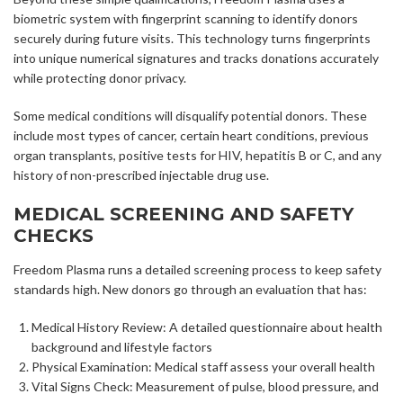
biometric system with fingerprint scanning to identify donors
securely during future visits. This technology turns fingerprints
into unique numerical signatures and tracks donations accurately
while protecting donor privacy.
Some medical conditions will disqualify potential donors. These
include most types of cancer, certain heart conditions, previous
organ transplants, positive tests for HIV, hepatitis B or C, and any
history of non-prescribed injectable drug use.
MEDICAL SCREENING AND SAFETY
CHECKS
Freedom Plasma runs a detailed screening process to keep safety
standards high. New donors go through an evaluation that has:
Medical History Review: A detailed questionnaire about health
background and lifestyle factors
Physical Examination: Medical staff assess your overall health
Vital Signs Check: Measurement of pulse, blood pressure, and