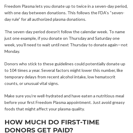
Freedom Plasma lets you donate up to twice in a seven-day period,
with one day between donations. This follows the FDA’s “seven-
day rule” for all authorized plasma donations.
The seven-day period doesn’t follow the calendar week. To name
just one example, if you donate on Thursday and Saturday one
week, you’ll need to wait until next Thursday to donate again—not
Monday.
Donors who stick to these guidelines could potentially donate up
to 104 times a year. Several factors might lower this number, like
temporary delays from recent alcohol intake, low hematocrit
counts, or unusual vital signs.
Make sure you’re well-hydrated and have eaten a nutritious meal
before your first Freedom Plasma appointment. Just avoid greasy
foods that might affect your plasma quality.
HOW MUCH DO FIRST-TIME
DONORS GET PAID?