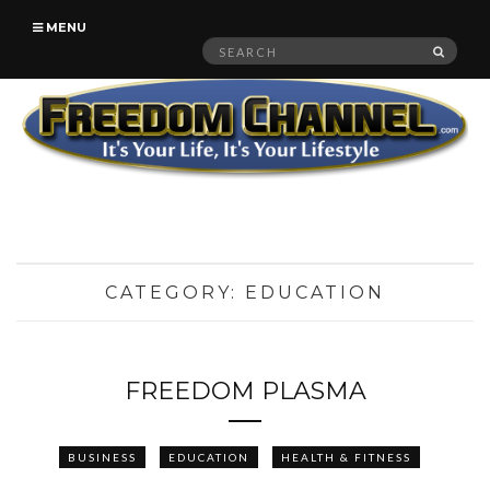
MENU
Search
SEAR
for:
CATEGORY:
EDUCATION
FREEDOM PLASMA
BUSINESS
EDUCATION
HEALTH & FITNESS