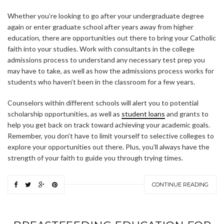
Whether you’re looking to go after your undergraduate degree
again or enter graduate school after years away from higher
education, there are opportunities out there to bring your Catholic
faith into your studies. Work with consultants in the college
admissions process to understand any necessary test prep you
may have to take, as well as how the admissions process works for
students who haven’t been in the classroom for a few years.
Counselors within different schools will alert you to potential
scholarship opportunities, as well as
student loans
and grants to
help you get back on track toward achieving your academic goals.
Remember, you don’t have to limit yourself to selective colleges to
explore your opportunities out there. Plus, you’ll always have the
strength of your faith to guide you through trying times.
ABOUT FREEDOM CHANNEL
CONTACT FREEDOM CHANNEL
CONTINUE READING
Search
SEARCH
for: