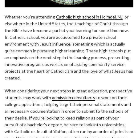
Whether you’re attending
Catholic high school in Holmdel, NJ
, or
elsewhere in the United States, the teachings of Christ through
the Bible have become a part of your learning for some time now.
In Catholic school, you are accustomed to a private school
environment with Jesuit influence, something which is actually
quite common in pursuing higher learning. These high schools put
an emphasis on the next step in the learning process, presenting
innovative programs as well as emphasizing community service
projects at the heart of Catholicism and the love of what Jesus has
created.
When considering your next steps in great education, prospective
students may work with
admission consultants
to work on their
college applications, helping to get their personal statements and
all necessary documentation in order to submit to the schools of
their desire. If you’re looking to keep religion as part of your
pursuit of a bachelor’s degree, be sure to look into universities
with Catholic or Jesuit affiliation, often run by an order of priests or