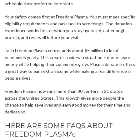
schedule their preferred time slots.
Your safety comes first at Freedom Plasma. You must meet specific
eligibility requirements and pass health screenings. The donation
experience works better when you stay hydrated, eat enough
protein, and rest well before your visit.
Each Freedom Plasma center adds about $5 million to local
economies yearly. This creates a win-win situation – donors earn
money while helping their community grow. Plasma donation offers
a great way to earn extra income while making a real difference in
people’s lives.
Freedom Plasma now runs more than 80 centers in 21 states
across the United States. This growth gives more people the
chance to help save lives and earn good money for their time and
dedication.
HERE ARE SOME FAQS ABOUT
FREEDOM PLASMA: