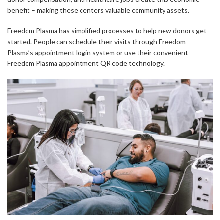
benefit – making these centers valuable community assets.
Freedom Plasma has simplified processes to help new donors get
started. People can schedule their visits through Freedom
Plasma’s appointment login system or use their convenient
Freedom Plasma appointment QR code technology.