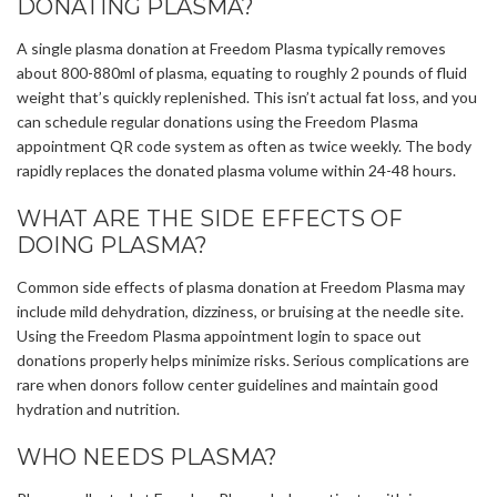
DONATING PLASMA?
A single plasma donation at Freedom Plasma typically removes
about 800-880ml of plasma, equating to roughly 2 pounds of fluid
weight that’s quickly replenished. This isn’t actual fat loss, and you
can schedule regular donations using the Freedom Plasma
appointment QR code system as often as twice weekly. The body
rapidly replaces the donated plasma volume within 24-48 hours.
WHAT ARE THE SIDE EFFECTS OF
DOING PLASMA?
Common side effects of plasma donation at Freedom Plasma may
include mild dehydration, dizziness, or bruising at the needle site.
Using the Freedom Plasma appointment login to space out
donations properly helps minimize risks. Serious complications are
rare when donors follow center guidelines and maintain good
hydration and nutrition.
WHO NEEDS PLASMA?