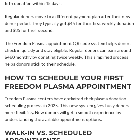
fifth donation within 45 days.
Regular donors move to a different payment plan after their new
donor period. They typically get $45 for their first weekly donation
and $85 for their second.
The Freedom Plasma appointment QR code system helps donors
check in quickly and stay eligible. Regular donors can earn around
$460 monthly by donating twice weekly. This simplified process
helps donors stick to their schedule.
HOW TO SCHEDULE YOUR FIRST
FREEDOM PLASMA APPOINTMENT
Freedom Plasma centers have optimized their plasma donation
scheduling process in 2025. This new system gives busy donors
more flexibility. New donors will get a smooth experience by
understanding the available appointment options.
WALK-IN VS. SCHEDULED