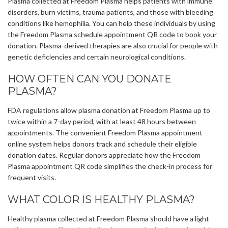
Plasma collected at Freedom Plasma helps patients with immune
disorders, burn victims, trauma patients, and those with bleeding
conditions like hemophilia. You can help these individuals by using
the Freedom Plasma schedule appointment QR code to book your
donation. Plasma-derived therapies are also crucial for people with
genetic deficiencies and certain neurological conditions.
HOW OFTEN CAN YOU DONATE
PLASMA?
FDA regulations allow plasma donation at Freedom Plasma up to
twice within a 7-day period, with at least 48 hours between
appointments. The convenient Freedom Plasma appointment
online system helps donors track and schedule their eligible
donation dates. Regular donors appreciate how the Freedom
Plasma appointment QR code simplifies the check-in process for
frequent visits.
WHAT COLOR IS HEALTHY PLASMA?
Healthy plasma collected at Freedom Plasma should have a light