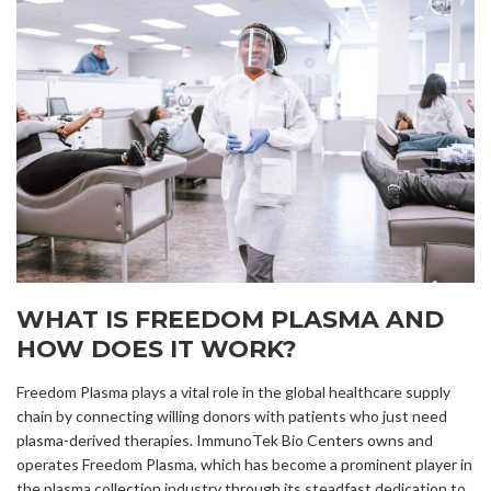
WHAT IS FREEDOM PLASMA AND
HOW DOES IT WORK?
Freedom Plasma plays a vital role in the global healthcare supply
chain by connecting willing donors with patients who just need
plasma-derived therapies. ImmunoTek Bio Centers owns and
operates Freedom Plasma, which has become a prominent player in
the plasma collection industry through its steadfast dedication to