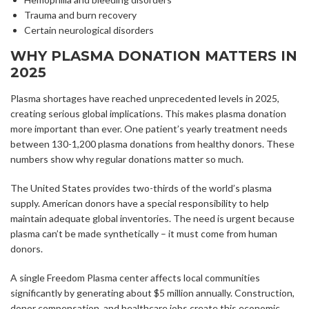
Trauma and burn recovery
Certain neurological disorders
WHY PLASMA DONATION MATTERS IN
2025
Plasma shortages have reached unprecedented levels in 2025,
creating serious global implications. This makes plasma donation
more important than ever. One patient’s yearly treatment needs
between 130-1,200 plasma donations from healthy donors. These
numbers show why regular donations matter so much.
The United States provides two-thirds of the world’s plasma
supply. American donors have a special responsibility to help
maintain adequate global inventories. The need is urgent because
plasma can’t be made synthetically – it must come from human
donors.
A single Freedom Plasma center affects local communities
significantly by generating about $5 million annually. Construction,
donor compensation, and healthcare jobs create this economic