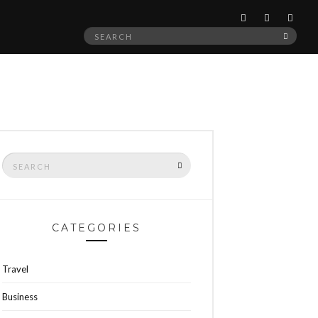
Search
SEAR
for:
Search
SEARCH
for:
CATEGORIES
Travel
Business