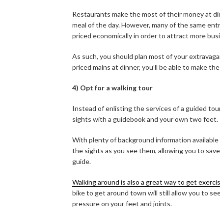
Restaurants make the most of their money at dinn
meal of the day. However, many of the same entre
priced economically in order to attract more busi
As such, you should plan most of your extravag
priced mains at dinner, you’ll be able to make t
4) Opt for a walking tour
Instead of enlisting the services of a guided tou
sights with a guidebook and your own two feet.
With plenty of background information available
the sights as you see them, allowing you to sav
guide.
Walking around is also a great way to get exerci
bike to get around town will still allow you to 
pressure on your feet and joints.