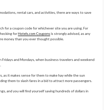
modations, rental cars, and activities, there are ways to save
ch for a coupon code for whichever site you are using. For
 checking for
Hotels.com Coupons
is strongly advised, as any
ore money than you ever thought possible.
n Fridays and Mondays, when business travelers and weekend
.
ays, as it makes sense for them to make hay while the sun
ding them to slash fares in a bid to attract more passengers.
gs, and you will find yourself saving hundreds of dollars in