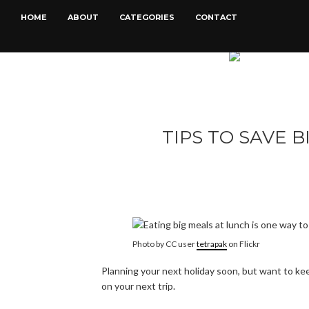
HOME
ABOUT
CATEGORIES
CONTACT
TIPS TO SAVE B
Photo by CC user
tetrapak
on Flickr
Planning your next holiday soon, but want to kee
on your next trip.