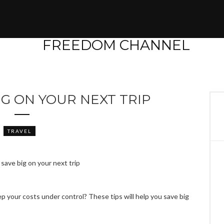
IG ON YOUR NEXT TRIP
TRAVEL
p your costs under control? These tips will help you save big