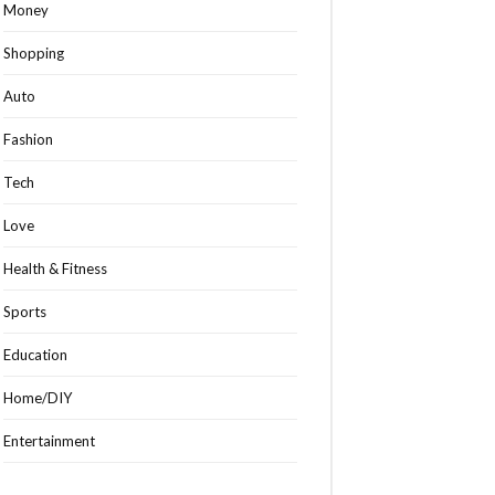
Money
Shopping
Auto
Fashion
Tech
Love
Health & Fitness
Sports
Education
Home/DIY
Entertainment