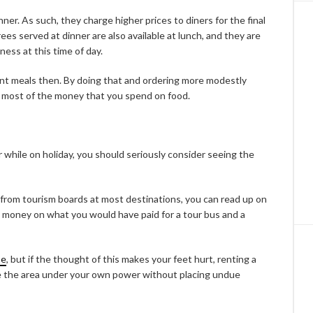
er. As such, they charge higher prices to diners for the final
es served at dinner are also available at lunch, and they are
ness at this time of day.
ant meals then. By doing that and ordering more modestly
he most of the money that you spend on food.
r while on holiday, you should seriously consider seeing the
 from tourism boards at most destinations, you can read up on
e money on what you would have paid for a tour bus and a
se
, but if the thought of this makes your feet hurt, renting a
see the area under your own power without placing undue