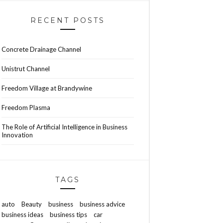
RECENT POSTS
Concrete Drainage Channel
Unistrut Channel
Freedom Village at Brandywine
Freedom Plasma
The Role of Artificial Intelligence in Business
Innovation
TAGS
auto
Beauty
business
business advice
business ideas
business tips
car