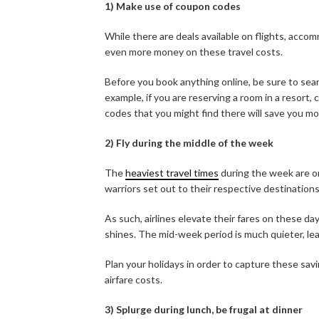
1) Make use of coupon codes
While there are deals available on flights, accom
even more money on these travel costs.
Before you book anything online, be sure to sear
example, if you are reserving a room in a resort,
codes that you might find there will save you m
2) Fly during the middle of the week
The
heaviest travel times
during the week are o
warriors set out to their respective destinations
As such, airlines elevate their fares on these d
shines. The mid-week period is much quieter, lea
Plan your holidays in order to capture these savin
airfare costs.
3) Splurge during lunch, be frugal at dinner