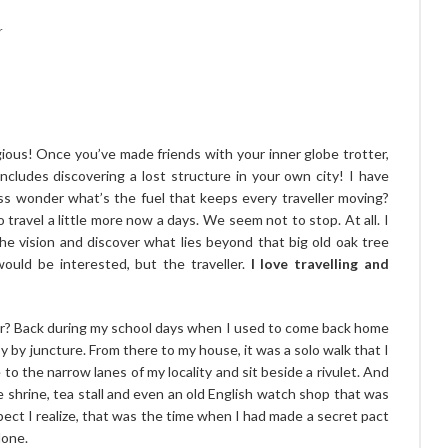
r
tagious! Once you’ve made friends with your inner globe trotter,
ncludes discovering a lost structure in your own city! I have
ess wonder what’s the fuel that keeps every traveller moving?
travel a little more now a days. We seem not to stop. At all. I
 the vision and discover what lies beyond that big old oak tree
ould be interested, but the traveller.
I love travelling and
ur? Back during my school days when I used to come back home
 by juncture. From there to my house, it was a solo walk that I
o the narrow lanes of my locality and sit beside a rivulet. And
 shrine, tea stall and even an old English watch shop that was
spect I realize, that was the time when I had made a secret pact
lone.