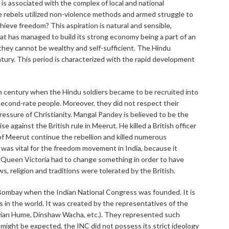
s associated with the complex of local and national
he rebels utilized non-violence methods and armed struggle to
ieve freedom? This aspiration is natural and sensible,
hat has managed to build its strong economy being a part of an
they cannot be wealthy and self-sufficient. The Hindu
tury. This period is characterized with the rapid development
th century when the Hindu soldiers became to be recruited into
 second-rate people. Moreover, they did not respect their
pressure of Christianity. Mangal Pandey is believed to be the
 against the British rule in Meerut. He killed a British officer
f Meerut continue the rebellion and killed numerous
 was vital for the freedom movement in India, because it
. Queen Victoria had to change something in order to have
aws, religion and traditions were tolerated by the British.
ombay when the Indian National Congress was founded. It is
s in the world. It was created by the representatives of the
avian Hume, Dinshaw Wacha, etc.). They represented such
 might be expected, the INC did not possess its strict ideology