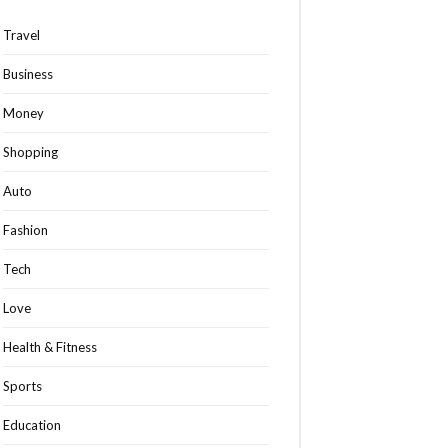
Travel
Business
Money
Shopping
Auto
Fashion
Tech
Love
Health & Fitness
Sports
Education