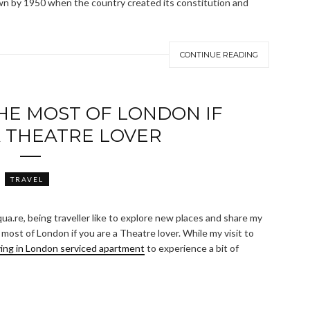
own by 1950 when the country created its constitution and
CONTINUE READING
HE MOST OF LONDON IF
A THEATRE LOVER
TRAVEL
qua.re, being traveller like to explore new places and share my
ost of London if you are a Theatre lover. While my visit to
ying in London serviced apartment
to experience a bit of