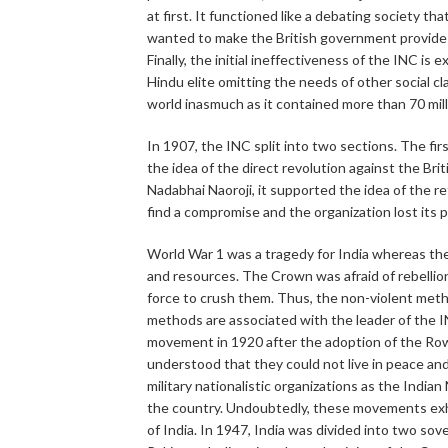
at first. It functioned like a debating society th
wanted to make the British government provide th
Finally, the initial ineffectiveness of the INC is
Hindu elite omitting the needs of other social c
world inasmuch as it contained more than 70 mil
In 1907, the INC split into two sections. The fir
the idea of the direct revolution against the B
Nadabhai Naoroji, it supported the idea of the re
find a compromise and the organization lost its 
World War 1 was a tragedy for India whereas the 
and resources. The Crown was afraid of rebellion
force to crush them. Thus, the non-violent met
methods are associated with the leader of the
movement in 1920 after the adoption of the Row
understood that they could not live in peace and
military nationalistic organizations as the Ind
the country. Undoubtedly, these movements exhau
of India. In 1947, India was divided into two so