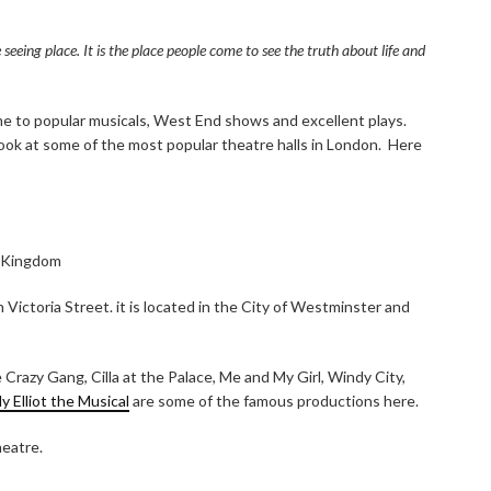
eing place. It is the place people come to see the truth about life and
e to popular musicals, West End shows and excellent plays.
 look at some of the most popular theatre halls in London. Here
d Kingdom
Victoria Street. it is located in the City of Westminster and
 Crazy Gang, Cilla at the Palace, Me and My Girl, Windy City,
lly Elliot the Musical
are some of the famous productions here.
heatre.