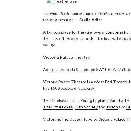
The word theatre comes from the Greeks. It means the se
the social situation..
– Stella Adler
A famous place for theatre lovers,
London
is hom
The city offers a treat to theatre lovers. Let us
you go!
Victoria Palace Theatre
Address: Victoria St, London SW1E 5EA, Unite
Victoria Palace Theatre is a West End Theatre in 
has 1500 people of capacity.
The Chelsea Follies, Young England, Variety, The
The Little Foxes
,
High Society
and
Jolson
and
Bi
Victoria is the closest tube to Victoria Palace T