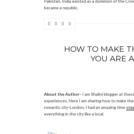
Pakistan. India existed as a dominion of the Cr
became a republic.
HOW TO MAKE T
YOU ARE 
About the Author-
I am Shalini blogger at thes
experiences. Here I am sharing how to make the m
romantic city-London, I had an amazing time
sta
everything in the city like a local.