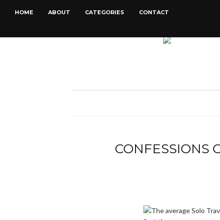
HOME
ABOUT
CATEGORIES
CONTACT
CONFESSIONS O