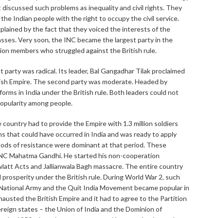
at discussed such problems as inequality and civil rights. They
e Indian people with the right to occupy the civil service.
 explained by the fact that they voiced the interests of the
lasses. Very soon, the INC became the largest party in the
lion members who struggled against the British rule.
st party was radical. Its leader, Bal Gangadhar Tilak proclaimed
ritish Empire. The second party was moderate. Headed by
forms in India under the British rule. Both leaders could not
popularity among people.
country had to provide the Empire with 1.3 million soldiers
s that could have occurred in India and was ready to apply
hods of resistance were dominant at that period. These
 INC Mahatma Gandhi. He started his non-cooperation
latt Acts and Jallianwala Bagh massacre. The entire country
 prosperity under the British rule. During World War 2, such
ian National Army and the Quit India Movement became popular in
sted the British Empire and it had to agree to the Partition
vereign states – the Union of India and the Dominion of