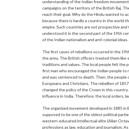
understanding of the Indian freedom movement i
campaigns on the territory of the British Raj. T
reach their goal. Why do the Hindu wanted to ach
because there is hardly a country in the world t
empire. Such countries are not prospective and 
understood it in the second part of the 19th cen
of the Indian nationalism and anti-colonial ideas.
The first cases of rebellions occurred in the 19
the army. The British officers treated them like
traditions and values. The local people felt the 
first man who encouraged the Indian people to rise
and was sentenced to death. Then, the people o
Europeans and Christians. The rebellion of 1857
changed the policy of the Crown in this country
influence in India. Therefore, the local orders, l
The organized movement developed in 1885 in B
supposed to be one of the oldest political partie
western-educated intellectual elite (Allan Oct
professions as law, education and journalism. As