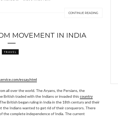
CONTINUE READING
OM MOVEMENT IN INDIA
TRAVEL
service.com/essay.html
rom all over the world. The Aryans, the Persians, the
 British traded with the Indians or invaded this
country
he British began ruling in India in the 18th century and their
ut the Indians wanted to get rid of their conquerors. There
of the complete independence of India. The current