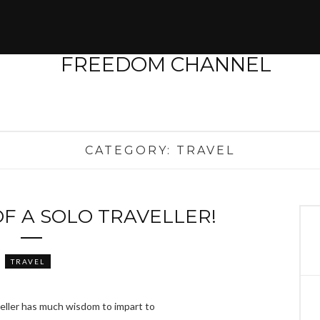
CATEGORY:
TRAVEL
F A SOLO TRAVELLER!
TRAVEL