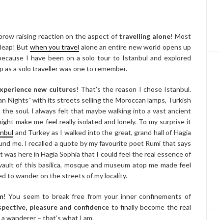
row raising reaction on the aspect of
travelling alone
! Most
 leap! But
when you travel
alone an entire new world opens up
 because I have been on a solo tour to Istanbul and explored
ip as a solo traveller was one to remember.
experience new cultures
! That’s the reason I chose Istanbul.
an Nights” with its streets selling the Moroccan lamps, Turkish
 the soul. I always felt that maybe walking into a vast ancient
ight make me feel really isolated and lonely. To my surprise it
anbul
and Turkey as I walked into the great, grand hall of Hagia
und me. I recalled a quote by my favourite poet Rumi that says
t was here in Hagia Sophia that I could feel the real essence of
 vault of this basilica, mosque and museum atop me made feel
ed to wander on the streets of my locality.
m
! You seem to break free from your inner confinements of
rspective, pleasure and confidence
to finally become the real
 a wanderer – that’s what I am.