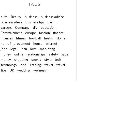
TAGS
auto
Beauty
business
business advice
business ideas
business tips
car
careers
Company
diy
education
Entertainment
europe
fashion
finance
finances
fitness
football
health
Home
home improvement
house
internet
jobs
legal
loan
love
marketing
money
online
relationships
safety
save
money
shopping
sports
style
tech
technology
tips
Trading
travel
travel
tips
UK
wedding
wellness