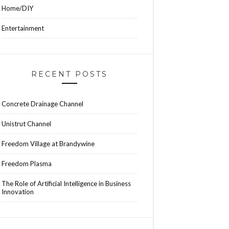
Home/DIY
Entertainment
RECENT POSTS
Concrete Drainage Channel
Unistrut Channel
Freedom Village at Brandywine
Freedom Plasma
The Role of Artificial Intelligence in Business
Innovation