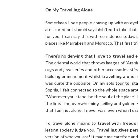
On My Travelling Alone
Sometimes I see people coming up with an eyeb
are scared or I should say inhibited to take that
for you. I can say this with confidence today,
places like Marrakesh and Morocco. That first tr
There’s no denying that
I love to travel and 
The oriental world that throws images of “Arabi
rugs and jewelleries and other accessories stirs
building or monument whilst
travelling alone
m
was quite the opposite. On my solo
tour to Ist
Sophia, I felt connected to the whole space aro
“Wherever you stand, be the soul of the place”. I
the line. The overwhelming ceiling and golden
that I am not alone. I never was, even when I us
To travel alone means to
travel with freedo
letting society judge you.
Travelling gives pe
version of who you are! It made me carefree and