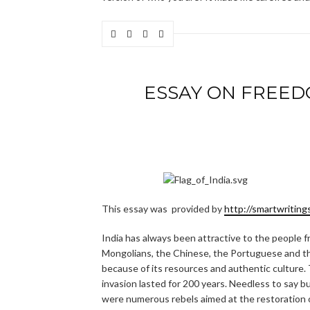
ESSAY ON FREED
This essay was provided by
http://smartwriting
India has always been attractive to the people f
Mongolians, the Chinese, the Portuguese and the
because of its resources and authentic culture. T
invasion lasted for 200 years. Needless to say b
were numerous rebels aimed at the restoration 