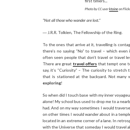
Photo by CC user
ktoine
on Flick
“Not all those who wander are lost.”
― J.R.R. Tolkien, The Fellowship of the Ring.
To the ones that arrive at it, travelling is con
there’s no saying “No” to travel – which even i
often seen people that don’t travel or travel l
There are great
travel offers
that tempt one to 
say, it’s “Curiosity” – The curiosity to stretch
that is stationed at the backyard. Not many w
exploring
!
So when did I touch base with my inner voyage
alone! My school bus used to drop me to a nearby
had. And on my way sometimes I would traverse t
on other times I would wander about in a temple
located in an extreme corner of a lane. In retro
with the Universe that someday I would travel a