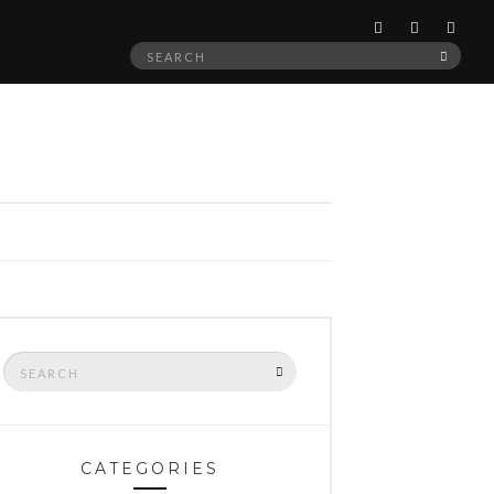
Search
SEAR
for:
Search
SEARCH
for:
CATEGORIES