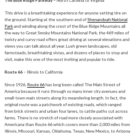
The Blue Ridge Parkway
– North Carolina to Virginia
This drive is a breathtaking experience for anyone setting tire on
the ground. Starting at the southern end of
Shenandoah National
Park
and winding along the crest of the Blue Ridge Mountains all
the way to Great Smoky Mountains National Park, the 469 miles of
twisty and curvy road offers great driving at several elevations and
views you can talk about all year. Lush green landscapes, old
farmsteads, breathtaking vistas, and dozens of places to stop and
visit, make this one of the most inviting and popular to ride.
Route 66
– Illinois to California
Since 1926,
Route 66
has long been called The Main Street of
America because it runs through so many inner city avenues and
small-town main streets along its meandering length. In fact, the
original route was a patchwork of existing roads, which ranged
from brick streets and urban four lanes, to cattle paths cut across
farms. There is no stretch of road more closely associated with
Americana than Route 66 which covers more than 2,000 miles from
Illinois, Missouri, Kansas, Oklahoma, Texas, New Mexico, to Arizona