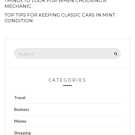
THINGS TO LOOK FOR WHEN CHOOSING A
MECHANIC
TOP TIPS FOR KEEPING CLASSIC CARS IN MINT
CONDITION
Search
SEARCH
for:
CATEGORIES
Travel
Business
Money
Shopping