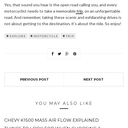
Yes, that sound you hear is the open road calling you, and every
motorcyclist needs to take a memorable
trip
, on an unforgettable
road. And remember, taking these scenic and exhilarating drives is
not about getting to the destination, it’s about the ride. So enjoy!
EXPLORE
MOTORCYCLE
TRIP
PREVIOUS POST
NEXT POST
YOU MAY ALSO LIKE
CHEVY K1500 MASS AIR FLOW EXPLAINED