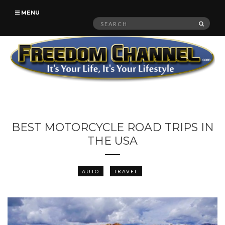
MENU
Search
SEAR
for:
BEST MOTORCYCLE ROAD TRIPS IN
THE USA
AUTO
TRAVEL