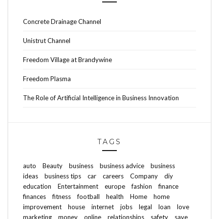
Concrete Drainage Channel
Unistrut Channel
Freedom Village at Brandywine
Freedom Plasma
The Role of Artificial Intelligence in Business Innovation
TAGS
auto
Beauty
business
business advice
business
ideas
business tips
car
careers
Company
diy
education
Entertainment
europe
fashion
finance
finances
fitness
football
health
Home
home
improvement
house
internet
jobs
legal
loan
love
marketing
money
online
relationships
safety
save