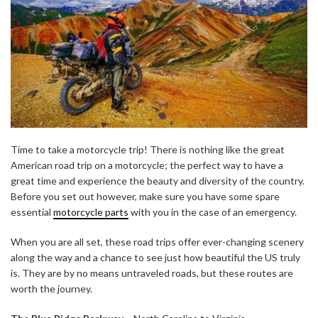
Time to take a motorcycle trip! There is nothing like the great
American road trip on a motorcycle; the perfect way to have a
great time and experience the beauty and diversity of the country.
Before you set out however, make sure you have some spare
essential
motorcycle parts
with you in the case of an emergency.
When you are all set, these road trips offer ever-changing scenery
along the way and a chance to see just how beautiful the US truly
is. They are by no means untraveled roads, but these routes are
worth the journey.