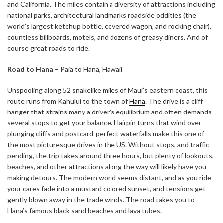
and California. The miles contain a diversity of attractions including
national parks, architectural landmarks roadside oddities (the
world’s largest ketchup bottle, covered wagon, and rocking chair),
countless billboards, motels, and dozens of greasy diners. And of
course great roads to ride.
Road to Hana
– Paia to Hana, Hawaii
Unspooling along 52 snakelike miles of Maui’s eastern coast, this
route runs from Kahului to the town of
Hana
. The drive is a cliff
hanger that strains many a driver’s equilibrium and often demands
several stops to get your balance. Hairpin turns that wind over
plunging cliffs and postcard-perfect waterfalls make this one of
the most picturesque drives in the US. Without stops, and traffic
pending, the trip takes around three hours, but plenty of lookouts,
beaches, and other attractions along the way will likely have you
making detours. The modern world seems distant, and as you ride
your cares fade into a mustard colored sunset, and tensions get
gently blown away in the trade winds. The road takes you to
Hana’s famous black sand beaches and lava tubes.