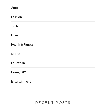
Auto
Fashion
Tech
Love
Health & Fitness
Sports
Education
Home/DIY
Entertainment
RECENT POSTS