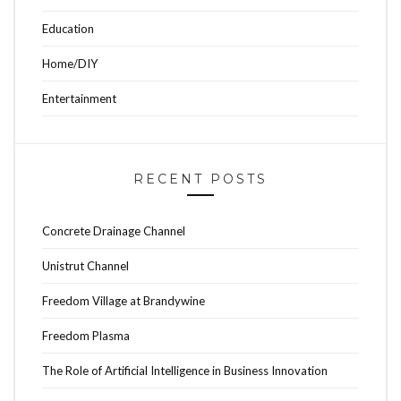
Education
Home/DIY
Entertainment
RECENT POSTS
Concrete Drainage Channel
Unistrut Channel
Freedom Village at Brandywine
Freedom Plasma
The Role of Artificial Intelligence in Business Innovation