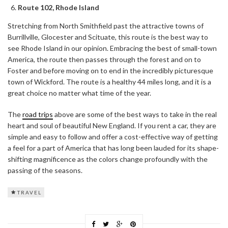
Route 102, Rhode Island
Stretching from North Smithfield past the attractive towns of
Burrillville, Glocester and Scituate, this route is the best way to
see Rhode Island in our opinion. Embracing the best of small-town
America, the route then passes through the forest and on to
Foster and before moving on to end in the incredibly picturesque
town of Wickford. The route is a healthy 44 miles long, and it is a
great choice no matter what time of the year.
The
road trips
above are some of the best ways to take in the real
heart and soul of beautiful New England. If you rent a car, they are
simple and easy to follow and offer a cost-effective way of getting
a feel for a part of America that has long been lauded for its shape-
shifting magnificence as the colors change profoundly with the
passing of the seasons.
TRAVEL