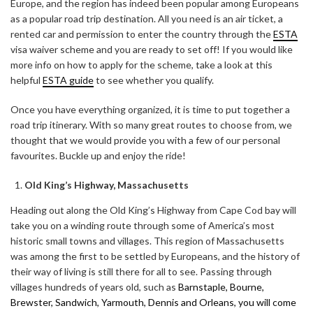
Europe, and the region has indeed been popular among Europeans
as a popular road trip destination. All you need is an air ticket, a
rented car and permission to enter the country through the
ESTA
visa waiver scheme and you are ready to set off! If you would like
more info on how to apply for the scheme, take a look at this
helpful
ESTA guide
to see whether you qualify.
Once you have everything organized, it is time to put together a
road trip itinerary. With so many great routes to choose from, we
thought that we would provide you with a few of our personal
favourites. Buckle up and enjoy the ride!
Old King’s Highway, Massachusetts
Heading out along the Old King’s Highway from Cape Cod bay will
take you on a winding route through some of America’s most
historic small towns and villages. This region of Massachusetts
was among the first to be settled by Europeans, and the history of
their way of living is still there for all to see. Passing through
villages hundreds of years old, such as
Barnstaple, Bourne,
Brewster, Sandwich, Yarmouth, Dennis and Orleans, you will come