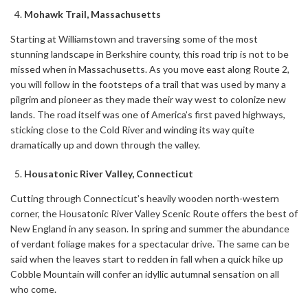
Mohawk Trail, Massachusetts
Starting at Williamstown and traversing some of the most
stunning landscape in Berkshire county, this road trip is not to be
missed when in Massachusetts. As you move east along Route 2,
you will follow in the footsteps of a trail that was used by many a
pilgrim and pioneer as they made their way west to colonize new
lands. The road itself was one of America’s first paved highways,
sticking close to the Cold River and winding its way quite
dramatically up and down through the valley.
Housatonic River Valley, Connecticut
Cutting through Connecticut’s heavily wooden north-western
corner, the Housatonic River Valley Scenic Route offers the best of
New England in any season. In spring and summer the abundance
of verdant foliage makes for a spectacular drive. The same can be
said when the leaves start to redden in fall when a quick hike up
Cobble Mountain will confer an idyllic autumnal sensation on all
who come.