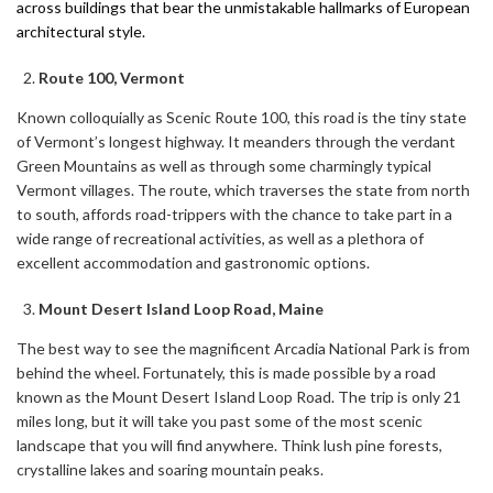
across buildings that bear the unmistakable hallmarks of European
architectural style.
Route 100, Vermont
Known colloquially as Scenic Route 100, this road is the tiny state
of Vermont’s longest highway. It meanders through the verdant
Green Mountains as well as through some charmingly typical
Vermont villages. The route, which traverses the state from north
to south, affords road-trippers with the chance to take part in a
wide range of recreational activities, as well as a plethora of
excellent accommodation and gastronomic options.
Mount Desert Island Loop Road, Maine
The best way to see the magnificent Arcadia National Park is from
behind the wheel. Fortunately, this is made possible by a road
known as the Mount Desert Island Loop Road. The trip is only 21
miles long, but it will take you past some of the most scenic
landscape that you will find anywhere. Think lush pine forests,
crystalline lakes and soaring mountain peaks.