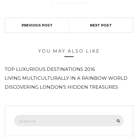
PREVIOUS POST
NEXT POST
YOU MAY ALSO LIKE
TOP LUXURIOUS DESTINATIONS 2016
LIVING MULTICULTURALLY IN A RAINBOW WORLD
DISCOVERING LONDON’S HIDDEN TREASURES
Search
SEARCH
for: