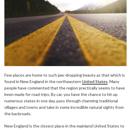
Few places are home to such jaw-dropping beauty as that which is
found in New England in the northeastern
United States
. Many
people have commented that the region practically seems to have
been made for road trips. By car, you have the chance to hit up
numerous states in one day, pass through charming traditional
villages and towns and take in some incredible natural sights from
the backroads.
New England is the closest place in the mainland United States to