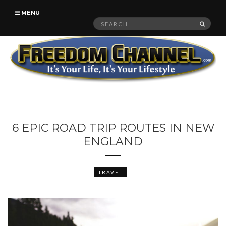
MENU
Search
SEAR
for:
6 EPIC ROAD TRIP ROUTES IN NEW
ENGLAND
TRAVEL