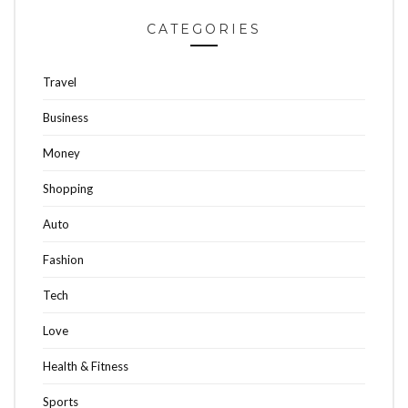
CATEGORIES
Travel
Business
Money
Shopping
Auto
Fashion
Tech
Love
Health & Fitness
Sports