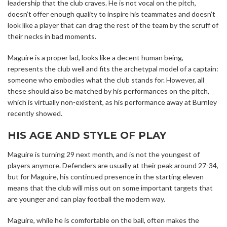
leadership that the club craves. He is not vocal on the pitch,
doesn’t offer enough quality to inspire his teammates and doesn’t
look like a player that can drag the rest of the team by the scruff of
their necks in bad moments.
Maguire is a proper lad, looks like a decent human being,
represents the club well and fits the archetypal model of a captain:
someone who embodies what the club stands for. However, all
these should also be matched by his performances on the pitch,
which is virtually non-existent, as his performance away at Burnley
recently showed.
HIS AGE AND STYLE OF PLAY
Maguire is turning 29 next month, and is not the youngest of
players anymore. Defenders are usually at their peak around 27-34,
but for Maguire, his continued presence in the starting eleven
means that the club will miss out on some important targets that
are younger and can play football the modern way.
Maguire, while he is comfortable on the ball, often makes the