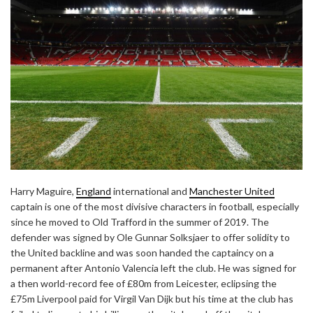
Harry Maguire,
England
international and
Manchester United
captain is one of the most divisive characters in football, especially
since he moved to Old Trafford in the summer of 2019. The
defender was signed by Ole Gunnar Solksjaer to offer solidity to
the United backline and was soon handed the captaincy on a
permanent after Antonio Valencia left the club. He was signed for
a then world-record fee of £80m from Leicester, eclipsing the
£75m Liverpool paid for Virgil Van Dijk but his time at the club has