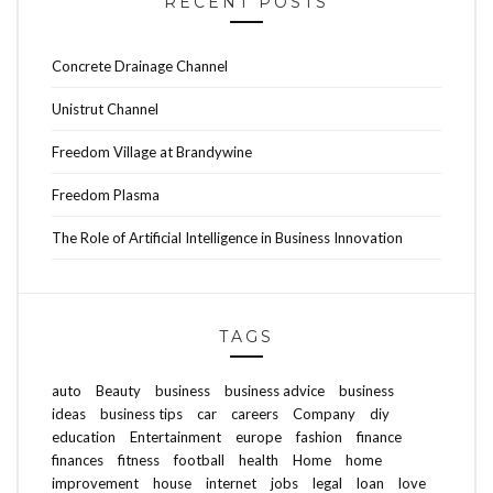
RECENT POSTS
Concrete Drainage Channel
Unistrut Channel
Freedom Village at Brandywine
Freedom Plasma
The Role of Artificial Intelligence in Business Innovation
TAGS
auto
Beauty
business
business advice
business
ideas
business tips
car
careers
Company
diy
education
Entertainment
europe
fashion
finance
finances
fitness
football
health
Home
home
improvement
house
internet
jobs
legal
loan
love