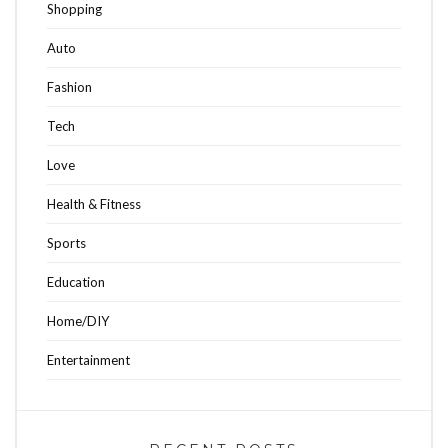
Shopping
Auto
Fashion
Tech
Love
Health & Fitness
Sports
Education
Home/DIY
Entertainment