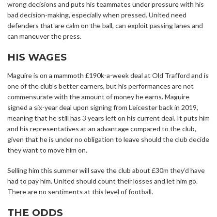
wrong decisions and puts his teammates under pressure with his
bad decision-making, especially when pressed. United need
defenders that are calm on the ball, can exploit passing lanes and
can maneuver the press.
HIS WAGES
Maguire is on a mammoth £190k-a-week deal at Old Trafford and is
one of the club’s better earners, but his performances are not
commensurate with the amount of money he earns. Maguire
signed a six-year deal upon signing from Leicester back in 2019,
meaning that he still has 3 years left on his current deal. It puts him
and his representatives at an advantage compared to the club,
given that he is under no obligation to leave should the club decide
they want to move him on.
Selling him this summer will save the club about £30m they’d have
had to pay him. United should count their losses and let him go.
There are no sentiments at this level of football.
THE ODDS