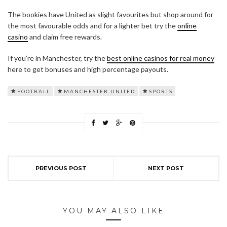
The bookies have United as slight favourites but shop around for
the most favourable odds and for a lighter bet try the
online
casino
and claim free rewards.
If you’re in Manchester, try the
best online casinos for real money
here to get bonuses and high percentage payouts.
FOOTBALL
MANCHESTER UNITED
SPORTS
PREVIOUS POST
NEXT POST
YOU MAY ALSO LIKE