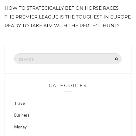
HOW TO STRATEGICALLY BET ON HORSE RACES
THE PREMIER LEAGUE IS THE TOUGHEST IN EUROPE
READY TO TAKE AIM WITH THE PERFECT HUNT?
Search
SEARCH
for:
CATEGORIES
Travel
Business
Money