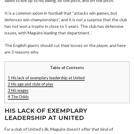
failed to live up to his billing, on the pitch, and off the pitch.
It is a common axiom in football that “attacks win games, but
defenses win championships”, and it is not a surprise that the club
has not won a trophy in close to 5 years. The club has defensive
issues, with Maguire leading that department.
The English giants should cut their losses on the player, and here
are 3 reasons why.
Table of Contents
1
His lack of exemplary leadership at United
2
His age and style of play
3
His wages
4
The Odds
HIS LACK OF EXEMPLARY
LEADERSHIP AT UNITED
For a club of United’s ilk, Maguire doesn’t offer that kind of