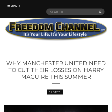
MENU
Search
SEAR
for:
WHY MANCHESTER UNITED NEED
TO CUT THEIR LOSSES ON HARRY
MAGUIRE THIS SUMMER
SPORTS