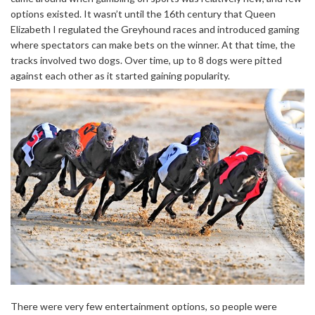
options existed. It wasn’t until the 16th century that Queen
Elizabeth I regulated the Greyhound races and introduced gaming
where spectators can make bets on the winner. At that time, the
tracks involved two dogs. Over time, up to 8 dogs were pitted
against each other as it started gaining popularity.
There were very few entertainment options, so people were