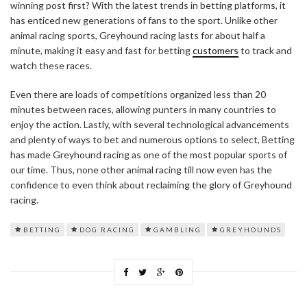
winning post first? With the latest trends in betting platforms, it
has enticed new generations of fans to the sport. Unlike other
animal racing sports, Greyhound racing lasts for about half a
minute, making it easy and fast for betting
customers
to track and
watch these races.
Even there are loads of competitions organized less than 20
minutes between races, allowing punters in many countries to
enjoy the action. Lastly, with several technological advancements
and plenty of ways to bet and numerous options to select, Betting
has made Greyhound racing as one of the most popular sports of
our time. Thus, none other animal racing till now even has the
confidence to even think about reclaiming the glory of Greyhound
racing.
BETTING
DOG RACING
GAMBLING
GREYHOUNDS