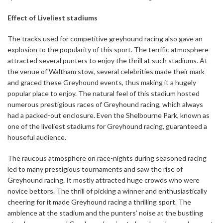
Effect of Liveliest stadiums
The tracks used for competitive greyhound racing also gave an
explosion to the popularity of this sport. The terrific atmosphere
attracted several punters to enjoy the thrill at such stadiums. At
the venue of Waltham stow, several celebrities made their mark
and graced these Greyhound events, thus making it a hugely
popular place to enjoy. The natural feel of this stadium hosted
numerous prestigious races of Greyhound racing, which always
had a packed-out enclosure. Even the Shelbourne Park, known as
one of the liveliest stadiums for Greyhound racing, guaranteed a
houseful audience.
The raucous atmosphere on race-nights during seasoned racing
led to many prestigious tournaments and saw the rise of
Greyhound racing. It mostly attracted huge crowds who were
novice bettors. The thrill of picking a winner and enthusiastically
cheering for it made Greyhound racing a thrilling sport. The
ambience at the stadium and the punters’ noise at the bustling