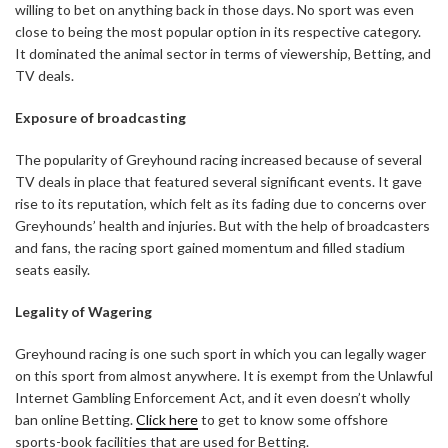
willing to bet on anything back in those days. No sport was even
close to being the most popular option in its respective category.
It dominated the animal sector in terms of viewership, Betting, and
TV deals.
Exposure of broadcasting
The popularity of Greyhound racing increased because of several
TV deals in place that featured several significant events. It gave
rise to its reputation, which felt as its fading due to concerns over
Greyhounds’ health and injuries. But with the help of broadcasters
and fans, the racing sport gained momentum and filled stadium
seats easily.
Legality of Wagering
Greyhound racing is one such sport in which you can legally wager
on this sport from almost anywhere. It is exempt from the Unlawful
Internet Gambling Enforcement Act, and it even doesn’t wholly
ban online Betting.
Click here
to get to know some offshore
sports-book facilities that are used for Betting.