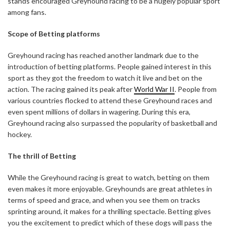
stands encouraged Greyhound racing to be a hugely popular sport
among fans.
Scope of Betting platforms
Greyhound racing has reached another landmark due to the
introduction of betting platforms. People gained interest in this
sport as they got the freedom to watch it live and bet on the
action. The racing gained its peak after
World War II
. People from
various countries flocked to attend these Greyhound races and
even spent millions of dollars in wagering. During this era,
Greyhound racing also surpassed the popularity of basketball and
hockey.
The thrill of Betting
While the Greyhound racing is great to watch, betting on them
even makes it more enjoyable. Greyhounds are great athletes in
terms of speed and grace, and when you see them on tracks
sprinting around, it makes for a thrilling spectacle. Betting gives
you the excitement to predict which of these dogs will pass the