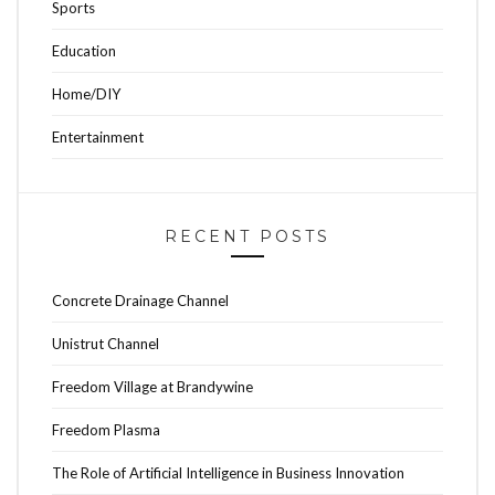
Sports
Education
Home/DIY
Entertainment
RECENT POSTS
Concrete Drainage Channel
Unistrut Channel
Freedom Village at Brandywine
Freedom Plasma
The Role of Artificial Intelligence in Business Innovation