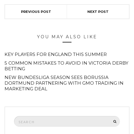
PREVIOUS POST
NEXT POST
YOU MAY ALSO LIKE
KEY PLAYERS FOR ENGLAND THIS SUMMER
5 COMMON MISTAKES TO AVOID IN VICTORIA DERBY
BETTING
NEW BUNDESLIGA SEASON SEES BORUSSIA
DORTMUND PARTNERING WITH GMO TRADING IN
MARKETING DEAL
Search
SEARCH
for: