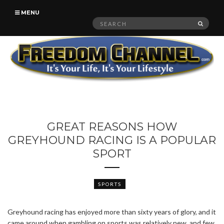
MENU
Search
SEAR
for:
GREAT REASONS HOW
GREYHOUND RACING IS A POPULAR
SPORT
SPORTS
Greyhound racing has enjoyed more than sixty years of glory, and it
came around when gambling on sports was relatively new, and few