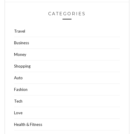
CATEGORIES
Travel
Business
Money
Shopping
Auto
Fashion
Tech
Love
Health & Fitness