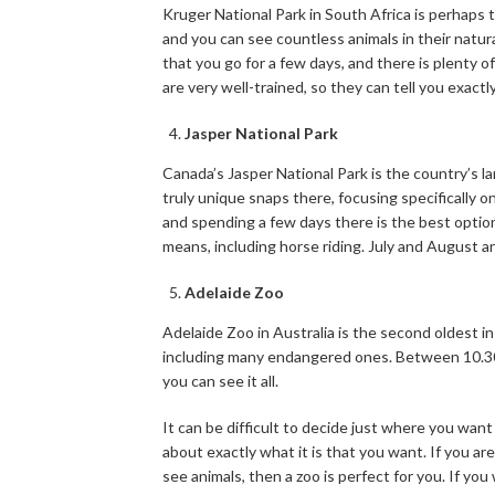
Kruger National Park in South Africa is perhaps t
and you can see countless animals in their natur
that you go for a few days, and there is plenty o
are very well-trained, so they can tell you exact
Jasper National Park
Canada’s Jasper National Park is the country’s l
truly unique snaps there, focusing specifically on 
and spending a few days there is the best option.
means, including horse riding. July and August are
Adelaide Zoo
Adelaide Zoo in Australia is the second oldest in
including many endangered ones. Between 10.30a
you can see it all.
It can be difficult to decide just where you want
about exactly what it is that you want. If you are
see animals, then a zoo is perfect for you. If you