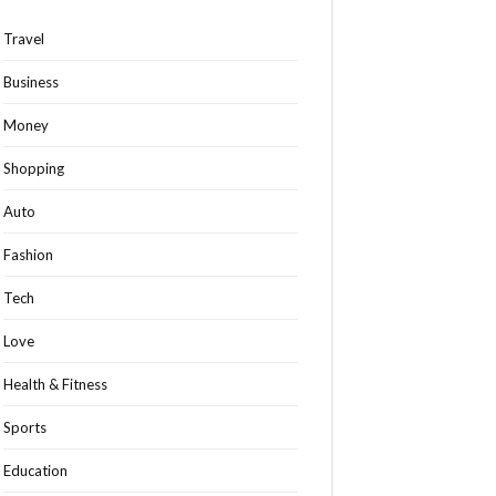
Travel
Business
Money
Shopping
Auto
Fashion
Tech
Love
Health & Fitness
Sports
Education