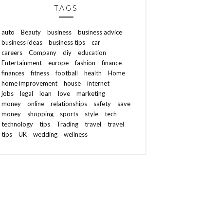
TAGS
auto
Beauty
business
business advice
business ideas
business tips
car
careers
Company
diy
education
Entertainment
europe
fashion
finance
finances
fitness
football
health
Home
home improvement
house
internet
jobs
legal
loan
love
marketing
money
online
relationships
safety
save
money
shopping
sports
style
tech
technology
tips
Trading
travel
travel
tips
UK
wedding
wellness