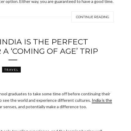
ter option. Either way, you are guaranteed to have a good time.
CONTINUE READING
NDIA IS THE PERFECT
A ‘COMING OF AGE’ TRIP
TRAVEL
ool graduates to take some time off before continuing their
o see the world and experience different cultures.
India is the
r senses, and potentially make a difference too.