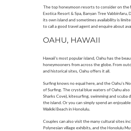
The top honeymoon resorts to consider on the Ma
Exotica Resort & Spa, Banyan Tree Vabbinfaru, D
its own island and sometimes availability is limit
to call a good travel agent and enquire about ava
OAHU, HAWAII
Hawaii’s most popular island, Oahu has the beaut
honeymooners from across the globe. From outdoo
and historical sites, Oahu offers it all.
Surfing knows no equal here, and the Oahu’s No
of Surfing. The crystal blue waters of Oahu also
Sharks Cove), kitesurfing, swimming and scuba di
the island. Or you can simply spend an enjoyable
Waikiki Beach in Honolulu.
Couples can also visit the many cultural sites in
Polynesian village exhibits, and the Honolulu M