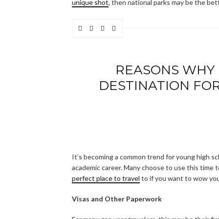
unique shot
, then national parks may be the bet
REASONS WHY I
DESTINATION FOR 
It’s becoming a common trend for young high sch
academic career. Many choose to use this time t
perfect place to travel
to if you want to wow you
Visas and Other Paperwork