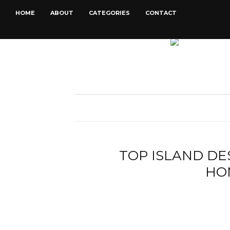
HOME
ABOUT
CATEGORIES
CONTACT
TOP ISLAND DE
HO