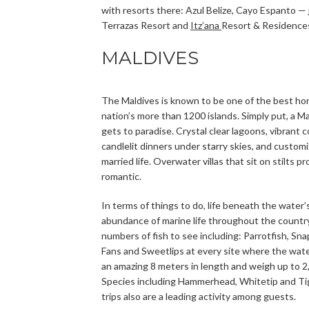
with resorts there: Azul Belize, Cayo Espanto —
Terrazas Resort and
Itz’ana
Resort & Residence
MALDIVES
The Maldives is known to be one of the best hon
nation’s more than 1200 islands. Simply put, a M
gets to paradise. Crystal clear lagoons, vibrant
candlelit dinners under starry skies, and custom
married life. Overwater villas that sit on stilts 
romantic.
In terms of things to do, life beneath the water’
abundance of marine life throughout the country 
numbers of fish to see including: Parrotfish, Sn
Fans and Sweetlips at every site where the wate
an amazing 8 meters in length and weigh up to 2
Species including Hammerhead, Whitetip and Tig
trips also are a leading activity among guests.