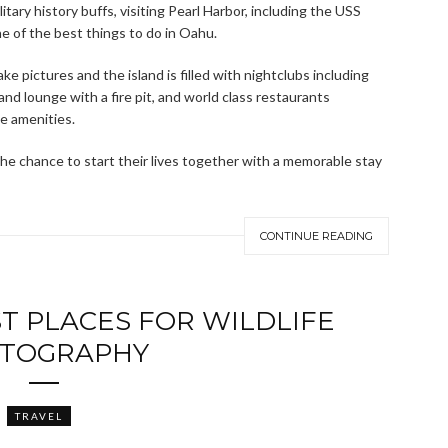
litary history buffs, visiting Pearl Harbor, including the USS
e of the best things to do in Oahu.
ke pictures and the island is filled with nightclubs including
nd lounge with a fire pit, and world class restaurants
he amenities.
e chance to start their lives together with a memorable stay
CONTINUE READING
T PLACES FOR WILDLIFE
TOGRAPHY
TRAVEL