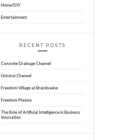
Home/DIY
Entertainment
RECENT POSTS
Concrete Drainage Channel
Unistrut Channel
Freedom Village at Brandywine
Freedom Plasma
The Role of Artificial Intelligence in Business
Innovation