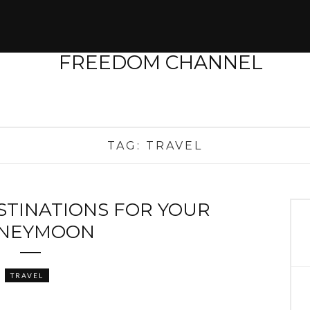
TAG:
TRAVEL
STINATIONS FOR YOUR
NEYMOON
TRAVEL