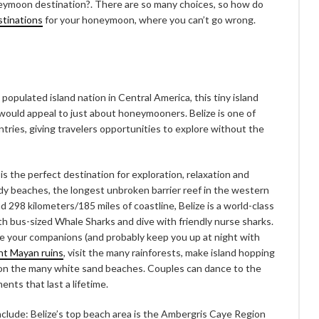
neymoon destination?. There are so many choices, so how do
stinations
for your honeymoon, where you can’t go wrong.
populated island nation in Central America, this tiny island
 would appeal to just about honeymooners. Belize is one of
tries, giving travelers opportunities to explore without the
 the perfect destination for exploration, relaxation and
dy beaches, the longest unbroken barrier reef in the western
 298 kilometers/185 miles of coastline, Belize is a world-class
h bus-sized Whale Sharks and dive with friendly nurse sharks.
e your companions (and probably keep you up at night with
nt Mayan ruins
, visit the many rainforests, make island hopping
ay on the many white sand beaches. Couples can dance to the
nts that last a lifetime.
nclude: Belize’s top beach area is the Ambergris Caye Region