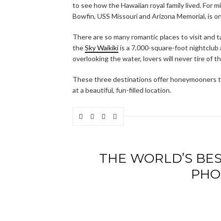
to see how the Hawaiian royal family lived. For mi
Bowfin, USS Missouri and Arizona Memorial, is on
There are so many romantic places to visit and ta
the
Sky Waikiki
is a 7,000-square-foot nightclub a
overlooking the water, lovers will never tire of t
These three destinations offer honeymooners th
at a beautiful, fun-filled location.
THE WORLD’S BES
PHO