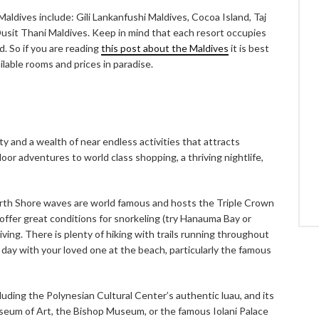
ldives include: Gili Lankanfushi Maldives, Cocoa Island, Taj
usit Thani Maldives. Keep in mind that each resort occupies
ed. So if you are reading
this post about the Maldives
it is best
ilable rooms and prices in paradise.
y and a wealth of near endless activities that attracts
r adventures to world class shopping, a thriving nightlife,
rth Shore waves are world famous and hosts the Triple Crown
 offer great conditions for snorkeling (try Hanauma Bay or
ving. There is plenty of hiking with trails running throughout
 day with your loved one at the beach, particularly the famous
cluding the Polynesian Cultural Center’s authentic luau, and its
useum of Art, the Bishop Museum, or the famous Iolani Palace