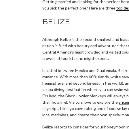
Getting married and looking for the perfect ho
you pick the perfect one? Here are three
top de
BELIZE
Although Belize is the second smallest and least 
nation is filled with beauty and adventures that
Central America’s least crowded and visited coun
crowds of tourists one might expect.
Located between Mexico and Guatemala, Belize is
romance. With more than 400 islands, white san
hemisphere (and second largest in the world), and
scuba diving destination where you can swim wit
On land, the Black Howler Monkeys will always b
their howling). Visitors love to explore the
ancie
day-trips, hike, go cave tubing and of course l
local marimbas, and create their own special mome
Belize resorts to consider for your honeymoon i