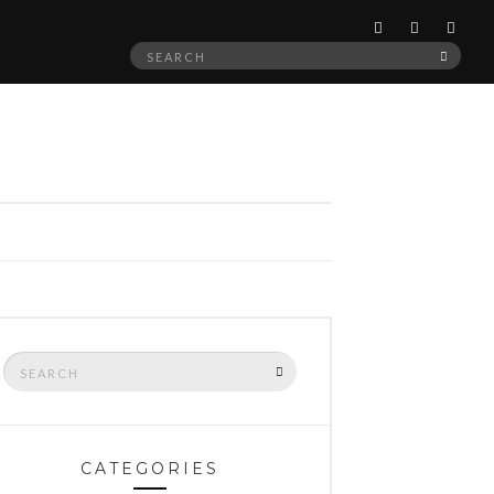
Search
SEAR
for:
Search
SEARCH
for:
CATEGORIES