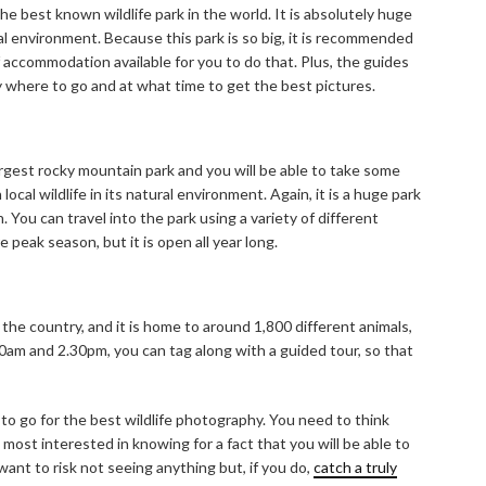
he best known wildlife park in the world. It is absolutely huge
al environment. Because this park is so big, it is recommended
f accommodation available for you to do that. Plus, the guides
ly where to go and at what time to get the best pictures.
argest rocky mountain park and you will be able to take some
local wildlife in its natural environment. Again, it is a huge park
 You can travel into the park using a variety of different
 peak season, but it is open all year long.
 the country, and it is home to around 1,800 different animals,
m and 2.30pm, you can tag along with a guided tour, so that
 to go for the best wildlife photography. You need to think
 most interested in knowing for a fact that you will be able to
 want to risk not seeing anything but, if you do,
catch a truly