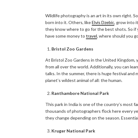
Wildlife photography is an art in its own right.
born into it. Others, like
Elvis Dzebic
, grow into 
they know where to go for the best shots. So if y
have some money to
travel
, where should you g
Bristol Zoo Gardens
At Bristol Zoo Gardens in the United Kingdom, y
from all over the world. Additionally, you can lea
talks. In the summer, there is huge festival and 
planet’s wildest animal of all: the human.
Ranthambore National Park
This park in India is one of the country’s most fam
thousands of photographers flock here every ye
they change depending on the season. Essentially
Kruger National Park