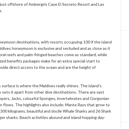
 just offshore of Ambergris Caye El Secreto Resort and Las
s.
eymoon destinations, with resorts occupying 100 if the island
aldives honeymoon is exclusive and secluded and as close as it
 coral reefs and palm-fringed beaches come as standard, while
ized benefits packages make for an extra special start to
provide direct access to the ocean and are the height of
s surface is where the Maldives really shines. The island’s
sets it apart from other dive destinations. There are vast
appers, Jacks, colourful Sponges, invertebrates and Gorgonian
r flows. The highlights also include: Manta Rays that grow to
,300 kilograms, beautiful and docile Whale Sharks and 26 Shark
er sharks. Beach activities abound and island hopping day-