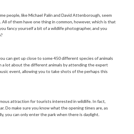
 Some people, like Michael Palin and David Attenborough, seem
it. All of them have one thing in common, however, which is that
ou fancy yourself a bit of a wildlife photographer, and you
o?
ou can get up close to some 450 different species of animals
rn a lot about the different animals by attending the expert
music event, allowing you to take shots of the perhaps this
ous attraction for tourists interested in wildlife. In fact,
ar. Do make sure you know what the opening times are, as
, you can only enter the park when there is daylight.