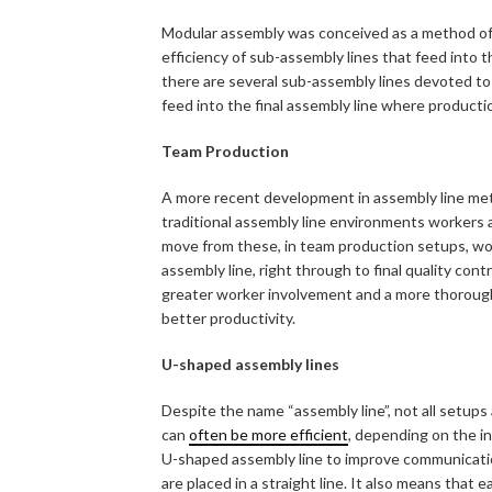
Modular assembly was conceived as a method of
efficiency of sub-assembly lines that feed into 
there are several sub-assembly lines devoted to 
feed into the final assembly line where production
Team Production
A more recent development in assembly line met
traditional assembly line environments workers 
move from these, in team production setups, wor
assembly line, right through to final quality cont
greater worker involvement and a more thorough
better productivity.
U-shaped assembly lines
Despite the name “assembly line”, not all setups a
can
often be more efficient
, depending on the in
U-shaped assembly line to improve communicati
are placed in a straight line. It also means that