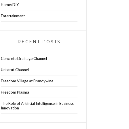
Home/DIY
Entertainment
RECENT POSTS
Concrete Drainage Channel
Unistrut Channel
Freedom Village at Brandywine
Freedom Plasma
The Role of Artificial Intelligence in Business
Innovation