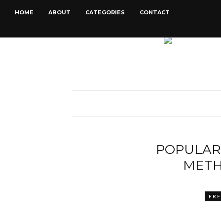
HOME
ABOUT
CATEGORIES
CONTACT
POPULAR
METH
FR