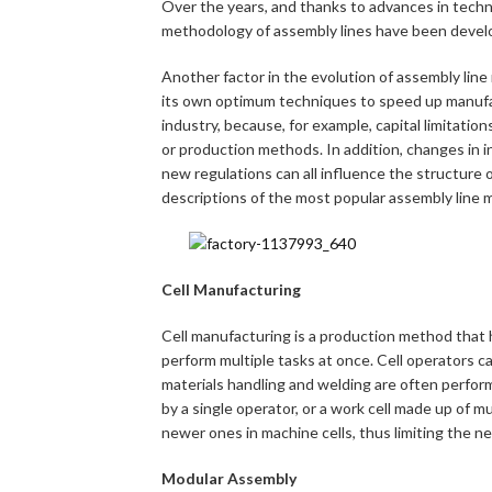
Over the years, and thanks to advances in tech
methodology of assembly lines have been devel
Another factor in the evolution of assembly line
its own optimum techniques to speed up manufact
industry, because, for example, capital limitati
or production methods. In addition, changes in in
new regulations can all influence the structure o
descriptions of the most popular assembly line 
Cell Manufacturing
Cell manufacturing is a production method that h
perform multiple tasks at once. Cell operators ca
materials handling and welding are often perfor
by a single operator, or a work cell made up of mu
newer ones in machine cells, thus limiting the n
Modular Assembly