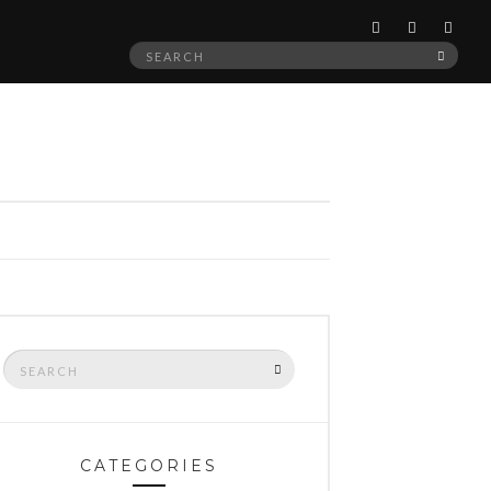
Search
SEAR
for:
Search
SEARCH
for:
CATEGORIES