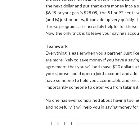
the next dollar and put that extra money into a 
$6.49 or your gas is $28.08, the 51 or 92 cents 
(and is) just pennies, it can add up very quickly
These programs are incredibly helpful for those
Now the only trick is to leave your savings acco
Teamwork
Everything is easier when you a partner. Just lik
are more likely to save money if you have a savin
agreement that you will both save $20 dollars a
your spouse could open a joint account and add
have someone to hold you accountable and enco
importantly someone to deter you from taking it
No one has ever complained about having too muc
and hopefully it will help you in saving money for 