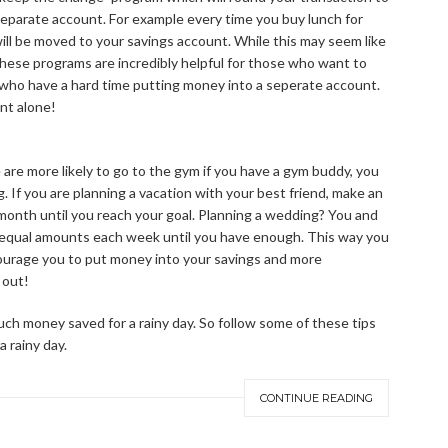
separate account. For example every time you buy lunch for
will be moved to your savings account. While this may seem like
. These programs are incredibly helpful for those who want to
 who have a hard time putting money into a seperate account.
unt alone!
e are more likely to go to the gym if you have a gym buddy, you
g. If you are planning a vacation with your best friend, make an
 month until you reach your goal. Planning a wedding? You and
 equal amounts each week until you have enough. This way you
urage you to put money into your savings and more
 out!
h money saved for a rainy day. So follow some of these tips
a rainy day.
CONTINUE READING