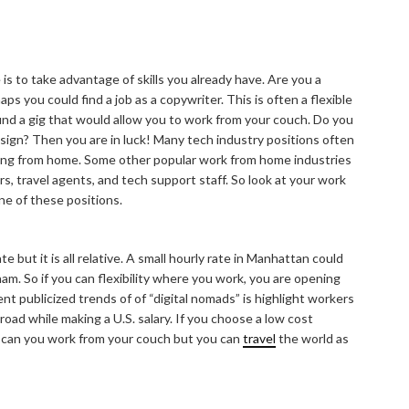
s to take advantage of skills you already have. Are you a
ps you could find a job as a copywriter. This is often a flexible
 find a gig that would allow you to work from your couch. Do you
ign? Then you are in luck! Many tech industry positions often
king from home. Some other popular work from home industries
rs, travel agents, and tech support staff. So look at your work
ne of these positions.
 but it is all relative. A small hourly rate in Manhattan could
am. So if you can flexibility where you work, you are opening
ent publicized trends of of “digital nomads” is highlight workers
oad while making a U.S. salary. If you choose a low cost
ly can you work from your couch but you can
travel
the world as