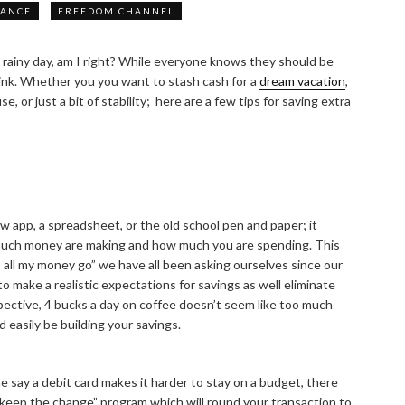
NANCE
FREEDOM CHANNEL
 rainy day, am I right? While everyone knows they should be
hink. Whether you you want to stash cash for a
dream vacation
,
 or just a bit of stability; here are a few tips for saving extra
ew app, a spreadsheet, or the old school pen and paper; it
much money are making and how much you are spending. This
 all my money go” we have all been asking ourselves since our
to make a realistic expectations for savings as well eliminate
spective, 4 bucks a day on coffee doesn’t seem like too much
d easily be building your savings.
 say a debit card makes it harder to stay on a budget, there
 “keep the change” program which will round your transaction to