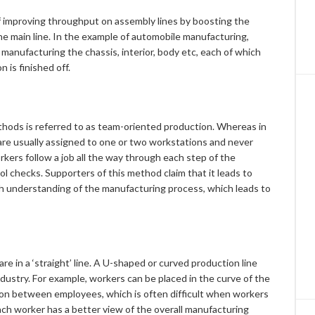
 improving throughput on assembly lines by boosting the
the main line. In the example of automobile manufacturing,
manufacturing the chassis, interior, body etc, each of which
 is finished off.
hods is referred to as team-oriented production. Whereas in
are usually assigned to one or two workstations and never
kers follow a job all the way through each step of the
rol checks. Supporters of this method claim that it leads to
 understanding of the manufacturing process, which leads to
re in a ‘straight’ line. A U-shaped or curved production line
dustry. For example, workers can be placed in the curve of the
on between employees, which is often difficult when workers
 each worker has a better view of the overall manufacturing