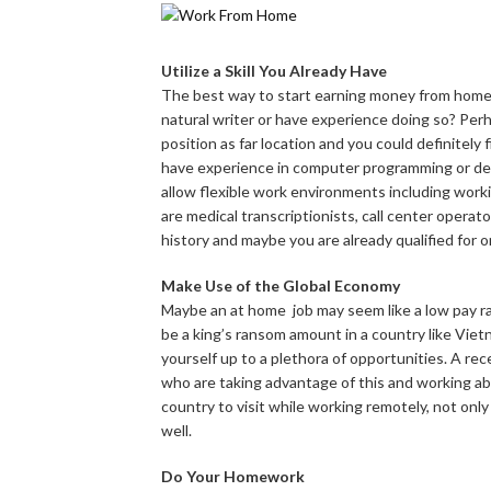
Utilize a Skill You Already Have
The best way to start earning money from home i
natural writer or have experience doing so? Perha
position as far location and you could definitely
have experience in computer programming or des
allow flexible work environments including wor
are medical transcriptionists, call center operato
history and maybe you are already qualified for o
Make Use of the Global Economy
Maybe an at home job may seem like a low pay rate
be a king’s ransom amount in a country like Vietn
yourself up to a plethora of opportunities. A rec
who are taking advantage of this and working abr
country to visit while working remotely, not on
well.
Do Your Homework