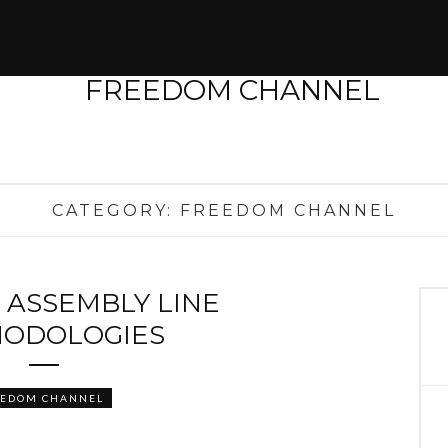
CATEGORY:
FREEDOM CHANNEL
 ASSEMBLY LINE
ODOLOGIES
EEDOM CHANNEL