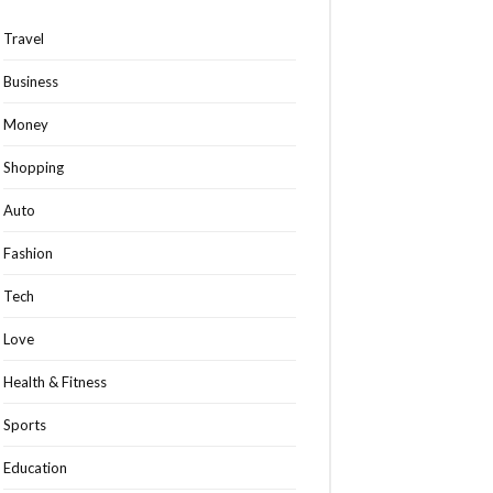
Travel
Business
Money
Shopping
Auto
Fashion
Tech
Love
Health & Fitness
Sports
Education