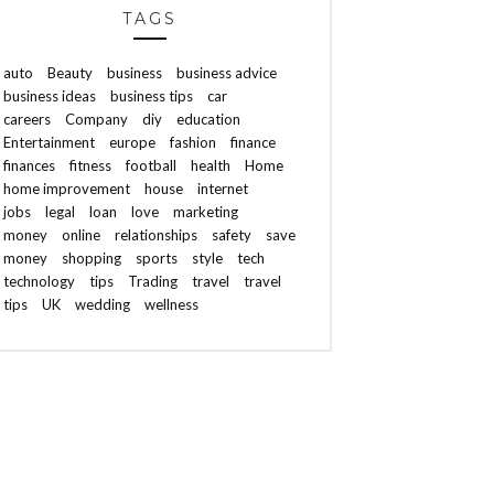
TAGS
auto
Beauty
business
business advice
business ideas
business tips
car
careers
Company
diy
education
Entertainment
europe
fashion
finance
finances
fitness
football
health
Home
home improvement
house
internet
jobs
legal
loan
love
marketing
money
online
relationships
safety
save
money
shopping
sports
style
tech
technology
tips
Trading
travel
travel
tips
UK
wedding
wellness