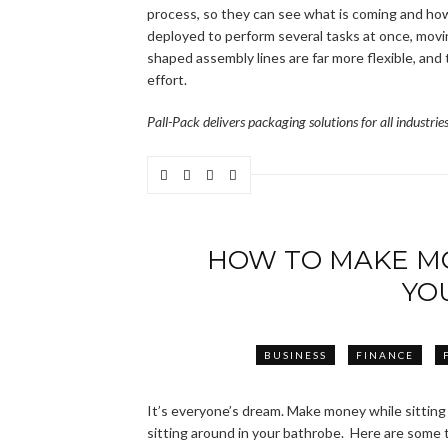
process, so they can see what is coming and ho
deployed to perform several tasks at once, movi
shaped assembly lines are far more flexible, and
effort.
Pall-Pack delivers packaging solutions for all industri
HOW TO MAKE MO
YO
BUSINESS
FINANCE
It’s everyone’s dream. Make money while sitting 
sitting around in your bathrobe. Here are some t