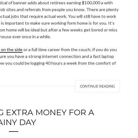
skeptical of banner adds about retirees earning $100,000 a with
job sites and referrals from people you know. There are plenty
ual jobs that require actual work. You will still have to work
 it is important to make sure working form home is for you. It’s
om home will be ideal but after a few weeks get bored or miss
 house ever once in a while.
h on the side
or a full time career from the couch; if you do you
 sure you have a strong internet connection and a fast laptop
w you could be logging 40 hours a week from the comfort of
CONTINUE READING
NG EXTRA MONEY FOR A
AINY DAY