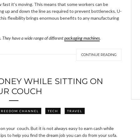
w fast it’s moving. This means that some workers can be
ng up and down the line as required to prevent bottlenecks. U-
 this flexibility brings enormous benefits to any manufacturing
es. They have a wide range of different
packaging machines
.
CONTINUE READING
NEY WHILE SITTING ON
UR COUCH
FREEDOM CHANNEL
TECH
TRAVEL
on your couch. But it is not always easy to earn cash while
ips to help you find the dream job you can do from your sofa.