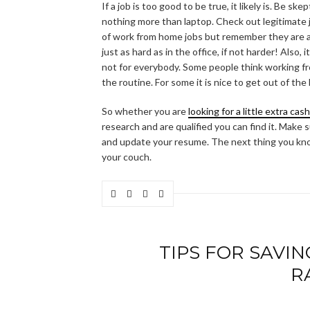
If a job is too good to be true, it likely is. Be 
nothing more than laptop. Check out legitimate 
of work from home jobs but remember they are act
just as hard as in the office, if not harder! Also,
not for everybody. Some people think working fr
the routine. For some it is nice to get out of the
So whether you are
looking for a little extra cas
research and are qualified you can find it. Make
and update your resume. The next thing you kno
your couch.
TIPS FOR SAVI
R