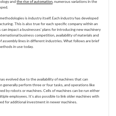
nology and
the rise of automation
, numerous variations in the
oped.
 methodologies is industry itself. Each industry has developed
uring. This is also true for each specific company within an
ons can impact a businesses’ plans for introducing new machinery
ternational business competition, availability of materials and
f assembly lines in different industries. What follows are brief
methods in use today.
as evolved due to the availability of machines that can
n generally perform three or four tasks, and operations like
med by robots or machines. Cells of machines can be run either
ltiple employees. It’s also possible to link older machines with
eed for additional investment in newer machines.