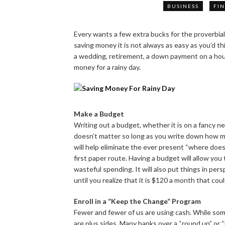
BUSINESS
FI
Every wants a few extra bucks for the proverbial
saving money it is not always as easy as you’d t
a wedding, retirement, a down payment on a house,
money for a rainy day.
Make a Budget
Writing out a budget, whether it is on a fancy n
doesn’t matter so long as you write down how 
will help eliminate the ever present “where does
first paper route. Having a budget will allow you 
wasteful spending. It will also put things in per
until you realize that it is $120 a month that coul
Enroll in a “Keep the Change” Program
Fewer and fewer of us are using cash. While some
are plus sides. Many banks over a “round up” or