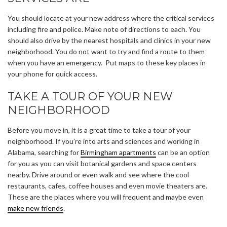
You should locate at your new address where the critical services
including fire and police. Make note of directions to each. You
should also drive by the nearest hospitals and clinics in your new
neighborhood. You do not want to try and find a route to them
when you have an emergency. Put maps to these key places in
your phone for quick access.
TAKE A TOUR OF YOUR NEW
NEIGHBORHOOD
Before you move in, it is a great time to take a tour of your
neighborhood. If you’re into arts and sciences and working in
Alabama, searching for
Birmingham apartments
can be an option
for you as you can visit botanical gardens and space centers
nearby. Drive around or even walk and see where the cool
restaurants, cafes, coffee houses and even movie theaters are.
These are the places where you will frequent and maybe even
make new friends
.