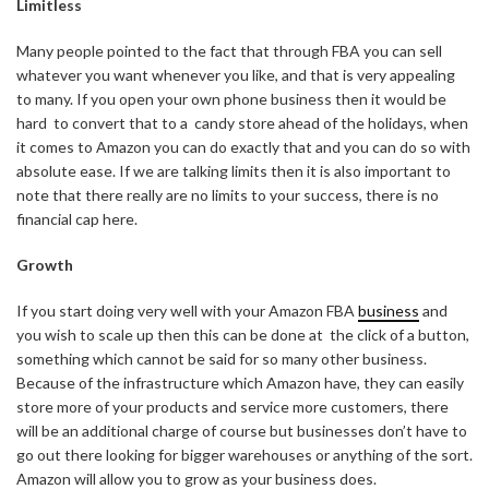
Limitless
Many people pointed to the fact that through FBA you can sell
whatever you want whenever you like, and that is very appealing
to many. If you open your own phone business then it would be
hard
to convert that to a
candy store ahead of the holidays, when
it comes to Amazon you can do exactly that and you can do so with
absolute ease. If we are talking limits then it is also important to
note that there really are no limits to your success, there is no
financial cap here.
Growth
If you start doing very well with your Amazon FBA
business
and
you wish to scale up then this can be done at
the click of a button,
something which cannot be said for so many other business.
Because of the infrastructure which Amazon have, they can easily
store more of your products and service more customers, there
will be an additional charge of course but businesses don’t have to
go out there looking for bigger warehouses or anything of the sort.
Amazon will allow you to grow as your business does.