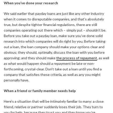
When you’ve done your research
We said earlier that payday loans are just like any other industry
when it comes to disreputable companies, and that’s absolutely
true, but despite tighter financial regulations, there are still
companies operating out there which – simply put – shouldn’t be.
Before you take out a payday loan, make sure you’ve done solid
research into which companies will do right by you. Before taking
out a loan, the loan company should make your options clear and
obvious; they should, optimally, discuss the loan with you before
approving; and they should make
the process of repayment
, as well
as what would happen should a repayment be late or non-
forthcoming, crystal-clear. Don’t take out a loan until you find a
company that satisfies these criteria, as well as any you might
personally have.
When a friend or family member needs help
Here’s a situation that will be intimately familiar to many: a close
friend, relative or partner suddenly loses their job. They turn to
you for help, because they trust you and they know you’re