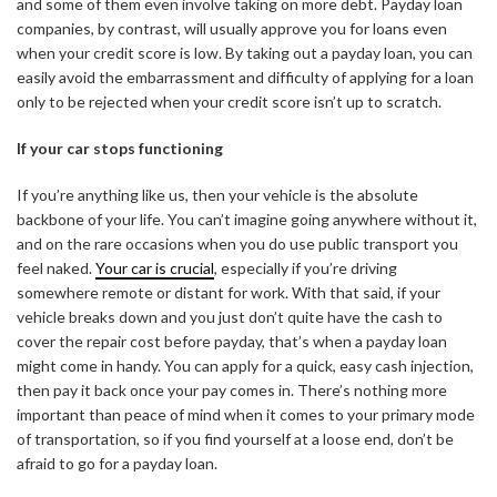
and some of them even involve taking on more debt. Payday loan
companies, by contrast, will usually approve you for loans even
when your credit score is low. By taking out a payday loan, you can
easily avoid the embarrassment and difficulty of applying for a loan
only to be rejected when your credit score isn’t up to scratch.
If your car stops functioning
If you’re anything like us, then your vehicle is the absolute
backbone of your life. You can’t imagine going anywhere without it,
and on the rare occasions when you do use public transport you
feel naked.
Your car is crucial
, especially if you’re driving
somewhere remote or distant for work. With that said, if your
vehicle breaks down and you just don’t quite have the cash to
cover the repair cost before payday, that’s when a payday loan
might come in handy. You can apply for a quick, easy cash injection,
then pay it back once your pay comes in. There’s nothing more
important than peace of mind when it comes to your primary mode
of transportation, so if you find yourself at a loose end, don’t be
afraid to go for a payday loan.