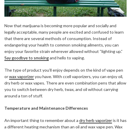
Now that marijuana is becoming more popular and socially and
legally acceptable, many people are excited and confused to learn
that there are several methods of consumption. Instead of
endangering your health to common smoking ailments, you can
enjoy your favorite strain wherever allowed without “lighting up.”
Say goodbye to smoking
and hello to vaping.
The type of product you’ll enjoy depends on the kind of vape pen
or
wax vaporizer
you have. With ccell vaporizers, you can enjoy oil,
dry herb or wax vapes. There are even combination pens that allow
you to switch between dry herb, twax, and oil without carrying
around a ton of stuff.
ABOUT FREEDOM CHANNEL
CONTACT FREEDOM CHANNEL
Temperature and Maintenance Differences
Search
SEARCH
An important thing to remember about a
dry herb vaporizer
is it has
for:
a different heating mechanism than an oil and wax vape pen. Wax