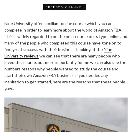
FREEDOM CHANNEL
Nine University offer a brilliant online course which you can
complete in order to learn more about the world of Amazon FBA.
This is widely regarded to be the best course of its type online and
many of the people who completed this course have gone on to
find great success with their business. Looking at the
Nine
University reviews
we can see that there are many people who
loved this course, but more importantly for me we can also see the
numbers reasons why people wanted to study the course and
start their own Amazon FBA business, if you needed any
inspiration to get started, here are the reasons that these people
gave.