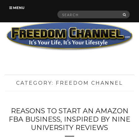
MENU
Search
SEAR
for:
CATEGORY:
FREEDOM CHANNEL
REASONS TO START AN AMAZON
FBA BUSINESS, INSPIRED BY NINE
UNIVERSITY REVIEWS