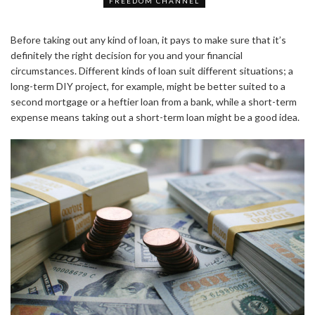
FREEDOM CHANNEL
Before taking out any kind of loan, it pays to make sure that it’s
definitely the right decision for you and your financial
circumstances. Different kinds of loan suit different situations; a
long-term DIY project, for example, might be better suited to a
second mortgage or a heftier loan from a bank, while a short-term
expense means taking out a short-term loan might be a good idea.