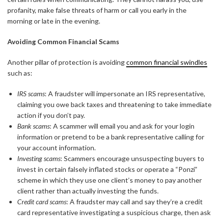
profanity, make false threats of harm or call you early in the
morning or late in the evening.
Avoiding Common Financial Scams
Another pillar of protection is avoiding
common financial swindles
such as:
IRS scams
: A fraudster will impersonate an IRS representative,
claiming you owe back taxes and threatening to take immediate
action if you don’t pay.
Bank scams
: A scammer will email you and ask for your login
information or pretend to be a bank representative calling for
your account information.
Investing scams
: Scammers encourage unsuspecting buyers to
invest in certain falsely inflated stocks or operate a “Ponzi”
scheme in which they use one client’s money to pay another
client rather than actually investing the funds.
Credit card scams
: A fraudster may call and say they’re a credit
card representative investigating a suspicious charge, then ask