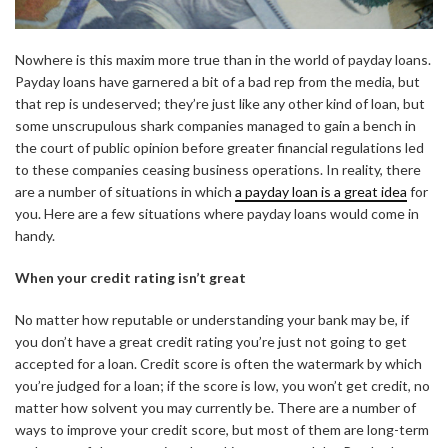
Nowhere is this maxim more true than in the world of payday loans.
Payday loans have garnered a bit of a bad rep from the media, but
that rep is undeserved; they’re just like any other kind of loan, but
some unscrupulous shark companies managed to gain a bench in
the court of public opinion before greater financial regulations led
to these companies ceasing business operations. In reality, there
are a number of situations in which
a payday loan is a great idea
for
you. Here are a few situations where payday loans would come in
handy.
When your credit rating isn’t great
No matter how reputable or understanding your bank may be, if
you don’t have a great credit rating you’re just not going to get
accepted for a loan. Credit score is often the watermark by which
you’re judged for a loan; if the score is low, you won’t get credit, no
matter how solvent you may currently be. There are a number of
ways to improve your credit score, but most of them are long-term