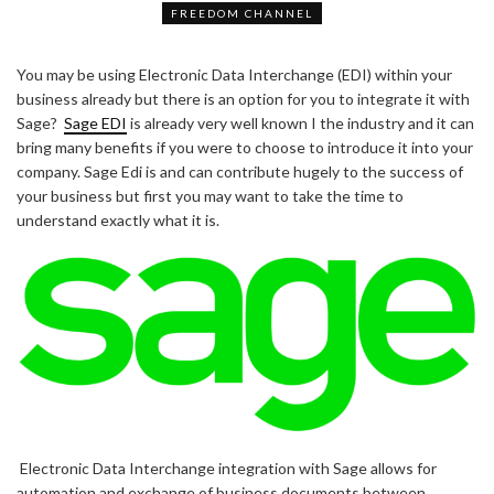
FREEDOM CHANNEL
You may be using Electronic Data Interchange (EDI) within your
business already but there is an option for you to integrate it with
Sage?
Sage EDI
is already very well known I the industry and it can
bring many benefits if you were to choose to introduce it into your
company. Sage Edi is and can contribute hugely to the success of
your business but first you may want to take the time to
understand exactly what it is.
Electronic Data Interchange integration with Sage allows for
automation and exchange of business documents between