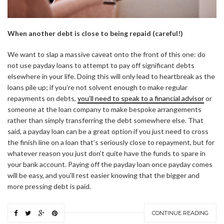
When another debt is close to being repaid (careful!)
We want to slap a massive caveat onto the front of this one: do
not use payday loans to attempt to pay off significant debts
elsewhere in your life. Doing this will only lead to heartbreak as the
loans pile up; if you’re not solvent enough to make regular
repayments on debts,
you’ll need to speak to a financial advisor
or
someone at the loan company to make bespoke arrangements
rather than simply transferring the debt somewhere else. That
said, a payday loan can be a great option if you just need to cross
the finish line on a loan that’s seriously close to repayment, but for
whatever reason you just don’t quite have the funds to spare in
your bank account. Paying off the payday loan once payday comes
will be easy, and you’ll rest easier knowing that the bigger and
more pressing debt is paid.
CONTINUE READING