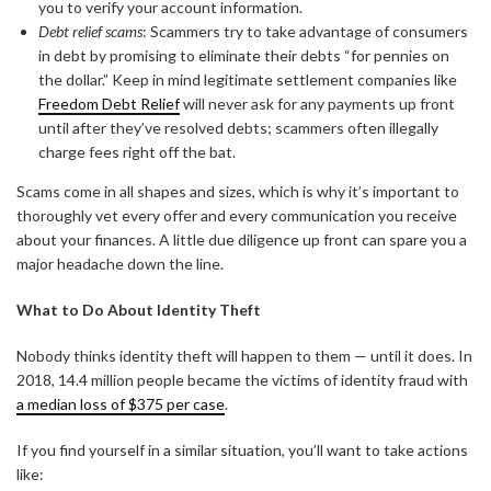
you to verify your account information.
Debt relief scams
: Scammers try to take advantage of consumers
in debt by promising to eliminate their debts “for pennies on
the dollar.” Keep in mind legitimate settlement companies like
Freedom Debt Relief
will never ask for any payments up front
until after they’ve resolved debts; scammers often illegally
charge fees right off the bat.
Scams come in all shapes and sizes, which is why it’s important to
thoroughly vet every offer and every communication you receive
about your finances. A little due diligence up front can spare you a
major headache down the line.
What to Do About Identity Theft
Nobody thinks identity theft will happen to them — until it does. In
2018, 14.4 million people became the victims of identity fraud with
a median loss of $375 per case
.
If you find yourself in a similar situation, you’ll want to take actions
like: