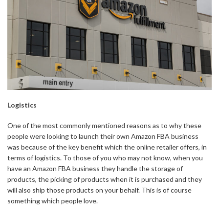
Logistics
One of the most commonly mentioned reasons as to why these
people were looking to launch their own Amazon FBA business
was because of the key benefit which the online retailer offers, in
terms of logistics. To those of you who may not know, when you
have an Amazon FBA business they handle the storage of
products, the picking of products when it is purchased and they
will also ship those products on your behalf. This is of course
something which people love.