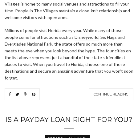
Villages is home to many social venues and attractions to fill your
time. People in The Villages maintain a close-knit relationship and
welcome visitors with open arms.
Millions of people visit Florida every year. While many of those
people come for attractions such as
Disneyworld
, Six Flags and
Everglades National Park, the state offers so much more than
meets the eye when you look beyond the hype. The four cities on
the list above represent just a handful of the state’s friendliest
places to visit. When you travel to Florida, choose one of these
destinations and secure an amazing adventure that you won’t soon
forget.
CONTINUE READING
IS A PAYDAY LOAN RIGHT FOR YOU?