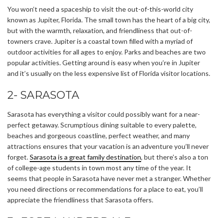
You won’t need a spaceship to visit the out-of-this-world city
known as Jupiter, Florida. The small town has the heart of a big city,
but with the warmth, relaxation, and friendliness that out-of-
towners crave. Jupiter is a coastal town filled with a myriad of
outdoor activities for all ages to enjoy. Parks and beaches are two
popular activities. Getting around is easy when you’re in Jupiter
and it’s usually on the less expensive list of Florida visitor locations.
2- SARASOTA
Sarasota has everything a visitor could possibly want for a near-
perfect getaway. Scrumptious dining suitable to every palette,
beaches and gorgeous coastline, perfect weather, and many
attractions ensures that your vacation is an adventure you’ll never
forget.
Sarasota is a great family destination
, but there’s also a ton
of college-age students in town most any time of the year. It
seems that people in Sarasota have never met a stranger. Whether
you need directions or recommendations for a place to eat, you’ll
appreciate the friendliness that Sarasota offers.