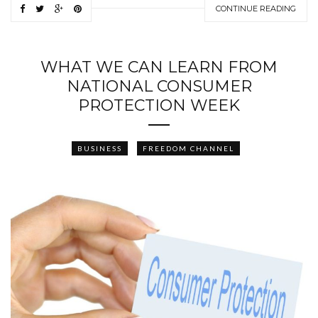
CONTINUE READING
WHAT WE CAN LEARN FROM
NATIONAL CONSUMER
PROTECTION WEEK
BUSINESS
FREEDOM CHANNEL