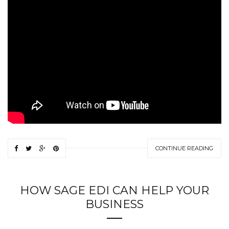
CONTINUE READING
HOW SAGE EDI CAN HELP YOUR
BUSINESS