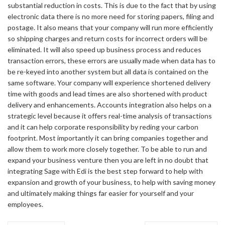
substantial reduction in costs. This is due to the fact that by using
electronic data there is no more need for storing papers, filing and
postage. It also means that your company will run more efficiently
so shipping charges and return costs for incorrect orders will be
eliminated. It will also speed up business process and reduces
transaction errors, these errors are usually made when data has to
be re-keyed into another system but all data is contained on the
same software. Your company will experience shortened delivery
time with goods and lead times are also shortened with product
delivery and enhancements. Accounts integration also helps on a
strategic level because it offers real-time analysis of transactions
and it can help corporate responsibility by reding your carbon
footprint. Most importantly it can bring companies together and
allow them to work more closely together. To be able to run and
expand your business venture then you are left in no doubt that
integrating Sage with Edi is the best step forward to help with
expansion and growth of your business, to help with saving money
and ultimately making things far easier for yourself and your
employees.