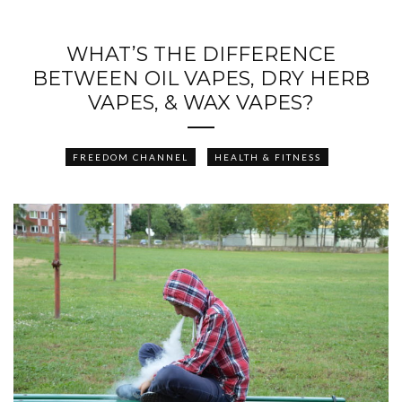
WHAT’S THE DIFFERENCE
BETWEEN OIL VAPES, DRY HERB
VAPES, & WAX VAPES?
FREEDOM CHANNEL
HEALTH & FITNESS