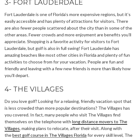
3- FORT LAUDERDALE
Fort Lauderdale is one of Florida’s more expensive regions, but it’s
easily accessible and has plenty of attractions for visitors. There
are also fewer people scattered about the city than in some of the
other areas. Fewer crowds and more enjoyment are benefits you’ll
appreciate. Shopping is a favorite activity for visitors to Fort
Lauderdale, but golf is also in full swing! Fort Lauderdale has
amazing beaches like most other cities in Florida and plenty of fun
activities to choose from for your vacation. People are fun and
friendly and leaving with a few new friends is more than likely how
you’ll depart.
4- THE VILLAGES
Do you love golf? Looking for a relaxing, friendly vacation spot that
is less crowded than more popular destinations? The Villages has
you covered. In fact, many people who visit The Villages find
themselves on the telephone with
long distance movers to The
Villages
, making plans to relocate, after their visit. Along with
the
best golf course in The Villages Florida
for every skill level, The