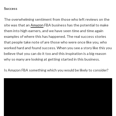
Success
The overwhelming sentiment from those who left reviews on the
site was that an
Amazon
FBA business has the potential to make
them into high earners, and we have seen time and time again
examples of where this has happened. The real success stories
that people take note of are those who were once like you, who
worked hard and found success. When you see a story like this you
believe that you can do it too and this inspiration is a big reason
why so many are looking at getting started in this business.
Is Amazon FBA something which you would be likely to consider?