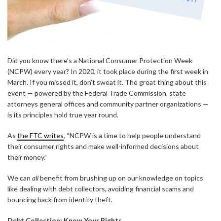
Did you know there’s a National Consumer Protection Week
(NCPW) every year? In 2020, it took place during the first week in
March. If you missed it, don’t sweat it. The great thing about this
event — powered by the Federal Trade Commission, state
attorneys general offices and community partner organizations —
is its principles hold true year round.
As
the FTC writes
, “NCPW is a time to help people understand
their consumer rights and make well-informed decisions about
their money.”
We can
all
benefit from brushing up on our knowledge on topics
like dealing with debt collectors, avoiding financial scams and
bouncing back from identity theft.
Debt Collection: Know Your Rights