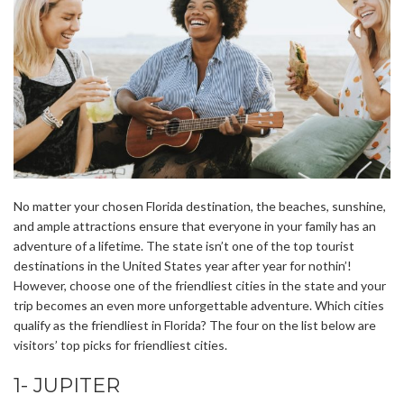
No matter your chosen Florida destination, the beaches, sunshine,
and ample attractions ensure that everyone in your family has an
adventure of a lifetime. The state isn’t one of the top tourist
destinations in the United States year after year for nothin’!
However, choose one of the friendliest cities in the state and your
trip becomes an even more unforgettable adventure. Which cities
qualify as the friendliest in Florida? The four on the list below are
visitors’ top picks for friendliest cities.
1- JUPITER