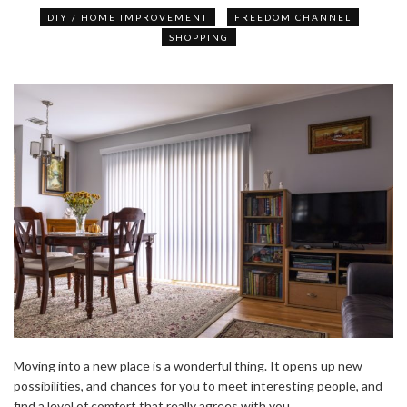
DIY / HOME IMPROVEMENT
FREEDOM CHANNEL
SHOPPING
Moving into a new place is a wonderful thing. It opens up new
possibilities, and chances for you to meet interesting people, and
find a level of comfort that really agrees with you.