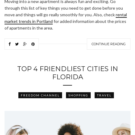
Moving into a new apartment is always fun and exciting. Go
through this list of key things you need to get done before you
move and things will go really smoothly for you. Also, check
rental
market trends in Portland
for added information about the prices
of apartments in the area.
CONTINUE READING
TOP 4 FRIENDLIEST CITIES IN
FLORIDA
FREEDOM CHANNEL
SHOPPING
TRAVEL