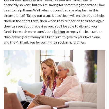
financially solvent, but you’re saving for something important. How
best to help them? Well, why not consider a payday loan in this
circumstance? Taking out a small, quick loan will enable you to help
them in the short term, then when they’re back on their feet again
they can see about repaying you. You’ll be able to dip into your
funds in a much more consistent
fashion
to repay the loan rather
than drawing out money in a lump sum to give to your loved one,
and they’ll thank you for being their rock in hard times.