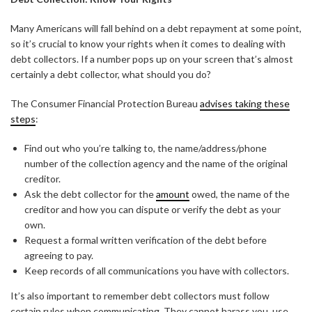
Many Americans will fall behind on a debt repayment at some point,
so it’s crucial to know your rights when it comes to dealing with
debt collectors. If a number pops up on your screen that’s almost
certainly a debt collector, what should you do?
The Consumer Financial Protection Bureau
advises taking these
steps
:
Find out who you’re talking to, the name/address/phone
number of the collection agency and the name of the original
creditor.
Ask the debt collector for the
amount
owed, the name of the
creditor and how you can dispute or verify the debt as your
own.
Request a formal written verification of the debt before
agreeing to pay.
Keep records of all communications you have with collectors.
It’s also important to remember debt collectors must follow
certain rules when communicating. They cannot harass you, use