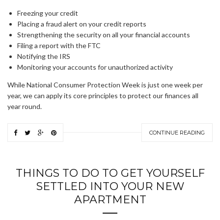
Freezing your credit
Placing a fraud alert on your credit reports
Strengthening the security on all your financial accounts
Filing a report with the FTC
Notifying the IRS
Monitoring your accounts for unauthorized activity
While National Consumer Protection Week is just one week per
year, we can apply its core principles to protect our finances all
year round.
CONTINUE READING
THINGS TO DO TO GET YOURSELF
SETTLED INTO YOUR NEW
APARTMENT