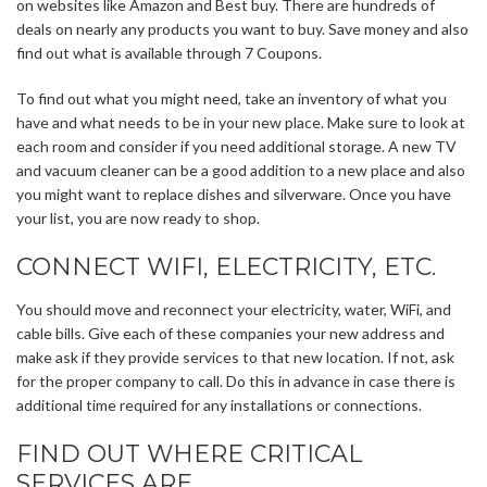
on websites like Amazon and Best buy. There are hundreds of
deals on nearly any products you want to buy. Save money and also
find out what is available through 7 Coupons.
To find out what you might need, take an inventory of what you
have and what needs to be in your new place. Make sure to look at
each room and consider if you need additional storage. A new TV
and vacuum cleaner can be a good addition to a new place and also
you might want to replace dishes and silverware. Once you have
your list, you are now ready to shop.
CONNECT WIFI, ELECTRICITY, ETC.
You should move and reconnect your electricity, water, WiFi, and
cable bills. Give each of these companies your new address and
make ask if they provide services to that new location. If not, ask
for the proper company to call. Do this in advance in case there is
additional time required for any installations or connections.
FIND OUT WHERE CRITICAL
SERVICES ARE