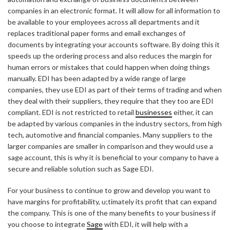
companies in an electronic format. It will allow for all information to
be available to your employees across all departments and it
replaces traditional paper forms and email exchanges of
documents by integrating your accounts software. By doing this it
speeds up the ordering process and also reduces the margin for
human errors or mistakes that could happen when doing things
manually. EDI has been adapted by a wide range of large
companies, they use EDI as part of their terms of trading and when
they deal with their suppliers, they require that they too are EDI
compliant. EDI is not restricted to retail
businesses
either, it can
be adapted by various companies in the industry sectors, from high
tech, automotive and financial companies. Many suppliers to the
larger companies are smaller in comparison and they would use a
sage account, this is why it is beneficial to your company to have a
secure and reliable solution such as Sage EDI.
For your business to continue to grow and develop you want to
have margins for profitability, u;timately its profit that can expand
the company. This is one of the many benefits to your business if
you choose to integrate
Sage
with EDI, it will help with a