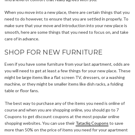
When you move into a new place, there are certain things that you
need to do however, to ensure that you are settled in properly. To
make sure that your move and introduction into your new place is
smooth, here are some things that you need to focus on, and take
care of in advance.
SHOP FOR NEW FURNITURE
Even if you have some furniture from your last apartment, odds are
you will need to get at least a few things for your new place. These
might be large items like a flat screen TV, dressers, or a washing
machine, or they might be smaller items like dish racks, a folding
table or floor fans.
The best way to purchase any of the items you need is online of
course and when you are shopping online, you should go to 7
Coupons to get discount coupons at the most popular online
shopping websites. You can use their
Tatacliq Coupons
to save
more than 50% on the price of items you need for your apartment