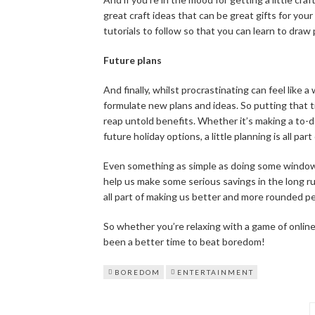
great craft ideas that can be great gifts for you
tutorials to follow so that you can learn to draw
Future plans
And finally, whilst procrastinating can feel like a 
formulate new plans and ideas. So putting that ti
reap untold benefits. Whether it’s making a to-do 
future holiday options, a little planning is all pa
Even something as simple as doing some window 
help us make some serious savings in the long r
all part of making us better and more rounded p
So whether you’re relaxing with a game of online
been a better time to beat boredom!
BOREDOM
ENTERTAINMENT