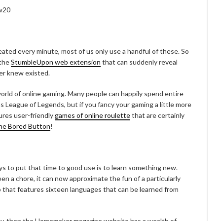
eated every minute, most of us only use a handful of these. So
 the
StumbleUpon web extension
that can suddenly reveal
ver knew existed.
 world of online gaming. Many people can happily spend entire
 League of Legends, but if you fancy your gaming a little more
ures user-friendly
games of online roulette
that are certainly
he Bored Button
!
ays to put that time to good use is to learn something new.
en a chore, it can now approximate the fun of a particularly
 that features sixteen languages that can be learned from
rafty, then the Homemaker magazine website has a wealth of