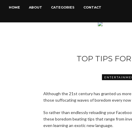
HOME
ABOUT
CATEGORIES
CONTACT
TOP TIPS FO
ENTERTAINME
Although the 21st century has granted us more
those suffocating waves of boredom every now 
So rather than endlessly reloading your Faceboo
these boredom beating tips that range from inves
even learning an exotic new language.