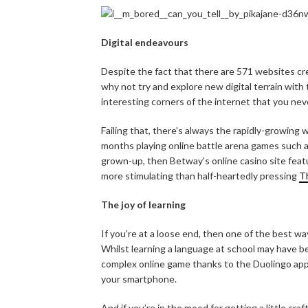
Digital endeavours
Despite the fact that there are 571 websites cr
why not try and explore new digital terrain with
interesting corners of the internet that you ne
Failing that, there’s always the rapidly-growing
months playing online battle arena games such as
grown-up, then Betway’s online casino site feat
more stimulating than half-heartedly pressing
T
The joy of learning
If you’re at a loose end, then one of the best w
Whilst learning a language at school may have be
complex online game thanks to the Duolingo app
your smartphone.
And if you’re in the mood for getting a little c