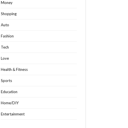
Money
Shopping
Auto
Fashion
Tech
Love
Health & Fitness
Sports
Education
Home/DIY
Entertainment