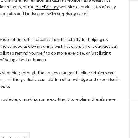
r loved ones, or the
ArtyFactory
website contains lots of easy
 portraits and landscapes with surprising ease!
waste of time, it’s actually a helpful activity for helping us
me to good use by making a wish list or a plan of activities can
list to remind yourself to do more exercise, or just listing
rt of being a better human.
shopping through the endless range of online retailers can
un, and the gradual accumulation of knowledge and expertise is
eople.
 roulette, or making some exciting future plans, there’s never