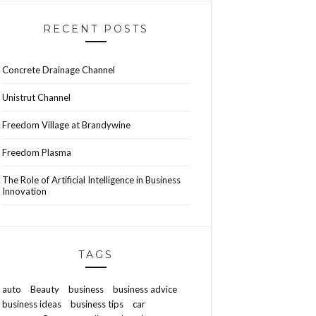
RECENT POSTS
Concrete Drainage Channel
Unistrut Channel
Freedom Village at Brandywine
Freedom Plasma
The Role of Artificial Intelligence in Business
Innovation
TAGS
auto
Beauty
business
business advice
business ideas
business tips
car