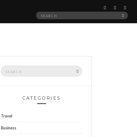
Search
SEAR
for:
Search
SEARCH
for:
CATEGORIES
Travel
Business