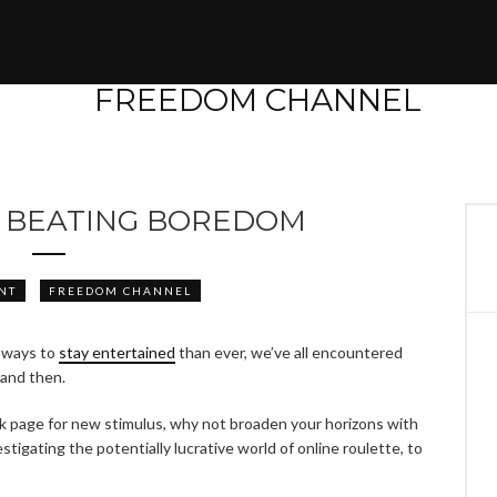
R BEATING BOREDOM
NT
FREEDOM CHANNEL
 ways to
stay entertained
than ever, we’ve all encountered
and then.
k page for new stimulus, why not broaden your horizons with
tigating the potentially lucrative world of online roulette, to