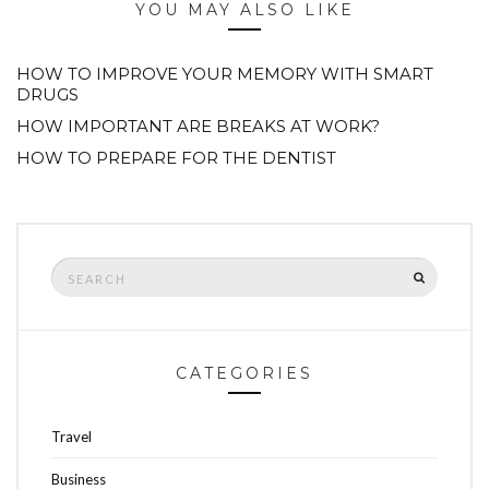
YOU MAY ALSO LIKE
HOW TO IMPROVE YOUR MEMORY WITH SMART
DRUGS
HOW IMPORTANT ARE BREAKS AT WORK?
HOW TO PREPARE FOR THE DENTIST
Search
SEARCH
for:
CATEGORIES
Travel
Business