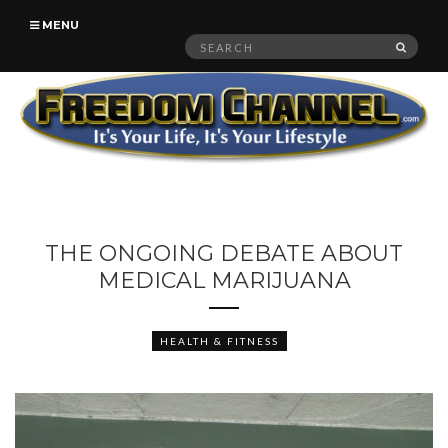
MENU
Search
SEAR
for:
THE ONGOING DEBATE ABOUT
MEDICAL MARIJUANA
HEALTH & FITNESS