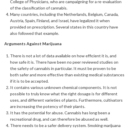
College of Physicians, who are campaigning for a re-evaluation
of the classification of cannabis.
Many countries, including the Netherlands, Belgium, Canada,
Austria, Spain, Finland, and Israel, have legalized it when
provided on prescription. Several states in this country have
also followed that example.
Arguments Against Marijuana
There is not a lot of data available on how efficient it is, and
how safe it is. There have been no peer reviewed studies on
the safety of cannabis in particular. It must be proven to be
both safer and more effective than existing medical substances
if it is to be accepted.
It contains various unknown chemical components. It is not
possible to truly know what the right dosage is for different
uses, and different varieties of plants. Furthermore, cultivators
are increasing the potency of their plants.
It has the potential for abuse. Cannabis has long been a
recreational drug, and can therefore be abused as well.
There needs to be a safer delivery system. Smoking marijuana