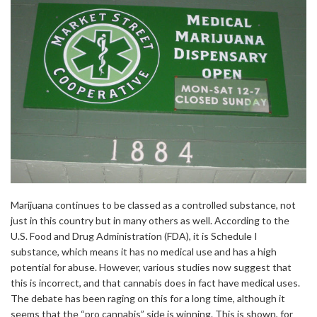
Marijuana continues to be classed as a controlled substance, not
just in this country but in many others as well. According to the
U.S. Food and Drug Administration (FDA), it is Schedule I
substance, which means it has no medical use and has a high
potential for abuse. However, various studies now suggest that
this is incorrect, and that cannabis does in fact have medical uses.
The debate has been raging on this for a long time, although it
seems that the “pro cannabis” side is winning. This is shown, for