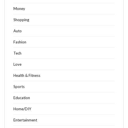
Money
Shopping
Auto
Fashion
Tech
Love
Health & Fitness
Sports
Education
Home/DIY
Entertainment