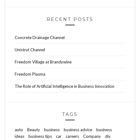
RECENT POSTS
Concrete Drainage Channel
Unistrut Channel
Freedom Village at Brandywine
Freedom Plasma
The Role of Artificial Intelligence in Business Innovation
TAGS
auto
Beauty
business
business advice
business
ideas
business tips
car
careers
Company
diy