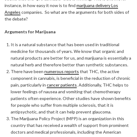
instance, in how easy it now is to find
marijuana delivery Los
Angeles
companies. So what are the arguments for both sides of
the debate?
Arguments for Marijuana
It is a natural substance that has been used in traditional
medicine for thousands of years. We know that organic and
natural products are better for us, and marijuana is essentially a
natural herb and therefore better than synthetic substances.
There have been
numerous reports
that THC, the active
component in cannabis, is beneficial in the reduction of chronic
pain, particularly in
cancer patients
. Additionally, THC helps to
lower feelings of nausea and vomiting that chemotherapy
patients often experience. Other studies have shown benefits
for people who suffer from multiple sclerosis, that it is
antipsychotic, and that it can help prevent glaucoma.
The Marijuana Policy Project (MPP) is an organization in this
country that has received a wealth of support from prominent
doctors and medical professionals, including the American