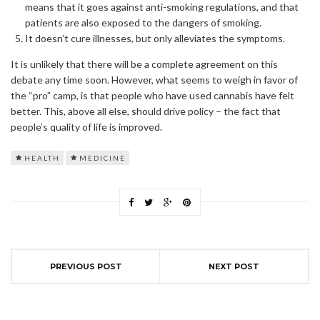
means that it goes against anti-smoking regulations, and that
patients are also exposed to the dangers of smoking.
It doesn’t cure illnesses, but only alleviates the symptoms.
It is unlikely that there will be a complete agreement on this
debate any time soon. However, what seems to weigh in favor of
the “pro” camp, is that people who have used cannabis have felt
better. This, above all else, should drive policy – the fact that
people’s quality of life is improved.
HEALTH
MEDICINE
PREVIOUS POST
NEXT POST