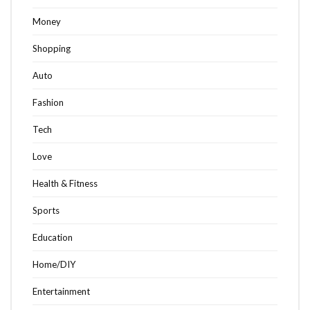
Money
Shopping
Auto
Fashion
Tech
Love
Health & Fitness
Sports
Education
Home/DIY
Entertainment