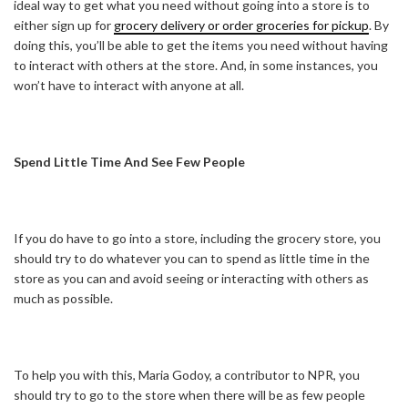
ideal way to get what you need without going into a store is to
either sign up for
grocery delivery or order groceries for pickup
. By
doing this, you’ll be able to get the items you need without having
to interact with others at the store. And, in some instances, you
won’t have to interact with anyone at all.
Spend Little Time And See Few People
If you do have to go into a store, including the grocery store, you
should try to do whatever you can to spend as little time in the
store as you can and avoid seeing or interacting with others as
much as possible.
To help you with this, Maria Godoy, a contributor to NPR, you
should try to go to the store when there will be as few people