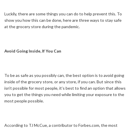
Luckily, there are some things you can do to help prevent this. To
show you how this can be done, here are three ways to stay safe
at the grocery store during the pandemic.
Avoid Going Inside, If You Can
To be as safe as you possibly can, the best option is to avoid going
inside of the grocery store, or any store, if you can. But since this
isn’t possible for most people, it’s best to find an option that allows
you to get the things you need while limiting your exposure to the
most people possible.
According to TJ McCue, a contributor to Forbes.com, the most