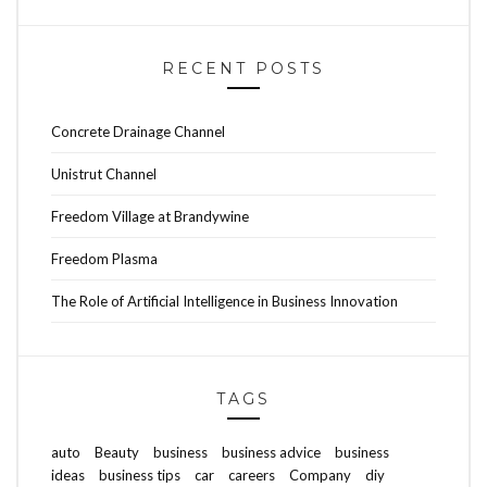
RECENT POSTS
Concrete Drainage Channel
Unistrut Channel
Freedom Village at Brandywine
Freedom Plasma
The Role of Artificial Intelligence in Business Innovation
TAGS
auto
Beauty
business
business advice
business
ideas
business tips
car
careers
Company
diy