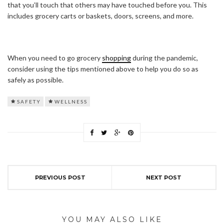
that you’ll touch that others may have touched before you. This
includes grocery carts or baskets, doors, screens, and more.
When you need to go grocery
shopping
during the pandemic,
consider using the tips mentioned above to help you do so as
safely as possible.
SAFETY
WELLNESS
PREVIOUS POST
NEXT POST
YOU MAY ALSO LIKE