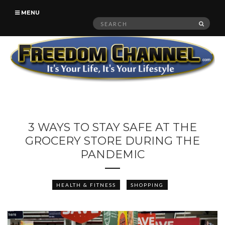
MENU
Search
SEAR
for:
3 WAYS TO STAY SAFE AT THE
GROCERY STORE DURING THE
PANDEMIC
HEALTH & FITNESS
SHOPPING