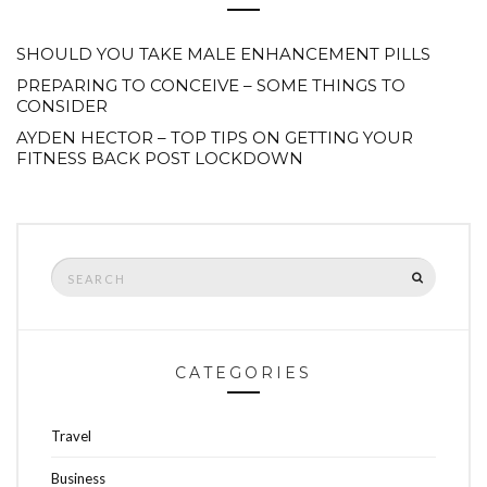
SHOULD YOU TAKE MALE ENHANCEMENT PILLS
PREPARING TO CONCEIVE – SOME THINGS TO
CONSIDER
AYDEN HECTOR – TOP TIPS ON GETTING YOUR
FITNESS BACK POST LOCKDOWN
Search
SEARCH
for:
CATEGORIES
Travel
Business