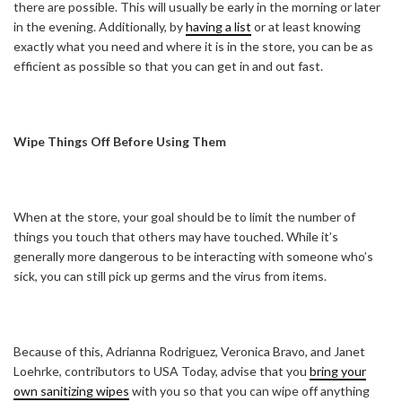
there are possible. This will usually be early in the morning or later
in the evening. Additionally, by
having a list
or at least knowing
exactly what you need and where it is in the store, you can be as
efficient as possible so that you can get in and out fast.
Wipe Things Off Before Using Them
When at the store, your goal should be to limit the number of
things you touch that others may have touched. While it’s
generally more dangerous to be interacting with someone who’s
sick, you can still pick up germs and the virus from items.
Because of this, Adrianna Rodriguez, Veronica Bravo, and Janet
Loehrke, contributors to USA Today, advise that you
bring your
own sanitizing wipes
with you so that you can wipe off anything