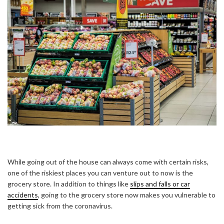
While going out of the house can always come with certain risks,
one of the riskiest places you can venture out to now is the
grocery store. In addition to things like
slips and falls or car
accidents
, going to the grocery store now makes you vulnerable to
getting sick from the coronavirus.