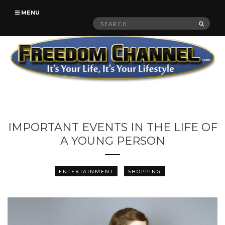
MENU
Search
SEAR
for:
IMPORTANT EVENTS IN THE LIFE OF
A YOUNG PERSON
ENTERTAINMENT
SHOPPING