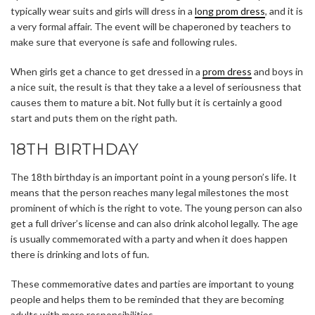
typically wear suits and girls will dress in a
long prom dress
, and it is
a very formal affair. The event will be chaperoned by teachers to
make sure that everyone is safe and following rules.
When girls get a chance to get dressed in a
prom dress
and boys in
a nice suit, the result is that they take a a level of seriousness that
causes them to mature a bit. Not fully but it is certainly a good
start and puts them on the right path.
18TH BIRTHDAY
The 18th birthday is an important point in a young person’s life. It
means that the person reaches many legal milestones the most
prominent of which is the right to vote. The young person can also
get a full driver’s license and can also drink alcohol legally. The age
is usually commemorated with a party and when it does happen
there is drinking and lots of fun.
These commemorative dates and parties are important to young
people and helps them to be reminded that they are becoming
adults with more responsibilities.