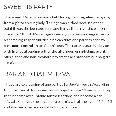
SWEET 16 PARTY
The sweet 16 party is usually held for a girl and signifies her going
from a girl to a young lady. The age was picked because at one
point it was the legal age for many things that have since been
moved to 18. Still 16 is an age when a young woman begins taking
on some big responsibilities. She can drive and parents tend to
pass
more control
on to kids this age. The party is usually a big one
with friends attending either the afternoon or nighttime event.
Music, food and non-alcoholic beverages are standard but no gifts
are given.
BAR AND BAT MITZVAH
These are two coming of age parties for Jewish youth. According
to formal Jewish law, when Jewish boys become 13 years old, they
then become accountable for their actions and become a bar
mitzvah. For a girl, she becomes a bat mitzvah at the age of 12 or 13
and also becomes accountable for her actions.