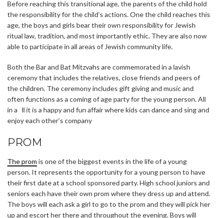
Before reaching this transitional age, the parents of the child hold
the responsibility for the child’s actions. One the child reaches this
age, the boys and girls bear their own responsibility for Jewish
ritual law, tradition, and most importantly ethic. They are also now
able to participate in all areas of Jewish community life.
Both the Bar and Bat Mitzvahs are commemorated in a lavish
ceremony that includes the relatives, close friends and peers of
the children. The ceremony includes gift giving and music and
often functions as a coming of age party for the young person. All
in a ll it is a happy and fun affair where kids can dance and sing and
enjoy each other’s company
PROM
The prom
is one of the biggest events in the life of a young
person. It represents the opportunity for a young person to have
their first date at a school sponsored party. High school juniors and
seniors each have their own prom where they dress up and attend.
The boys will each ask a girl to go to the prom and they will pick her
up and escort her there and throughout the evening. Boys will