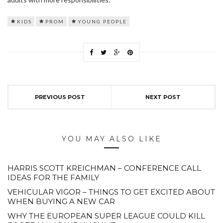
KIDS
PROM
YOUNG PEOPLE
PREVIOUS POST
NEXT POST
YOU MAY ALSO LIKE
HARRIS SCOTT KREICHMAN – CONFERENCE CALL
IDEAS FOR THE FAMILY
VEHICULAR VIGOR – THINGS TO GET EXCITED ABOUT
WHEN BUYING A NEW CAR
WHY THE EUROPEAN SUPER LEAGUE COULD KILL