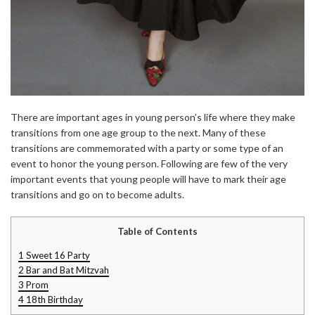
There are important ages in young person’s life where they make
transitions from one age group to the next. Many of these
transitions are commemorated with a party or some type of an
event to honor the young person. Following are few of the very
important events that young people will have to mark their age
transitions and go on to become adults.
Table of Contents
1
Sweet 16 Party
2
Bar and Bat Mitzvah
3
Prom
4
18th Birthday