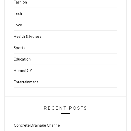
Fashion
Tech
Love
Health & Fitness
Sports
Education
Home/DIY
Entertainment
RECENT POSTS
Concrete Drainage Channel