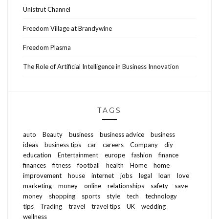
Unistrut Channel
Freedom Village at Brandywine
Freedom Plasma
The Role of Artificial Intelligence in Business Innovation
TAGS
auto
Beauty
business
business advice
business
ideas
business tips
car
careers
Company
diy
education
Entertainment
europe
fashion
finance
finances
fitness
football
health
Home
home
improvement
house
internet
jobs
legal
loan
love
marketing
money
online
relationships
safety
save
money
shopping
sports
style
tech
technology
tips
Trading
travel
travel tips
UK
wedding
wellness