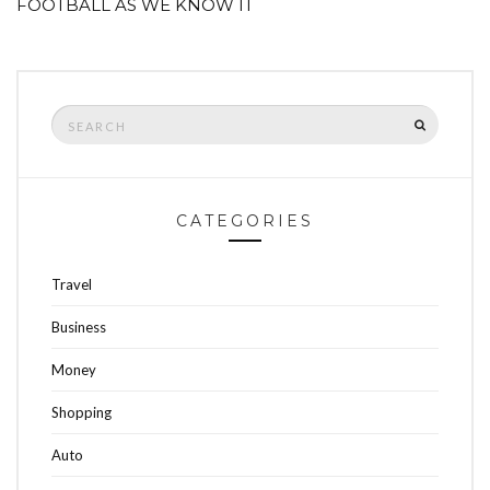
FOOTBALL AS WE KNOW IT
Search
SEARCH
for:
CATEGORIES
Travel
Business
Money
Shopping
Auto