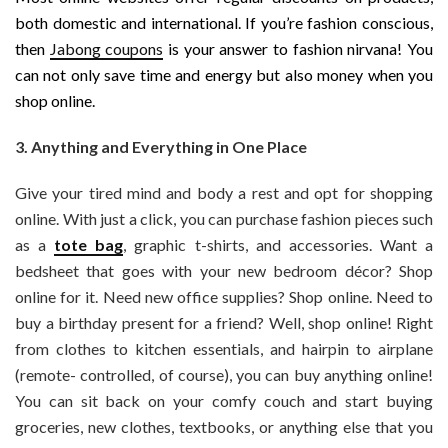
both domestic and international. If you’re fashion conscious,
then
Jabong coupons
is your answer to fashion nirvana! You
can not only save time and energy but also money when you
shop online.
3. Anything and Everything in One Place
Give your tired mind and body a rest and opt for shopping
online. With just a click, you can purchase fashion pieces such
as a
tote bag
, graphic t-shirts, and accessories. Want a
bedsheet that goes with your new bedroom décor? Shop
online for it. Need new office supplies? Shop online. Need to
buy a birthday present for a friend? Well, shop online! Right
from clothes to kitchen essentials, and hairpin to airplane
(remote- controlled, of course), you can buy anything online!
You can sit back on your comfy couch and start buying
groceries, new clothes, textbooks, or anything else that you