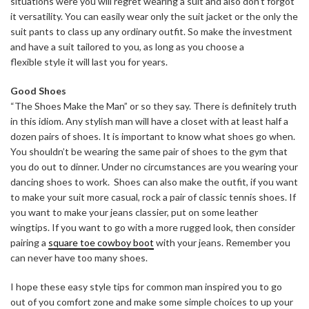
situations were you will regret wearing a suit and also don’t forgot
it versatility. You can easily wear only the suit jacket or the only the
suit pants to class up any ordinary outfit. So make the investment
and have a suit tailored to you, as long as you choose a
flexible style it will last you for years.
Good Shoes
“The Shoes Make the Man” or so they say. There is definitely truth
in this idiom. Any stylish man will have a closet with at least half a
dozen pairs of shoes. It is important to know what shoes go when.
You shouldn’t be wearing the same pair of shoes to the gym that
you do out to dinner. Under no circumstances are you wearing your
dancing shoes to work. Shoes can also make the outfit, if you want
to make your suit more casual, rock a pair of classic tennis shoes. If
you want to make your jeans classier, put on some leather
wingtips. If you want to go with a more rugged look, then consider
pairing a
square toe cowboy boot
with your jeans. Remember you
can never have too many shoes.
I hope these easy style tips for common man inspired you to go
out of you comfort zone and make some simple choices to up your