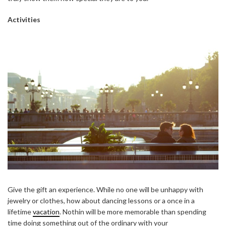
Activities
Give the gift an experience. While no one will be unhappy with
jewelry or clothes, how about dancing lessons or a once in a
lifetime
vacation
. Nothin will be more memorable than spending
time doing something out of the ordinary with your