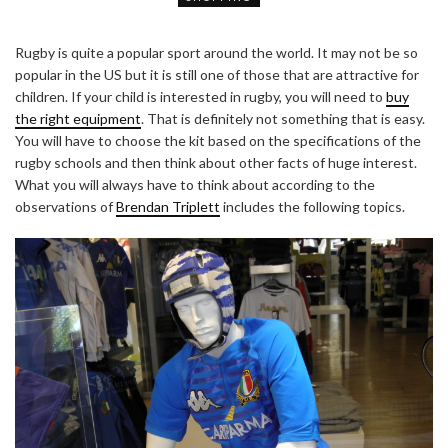
Rugby is quite a popular sport around the world. It may not be so
popular in the US but it is still one of those that are attractive for
children. If your child is interested in rugby, you will need to
buy
the right equipment
. That is definitely not something that is easy.
You will have to choose the kit based on the specifications of the
rugby schools and then think about other facts of huge interest.
What you will always have to think about according to the
observations of
Brendan Triplett
includes the following topics.