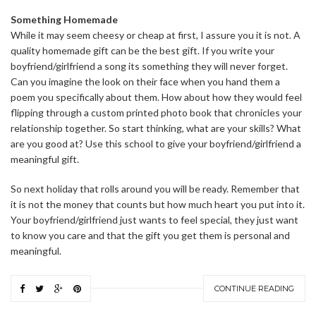
Something Homemade
While it may seem cheesy or cheap at first, I assure you it is not. A
quality homemade gift can be the best gift. If you write your
boyfriend/girlfriend a song its something they will never forget.
Can you imagine the look on their face when you hand them a
poem you specifically about them. How about how they would feel
flipping through a custom printed photo book that chronicles your
relationship together. So start thinking, what are your skills? What
are you good at? Use this school to give your boyfriend/girlfriend a
meaningful gift.
So next holiday that rolls around you will be ready. Remember that
it is not the money that counts but how much heart you put into it.
Your boyfriend/girlfriend just wants to feel special, they just want
to know you care and that the gift you get them is personal and
meaningful.
CONTINUE READING