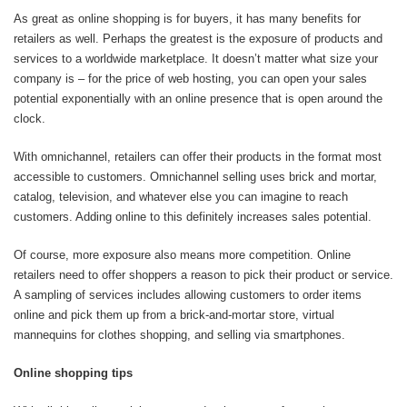
As great as online shopping is for buyers, it has many benefits for
retailers as well. Perhaps the greatest is the exposure of products and
services to a worldwide marketplace. It doesn’t matter what size your
company is – for the price of web hosting, you can open your sales
potential exponentially with an online presence that is open around the
clock.
With omnichannel, retailers can offer their products in the format most
accessible to customers. Omnichannel selling uses brick and mortar,
catalog, television, and whatever else you can imagine to reach
customers. Adding online to this definitely increases sales potential.
Of course, more exposure also means more competition. Online
retailers need to offer shoppers a reason to pick their product or service.
A sampling of services includes allowing customers to order items
online and pick them up from a brick-and-mortar store, virtual
mannequins for clothes shopping, and selling via smartphones.
Online shopping tips