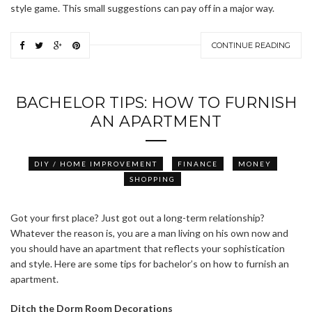
style game. This small suggestions can pay off in a major way.
CONTINUE READING
BACHELOR TIPS: HOW TO FURNISH
AN APARTMENT
DIY / HOME IMPROVEMENT
FINANCE
MONEY
SHOPPING
Got your first place? Just got out a long-term relationship?
Whatever the reason is, you are a man living on his own now and
you should have an apartment that reflects your sophistication
and style. Here are some tips for bachelor’s on how to furnish an
apartment.
Ditch the Dorm Room
Decorations