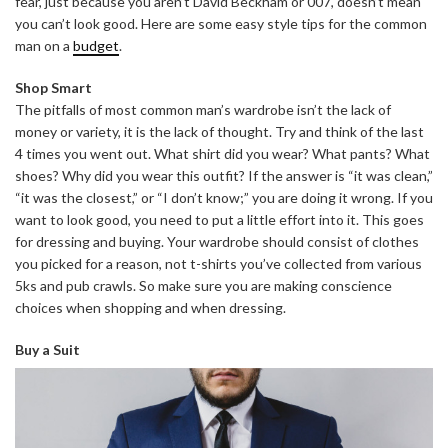
fear, just because you aren’t David Beckham or 007, doesn’t mean
you can’t look good. Here are some easy style tips for the common
man on a
budget
.
Shop Smart
The pitfalls of most common man’s wardrobe isn’t the lack of
money or variety, it is the lack of thought. Try and think of the last
4 times you went out. What shirt did you wear? What pants? What
shoes? Why did you wear this outfit? If the answer is “it was clean,”
“it was the closest,” or “I don’t know;” you are doing it wrong. If you
want to look good, you need to put a little effort into it. This goes
for dressing and buying. Your wardrobe should consist of clothes
you picked for a reason, not t-shirts you’ve collected from various
5ks and pub crawls. So make sure you are making conscience
choices when shopping and when dressing.
Buy a Suit