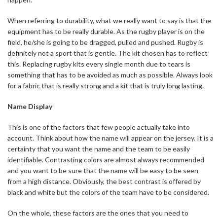
When referring to durability, what we really want to say is that the
equipment has to be really durable. As the rugby player is on the
field, he/she is going to be dragged, pulled and pushed. Rugby is
definitely not a sport that is gentle. The kit chosen has to reflect
this. Replacing rugby kits every single month due to tears is
something that has to be avoided as much as possible. Always look
for a fabric that is really strong and a kit that is truly long lasting.
Name Display
This is one of the factors that few people actually take into
account. Think about how the name will appear on the jersey. It is a
certainty that you want the name and the team to be easily
identifiable. Contrasting colors are almost always recommended
and you want to be sure that the name will be easy to be seen
from a high distance. Obviously, the best contrast is offered by
black and white but the colors of the team have to be considered.
On the whole, these factors are the ones that you need to