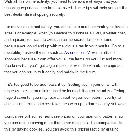
With all this online activity, you need to be aware of ways that your
shopping experience can be maximized. These tips will help you get the
best deals while shopping securely.
For convenience and safety, you should use and bookmark your favorite
sites. For example, when you decide to purchase a DVD, a winter coat,
and a juicer, you want to avoid an online search for those items
because you could end up with malicious sites in your results. Go to a
reputable, trustworthy site such as
As seen on TV
, which attracts
shoppers because it can offer you all the items on your list and more.
You know that you’ll get a great price as well. Bookmark the page so
that you can return to it easily and safely in the future.
If it’s too good to be true, pass it up. Getting ads in your email with
requests to click on a link should be ignored. If an online ad is offering
huge discounts, you may face a threat to your computer if you try to
check it out. You can block fake sites with up-to-date security software.
Companies will sometimes base prices on your spending patterns, so
you can end up paying more than other shoppers. The companies do
this by saving cookies. You can avoid this pricing tactic by erasing