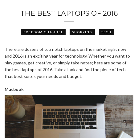
THE BEST LAPTOPS OF 2016
FREEDOM CHANNEL
SHOPPING
TECH
There are dozens of top notch laptops on the market right now
and 2016 is an exciting year for technology. Whether you want to
play games, get creative, or simply take notes; here are some of
the best laptops of 2016. Take a look and find the piece of tech
that best suites your needs and budget.
Macbook
ABOUT FREEDOM CHANNEL
CONTACT FREEDOM CHANNEL
Search
SEARCH
for: