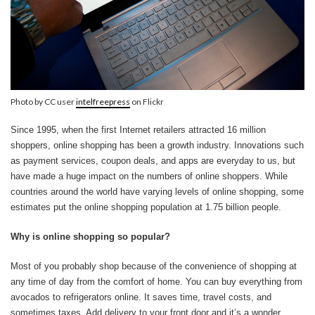
Photo by CC user
intelfreepress
on Flickr
Since 1995, when the first Internet retailers attracted 16 million
shoppers, online shopping has been a growth industry. Innovations such
as payment services, coupon deals, and apps are everyday to us, but
have made a huge impact on the numbers of online shoppers. While
countries around the world have varying levels of online shopping, some
estimates put the online shopping population at 1.75 billion people.
Why is online shopping so popular?
Most of you probably shop because of the convenience of shopping at
any time of day from the comfort of home. You can buy everything from
avocados to refrigerators online. It saves time, travel costs, and
sometimes taxes. Add delivery to your front door and it’s a wonder