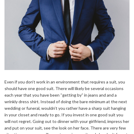
Even if you don’t work in an environment that requires a suit, you
should have one good suit. There will likely be several occasions
each year that you have been “getting by” in jeans and and a
wrinkly dress shirt. Instead of doing the bare minimum at the next
wedding or funeral, wouldn’t you rather have a sharp suit hanging
in your closet and ready to go. If you invest in one good suit you
will not regret. Going out to dinner with your girlfriend, impress her
and put on your suit, see the look on her face. There are very few