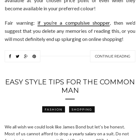
available at your chosen price point or even when they
become available in your preferred colour!
Fair warning:
if you’re a compulsive shopper
, then we’d
suggest that you delete any memories of reading this, or you
will most definitely end up splurging on online shopping!
CONTINUE READING
EASY STYLE TIPS FOR THE COMMON
MAN
FASHION
SHOPPING
We all wish we could look like James Bond but let’s be honest.
Most of us cannot afford to drop a yearly salary on a suit. Do not