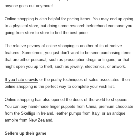
anyone goes out anymore!
Online shopping is also helpful for pricing items. You may end up going
to a physical store, but doing some research beforehand can save you
going from store to store to find the best price.
The relative privacy of online shopping is another of its attractive
features. Sometimes, you just don’t want to be seen purchasing items
that are either personal, such as prescription drugs or lingerie, or that
might open you up to theft, such as jewelry, electronics, or artwork.
If you hate crowds
or the pushy techniques of sales associates, then
online shopping is the perfect way to complete your wish list.
Online shopping has also opened the doors of the world to shoppers.
You can buy hand-made finger puppets from China, premium chocolate
from the Skelligs in Ireland, leather pumps from Italy, or an antique
armoire from New Zealand.
Sellers up their game