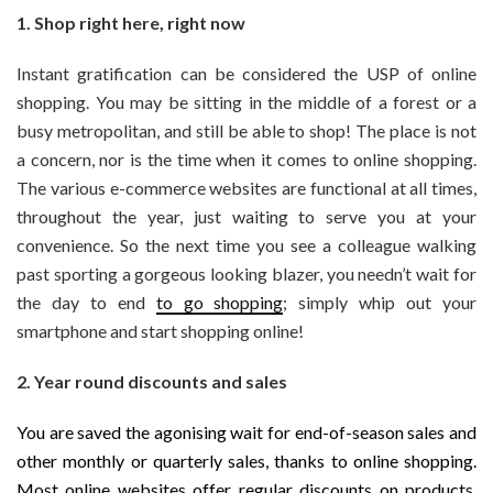
1. Shop right here, right now
Instant gratification can be considered the USP of online
shopping. You may be sitting in the middle of a forest or a
busy metropolitan, and still be able to shop! The place is not
a concern, nor is the time when it comes to online shopping.
The various e-commerce websites are functional at all times,
throughout the year, just waiting to serve you at your
convenience. So the next time you see a colleague walking
past sporting a gorgeous looking blazer, you needn’t wait for
the day to end
to go shopping
; simply whip out your
smartphone and start shopping online!
2. Year round discounts and sales
You are saved the agonising wait for end-of-season sales and
other monthly or quarterly sales, thanks to online shopping.
Most online websites offer regular discounts on products,