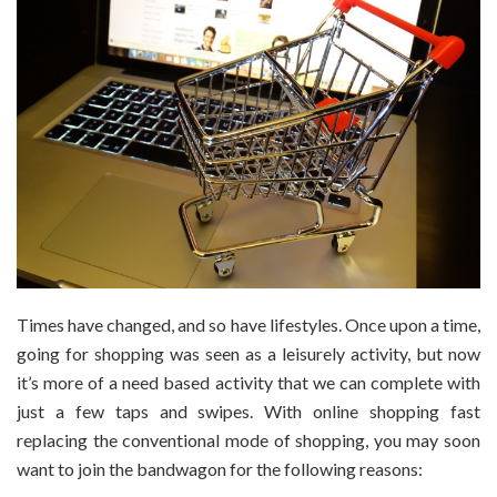
Times have changed, and so have lifestyles. Once upon a time,
going for shopping was seen as a leisurely activity, but now
it’s more of a need based activity that we can complete with
just a few taps and swipes. With online shopping fast
replacing the conventional mode of shopping, you may soon
want to join the bandwagon for the following reasons: