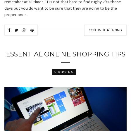
remember at all times. It is not that hard to find rugby kits these
days but you do want to be sure that they are going to be the
proper ones.
CONTINUE READING
ESSENTIAL ONLINE SHOPPING TIPS
SHOPPING