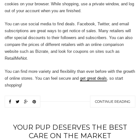
cookies on your browser. While shopping, use a private window, and log
out of your account when you are finished.
You can use social media to find deals. Facebook, Twitter, and email
subscriptions are great ways to get notice of sales. Many retailers will
offer special discounts to their followers and subscribers. You can also
compare the prices of different retailers with an online comparison
website such as Bizrate, and look for coupons on sites such as
RetailMeNot.
You can find more variety and flexibility than ever before with the growth
of online stores. You can feel secure and
get great deals
, so start
shopping!
CONTINUE READING
YOUR PUP DESERVES THE BEST
CARE ON THE MARKET