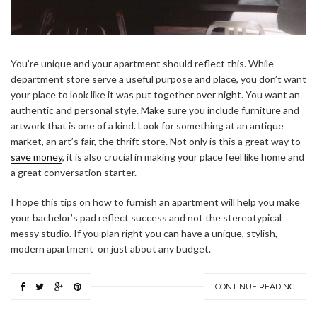
You’re unique and your apartment should reflect this. While
department store serve a useful purpose and place, you don’t want
your place to look like it was put together over night. You want an
authentic and personal style. Make sure you include furniture and
artwork that is one of a kind. Look for something at an antique
market, an art’s fair, the thrift store. Not only is this a great way to
save money
, it is also crucial in making your place feel like home and
a great conversation starter.
I hope this tips on how to furnish an apartment will help you make
your bachelor’s pad reflect success and not the stereotypical
messy studio. If you plan right you can have a unique, stylish,
modern apartment on just about any budget.
CONTINUE READING