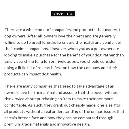
SHOPPING
There are a whole host of companies and products that market to
dog owners. After all, owners love their pets and are generally
willing to go to great lengths to ensure the health and comfort of
their canine companions. However, when you as a pet owner are
looking to make a purchase for the benefit of your dog, rather than
simply searching for a fun or frivolous buy, you should consider
doing a little bit of research first on how the company and their
products can impact dog health.
There are many companies that seek to take advantage of an
owner’s love for their animal and assume that the buyer will not
think twice about purchasing an item to make their pet more
comfortable. As such, they crank out cheaply made, one-size-fits-
all products without a real understanding of the unique issues that
certain breeds face and how they can be combatted through
premium-grade materials and innovative design.