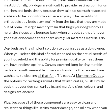
life.Additionally, big dogs are difficult to provide resting room for on
couches and beds simply because they take up so much space and
are likely to be uncomfortable there anyway. The
benefits of
orthopedic dog beds
stem mainly from the fact that they are made
out of premium virgin memory foam that hugs your dog’s body as
he or she sleeps and bounces back when unused, so that it never
goes flat or becomes threadbare as regular mattress materials do.
Dog beds are the simplest solution to your issues as a dog owner.
When you select this kind of product based on the actual needs of
your household and the ability for premium quality to meet them,
you have endless options. Canvas-covered, long-lasting durable
beds come with removable covers and cushions that are machine
washable, so cleaning
all that fur
off is easy. At
Mammoth Outlet
,
the options for rectangular mats that fit into crates, plush circular
beds that your dog can curl up in, and multiple sizes, colours, and
designs are endless.
Plus, because all of these components are easy to clean and
resistant to things like stains, water damage, and mildew when you