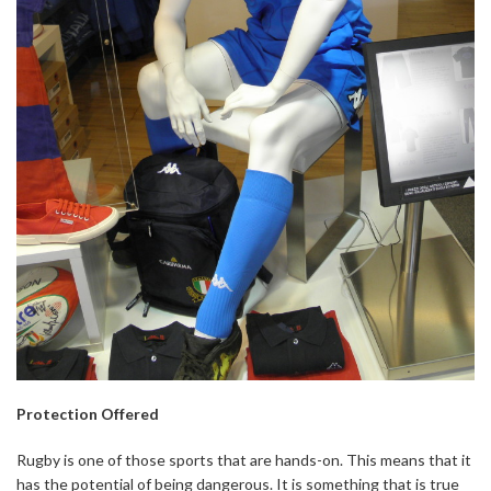
Protection Offered
Rugby is one of those sports that are hands-on. This means that it
has the potential of being dangerous. It is something that is true