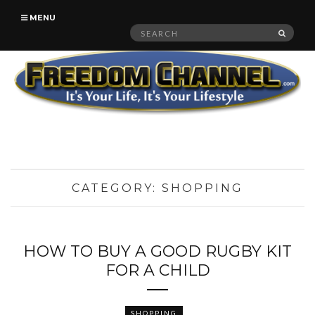
MENU
Search
SEAR
for:
CATEGORY:
SHOPPING
HOW TO BUY A GOOD RUGBY KIT
FOR A CHILD
SHOPPING