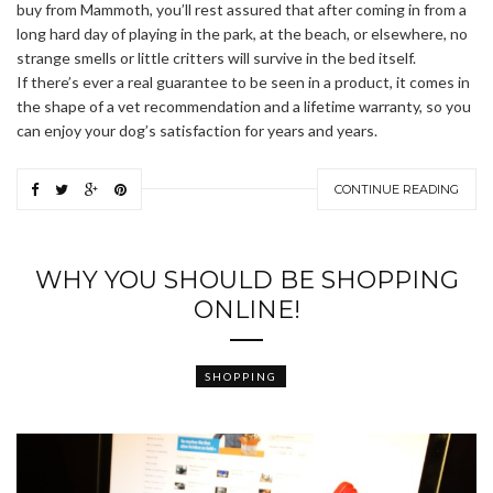
buy from Mammoth, you’ll rest assured that after coming in from a
long hard day of playing in the park, at the beach, or elsewhere, no
strange smells or little critters will survive in the bed itself.
If there’s ever a real guarantee to be seen in a product, it comes in
the shape of a vet recommendation and a lifetime warranty, so you
can enjoy your dog’s satisfaction for years and years.
CONTINUE READING
WHY YOU SHOULD BE SHOPPING
ONLINE!
SHOPPING