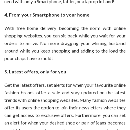
need with only a Smartphone, tablet, or a laptop in hand!
4. From your Smartphone to your home
With free home delivery becoming the norm with online
shopping websites, you can sit back while you wait for your
orders to arrive. No more dragging your whining husband
around while you keep shopping and adding to the load the
poor chaps have to hold!
5. Latest offers, only for you
Get the latest offers, set alerts for when your favourite online
fashion brands offer a sale and stay updated on the latest
trends with online shopping websites. Many fashion websites
offer its users the option to join their newsletters where they
can get access to exclusive offers. Furthermore, you can set
an alert for when your desired shoe or pair of jeans becomes