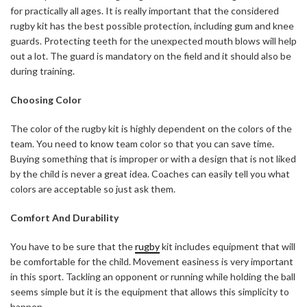
for practically all ages. It is really important that the considered
rugby kit has the best possible protection, including gum and knee
guards. Protecting teeth for the unexpected mouth blows will help
out a lot. The guard is mandatory on the field and it should also be
during training.
Choosing Color
The color of the rugby kit is highly dependent on the colors of the
team. You need to know team color so that you can save time.
Buying something that is improper or with a design that is not liked
by the child is never a great idea. Coaches can easily tell you what
colors are acceptable so just ask them.
Comfort And Durability
You have to be sure that the
rugby
kit includes equipment that will
be comfortable for the child. Movement easiness is very important
in this sport. Tackling an opponent or running while holding the ball
seems simple but it is the equipment that allows this simplicity to
happen.