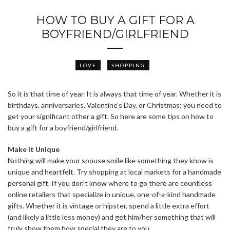
HOW TO BUY A GIFT FOR A
BOYFRIEND/GIRLFRIEND
LOVE
SHOPPING
So it is that time of year. It is always that time of year. Whether it is
birthdays, anniversaries, Valentine’s Day, or Christmas; you need to
get your significant other a gift. So here are some tips on how to
buy a gift for a boyfriend/girlfriend.
Make it Unique
Nothing will make your spouse smile like something they know is
unique and heartfelt. Try shopping at local markets for a handmade
personal gift. If you don’t know where to go there are countless
online retailers that specialize in unique, one-of-a-kind handmade
gifts. Whether it is vintage or hipster, spend a little extra effort
(and likely a little less money) and get him/her something that will
truly show them how special they are to you.