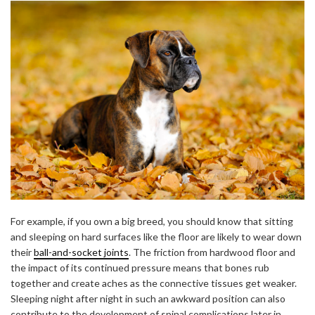
For example, if you own a big breed, you should know that sitting
and sleeping on hard surfaces like the floor are likely to wear down
their
ball-and-socket joints
. The friction from hardwood floor and
the impact of its continued pressure means that bones rub
together and create aches as the connective tissues get weaker.
Sleeping night after night in such an awkward position can also
contribute to the development of spinal complications later in