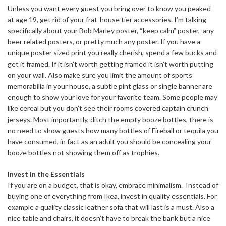
Unless you want every guest you bring over to know you peaked
at age 19, get rid of your frat-house tier accessories. I’m talking
specifically about your Bob Marley poster, “keep calm” poster, any
beer related posters, or pretty much any poster. If you have a
unique poster sized print you really cherish, spend a few bucks and
get it framed. If it isn’t worth getting framed it isn’t worth putting
on your wall. Also make sure you limit the amount of sports
memorabilia in your house, a subtle pint glass or single banner are
enough to show your love for your favorite team. Some people may
like cereal but you don’t see their rooms covered captain crunch
jerseys. Most importantly, ditch the empty booze bottles, there is
no need to show guests how many bottles of Fireball or tequila you
have consumed, in fact as an adult you should be concealing your
booze bottles not showing them off as trophies.
Invest in the Essentials
If you are on a budget, that is okay, embrace minimalism. Instead of
buying one of everything from Ikea, invest in quality essentials. For
example a quality classic leather sofa that will last is a must. Also a
nice table and chairs, it doesn’t have to break the bank but a nice