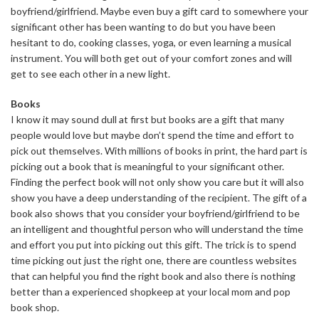
boyfriend/girlfriend. Maybe even buy a gift card to somewhere your
significant other has been wanting to do but you have been
hesitant to do, cooking classes, yoga, or even learning a musical
instrument. You will both get out of your comfort zones and will
get to see each other in a new light.
Books
I know it may sound dull at first but books are a gift that many
people would love but maybe don’t spend the time and effort to
pick out themselves. With millions of books in print, the hard part is
picking out a book that is meaningful to your significant other.
Finding the perfect book will not only show you care but it will also
show you have a deep understanding of the recipient. The gift of a
book also shows that you consider your boyfriend/girlfriend to be
an intelligent and thoughtful person who will understand the time
and effort you put into picking out this gift. The trick is to spend
time picking out just the right one, there are countless websites
that can helpful you find the right book and also there is nothing
better than a experienced shopkeep at your local mom and pop
book shop.