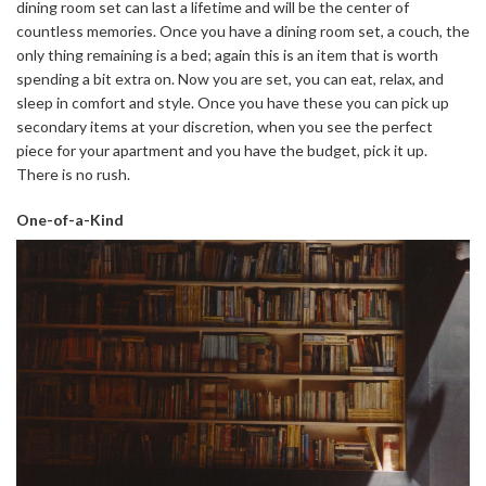
dining room set can last a lifetime and will be the center of
countless memories. Once you have a dining room set, a couch, the
only thing remaining is a bed; again this is an item that is worth
spending a bit extra on. Now you are set, you can eat, relax, and
sleep in comfort and style. Once you have these you can pick up
secondary items at your discretion, when you see the perfect
piece for your apartment and you have the budget, pick it up.
There is no rush.
One-of-a-Kind