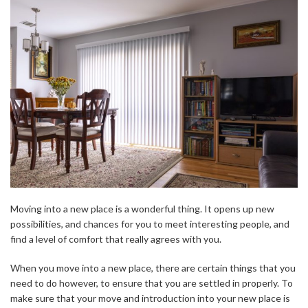
Moving into a new place is a wonderful thing. It opens up new
possibilities, and chances for you to meet interesting people, and
find a level of comfort that really agrees with you.
When you move into a new place, there are certain things that you
need to do however, to ensure that you are settled in properly. To
make sure that your move and introduction into your new place is