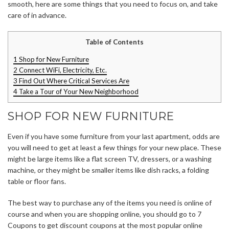
smooth, here are some things that you need to focus on, and take
care of in advance.
Table of Contents
1
Shop for New Furniture
2
Connect WiFi, Electricity, Etc.
3
Find Out Where Critical Services Are
4
Take a Tour of Your New Neighborhood
SHOP FOR NEW FURNITURE
Even if you have some furniture from your last apartment, odds are
you will need to get at least a few things for your new place. These
might be large items like a flat screen TV, dressers, or a washing
machine, or they might be smaller items like dish racks, a folding
table or floor fans.
The best way to purchase any of the items you need is online of
course and when you are shopping online, you should go to 7
Coupons to get discount coupons at the most popular online