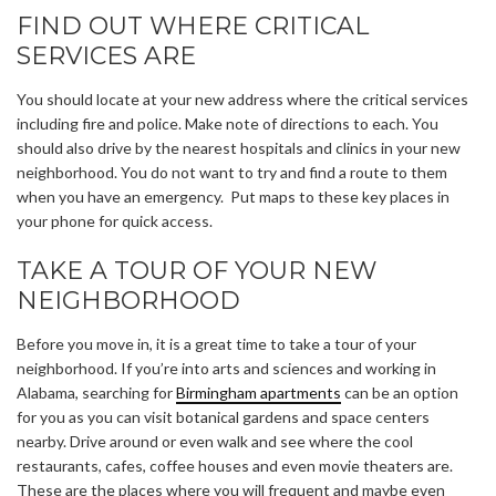
FIND OUT WHERE CRITICAL
SERVICES ARE
You should locate at your new address where the critical services
including fire and police. Make note of directions to each. You
should also drive by the nearest hospitals and clinics in your new
neighborhood. You do not want to try and find a route to them
when you have an emergency. Put maps to these key places in
your phone for quick access.
TAKE A TOUR OF YOUR NEW
NEIGHBORHOOD
Before you move in, it is a great time to take a tour of your
neighborhood. If you’re into arts and sciences and working in
Alabama, searching for
Birmingham apartments
can be an option
for you as you can visit botanical gardens and space centers
nearby. Drive around or even walk and see where the cool
restaurants, cafes, coffee houses and even movie theaters are.
These are the places where you will frequent and maybe even