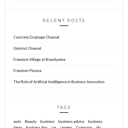
RECENT POSTS
Concrete Drainage Channel
Unistrut Channel
Freedom Village at Brandywine
Freedom Plasma
The Role of Artificial Intelligence in Business Innovation
TAGS
auto
Beauty
business
business advice
business
ideas
business tips
car
careers
Company
diy