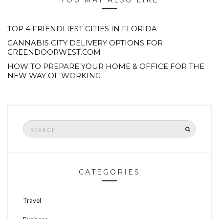
YOU MAY ALSO LIKE
TOP 4 FRIENDLIEST CITIES IN FLORIDA
CANNABIS CITY DELIVERY OPTIONS FOR
GREENDOORWEST.COM
HOW TO PREPARE YOUR HOME & OFFICE FOR THE
NEW WAY OF WORKING
Search
SEARCH
for:
CATEGORIES
Travel