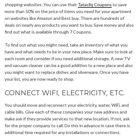
shopping websites. You can use their
Tatacliq Coupons
to save
more than 50% on the price of items you need for your apartment
on websites like Amazon and Best buy. There are hundreds of
deals on nearly any products you want to buy. Save money and also
find out what is available through 7 Coupons.
To find out what you might need, take an inventory of what you
have and what needs to be in your new place. Make sure to look at
each room and consider if you need additional storage. A new TV
and vacuum cleaner can be a good addition to a new place and also
you might want to replace dishes and silverware. Once you have
your list, you are now ready to shop.
CONNECT WIFI, ELECTRICITY, ETC.
You should move and reconnect your electricity, water, WiFi, and
cable bills. Give each of these companies your new address and
make ask if they provide services to that new location. If not, ask
for the proper company to call. Do this in advance in case there is
additional time required for any installations or connections.