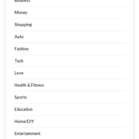
Business
Money
Shopping
Auto
Fashion
Tech
Love
Health & Fitness
Sports
Education
Home/DIY
Entertainment