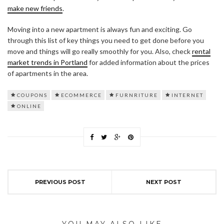
make new friends
.
Moving into a new apartment is always fun and exciting. Go
through this list of key things you need to get done before you
move and things will go really smoothly for you. Also, check
rental
market trends in Portland
for added information about the prices
of apartments in the area.
COUPONS
ECOMMERCE
FURNRITURE
INTERNET
ONLINE
PREVIOUS POST
NEXT POST