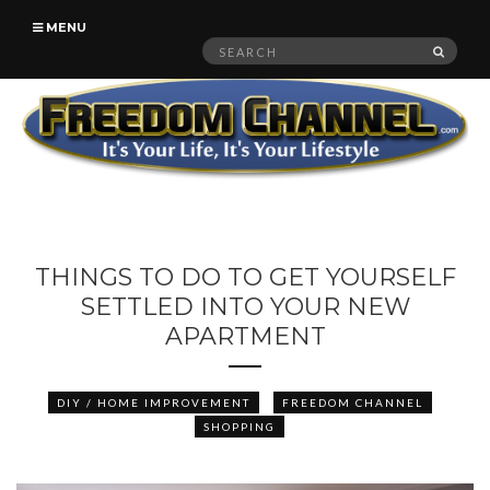
MENU
Search
SEAR
for:
THINGS TO DO TO GET YOURSELF
SETTLED INTO YOUR NEW
APARTMENT
DIY / HOME IMPROVEMENT
FREEDOM CHANNEL
SHOPPING