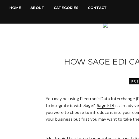
HOME
ABOUT
CATEGORIES
CONTACT
HOW SAGE EDI C
FR
You may be using Electronic Data Interchange (ED
to integrate it with Sage?
Sage EDI
is already ve
you were to choose to introduce it into your co
your business but first you may want to take the
Electronic Data Interchange integration with S