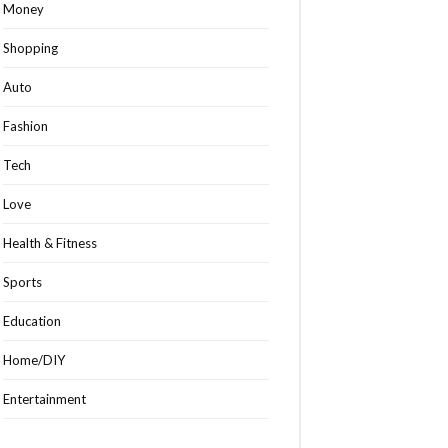
Money
Shopping
Auto
Fashion
Tech
Love
Health & Fitness
Sports
Education
Home/DIY
Entertainment