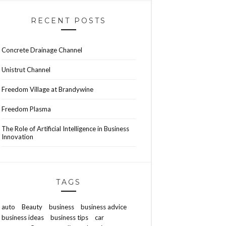
RECENT POSTS
Concrete Drainage Channel
Unistrut Channel
Freedom Village at Brandywine
Freedom Plasma
The Role of Artificial Intelligence in Business
Innovation
TAGS
auto
Beauty
business
business advice
business ideas
business tips
car