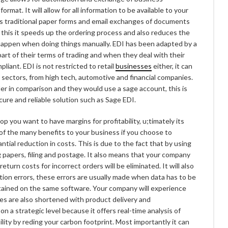
at. It will allow for all information to be available to your
es traditional paper forms and email exchanges of documents
 this it speeds up the ordering process and also reduces the
 happen when doing things manually. EDI has been adapted by a
art of their terms of trading and when they deal with their
liant. EDI is not restricted to retail
businesses
either, it can
 sectors, from high tech, automotive and financial companies.
er in comparison and they would use a sage account, this is
cure and reliable solution such as Sage EDI.
 you want to have margins for profitability, u;timately its
of the many benefits to your business if you choose to
antial reduction in costs. This is due to the fact that by using
g papers, filing and postage. It also means that your company
eturn costs for incorrect orders will be eliminated. It will also
ion errors, these errors are usually made when data has to be
ntained on the same software. Your company will experience
es are also shortened with product delivery and
 a strategic level because it offers real-time analysis of
lity by reding your carbon footprint. Most importantly it can