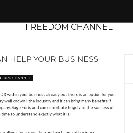
AN HELP YOUR BUSINESS
EEDOM CHANNEL
I) within your business already but there is an option for you
ry well known I the industry and it can bring many benefits if
mpany. Sage Edi is and can contribute hugely to the success of
 time to understand exactly what it is.
age allows for automation and exchange of business