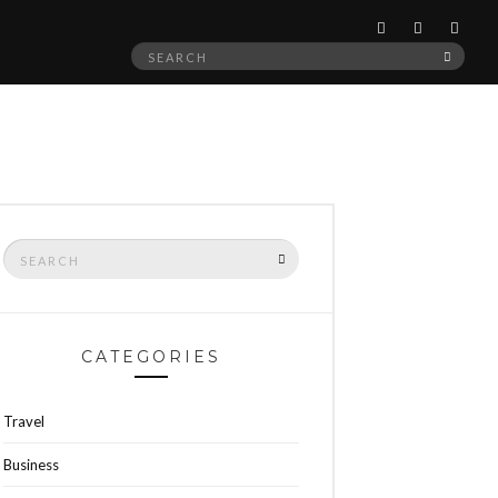
Search
SEAR
for:
Search
SEARCH
for:
CATEGORIES
Travel
Business