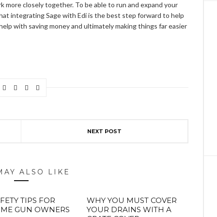
k more closely together. To be able to run and expand your
hat integrating Sage with Edi is the best step forward to help
help with saving money and ultimately making things far easier
NEXT POST
MAY ALSO LIKE
FETY TIPS FOR
WHY YOU MUST COVER
TIME GUN OWNERS
YOUR DRAINS WITH A