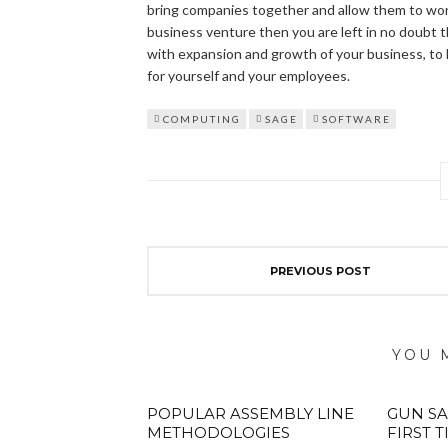
bring companies together and allow them to wor
business venture then you are left in no doubt t
with expansion and growth of your business, to 
for yourself and your employees.
COMPUTING
SAGE
SOFTWARE
PREVIOUS POST
YOU 
POPULAR ASSEMBLY LINE
GUN SA
METHODOLOGIES
FIRST 