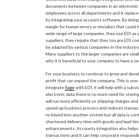
documents between companies in an electronic form
employees across all departments and it replac
by integrating your accounts software. By doing
margin for human errors or mistakes that could
wide range of large companies, they use EDI as p
suppliers, they require that they too are EDI comp
be adapted by various companies in the industry
Many suppliers to the larger companies are small
why it is beneficial to your company to have a se
For your business to continue to grow and develop
profit that can expand the company. This is one 
integrate
Sage
with EDI, it will help with a subst
electronic data there is no more need for storin
will run more efficiently so shipping charges and r
speed up business process and reduces transact
re-keyed into another system but all data is co
shortened delivery time with goods and lead tim
enhancements. Accounts integration also helps on
transactions and it can help corporate responsibi