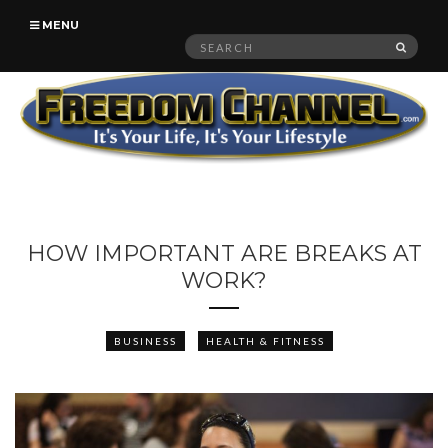
MENU
Search
SEAR
for:
HOW IMPORTANT ARE BREAKS AT
WORK?
BUSINESS
HEALTH & FITNESS