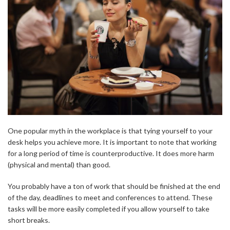
One popular myth in the workplace is that tying yourself to your
desk helps you achieve more. It is important to note that working
for a long period of time is counterproductive. It does more harm
(physical and mental) than good.
You probably have a ton of work that should be finished at the end
of the day, deadlines to meet and conferences to attend. These
tasks will be more easily completed if you allow yourself to take
short breaks.