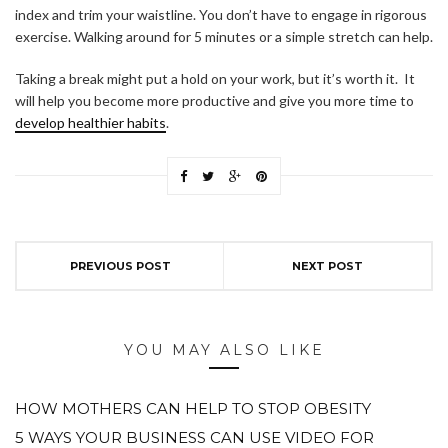
index and trim your waistline. You don’t have to engage in rigorous
exercise. Walking around for 5 minutes or a simple stretch can help.
Taking a break might put a hold on your work, but it’s worth it. It
will help you become more productive and give you more time to
develop healthier habits
.
PREVIOUS POST
NEXT POST
YOU MAY ALSO LIKE
HOW MOTHERS CAN HELP TO STOP OBESITY
5 WAYS YOUR BUSINESS CAN USE VIDEO FOR