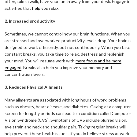
often, take a walk, have your lunch away from your desk. Engage in
activities that
help you relax
.
2. Increased productivity
Sometimes, we cannot control how our brain functions. When you
are stressed and overworked productivity levels drop. Your brain is
designed to work efficiently, but not continuously. When you take
constant breaks, you take time to relax, destress and replenish
your mind. You will resume work with
more focus and be more
engaged
. Breaks also help you improve your memory and
concentration levels.
3. Reduces Physical Ailments
Many ailments are associated with long hours of work, problems
such as obesity, heart disease, and diabetes. Gazing at a computer
screen for lengthy periods can lead to a condition called Computer
Vision Syndrome (CVS). Symptoms of CVS include blurred vision,
eye strain and neck and shoulder pain. Taking regular breaks will
help prevent these health issues. If you do believe stress at work