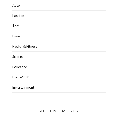
Auto
Fashion
Tech
Love
Health & Fitness
Sports
Education
Home/DIY
Entertainment
RECENT POSTS