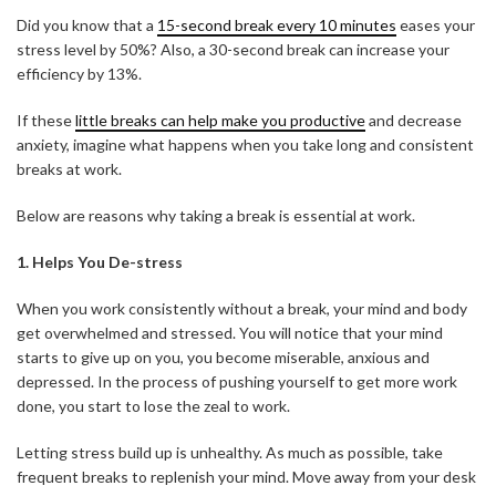
Did you know that a
15-second break every 10 minutes
eases your
stress level by 50%? Also, a 30-second break can increase your
efficiency by 13%.
If these
little breaks can help make you productive
and decrease
anxiety, imagine what happens when you take long and consistent
breaks at work.
Below are reasons why taking a break is essential at work.
1. Helps You De-stress
When you work consistently without a break, your mind and body
get overwhelmed and stressed. You will notice that your mind
starts to give up on you, you become miserable, anxious and
depressed. In the process of pushing yourself to get more work
done, you start to lose the zeal to work.
Letting stress build up is unhealthy. As much as possible, take
frequent breaks to replenish your mind. Move away from your desk