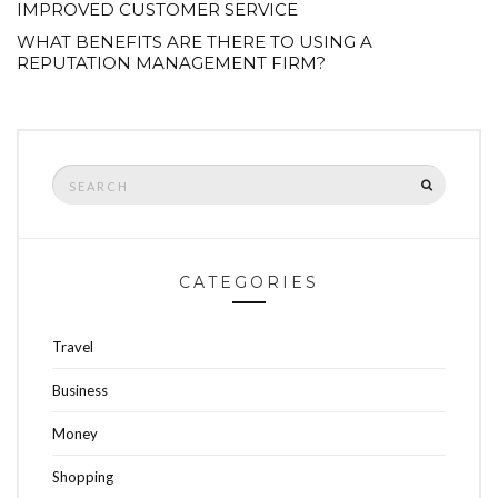
IMPROVED CUSTOMER SERVICE
WHAT BENEFITS ARE THERE TO USING A
REPUTATION MANAGEMENT FIRM?
Search
SEARCH
for:
CATEGORIES
Travel
Business
Money
Shopping