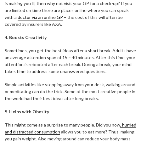
is making you ill, then why not visit your GP for a check-up? If you
are limited on time there are places online where you can speak
with a
doctor via an online GP
– the cost of this will often be
covered by insurers like AXA.
4. Boosts Creativity
Sometimes, you get the best ideas after a short break. Adults have
an average attention span of 15 – 40 minutes. After this time, your
attention is rebooted after each break. During a break, your mind
takes time to address some unanswered questions.
Simple activities like stepping away from your desk, walking around
or meditating can do the trick. Some of the most creative people in
the world had their best ideas after long breaks.
5. Helps with Obesity
This might come as a surprise to many people. Did you now
, hurried
and distracted consumption
allows you to eat more? Thus, making
you gain weight. Also moving around can reduce your body mass