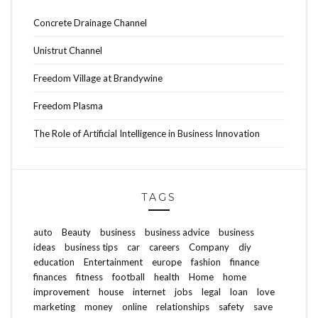
Concrete Drainage Channel
Unistrut Channel
Freedom Village at Brandywine
Freedom Plasma
The Role of Artificial Intelligence in Business Innovation
TAGS
auto
Beauty
business
business advice
business
ideas
business tips
car
careers
Company
diy
education
Entertainment
europe
fashion
finance
finances
fitness
football
health
Home
home
improvement
house
internet
jobs
legal
loan
love
marketing
money
online
relationships
safety
save