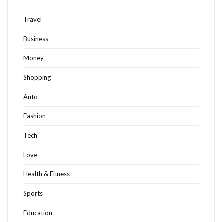
Travel
Business
Money
Shopping
Auto
Fashion
Tech
Love
Health & Fitness
Sports
Education