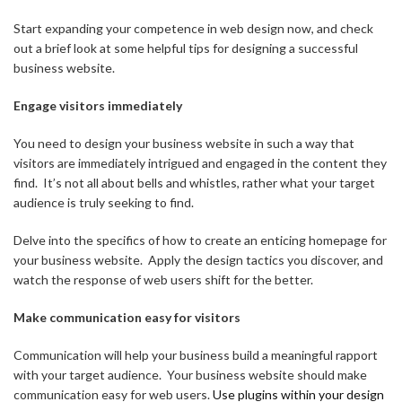
Start expanding your competence in web design now, and check
out a brief look at some helpful tips for designing a successful
business website.
Engage visitors immediately
You need to design your business website in such a way that
visitors are immediately intrigued and engaged in the content they
find. It’s not all about bells and whistles, rather what your target
audience is truly seeking to find.
Delve into the specifics of how to create an enticing homepage for
your business website. Apply the design tactics you discover, and
watch the response of web users shift for the better.
Make communication easy for visitors
Communication will help your business build a meaningful rapport
with your target audience. Your business website should make
communication easy for web users.
Use plugins within your design