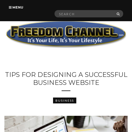
MENU
Search
SEAR
for:
TIPS FOR DESIGNING A SUCCESSFUL
BUSINESS WEBSITE
BUSINESS