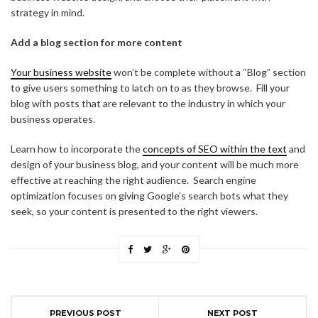
strategy in mind.
Add a blog section for more content
Your business website
won’t be complete without a “Blog” section
to give users something to latch on to as they browse. Fill your
blog with posts that are relevant to the industry in which your
business operates.
Learn how to incorporate the
concepts of SEO within the text
and
design of your business blog, and your content will be much more
effective at reaching the right audience. Search engine
optimization focuses on giving Google’s search bots what they
seek, so your content is presented to the right viewers.
PREVIOUS POST
NEXT POST