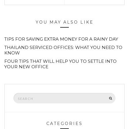
YOU MAY ALSO LIKE
TIPS FOR SAVING EXTRA MONEY FOR A RAINY DAY
THAILAND SERVICED OFFICES: WHAT YOU NEED TO
KNOW
FOUR TIPS THAT WILL HELP YOU TO SETTLE INTO
YOUR NEW OFFICE
Search
SEARCH
for:
CATEGORIES