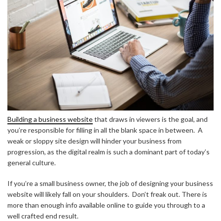
Building a business website
that draws in viewers is the goal, and
you’re responsible for filling in all the blank space in between. A
weak or sloppy site design will hinder your business from
progression, as the digital realm is such a dominant part of today’s
general culture.
If you’re a small business owner, the job of designing your business
website will likely fall on your shoulders. Don’t freak out. There is
more than enough info available online to guide you through to a
well crafted end result.