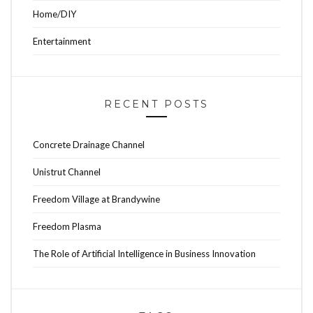
Home/DIY
Entertainment
RECENT POSTS
Concrete Drainage Channel
Unistrut Channel
Freedom Village at Brandywine
Freedom Plasma
The Role of Artificial Intelligence in Business Innovation