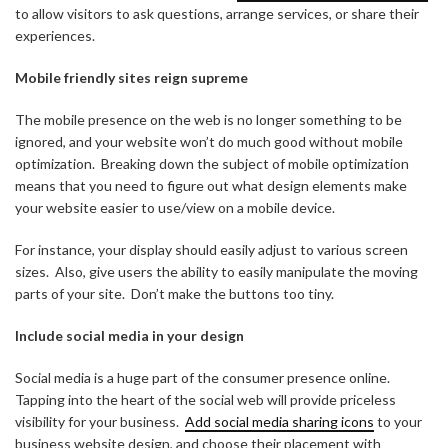
to allow visitors to ask questions, arrange services, or share their
experiences.
Mobile friendly sites reign supreme
The mobile presence on the web is no longer something to be
ignored, and your website won’t do much good without mobile
optimization. Breaking down the subject of mobile optimization
means that you need to figure out what design elements make
your website easier to use/view on a mobile device.
For instance, your display should easily adjust to various screen
sizes. Also, give users the ability to easily manipulate the moving
parts of your site. Don’t make the buttons too tiny.
Include social media in your design
Social media is a huge part of the consumer presence online.
Tapping into the heart of the social web will provide priceless
visibility for your business.
Add social media sharing icons
to your
business website design, and choose their placement with