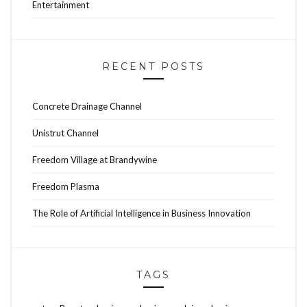
Entertainment
RECENT POSTS
Concrete Drainage Channel
Unistrut Channel
Freedom Village at Brandywine
Freedom Plasma
The Role of Artificial Intelligence in Business Innovation
TAGS