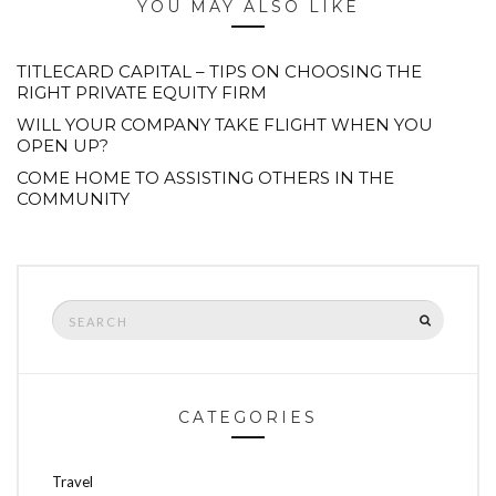
YOU MAY ALSO LIKE
TITLECARD CAPITAL – TIPS ON CHOOSING THE
RIGHT PRIVATE EQUITY FIRM
WILL YOUR COMPANY TAKE FLIGHT WHEN YOU
OPEN UP?
COME HOME TO ASSISTING OTHERS IN THE
COMMUNITY
Search
SEARCH
for:
CATEGORIES
Travel