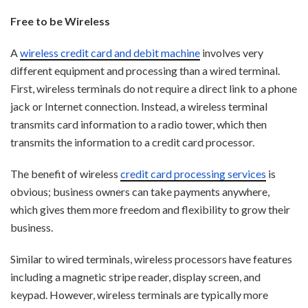
Free to be Wireless
A
wireless credit card and debit machine
involves very
different equipment and processing than a wired terminal.
First, wireless terminals do not require a direct link to a phone
jack or Internet connection. Instead, a wireless terminal
transmits card information to a radio tower, which then
transmits the information to a credit card processor.
The benefit of wireless
credit card processing services
is
obvious; bu
siness owners can take payments anywhere,
which gives them more freedom and flexibility to grow their
business.
Similar to wired terminals, wireless processors have features
including a magnetic stripe reader, display screen, and
keypad. However, wireless terminals are typically more