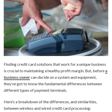
Finding credit card solutions that work for a unique business
is crucial to maintaining a healthy profit margin. But, before
a
business owner
can decide on a system and equipment,
they’ve got to know the fundamental differences between
different types of payment terminals.
Here’s a breakdown of the differences, and similarities,
between wireless and wired credit card processing: