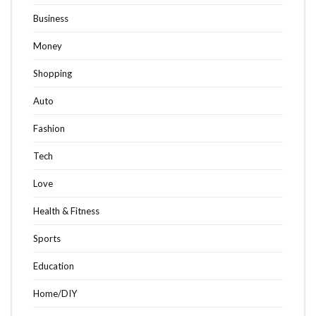
Business
Money
Shopping
Auto
Fashion
Tech
Love
Health & Fitness
Sports
Education
Home/DIY