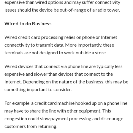
expensive than wired options and may suffer connectivity
issues should the device be out-of-range of a radio tower.
Wired to do Business
Wired credit card processing relies on phone or Internet
connectivity to transmit data. More importantly, these
terminals are not designed to work outside a store.
Wired devices that connect via phone line are typically less
expensive and slower than devices that connect to the
Internet. Depending on the nature of the business, this may be
something important to consider.
For example, a credit card machine hooked up on a phone line
may have to share the line with other equipment. This
congestion could slow payment processing and discourage
customers from returning.