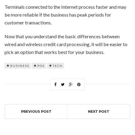
Terminals connected to the Internet process faster and may
be more reliable if the business has peak periods for
customer transactions.
Now that you understand the basic differences between
wired and wireless credit card processing, it will be easier to
pick an option that works best for your business.
BUSINESS
POS
TECH
PREVIOUS POST
NEXT POST