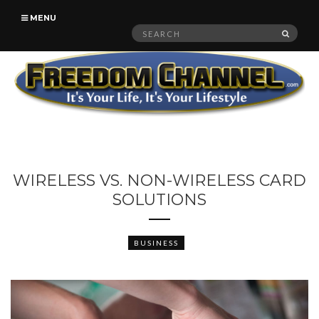
MENU
Search
SEAR
for:
WIRELESS VS. NON-WIRELESS CARD
SOLUTIONS
BUSINESS