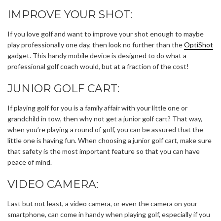
IMPROVE YOUR SHOT:
If you love golf and want to improve your shot enough to maybe
play professionally one day, then look no further than the
OptiShot
gadget. This handy mobile device is designed to do what a
professional golf coach would, but at a fraction of the cost!
JUNIOR GOLF CART:
If playing golf for you is a family affair with your little one or
grandchild in tow, then why not get a junior golf cart? That way,
when you’re playing a round of golf, you can be assured that the
little one is having fun. When choosing a junior golf cart, make sure
that safety is the most important feature so that you can have
peace of mind.
VIDEO CAMERA:
Last but not least, a video camera, or even the camera on your
smartphone, can come in handy when playing golf, especially if you