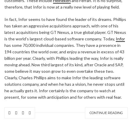
customers. These include
Heineken
and Ferrari. It is no surprise,
therefore, that Infor is now at a really new level of playing field.
In fact, Infor seems to have found the leader of its dreams. Phillips
has taken an aggressive acquisitions approach, with one of his
latest acquisitions being GT Nexus, a true global player. GT Nexus
is the world’s largest cloud-based software company. Today,
Infor
has some 70,000 individual companies. They have a presence in
194 countries the world over, and enjoy a revenue in excess of 43
billion per year. Clearly, with Phillips leading the way, Infor is really
moving ahead. Now third largest of its kind, after Oracle and SAP,
some believe it may soon grow to even overtake these two.
Clearly, Charles Phillips aims to make Infor the leading software
solutions company, and when he has a vision, he never stops until
he actually gets it. Infor certainly is the company to watch at
present, for some with anticipation and for others with real fear.
CONTINUE READING