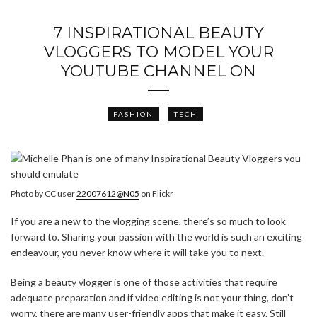
7 INSPIRATIONAL BEAUTY
VLOGGERS TO MODEL YOUR
YOUTUBE CHANNEL ON
FASHION
TECH
Photo by CC user
22007612@N05
on Flickr
If you are a new to the vlogging scene, there’s so much to look
forward to. Sharing your passion with the world is such an exciting
endeavour, you never know where it will take you to next.
Being a beauty vlogger is one of those activities that require
adequate preparation and if video editing is not your thing, don’t
worry, there are many user-friendly apps that make it easy. Still