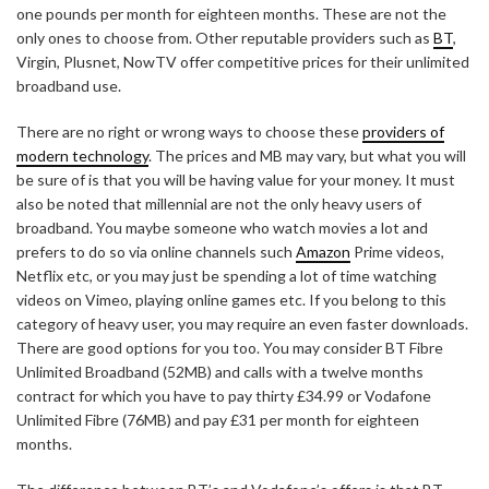
one pounds per month for eighteen months. These are not the
only ones to choose from. Other reputable providers such as
BT
,
Virgin, Plusnet, NowTV offer competitive prices for their unlimited
broadband use.
There are no right or wrong ways to choose these
providers of
modern technology
. The prices and MB may vary, but what you will
be sure of is that you will be having value for your money. It must
also be noted that millennial are not the only heavy users of
broadband. You maybe someone who watch movies a lot and
prefers to do so via online channels such
Amazon
Prime videos,
Netflix etc, or you may just be spending a lot of time watching
videos on Vimeo, playing online games etc. If you belong to this
category of heavy user, you may require an even faster downloads.
There are good options for you too. You may consider BT Fibre
Unlimited Broadband (52MB) and calls with a twelve months
contract for which you have to pay thirty £34.99 or Vodafone
Unlimited Fibre (76MB) and pay £31 per month for eighteen
months.