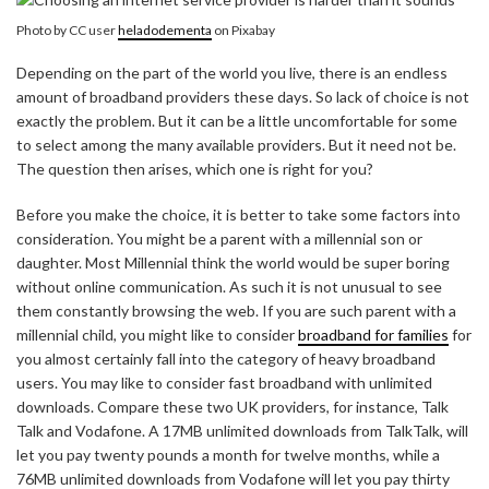
Photo by CC user
heladodementa
on Pixabay
Depending on the part of the world you live, there is an endless
amount of broadband providers these days. So lack of choice is not
exactly the problem. But it can be a little uncomfortable for some
to select among the many available providers. But it need not be.
The question then arises, which one is right for you?
Before you make the choice, it is better to take some factors into
consideration. You might be a parent with a millennial son or
daughter. Most Millennial think the world would be super boring
without online communication. As such it is not unusual to see
them constantly browsing the web. If you are such parent with a
millennial child, you might like to consider
broadband for families
for
you almost certainly fall into the category of heavy broadband
users. You may like to consider fast broadband with unlimited
downloads. Compare these two UK providers, for instance, Talk
Talk and Vodafone. A 17MB unlimited downloads from TalkTalk, will
let you pay twenty pounds a month for twelve months, while a
76MB unlimited downloads from Vodafone will let you pay thirty