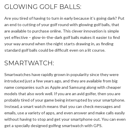
GLOWING GOLF BALLS:
Are you tired of having to turn in early because it’s going dark? Put
an end to cutting of your golf round with glowing golf balls, that
are available to purchase online. This clever innovation is simple
yet effective – glow-in-the-dark golf balls makes it easier to find
your way around when the night starts drawing in, as finding
standard golf balls could be difficult even on a lit course.
SMARTWATCH:
Smartwatches have rapidly grown in popularity since they were
introduced just a few years ago, and they are available from big
name companies such as Apple and Samsung along with cheaper
models that also work well. If you are an avid golfer, then you are
probably tired of your game being interrupted by your smartphone.
Instead, a smart watch means that you can check messages and
emails, use a variety of apps, and even answer and make calls easily
without having to stop and get your smartphone out. You can even
get a specially designed golfing smartwatch with GPS.