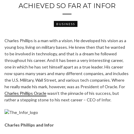
ACHIEVED SO FAR AT INFOR
BUSINESS
Charles Phillips is a man with a vision. He developed his vision as a
young boy, living on military bases. He knew then that he wanted
to be involved in technology, and that is a dream he followed
throughout his career. And it has been a very interesting career,
one in which he has set himself apart as a true leader. His career
now spans many years and many different companies, and includes
the U.S. Military, Wall Street, and various tech companies. Where
he really made his mark, however, was as President of Oracle. For
Charles Phillips Oracle
wasn’t the pinnacle of his success, but
rather a stepping stone to his next career – CEO of Infor.
Charles Phillips and Infor