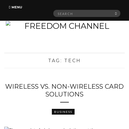
MENU
Search
SEAR
for:
TAG:
TECH
WIRELESS VS. NON-WIRELESS CARD
SOLUTIONS
BUSINESS