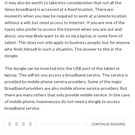
It may also be worth to take into consideration that not all the
times broadband is accessed at a fixed location. There are
moments when you may be required to work at a remote location
without a wifi, but need access to internet. If you are one of the
types who prefer to access the internet when you are out and
about, you may likely want to do so via a laptop or some form of
tablet. This does not only apply to business people, but for anyone
who finds himself in such a situation. The answer to this in the
dongle.
The dongle can be inserted into the USB port of the tablet or
laptop. This will let you access a broadband service. The service is
provided by mobile phone service providers. Some of the major
Broadband providers are also mobile phone service providers. But
there are many others that only provide mobile service. In the case
of mobile phone, however,you do not need a dongle to access
broadband service.
CONTINUE READING