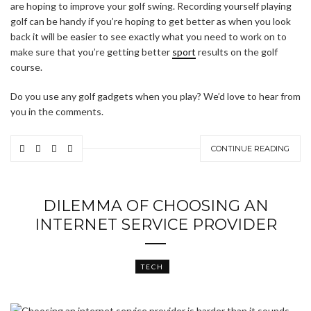
are hoping to improve your golf swing. Recording yourself playing
golf can be handy if you’re hoping to get better as when you look
back it will be easier to see exactly what you need to work on to
make sure that you’re getting better
sport
results on the golf
course.
Do you use any golf gadgets when you play? We’d love to hear from
you in the comments.
CONTINUE READING
DILEMMA OF CHOOSING AN
INTERNET SERVICE PROVIDER
TECH