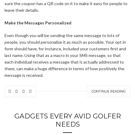
sure the coupon has a QR code on it to make it easy for people to
leave their details.
Make the Messages Personalized
Even though you will be sending the same message to lots of
people, you should personalize it as much as possible. Your opt in
form should have, for instance, included your customers first and
last name. Using that as a macro in your SMS message, so that
each individual receives a message that is actually addressed to
them, can make a huge difference in terms of how positively the
message is received.
CONTINUE READING
GADGETS EVERY AVID GOLFER
NEEDS