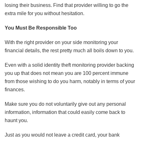
losing their business. Find that provider willing to go the
extra mile for you without hesitation.
You Must Be Responsible Too
With the right provider on your side monitoring your
financial details, the rest pretty much all boils down to you.
Even with a solid identity theft monitoring provider backing
you up that does not mean you are 100 percent immune
from those wishing to do you harm, notably in terms of your
finances.
Make sure you do not voluntarily give out any personal
ABOUT FREEDOM CHANNEL
CONTACT FREEDOM CHANNEL
information, information that could easily come back to
haunt you.
Search
SEARCH
for:
Just as you would not leave a credit card, your bank