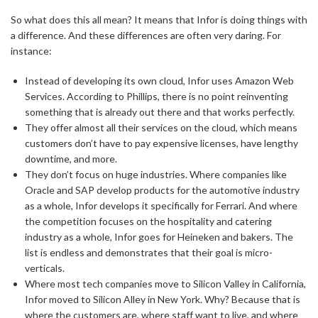
So what does this all mean? It means that Infor is doing things with
a difference. And these differences are often very daring. For
instance:
Instead of developing its own cloud, Infor uses Amazon Web
Services. According to Phillips, there is no point reinventing
something that is already out there and that works perfectly.
They offer almost all their services on the cloud, which means
customers don’t have to pay expensive licenses, have lengthy
downtime, and more.
They don’t focus on huge industries. Where companies like
Oracle and SAP develop products for the automotive industry
as a whole, Infor develops it specifically for Ferrari. And where
the competition focuses on the hospitality and catering
industry as a whole, Infor goes for Heineken and bakers. The
list is endless and demonstrates that their goal is micro-
verticals.
Where most tech companies move to Silicon Valley in California,
Infor moved to Silicon Alley in New York. Why? Because that is
where the customers are, where staff want to live, and where