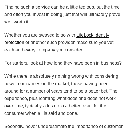
Finding such a service can be a little tedious, but the time
and effort you invest in doing just that will ultimately prove
well worth it.
Whether you are swayed to go with
LifeLock identity
protection
or another such provider, make sure you vet
each and every company you consider.
For starters, look at how long they have been in business?
While there is absolutely nothing wrong with considering
newer companies on the market, those having been
around for a number of years tend to be a better bet. The
experience, plus learning what does and does not work
over time, typically adds up to a better result for the
consumer when all is said and done.
Secondly, never underestimate the importance of customer