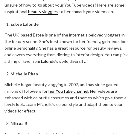
unsure of how to go about your YouTube videos? Here are some
inspirational
beauty vloggers
to benchmark your videos on.
Estee Lalonde
The UK-based Estee is one of the internet’s beloved vloggers in
the beauty scene. She’s best known for her friendly, girl-next-door
online personality. She has a great resource for beauty reviews,
and covers everything from dieting to interior design. You can pick
a thing or two from
Lalonde’s style
diversity.
Michelle Phan
Michelle began beauty vlogging in 2007, and has since gained
millions of followers for
her YouTube channel.
Her videos are
enhanced with colourful costumes and themes which give them a
lovely look. Learn Michelle’s colour style and adapt them to your
videos for effect.
Nitraa B