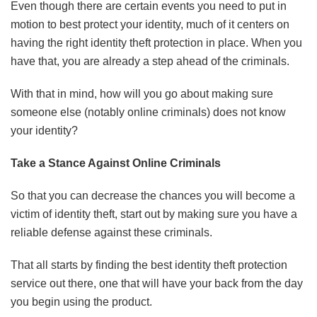
Even though there are certain events you need to put in
motion to best protect your identity, much of it centers on
having the right identity theft protection in place. When you
have that, you are already a step ahead of the criminals.
With that in mind, how will you go about making sure
someone else (notably online criminals) does not know
your identity?
Take a Stance Against Online Criminals
So that you can decrease the chances you will become a
victim of identity theft, start out by making sure you have a
reliable defense against these criminals.
That all starts by finding the best identity theft protection
service out there, one that will have your back from the day
you begin using the product.