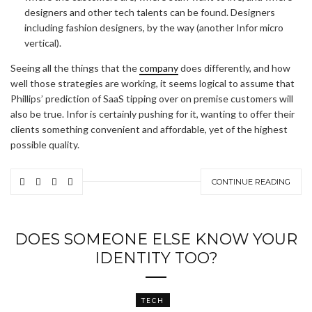
designers and other tech talents can be found. Designers
including fashion designers, by the way (another Infor micro
vertical).
Seeing all the things that the
company
does differently, and how
well those strategies are working, it seems logical to assume that
Phillips’ prediction of SaaS tipping over on premise customers will
also be true. Infor is certainly pushing for it, wanting to offer their
clients something convenient and affordable, yet of the highest
possible quality.
CONTINUE READING
DOES SOMEONE ELSE KNOW YOUR
IDENTITY TOO?
TECH