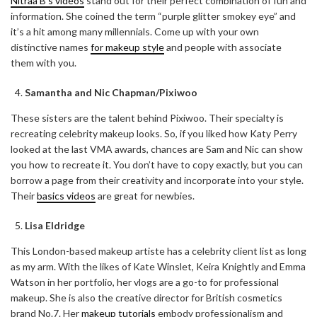
Nitraa B’s videos
stand out for their perfect combination of fun and
information. She coined the term “purple glitter smokey eye” and
it’s a hit among many millennials. Come up with your own
distinctive names
for makeup style
and people with associate
them with you.
Samantha and Nic Chapman/Pixiwoo
These sisters are the talent behind Pixiwoo. Their specialty is
recreating celebrity makeup looks. So, if you liked how Katy Perry
looked at the last VMA awards, chances are Sam and Nic can show
you how to recreate it. You don’t have to copy exactly, but you can
borrow a page from their creativity and incorporate into your style.
Their
basics videos
are great for newbies.
Lisa Eldridge
This London-based makeup artiste has a celebrity client list as long
as my arm. With the likes of Kate Winslet, Keira Knightly and Emma
Watson in her portfolio, her vlogs are a go-to for professional
makeup. She is also the creative director for British cosmetics
brand No.7. Her
makeup tutorials
embody professionalism and