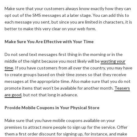
Make sure that your customers always know exactly how they can
opt out of the SMS messages at a later stage. You can add this to
each message you sent, but since you are limited in characters, it is
better to make this very clear on your web form.
Make Sure You Are Effective with Your Time
Do not send text messages first thing in the morning or in the
middle of the night because you most likely will be
wasting your
time
. If you have customers from all over the country, you may have
to create groups based on their time zones so that they receive
messages at the appropriate time. Also make sure that you do not
promote items that won’t be available for another month.
Teasers
are good
, but not that long in advance.
Provide Mobile Coupons in Your Physical Store
Make sure that you have mobile coupons available on your
premises to attract more people to sign up for the service. Offer
them a first order discount for signing up, for instance, and make