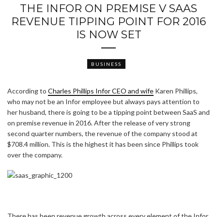
THE INFOR ON PREMISE V SAAS
REVENUE TIPPING POINT FOR 2016
IS NOW SET
BUSINESS
According to
Charles Phillips Infor CEO and wife
Karen Phillips,
who may not be an Infor employee but always pays attention to
her husband, there is going to be a tipping point between SaaS and
on premise revenue in 2016. After the release of very strong
second quarter numbers, the revenue of the company stood at
$708.4 million. This is the highest it has been since Phillips took
over the company.
There has been revenue growth across every element of the Infor