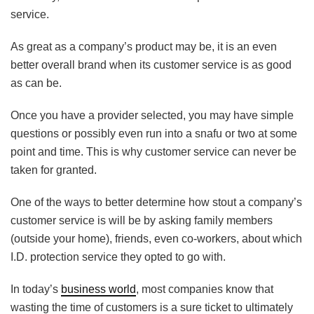
service.
As great as a company’s product may be, it is an even
better overall brand when its customer service is as good
as can be.
Once you have a provider selected, you may have simple
questions or possibly even run into a snafu or two at some
point and time. This is why customer service can never be
taken for granted.
One of the ways to better determine how stout a company’s
customer service is will be by asking family members
(outside your home), friends, even co-workers, about which
I.D. protection service they opted to go with.
In today’s
business world
, most companies know that
wasting the time of customers is a sure ticket to ultimately