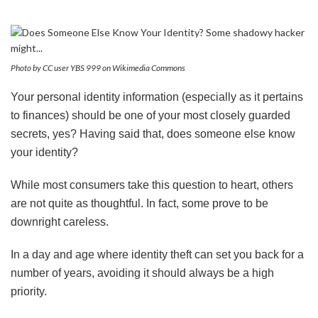
Photo by CC user YBS 999 on Wikimedia Commons
Your personal identity information (especially as it pertains
to finances) should be one of your most closely guarded
secrets, yes? Having said that, does someone else know
your identity?
While most consumers take this question to heart, others
are not quite as thoughtful. In fact, some prove to be
downright careless.
In a day and age where identity theft can set you back for a
number of years, avoiding it should always be a high
priority.