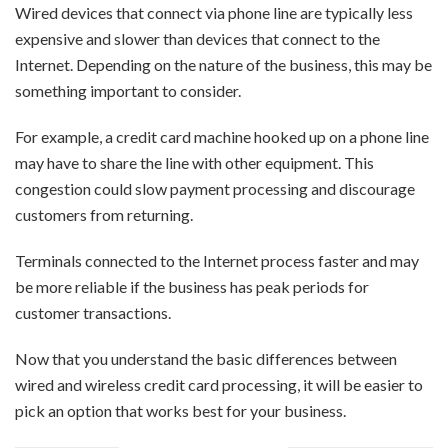
Wired devices that connect via phone line are typically less
expensive and slower than devices that connect to the
Internet. Depending on the nature of the business, this may be
something important to consider.
For example, a credit card machine hooked up on a phone line
may have to share the line with other equipment. This
congestion could slow payment processing and discourage
customers from returning.
Terminals connected to the Internet process faster and may
be more reliable if the business has peak periods for
customer transactions.
Now that you understand the basic differences between
wired and wireless credit card processing, it will be easier to
pick an option that works best for your business.