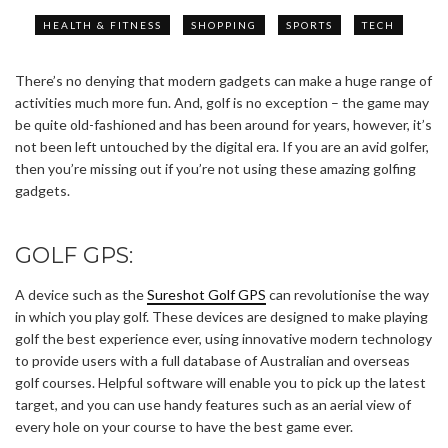
HEALTH & FITNESS
SHOPPING
SPORTS
TECH
There’s no denying that modern gadgets can make a huge range of
activities much more fun. And, golf is no exception – the game may
be quite old-fashioned and has been around for years, however, it’s
not been left untouched by the digital era. If you are an avid golfer,
then you’re missing out if you’re not using these amazing golfing
gadgets.
GOLF GPS:
A device such as the
Sureshot Golf GPS
can revolutionise the way
in which you play golf. These devices are designed to make playing
golf the best experience ever, using innovative modern technology
to provide users with a full database of Australian and overseas
golf courses. Helpful software will enable you to pick up the latest
target, and you can use handy features such as an aerial view of
every hole on your course to have the best game ever.