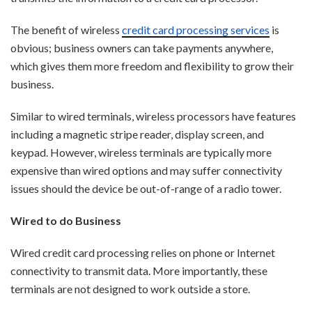
The benefit of wireless
credit card processing services
is
obvious; bu
siness owners can take payments anywhere,
which gives them more freedom and flexibility to grow their
business.
Similar to wired terminals, wireless processors have features
including a magnetic stripe reader, display screen, and
keypad. However, wireless terminals are typically more
expensive than wired options and may suffer connectivity
issues should the device be out-of-range of a radio tower.
Wired to do Business
Wired credit card processing relies on phone or Internet
connectivity to transmit data. More importantly, these
terminals are not designed to work outside a store.