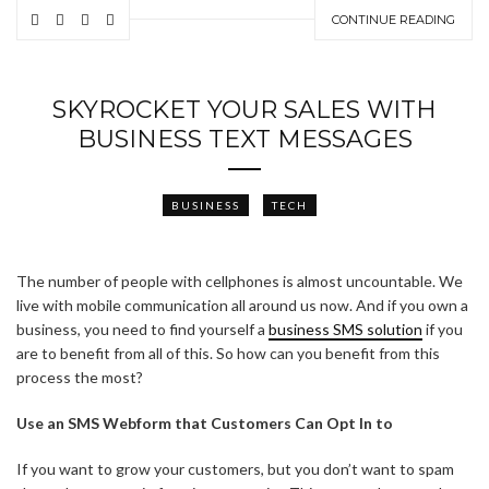
CONTINUE READING
SKYROCKET YOUR SALES WITH
BUSINESS TEXT MESSAGES
BUSINESS
TECH
The number of people with cellphones is almost uncountable. We
live with mobile communication all around us now. And if you own a
business, you need to find yourself a
business SMS solution
if you
are to benefit from all of this. So how can you benefit from this
process the most?
Use an SMS Webform that Customers Can Opt In to
If you want to grow your customers, but you don’t want to spam