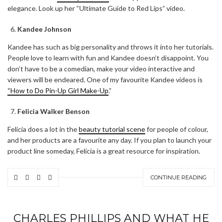
elegance. Look up her “Ultimate Guide to Red Lips” video.
Kandee Johnson
Kandee has such as big personality and throws it into her tutorials.
People love to learn with fun and Kandee doesn’t disappoint. You
don’t have to be a comedian, make your video interactive and
viewers will be endeared. One of my favourite Kandee videos is
“How to Do Pin-Up Girl Make-Up
.”
Felicia Walker Benson
Felicia does a lot in the
beauty tutorial scene
for people of colour,
and her products are a favourite any day. If you plan to launch your
product line someday, Felicia is a great resource for inspiration.
CONTINUE READING
CHARLES PHILLIPS AND WHAT HE