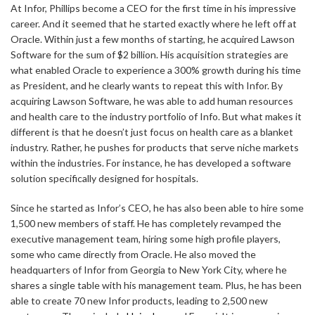
At Infor, Phillips become a CEO for the first time in his impressive
career. And it seemed that he started exactly where he left off at
Oracle. Within just a few months of starting, he acquired Lawson
Software for the sum of $2 billion. His acquisition strategies are
what enabled Oracle to experience a 300% growth during his time
as President, and he clearly wants to repeat this with Infor. By
acquiring Lawson Software, he was able to add human resources
and health care to the industry portfolio of Info. But what makes it
different is that he doesn’t just focus on health care as a blanket
industry. Rather, he pushes for products that serve niche markets
within the industries. For instance, he has developed a software
solution specifically designed for hospitals.
Since he started as Infor’s CEO, he has also been able to hire some
1,500 new members of staff. He has completely revamped the
executive management team, hiring some high profile players,
some who came directly from Oracle. He also moved the
headquarters of Infor from Georgia to New York City, where he
shares a single table with his management team. Plus, he has been
able to create 70 new Infor products, leading to 2,500 new