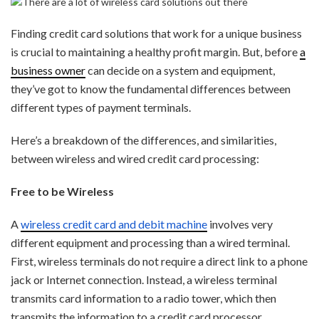
Finding credit card solutions that work for a unique business
is crucial to maintaining a healthy profit margin. But, before
a
business owner
can decide on a system and equipment,
they’ve got to know the fundamental differences between
different types of payment terminals.
Here’s a breakdown of the differences, and similarities,
between wireless and wired credit card processing:
Free to be Wireless
A
wireless credit card and debit machine
involves very
different equipment and processing than a wired terminal.
First, wireless terminals do not require a direct link to a phone
jack or Internet connection. Instead, a wireless terminal
transmits card information to a radio tower, which then
transmits the information to a credit card processor.