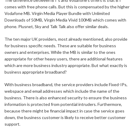
The difference between BT’s and Vodafone’s offers is that BT
comes with free phone calls. But this is compensated by the higher
Vodafone MB. Virgin Media Player Bundle with Unlimited
Downloads of 50MB, Virgin Media Vivid 100MB which comes with
phone. Plusnet, Sky and Talk Talk also offer similar deals.
The ten major UK providers, most already mentioned, also provide
for business specific needs. These are suitable for business
owners and enterprises. While the MB is similar to the ones
appropriate for other heavy users, there are additional features
which are more business industry appropriate. But what exactly is
business appropriate broadband?
With business broadband, the service providers include Fixed-IPs,
webspace and email addresses which include the name of the
business. There is also enhanced security to ensure the business
information is protected from potential intruders. Furthermore,
because there might be financial impact in case the service goes
down, the business customer is likely to receive better customer
support.