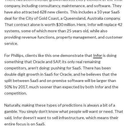
company, including consultancy, maintenance, and software. They
have also attracted 628 new clients. This includes a 10 year SaaS
deal for the City of Gold Coast, a Queensland, Australia company.
That contract alone is worth $30 million. Here, Infor will replace 42
systems, some of which more than 25 years old, while also
providing revenue functions, property management, and customer
service.
For Phillips, clients like this one demonstrate that
Infor
is doing
something that Oracle and SAP, its only real remaining
competitors, aren’t doing: pushing for SaaS. There has been
double digit growth in SaaS for Oracle, and he believes that the
split between SaaS and on premise software will be larger than
50% by 2017, much sooner than expected by both Infor and the
competition.
Naturally, making these types of predictions is always a bit of a
gamble. You simply don’t know what people will want or need. That
said, Infor doesn’t want to sell infrastructure, which means their
entire focus is on SaaS.