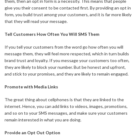
them, then an opt in form is a necessity. This means that people
give you their consent to be contacted first. By providing an opt in
form, you build trust among your customers, and it is far more likely
that they will read your message.
Tell Customers How Often You Will SMS Them
If you tell your customers from the word go how often you will
message them, they will feel more respected, which in turn builds
brand trust and loyalty. If you message your customers too often,
they are likely to block your number. But be honest and upfront,
and stick to your promises, and they are likely to remain engaged.
Promote with Media Links
The great thing about cellphones is that they are linked to the
internet. Hence, you can add links to videos, images, promotions,
and so on to your SMS messages, and make sure your customers
remain interested in what you are doing.
Provide an Opt Out Option