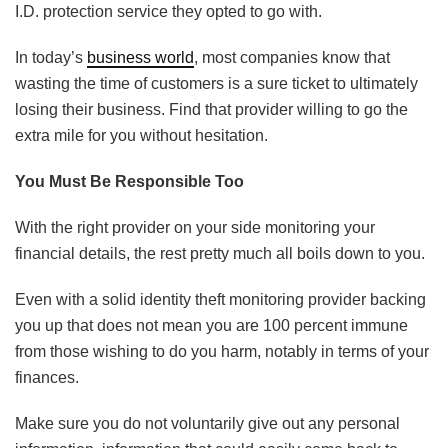
I.D. protection service they opted to go with.
In today’s
business world
, most companies know that
wasting the time of customers is a sure ticket to ultimately
losing their business. Find that provider willing to go the
extra mile for you without hesitation.
You Must Be Responsible Too
With the right provider on your side monitoring your
financial details, the rest pretty much all boils down to you.
Even with a solid identity theft monitoring provider backing
you up that does not mean you are 100 percent immune
from those wishing to do you harm, notably in terms of your
finances.
Make sure you do not voluntarily give out any personal