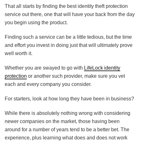
That all starts by finding the best identity theft protection
service out there, one that will have your back from the day
you begin using the product.
Finding such a service can be a little tedious, but the time
and effort you invest in doing just that will ultimately prove
well worth it.
Whether you are swayed to go with
LifeLock identity
protection
or another such provider, make sure you vet
each and every company you consider.
For starters, look at how long they have been in business?
While there is absolutely nothing wrong with considering
newer companies on the market, those having been
around for a number of years tend to be a better bet. The
experience, plus learning what does and does not work