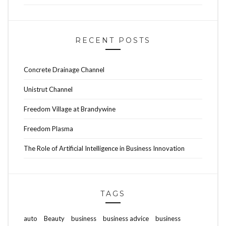
RECENT POSTS
Concrete Drainage Channel
Unistrut Channel
Freedom Village at Brandywine
Freedom Plasma
The Role of Artificial Intelligence in Business Innovation
TAGS
auto
Beauty
business
business advice
business