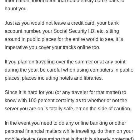
information, information that could easily come back to
haunt you.
Just as you would not leave a credit card, your bank
account number, your Social Security I.D. etc. sitting
around in public places for the entire world to see, it is
imperative you cover your tracks online too.
If you plan on traveling over the summer or at any point
during the year, be careful when using computers in public
places, places including hotels and libraries.
Since it is hard for you (or any traveler for that matter) to
know with 100 percent certainty as to whether or not the
server you are on is totally safe, err on the side of caution.
In the event you need to do any online banking or other
personal financial matters while traveling, do them on your
mobile device (assuming that is that it is already protected).