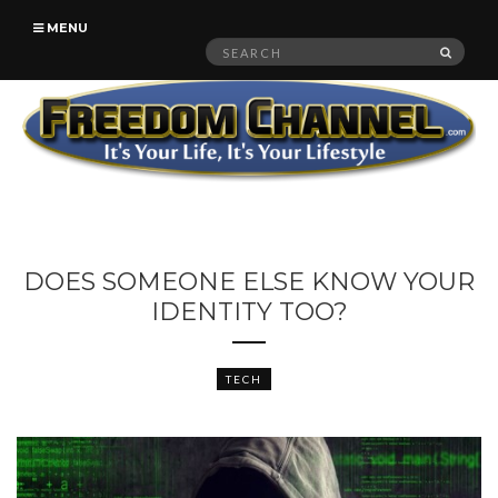
MENU
Search
SEAR
for:
DOES SOMEONE ELSE KNOW YOUR
IDENTITY TOO?
TECH