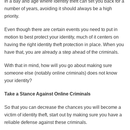
In a day and age where identity theft can set you back for a
number of years, avoiding it should always be a high
priority.
Even though there are certain events you need to put in
motion to best protect your identity, much of it centers on
having the right identity theft protection in place. When you
have that, you are already a step ahead of the criminals.
With that in mind, how will you go about making sure
someone else (notably online criminals) does not know
your identity?
Take a Stance Against Online Criminals
So that you can decrease the chances you will become a
victim of identity theft, start out by making sure you have a
reliable defense against these criminals.