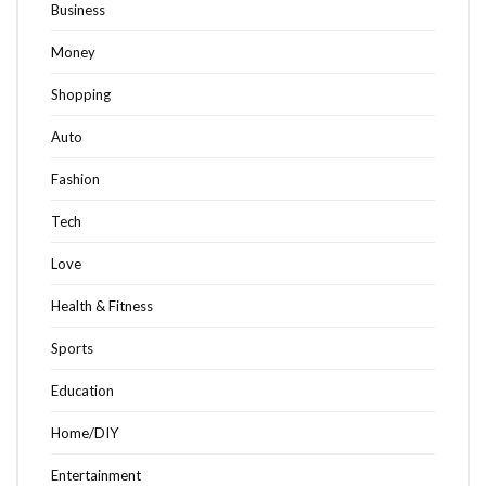
Business
Money
Shopping
Auto
Fashion
Tech
Love
Health & Fitness
Sports
Education
Home/DIY
Entertainment