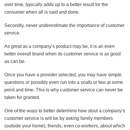
over time, typically adds up to a better result for the
consumer when all is said and done.
Secondly, never underestimate the importance of customer
service.
As great as a company’s product may be, it is an even
better overall brand when its customer service is as good
as can be.
Once you have a provider selected, you may have simple
questions or possibly even run into a snafu or two at some
point and time. This is why customer service can never be
taken for granted.
One of the ways to better determine how stout a company’s
customer service is will be by asking family members
(outside your home), friends, even co-workers, about which