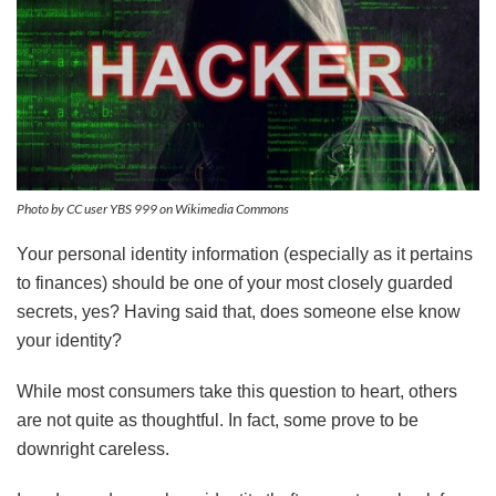
Photo by CC user YBS 999 on Wikimedia Commons
Your personal identity information (especially as it pertains
to finances) should be one of your most closely guarded
secrets, yes? Having said that, does someone else know
your identity?
While most consumers take this question to heart, others
are not quite as thoughtful. In fact, some prove to be
downright careless.