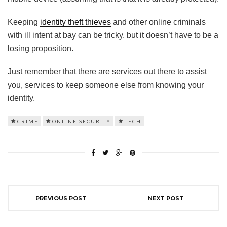
Keeping
identity theft thieves
and other online criminals
with ill intent at bay can be tricky, but it doesn’t have to be a
losing proposition.
Just remember that there are services out there to assist
you, services to keep someone else from knowing your
identity.
CRIME
ONLINE SECURITY
TECH
PREVIOUS POST
NEXT POST