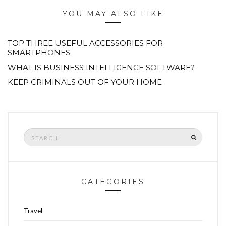
YOU MAY ALSO LIKE
TOP THREE USEFUL ACCESSORIES FOR
SMARTPHONES
WHAT IS BUSINESS INTELLIGENCE SOFTWARE?
KEEP CRIMINALS OUT OF YOUR HOME
Search
SEARCH
for:
CATEGORIES
Travel