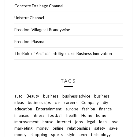
Concrete Drainage Channel
Unistrut Channel
Freedom Village at Brandywine
Freedom Plasma
The Role of Artificial Intelligence in Business Innovation
TAGS
auto
Beauty
business
business advice
business
ideas
business tips
car
careers
Company
diy
education
Entertainment
europe
fashion
finance
finances
fitness
football
health
Home
home
improvement
house
internet
jobs
legal
loan
love
marketing
money
online
relationships
safety
save
money
shopping
sports
style
tech
technology