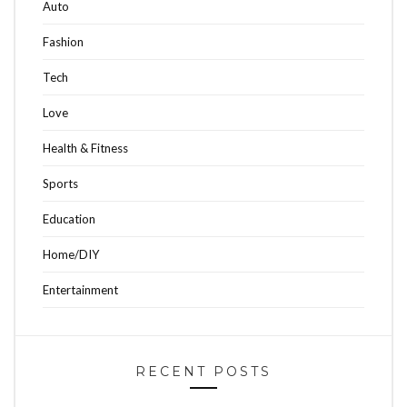
Auto
Fashion
Tech
Love
Health & Fitness
Sports
Education
Home/DIY
Entertainment
RECENT POSTS