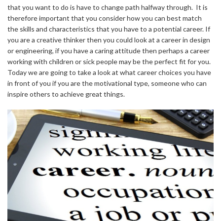
that you want to do is have to change path halfway through. It is
therefore important that you consider how you can best match
the skills and characteristics that you have to a potential career. If
you are a creative thinker then you could look at a career in design
or engineering, if you have a caring attitude then perhaps a career
working with children or sick people may be the perfect fit for you.
Today we are going to take a look at what career choices you have
in front of you if you are the motivational type, someone who can
inspire others to achieve great things.