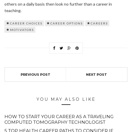
others on a daily basis then look no further than a career in
teaching.
CAREER CHOICES
CAREER OPTIONS
CAREERS
MOTIVATORS
PREVIOUS POST
NEXT POST
YOU MAY ALSO LIKE
HOW TO START YOUR CAREER AS A TRAVELING
COMPUTED TOMOGRAPHY TECHNOLOGIST
5 TOP HEALTH CAREER PATHS TO CONSIDER IF