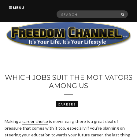
MENU
Search
SEAR
for:
WHICH JOBS SUIT THE MOTIVATORS
AMONG US
CAREERS
Making a
career choice
is never easy, there is a great deal of
pressure that comes with it too, especially if you’re planning on
steering your education towards your future career, the last thing