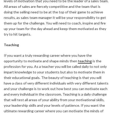
levels of motivation that you need to be the leader of a sales team.
All areas of sales are fiercely competitive and the team that is
doing the selling need to be at the top of their game to achieve
results, as sales team manager it will be your responsibility to get
them up for the challenge. You will need to coach, inspire and fire
up your team for the day ahead and keep them motivated as they
try to hit targets.
Teaching
If you want a truly rewarding career where you have the
opportunity to motivate and shape minds then
teaching
is the
profession for you. As a teacher you will be called daily to not only
impart knowledge to your students but also to motivate them in
their educational goals. The beauty of teaching is that you will
have a class of very different individuals with very different talents
and your challenge is to work out how best you can motivate each
and every individual in the classroom. Teaching is a daily challenge
that will test all areas of your ability from your motivational skills,
your leadership skills and your levels of patience. If you want the
ultimate rewarding career where you can motivate the minds of