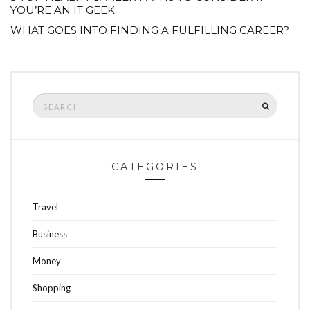
YOU’RE AN IT GEEK
WHAT GOES INTO FINDING A FULFILLING CAREER?
Search
SEARCH
for:
CATEGORIES
Travel
Business
Money
Shopping