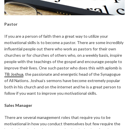
Pastor
If you are a person of faith then a great way to utilize your
motivational skills is to become a pastor. There are some incredibly
influential people out there who work as pastors for their own
churches or for churches of others who, on a weekly basis, inspire
people with the teachings of the gospel and encourage people to
improve their lives. One such pastor who does this with aplomb is
TB Joshua
, the passionate and energetic head of the Synagogue
of All Nations. Joshua’s sermons have become extremely popular
both in his church and on the internet and he is a great person to
follow if you want to improve you motivational skills.
Sales Manager
There are several management roles that require you to be
motivational in how you conduct themselves but few require the