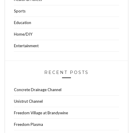
Sports
Education
Home/DIY
Entertainment
RECENT POSTS
Concrete Drainage Channel
Unistrut Channel
Freedom Village at Brandywine
Freedom Plasma