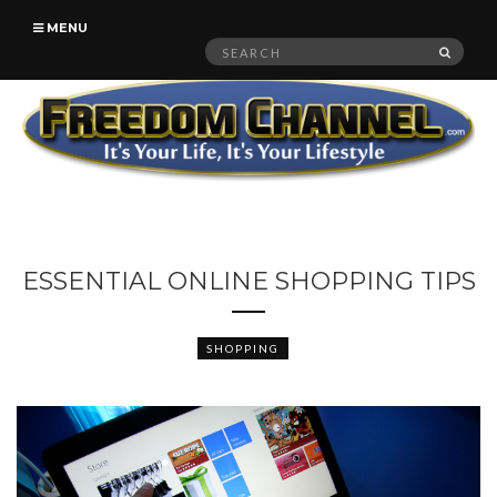
MENU
Search
SEAR
for:
ESSENTIAL ONLINE SHOPPING TIPS
SHOPPING