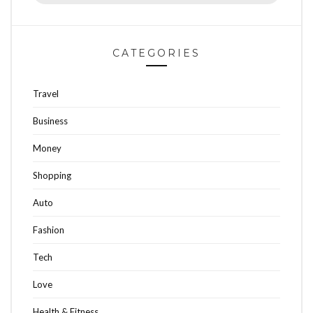
CATEGORIES
Travel
Business
Money
Shopping
Auto
Fashion
Tech
Love
Health & Fitness