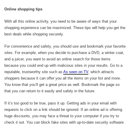
Online shopping tips
With all this online activity, you need to be aware of ways that your
shopping experience can be maximized. These tips will help you get the
best deals while shopping securely.
For convenience and safety, you should use and bookmark your favorite
sites. For example, when you decide to purchase a DVD, a winter coat,
and a juicer, you want to avoid an online search for those items
because you could end up with malicious sites in your results. Go to a
reputable, trustworthy site such as
As seen on TV
, which attracts
shoppers because it can offer you all the items on your list and more.
You know that you’ll get a great price as well. Bookmark the page so
that you can return to it easily and safely in the future.
If it’s too good to be true, pass it up. Getting ads in your email with
requests to click on a link should be ignored. If an online ad is offering
huge discounts, you may face a threat to your computer if you try to
check it out. You can block fake sites with up-to-date security software.