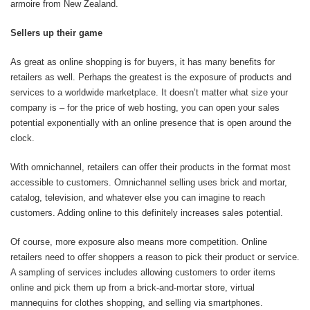
armoire from New Zealand.
Sellers up their game
As great as online shopping is for buyers, it has many benefits for
retailers as well. Perhaps the greatest is the exposure of products and
services to a worldwide marketplace. It doesn’t matter what size your
company is – for the price of web hosting, you can open your sales
potential exponentially with an online presence that is open around the
clock.
With omnichannel, retailers can offer their products in the format most
accessible to customers. Omnichannel selling uses brick and mortar,
catalog, television, and whatever else you can imagine to reach
customers. Adding online to this definitely increases sales potential.
Of course, more exposure also means more competition. Online
retailers need to offer shoppers a reason to pick their product or service.
A sampling of services includes allowing customers to order items
online and pick them up from a brick-and-mortar store, virtual
mannequins for clothes shopping, and selling via smartphones.