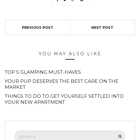
PREVIOUS POST
NEXT POST
YOU MAY ALSO LIKE
TOP 5 GLAMPING MUST-HAVES
YOUR PUP DESERVES THE BEST CARE ON THE
MARKET
THINGS TO DO TO GET YOURSELF SETTLED INTO
YOUR NEW APARTMENT
Search
SEARCH
for: