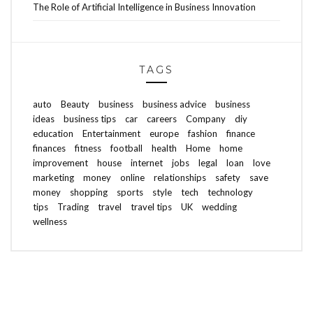
The Role of Artificial Intelligence in Business Innovation
TAGS
auto
Beauty
business
business advice
business
ideas
business tips
car
careers
Company
diy
education
Entertainment
europe
fashion
finance
finances
fitness
football
health
Home
home
improvement
house
internet
jobs
legal
loan
love
marketing
money
online
relationships
safety
save
money
shopping
sports
style
tech
technology
tips
Trading
travel
travel tips
UK
wedding
wellness