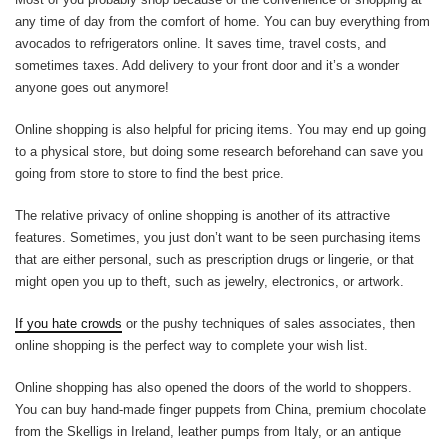
any time of day from the comfort of home. You can buy everything from
avocados to refrigerators online. It saves time, travel costs, and
sometimes taxes. Add delivery to your front door and it’s a wonder
anyone goes out anymore!
Online shopping is also helpful for pricing items. You may end up going
to a physical store, but doing some research beforehand can save you
going from store to store to find the best price.
The relative privacy of online shopping is another of its attractive
features. Sometimes, you just don’t want to be seen purchasing items
that are either personal, such as prescription drugs or lingerie, or that
might open you up to theft, such as jewelry, electronics, or artwork.
If you hate crowds
or the pushy techniques of sales associates, then
online shopping is the perfect way to complete your wish list.
Online shopping has also opened the doors of the world to shoppers.
You can buy hand-made finger puppets from China, premium chocolate
from the Skelligs in Ireland, leather pumps from Italy, or an antique