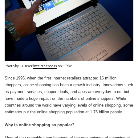
Photo by CC user
intelfreepress
on Flickr
Since 1995, when the first Internet retailers attracted 16 million
shoppers, online shopping has been a growth industry. Innovations such
as payment services, coupon deals, and apps are everyday to us, but
have made a huge impact on the numbers of online shoppers. While
countries around the world have varying levels of online shopping, some
estimates put the online shopping population at 1.75 billion people.
Why is online shopping so popular?
Most of you probably shop because of the convenience of shopping at