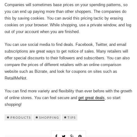
Companies will sometimes base prices on your spending patterns, so
you can end up paying more than other shoppers. The companies do
this by saving cookies. You can avoid this pricing tactic by erasing
cookies on your browser. While shopping, use a private window, and log
out of your account when you are finished.
You can use social media to find deals. Facebook, Twitter, and email
subscriptions are great ways to get notice of sales. Many retailers will
offer special discounts to their followers and subscribers. You can also
compare the prices of different retailers with an online comparison
website such as Bizrate, and look for coupons on sites such as
RetailMeNot.
You can find more variety and flexibility than ever before with the growth
of online stores. You can feel secure and
get great deals
, so start
shopping!
PRODUCTS
SHOPPING
TIPS