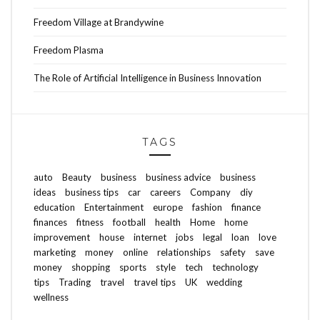
Freedom Village at Brandywine
Freedom Plasma
The Role of Artificial Intelligence in Business Innovation
TAGS
auto
Beauty
business
business advice
business
ideas
business tips
car
careers
Company
diy
education
Entertainment
europe
fashion
finance
finances
fitness
football
health
Home
home
improvement
house
internet
jobs
legal
loan
love
marketing
money
online
relationships
safety
save
money
shopping
sports
style
tech
technology
tips
Trading
travel
travel tips
UK
wedding
wellness