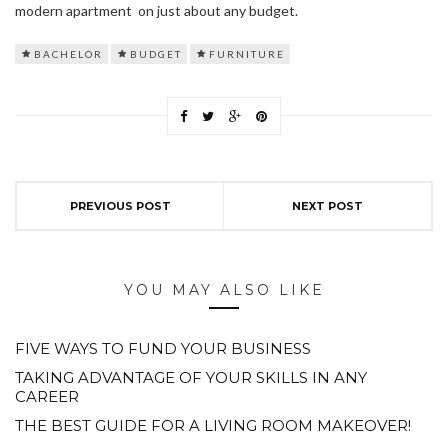
modern apartment on just about any budget.
BACHELOR
BUDGET
FURNITURE
PREVIOUS POST
NEXT POST
YOU MAY ALSO LIKE
FIVE WAYS TO FUND YOUR BUSINESS
TAKING ADVANTAGE OF YOUR SKILLS IN ANY
CAREER
THE BEST GUIDE FOR A LIVING ROOM MAKEOVER!