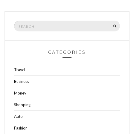
Search
SEARCH
for:
CATEGORIES
Travel
Business
Money
Shopping
Auto
Fashion