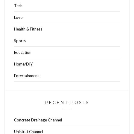
Tech
Love
Health & Fitness
Sports
Education
Home/DIY
Entertainment
RECENT POSTS
Concrete Drainage Channel
Unistrut Channel