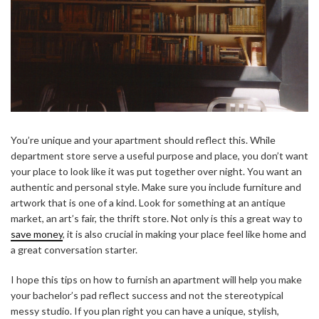
You’re unique and your apartment should reflect this. While
department store serve a useful purpose and place, you don’t want
your place to look like it was put together over night. You want an
authentic and personal style. Make sure you include furniture and
artwork that is one of a kind. Look for something at an antique
market, an art’s fair, the thrift store. Not only is this a great way to
save money
, it is also crucial in making your place feel like home and
a great conversation starter.
I hope this tips on how to furnish an apartment will help you make
your bachelor’s pad reflect success and not the stereotypical
messy studio. If you plan right you can have a unique, stylish,