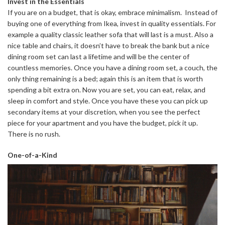
Invest in the Essentials
If you are on a budget, that is okay, embrace minimalism. Instead of
buying one of everything from Ikea, invest in quality essentials. For
example a quality classic leather sofa that will last is a must. Also a
nice table and chairs, it doesn’t have to break the bank but a nice
dining room set can last a lifetime and will be the center of
countless memories. Once you have a dining room set, a couch, the
only thing remaining is a bed; again this is an item that is worth
spending a bit extra on. Now you are set, you can eat, relax, and
sleep in comfort and style. Once you have these you can pick up
secondary items at your discretion, when you see the perfect
piece for your apartment and you have the budget, pick it up.
There is no rush.
One-of-a-Kind