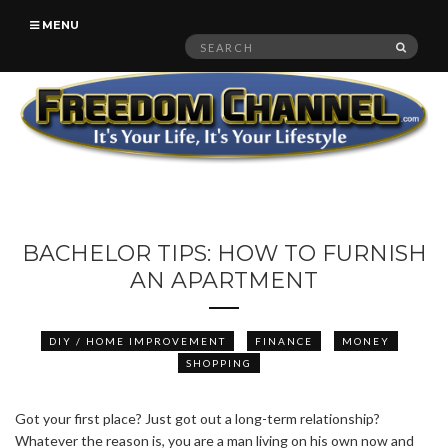
MENU
Search
SEAR
for:
BACHELOR TIPS: HOW TO FURNISH
AN APARTMENT
DIY / HOME IMPROVEMENT
FINANCE
MONEY
SHOPPING
Got your first place? Just got out a long-term relationship?
Whatever the reason is, you are a man living on his own now and