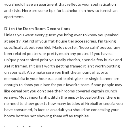
you should have an apartment that reflects your sophistication
and style. Here are some tips for bachelor’s on how to furnish an
apartment.
Ditch the Dorm Room
Decorations
Unless you want every guest you bring over to know you peaked
at age 19, get rid of your frat-house tier accessories. I’m talking
specifically about your Bob Marley poster, “keep calm” poster, any
beer related posters, or pretty much any poster. If you have a
unique poster sized print you really cherish, spend a few bucks and
get it framed. If it isn’t worth getting framed it isn’t worth putting
on your wall. Also make sure you limit the amount of sports
memorabilia in your house, a subtle pint glass or single banner are
enough to show your love for your favorite team. Some people may
like cereal but you don’t see their rooms covered captain crunch
jerseys. Most importantly, ditch the empty booze bottles, there is
no need to show guests how many bottles of Fireball or tequila you
have consumed, in fact as an adult you should be concealing your
booze bottles not showing them off as trophies.