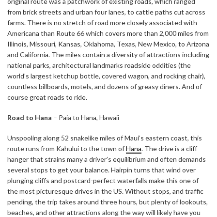
original route was a patchwork of existing roads, which ranged
from brick streets and urban four lanes, to cattle paths cut across
farms. There is no stretch of road more closely associated with
Americana than Route 66 which covers more than 2,000 miles from
Illinois, Missouri, Kansas, Oklahoma, Texas, New Mexico, to Arizona
and California. The miles contain a diversity of attractions including
national parks, architectural landmarks roadside oddities (the
world’s largest ketchup bottle, covered wagon, and rocking chair),
countless billboards, motels, and dozens of greasy diners. And of
course great roads to ride.
Road to Hana
– Paia to Hana, Hawaii
Unspooling along 52 snakelike miles of Maui’s eastern coast, this
route runs from Kahului to the town of
Hana
. The drive is a cliff
hanger that strains many a driver’s equilibrium and often demands
several stops to get your balance. Hairpin turns that wind over
plunging cliffs and postcard-perfect waterfalls make this one of
the most picturesque drives in the US. Without stops, and traffic
pending, the trip takes around three hours, but plenty of lookouts,
beaches, and other attractions along the way will likely have you