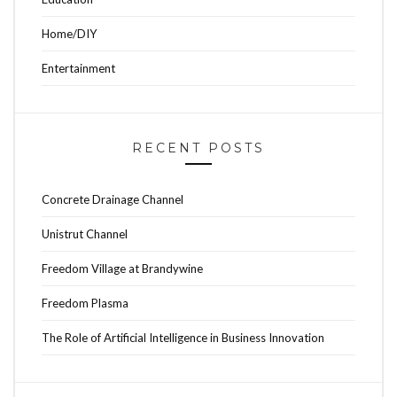
Home/DIY
Entertainment
RECENT POSTS
Concrete Drainage Channel
Unistrut Channel
Freedom Village at Brandywine
Freedom Plasma
The Role of Artificial Intelligence in Business Innovation