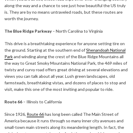
along the way and a chance to see just how beautiful the US truly
is. They are by no means untraveled roads, but these routes are
worth the journey.
The Blue Ridge Parkway
– North Carolina to Virginia
This drive is a breathtaking experience for anyone setting tire on
the ground. Starting at the southern end of
Shenandoah National
Park
and winding along the crest of the Blue Ridge Mountains all
the way to Great Smoky Mountains National Park, the 469 miles of
twisty and curvy road offers great driving at several elevations and
views you can talk about all year. Lush green landscapes, old
farmsteads, breathtaking vistas, and dozens of places to stop and
visit, make this one of the most inviting and popular to ride.
Route 66
– Illinois to California
Since 1926,
Route 66
has long been called The Main Street of
America because it runs through so many inner city avenues and
small-town main streets along its meandering length. In fact, the