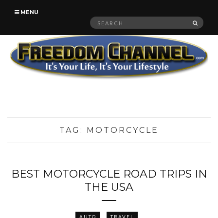
MENU
Search
SEAR
for:
TAG:
MOTORCYCLE
BEST MOTORCYCLE ROAD TRIPS IN
THE USA
AUTO
TRAVEL