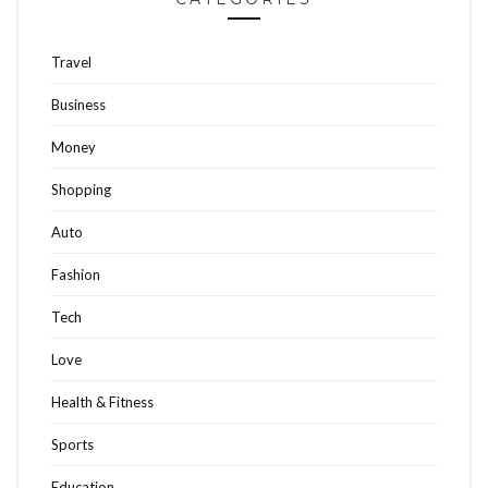
Travel
Business
Money
Shopping
Auto
Fashion
Tech
Love
Health & Fitness
Sports
Education