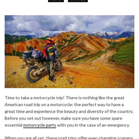
Time to take a motorcycle trip! There is nothing like the great
American road trip on a motorcycle; the perfect way to have a
great time and experience the beauty and diversity of the country.
Before you set out however, make sure you have some spare
essential
motorcycle parts
with you in the case of an emergency.
When you are all set, these road trips offer ever-changing scenery