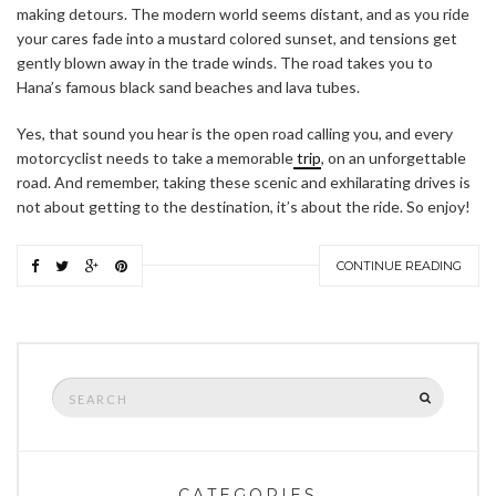
making detours. The modern world seems distant, and as you ride
your cares fade into a mustard colored sunset, and tensions get
gently blown away in the trade winds. The road takes you to
Hana’s famous black sand beaches and lava tubes.
Yes, that sound you hear is the open road calling you, and every
motorcyclist needs to take a memorable
trip
, on an unforgettable
road. And remember, taking these scenic and exhilarating drives is
not about getting to the destination, it’s about the ride. So enjoy!
CONTINUE READING
Search
SEARCH
for:
CATEGORIES