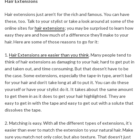
Hair Extensions
Hair extensions just aren’t for the rich and famous. You can have
these, too. Talk to your stylist or take a look around at some of the
online sites for
hair extensions
; you may be surprised to learn how
easy they are and how much of a difference they’ll make to your
hair. Here are some of those reasons to go for it:
1.
Hair Extensions are easier than you think
. Many people tend to
think of hair extensions as damaging to your hair, hard to get put in
and taken out, and time consuming. But that doesn’t have to be
the case. Some extensions, especially the tape-in type, aren’t bad
for your hair and don’t take long at all to put it. You can do these
yourself or have your stylist do it. It takes about the same amount
to get them in as it does to get your hair highlighted. They are
easy to get in with the tape and easy to get out with a solute that
dissolves the tape.
2. Matching is easy. With all the different types of extensions, it’s
easier than ever to match the extension to your natural hair. Make
sure you match not only color, but also texture. That doesn’t just