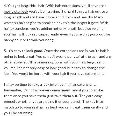
4. You get long, thick hair! With hair extensions, you’ll have that
movie star look
you’ve ben craving. It’s hard to grow hair out to a
long length and still have it look good, thick and healthy. Many
women’s hair begins to break or look thin the longer it gets. With
hair extensions, you’re adding not only length but also volume;
your hair will look red carpet ready, even if you’re only gong out for
happy hour or to walk your dog.
5. It’s easy to
look good
. Once the extensions are in, you’re hair is
going to look great. You can still wear a ponytail at the gym and any
other style. You’ll have more options with your new length and
volume. It’s not only easy to look good, but easy to change the
look. You won’t be bored with your hair if you have extensions.
It may be time to take a look into getting hair extensions.
Remember, it’s not a forever commitment, and if you don’t like
them once you have them, just take them out. They are easy
enough, whether you are doing it or your stylist. The key is to
match up to your real hair as best you can, treat them gently and
you’ll be stunning!