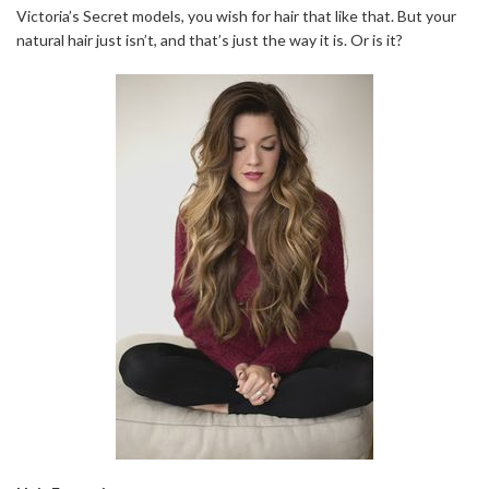
Victoria’s Secret models, you wish for hair that like that. But your
natural hair just isn’t, and that’s just the way it is. Or is it?