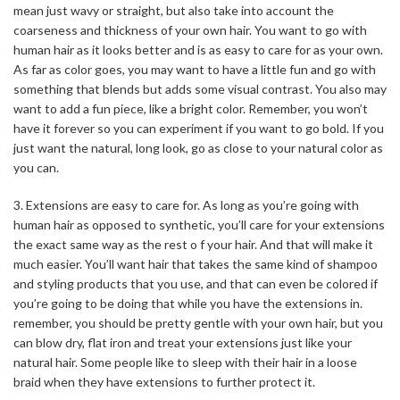
mean just wavy or straight, but also take into account the
coarseness and thickness of your own hair. You want to go with
human hair as it looks better and is as easy to care for as your own.
As far as color goes, you may want to have a little fun and go with
something that blends but adds some visual contrast. You also may
want to add a fun piece, like a bright color. Remember, you won’t
have it forever so you can experiment if you want to go bold. If you
just want the natural, long look, go as close to your natural color as
you can.
3. Extensions are easy to care for. As long as you’re going with
human hair as opposed to synthetic, you’ll care for your extensions
the exact same way as the rest o f your hair. And that will make it
much easier. You’ll want hair that takes the same kind of shampoo
and styling products that you use, and that can even be colored if
you’re going to be doing that while you have the extensions in.
remember, you should be pretty gentle with your own hair, but you
can blow dry, flat iron and treat your extensions just like your
natural hair. Some people like to sleep with their hair in a loose
braid when they have extensions to further protect it.