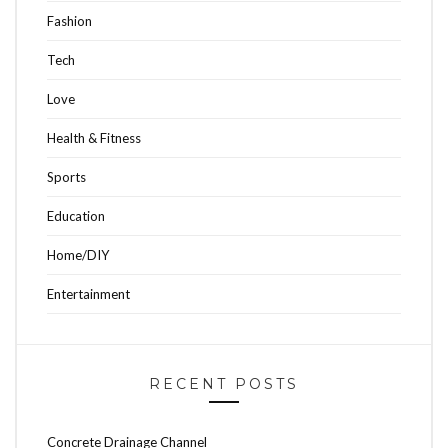
Fashion
Tech
Love
Health & Fitness
Sports
Education
Home/DIY
Entertainment
RECENT POSTS
Concrete Drainage Channel