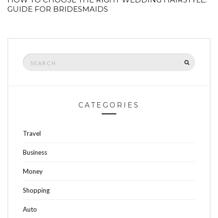
GUIDE FOR BRIDESMAIDS
Search
SEARCH
for:
CATEGORIES
Travel
Business
Money
Shopping
Auto