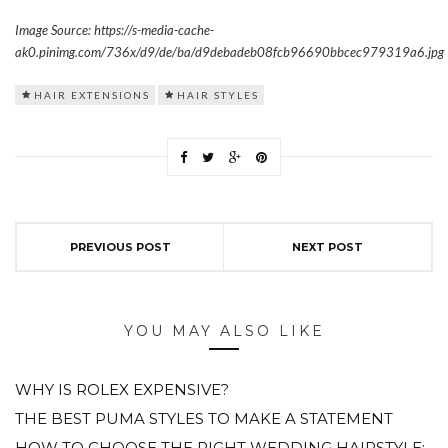
Image Source: https://s-media-cache-
ak0.pinimg.com/736x/d9/de/ba/d9debadeb08fcb96690bbcec979319a6.jpg
HAIR EXTENSIONS
HAIR STYLES
PREVIOUS POST
NEXT POST
YOU MAY ALSO LIKE
WHY IS ROLEX EXPENSIVE?
THE BEST PUMA STYLES TO MAKE A STATEMENT
HOW TO CHOOSE THE RIGHT WEDDING HAIRSTYLE: