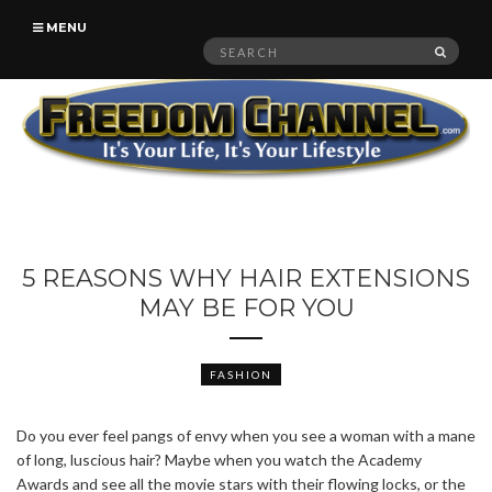
MENU
Search
SEAR
for:
5 REASONS WHY HAIR EXTENSIONS
MAY BE FOR YOU
FASHION
Do you ever feel pangs of envy when you see a woman with a mane
of long, luscious hair? Maybe when you watch the Academy
Awards and see all the movie stars with their flowing locks, or the