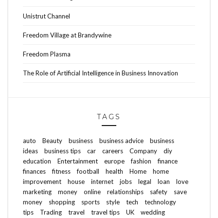
Unistrut Channel
Freedom Village at Brandywine
Freedom Plasma
The Role of Artificial Intelligence in Business Innovation
TAGS
auto
Beauty
business
business advice
business
ideas
business tips
car
careers
Company
diy
education
Entertainment
europe
fashion
finance
finances
fitness
football
health
Home
home
improvement
house
internet
jobs
legal
loan
love
marketing
money
online
relationships
safety
save
money
shopping
sports
style
tech
technology
tips
Trading
travel
travel tips
UK
wedding