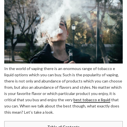
In the world of vaping there is an enormous range of tobacco e
liquid options which you can buy. Such is the popularity of vaping,
there is not only and abundance of products which you can choose
from, but also an abundance of flavors and styles. No matter which
is your favorite flavor or which particular product you enjoy, it is
critical that you buy and enjoy the very
best tobacco e liquid
that
you can. When we talk about the best though, what exactly does
this mean? Let’s take a look.
Table of Contents