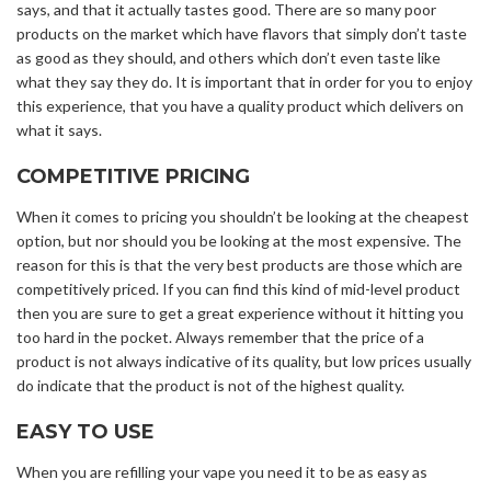
says, and that it actually tastes good. There are so many poor
products on the market which have flavors that simply don’t taste
as good as they should, and others which don’t even taste like
what they say they do. It is important that in order for you to enjoy
this experience, that you have a quality product which delivers on
what it says.
COMPETITIVE PRICING
When it comes to pricing you shouldn’t be looking at the cheapest
option, but nor should you be looking at the most expensive. The
reason for this is that the very best products are those which are
competitively priced. If you can find this kind of mid-level product
then you are sure to get a great experience without it hitting you
too hard in the pocket. Always remember that the price of a
product is not always indicative of its quality, but low prices usually
do indicate that the product is not of the highest quality.
EASY TO USE
When you are refilling your vape you need it to be as easy as