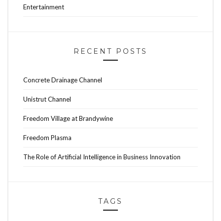
Entertainment
RECENT POSTS
Concrete Drainage Channel
Unistrut Channel
Freedom Village at Brandywine
Freedom Plasma
The Role of Artificial Intelligence in Business Innovation
TAGS