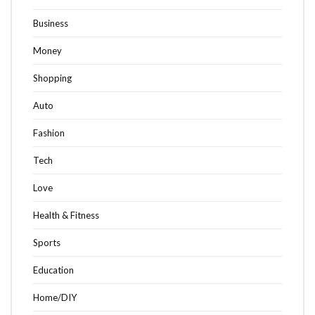
Business
Money
Shopping
Auto
Fashion
Tech
Love
Health & Fitness
Sports
Education
Home/DIY