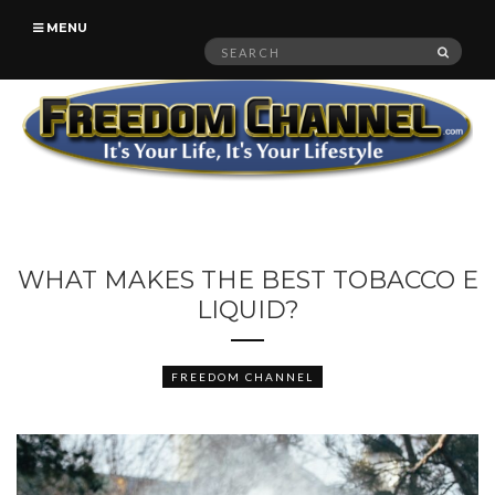
MENU
Search
SEAR
for:
WHAT MAKES THE BEST TOBACCO E
LIQUID?
FREEDOM CHANNEL