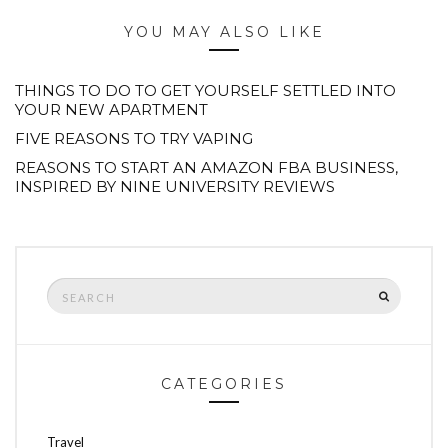
YOU MAY ALSO LIKE
THINGS TO DO TO GET YOURSELF SETTLED INTO
YOUR NEW APARTMENT
FIVE REASONS TO TRY VAPING
REASONS TO START AN AMAZON FBA BUSINESS,
INSPIRED BY NINE UNIVERSITY REVIEWS
Search
SEARCH
for:
CATEGORIES
Travel