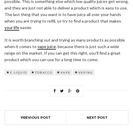
possible. This is something else which low quality juices get wrong,
and they are just not able to deliver a product which is easy to use.
The last thing that you want is to have juice all over your hands
when you are trying to refill, so try to find a product that makes
your life
easier.
It is worth branching out and trying as many products as possible
when it comes to
vape juice
, because there is just such a wide
range on the market. If you can get this right, you’ll find a great
product which you can use for a long time to come.
E LIQUID
TOBACCO
VAPE
VAPING
PREVIOUS POST
NEXT POST