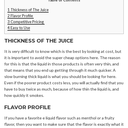
1
Thickness of The Juice
2
Flavor Profile
3
Competitive Pricing
4
Easy to Use
THICKNESS OF THE JUICE
It is very difficult to know which is the best by looking at cost, but
it is important to avoid the super cheap options here. The reason
for this is that the liquid in those products is often very thin, and
that means that you end up getting through it much quicker. A
slow burning thick liquid is what you should be looking for here.
Even if the poorer product costs less, you will actually find that you
have to buy twice as much, because of how thin the liquid is, and
how quickly it smokes.
FLAVOR PROFILE
If you have a favorite e liquid flavor such as menthol or a fruity
flavor, then you want to make sure that the flavor is exactly what it