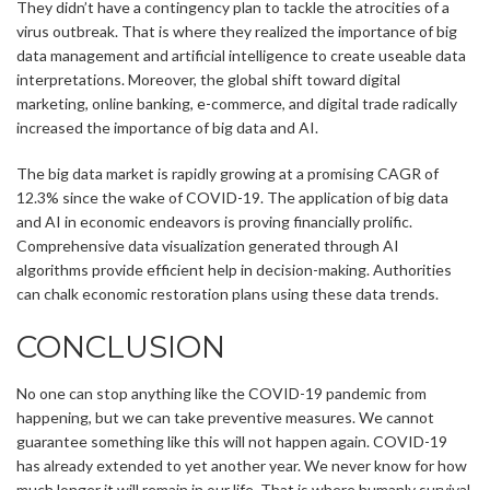
They didn’t have a contingency plan to tackle the atrocities of a
virus outbreak. That is where they realized the importance of big
data management and artificial intelligence to create useable data
interpretations. Moreover, the global shift toward digital
marketing, online banking, e-commerce, and digital trade radically
increased the importance of big data and AI.
The big data market is rapidly growing at a promising CAGR of
12.3% since the wake of COVID-19. The application of big data
and AI in economic endeavors is proving financially prolific.
Comprehensive data visualization generated through AI
algorithms provide efficient help in decision-making. Authorities
can chalk economic restoration plans using these data trends.
CONCLUSION
No one can stop anything like the COVID-19 pandemic from
happening, but we can take preventive measures. We cannot
guarantee something like this will not happen again. COVID-19
has already extended to yet another year. We never know for how
much longer it will remain in our life. That is where humanly survival