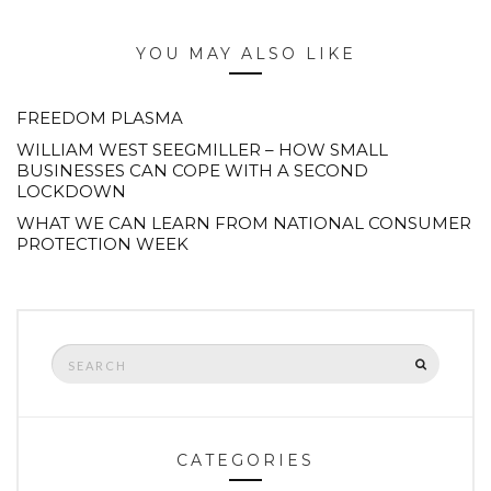
YOU MAY ALSO LIKE
FREEDOM PLASMA
WILLIAM WEST SEEGMILLER – HOW SMALL
BUSINESSES CAN COPE WITH A SECOND
LOCKDOWN
WHAT WE CAN LEARN FROM NATIONAL CONSUMER
PROTECTION WEEK
Search
SEARCH
for:
CATEGORIES