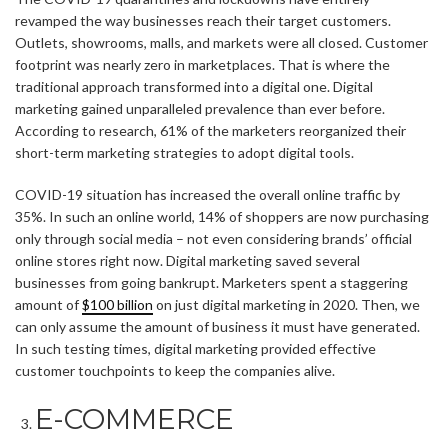
revamped the way businesses reach their target customers.
Outlets, showrooms, malls, and markets were all closed. Customer
footprint was nearly zero in marketplaces. That is where the
traditional approach transformed into a digital one. Digital
marketing gained unparalleled prevalence than ever before.
According to research, 61% of the marketers reorganized their
short-term marketing strategies to adopt digital tools.
COVID-19 situation has increased the overall online traffic by
35%. In such an online world, 14% of shoppers are now purchasing
only through social media – not even considering brands’ official
online stores right now. Digital marketing saved several
businesses from going bankrupt. Marketers spent a staggering
amount of
$100 billion
on just digital marketing in 2020. Then, we
can only assume the amount of business it must have generated.
In such testing times, digital marketing provided effective
customer touchpoints to keep the companies alive.
E-COMMERCE