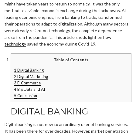
might have taken years to return to normalcy. It was the only
method to a viable economic exchange during the lockdowns. All
leading economic engines, from banking to trade, transformed
their operations to adapt to digitalization. Although many sectors
were already reliant on technology, the complete dependence
arose from the pandemic. This article sheds light on how
technology
saved the economy during Covid-19.
Table of Contents
1
Digital Banking
2
Digital Marketing
3
E-Commerce
4
Big Data and AI
5
Conclusion
DIGITAL BANKING
Digital banking is not new to an ordinary user of banking services.
It has been there for over decades. However, market penetration