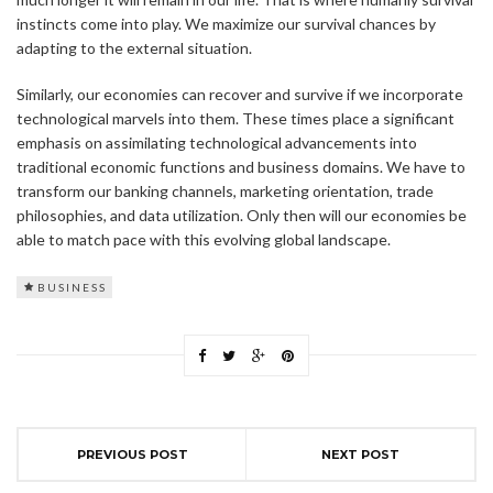
instincts come into play. We maximize our survival chances by
adapting to the external situation.
Similarly, our economies can recover and survive if we incorporate
technological marvels into them. These times place a significant
emphasis on assimilating technological advancements into
traditional economic functions and business domains. We have to
transform our banking channels, marketing orientation, trade
philosophies, and data utilization. Only then will our economies be
able to match pace with this evolving global landscape.
BUSINESS
PREVIOUS POST
NEXT POST