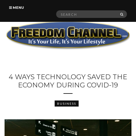
MENU
Search
SEAR
for:
4 WAYS TECHNOLOGY SAVED THE
ECONOMY DURING COVID-19
BUSINESS