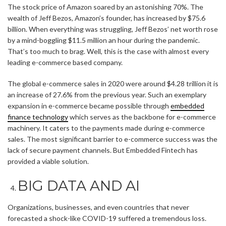
The stock price of Amazon soared by an astonishing 70%. The
wealth of Jeff Bezos, Amazon’s founder, has increased by $75.6
billion. When everything was struggling, Jeff Bezos’ net worth rose
by a mind-boggling $11.5 million an hour during the pandemic.
That’s too much to brag. Well, this is the case with almost every
leading e-commerce based company.
The global e-commerce sales in 2020 were around $4.28 trillion it is
an increase of 27.6% from the previous year. Such an exemplary
expansion in e-commerce became possible through
embedded
finance technology
which serves as the backbone for e-commerce
machinery. It caters to the payments made during e-commerce
sales. The most significant barrier to e-commerce success was the
lack of secure payment channels. But Embedded Fintech has
provided a viable solution.
BIG DATA AND AI
Organizations, businesses, and even countries that never
forecasted a shock-like COVID-19 suffered a tremendous loss.