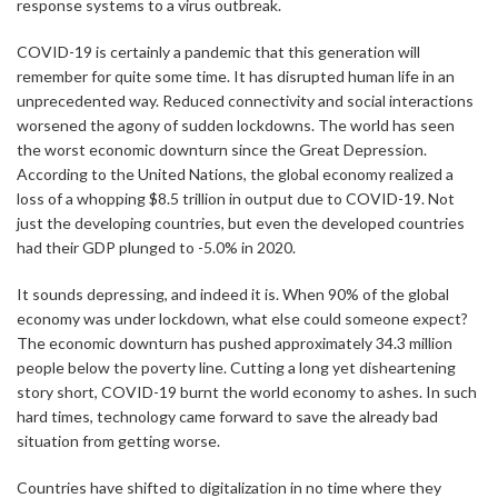
response systems to a virus outbreak.
COVID-19 is certainly a pandemic that this generation will
remember for quite some time. It has disrupted human life in an
unprecedented way. Reduced connectivity and social interactions
worsened the agony of sudden lockdowns. The world has seen
the worst economic downturn since the Great Depression.
According to the United Nations, the global economy realized a
loss of a whopping $8.5 trillion in output due to COVID-19. Not
just the developing countries, but even the developed countries
had their GDP plunged to -5.0% in 2020.
It sounds depressing, and indeed it is. When 90% of the global
economy was under lockdown, what else could someone expect?
The economic downturn has pushed approximately 34.3 million
people below the poverty line. Cutting a long yet disheartening
story short, COVID-19 burnt the world economy to ashes. In such
hard times, technology came forward to save the already bad
situation from getting worse.
Countries have shifted to digitalization in no time where they