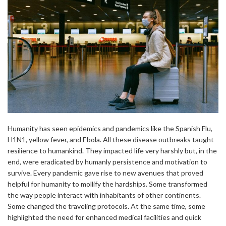
Humanity has seen epidemics and pandemics like the Spanish Flu,
H1N1, yellow fever, and Ebola. All these disease outbreaks taught
resilience to humankind. They impacted life very harshly but, in the
end, were eradicated by humanly persistence and motivation to
survive. Every pandemic gave rise to new avenues that proved
helpful for humanity to mollify the hardships. Some transformed
the way people interact with inhabitants of other continents.
Some changed the traveling protocols. At the same time, some
highlighted the need for enhanced medical facilities and quick