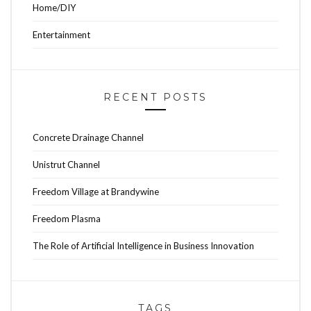
Home/DIY
Entertainment
RECENT POSTS
Concrete Drainage Channel
Unistrut Channel
Freedom Village at Brandywine
Freedom Plasma
The Role of Artificial Intelligence in Business Innovation
TAGS