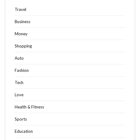
Travel
Business
Money
Shopping
Auto
Fashion
Tech
Love
Health & Fitness
Sports
Education