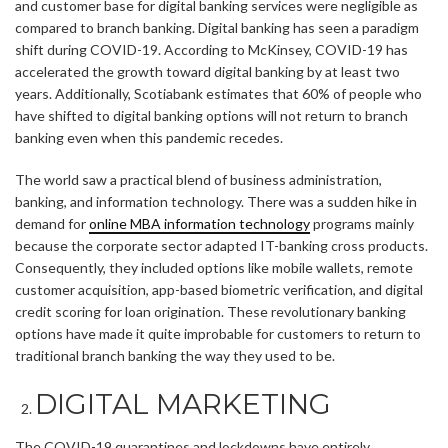
and customer base for digital banking services were negligible as
compared to branch banking. Digital banking has seen a paradigm
shift during COVID-19. According to McKinsey, COVID-19 has
accelerated the growth toward digital banking by at least two
years. Additionally, Scotiabank estimates that 60% of people who
have shifted to digital banking options will not return to branch
banking even when this pandemic recedes.
The world saw a practical blend of business administration,
banking, and information technology. There was a sudden hike in
demand for
online MBA information technology
programs mainly
because the corporate sector adapted IT-banking cross products.
Consequently, they included options like mobile wallets, remote
customer acquisition, app-based biometric verification, and digital
credit scoring for loan origination. These revolutionary banking
options have made it quite improbable for customers to return to
traditional branch banking the way they used to be.
DIGITAL MARKETING
The COVID-19 quarantines and lockdowns have entirely