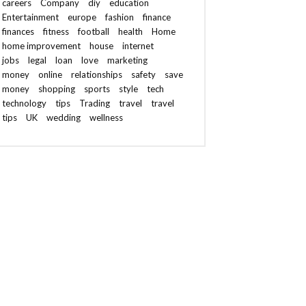
careers
Company
diy
education
Entertainment
europe
fashion
finance
finances
fitness
football
health
Home
home improvement
house
internet
jobs
legal
loan
love
marketing
money
online
relationships
safety
save
money
shopping
sports
style
tech
technology
tips
Trading
travel
travel
tips
UK
wedding
wellness