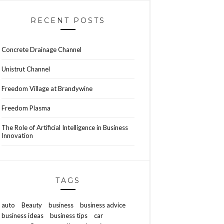
RECENT POSTS
Concrete Drainage Channel
Unistrut Channel
Freedom Village at Brandywine
Freedom Plasma
The Role of Artificial Intelligence in Business
Innovation
TAGS
auto
Beauty
business
business advice
business ideas
business tips
car