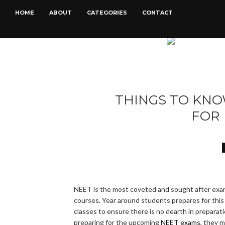
HOME
ABOUT
CATEGORIES
CONTACT
THINGS TO KN
FOR
NEET is the most coveted and sought after exam
courses. Year around students prepares for this
classes to ensure there is no dearth in preparati
preparing for the upcoming
NEET exams
, they 