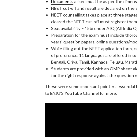
Documents
asked must be as per the dimensi
NEET cut-off and result are declared on the
NEET counselling takes place at three stage
cleared the NEET cut-off must register thems
Seat availability – 15% under AIQ (All India
Preparation for the exam must include thorou
years’ question papers, online questions/mo
While filling out the NEET application form, 
of preference. 11 languages are offered in tot
Bengali, Oriya, Tamil, Kannada, Telugu, Marat
Students are provided with an OMR sheet al
for the right response against the question 
These were some important pointers essential f
to BYJU’S YouTube Channel for more.