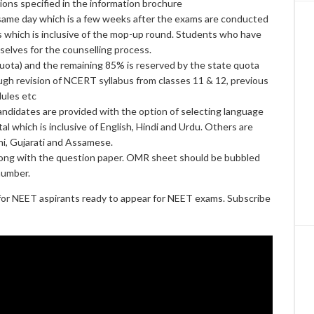
ons specified in the information brochure
 same day which is a few weeks after the exams are conducted
s which is inclusive of the mop-up round. Students who have
elves for the counselling process.
 Quota) and the remaining 85% is reserved by the state quota
gh revision of NCERT syllabus from classes 11 & 12, previous
dules etc
candidates are provided with the option of selecting language
al which is inclusive of English, Hindi and Urdu. Others are
hi, Gujarati and Assamese.
ong with the question paper. OMR sheet should be bubbled
number.
or NEET aspirants ready to appear for NEET exams. Subscribe