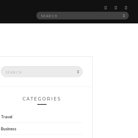
Search
SEAR
for:
Search
SEARCH
for:
CATEGORIES
Travel
Business