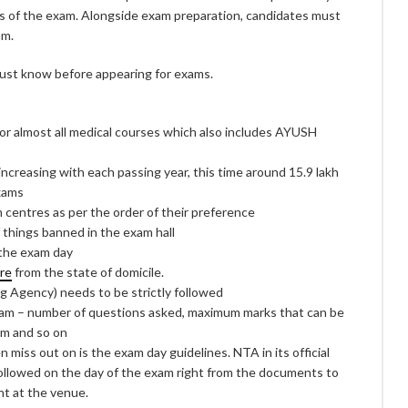
ls of the exam. Alongside exam preparation, candidates must
am.
 must know before appearing for exams.
or almost all medical courses which also includes AYUSH
ncreasing with each passing year, this time around 15.9 lakh
exams
centres as per the order of their preference
f things banned in the exam hall
 the exam day
re
from the state of domicile.
g Agency) needs to be strictly followed
am – number of questions asked, maximum marks that can be
am and so on
miss out on is the exam day guidelines. NTA in its official
followed on the day of the exam right from the documents to
nt at the venue.