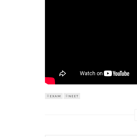
EXAM
NEET