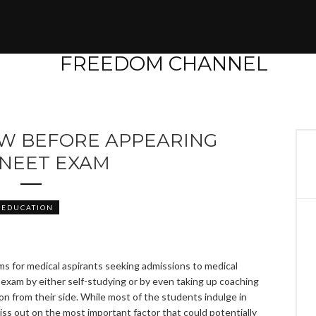
OW BEFORE APPEARING
 NEET EXAM
EDUCATION
s for medical aspirants seeking admissions to medical
 exam by either self-studying or by even taking up coaching
on from their side. While most of the students indulge in
miss out on the most important factor that could potentially