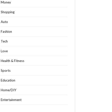
Money
Shopping
Auto
Fashion
Tech
Love
Health & Fitness
Sports
Education
Home/DIY
Entertainment