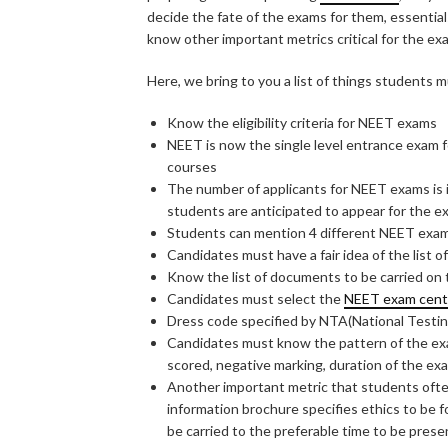
decide the fate of the exams for them, essentia
know other important metrics critical for the ex
Here, we bring to you a list of things students
Know the eligibility criteria for NEET exams
NEET is now the single level entrance exam f
courses
The number of applicants for NEET exams is i
students are anticipated to appear for the 
Students can mention 4 different NEET exam 
Candidates must have a fair idea of the list o
Know the list of documents to be carried on
Candidates must select the
NEET exam cent
Dress code specified by NTA(National Testin
Candidates must know the pattern of the ex
scored, negative marking, duration of the ex
Another important metric that students often 
information brochure specifies ethics to be 
be carried to the preferable time to be prese