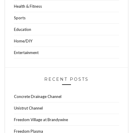
Health & Fitness
Sports
Education
Home/DIY
Entertainment
RECENT POSTS
Concrete Drainage Channel
Unistrut Channel
Freedom Village at Brandywine
Freedom Plasma