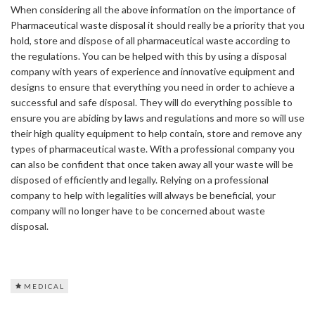
When considering all the above information on the importance of
Pharmaceutical waste disposal it should really be a priority that you
hold, store and dispose of all pharmaceutical waste according to
the regulations. You can be helped with this by using a disposal
company with years of experience and innovative equipment and
designs to ensure that everything you need in order to achieve a
successful and safe disposal. They will do everything possible to
ensure you are abiding by laws and regulations and more so will use
their high quality equipment to help contain, store and remove any
types of pharmaceutical waste. With a professional company you
can also be confident that once taken away all your waste will be
disposed of efficiently and legally. Relying on a professional
company to help with legalities will always be beneficial, your
company will no longer have to be concerned about waste
disposal.
MEDICAL