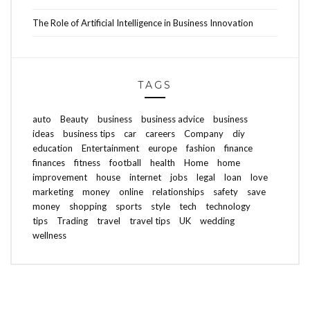
The Role of Artificial Intelligence in Business Innovation
TAGS
auto
Beauty
business
business advice
business
ideas
business tips
car
careers
Company
diy
education
Entertainment
europe
fashion
finance
finances
fitness
football
health
Home
home
improvement
house
internet
jobs
legal
loan
love
marketing
money
online
relationships
safety
save
money
shopping
sports
style
tech
technology
tips
Trading
travel
travel tips
UK
wedding
wellness
ABOUT FREEDOM CHANNEL
CONTACT FREEDOM CHANNEL
Search
SEARCH