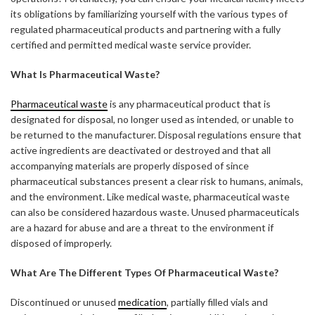
its obligations by familiarizing yourself with the various types of
regulated pharmaceutical products and partnering with a fully
certified and permitted medical waste service provider.
What Is Pharmaceutical Waste?
Pharmaceutical waste
is any pharmaceutical product that is
designated for disposal, no longer used as intended, or unable to
be returned to the manufacturer. Disposal regulations ensure that
active ingredients are deactivated or destroyed and that all
accompanying materials are properly disposed of since
pharmaceutical substances present a clear risk to humans, animals,
and the environment. Like medical waste, pharmaceutical waste
can also be considered hazardous waste. Unused pharmaceuticals
are a hazard for abuse and are a threat to the environment if
disposed of improperly.
What Are The Different Types Of Pharmaceutical Waste?
Discontinued or unused
medication
, partially filled vials and