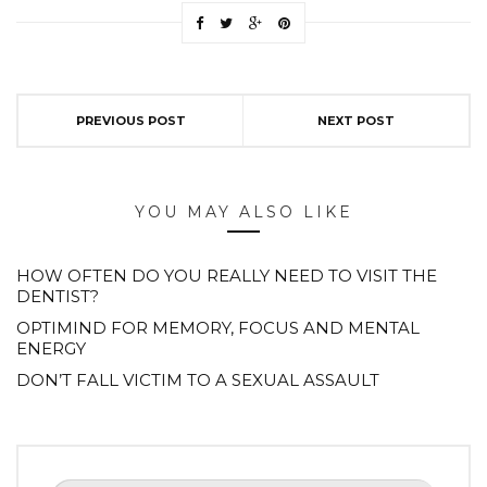
PREVIOUS POST
NEXT POST
YOU MAY ALSO LIKE
HOW OFTEN DO YOU REALLY NEED TO VISIT THE
DENTIST?
OPTIMIND FOR MEMORY, FOCUS AND MENTAL
ENERGY
DON’T FALL VICTIM TO A SEXUAL ASSAULT