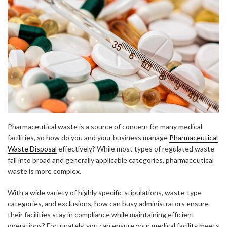
Pharmaceutical waste is a source of concern for many medical
facilities, so how do you and your business manage
Pharmaceutical
Waste Disposal
effectively? While most types of regulated waste
fall into broad and generally applicable categories, pharmaceutical
waste is more complex.
With a wide variety of highly specific stipulations, waste-type
categories, and exclusions, how can busy administrators ensure
their facilities stay in compliance while maintaining efficient
operations? Fortunately, you can ensure your medical facility meets