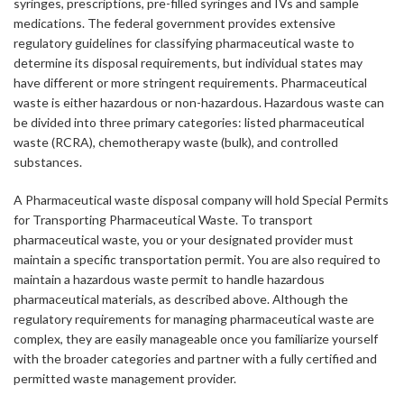
syringes, prescriptions, pre-filled syringes and IVs and sample
medications. The federal government provides extensive
regulatory guidelines for classifying pharmaceutical waste to
determine its disposal requirements, but individual states may
have different or more stringent requirements. Pharmaceutical
waste is either hazardous or non-hazardous. Hazardous waste can
be divided into three primary categories: listed pharmaceutical
waste (RCRA), chemotherapy waste (bulk), and controlled
substances.
A Pharmaceutical waste disposal company will hold Special Permits
for Transporting Pharmaceutical Waste. To transport
pharmaceutical waste, you or your designated provider must
maintain a specific transportation permit. You are also required to
maintain a hazardous waste permit to handle hazardous
pharmaceutical materials, as described above. Although the
regulatory requirements for managing pharmaceutical waste are
complex, they are easily manageable once you familiarize yourself
with the broader categories and partner with a fully certified and
permitted waste management provider.