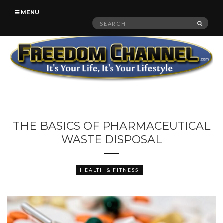
MENU
Search
SEAR
for:
THE BASICS OF PHARMACEUTICAL
WASTE DISPOSAL
HEALTH & FITNESS