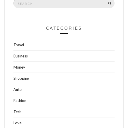
Search
SEARCH
for:
CATEGORIES
Travel
Business
Money
Shopping
Auto
Fashion
Tech
Love