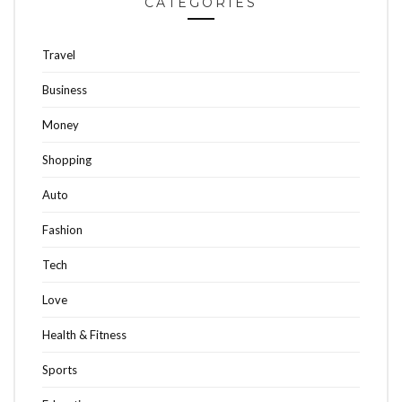
CATEGORIES
Travel
Business
Money
Shopping
Auto
Fashion
Tech
Love
Health & Fitness
Sports