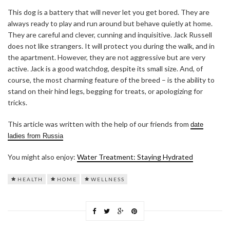
This dog is a battery that will never let you get bored. They are
always ready to play and run around but behave quietly at home.
They are careful and clever, cunning and inquisitive. Jack Russell
does not like strangers. It will protect you during the walk, and in
the apartment. However, they are not aggressive but are very
active. Jack is a good watchdog, despite its small size. And, of
course, the most charming feature of the breed – is the ability to
stand on their hind legs, begging for treats, or apologizing for
tricks.
This article was written with the help of our friends from
date
ladies from Russia
You might also enjoy:
Water Treatment: Staying Hydrated
HEALTH
HOME
WELLNESS