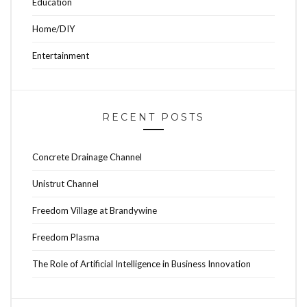
Education
Home/DIY
Entertainment
RECENT POSTS
Concrete Drainage Channel
Unistrut Channel
Freedom Village at Brandywine
Freedom Plasma
The Role of Artificial Intelligence in Business Innovation