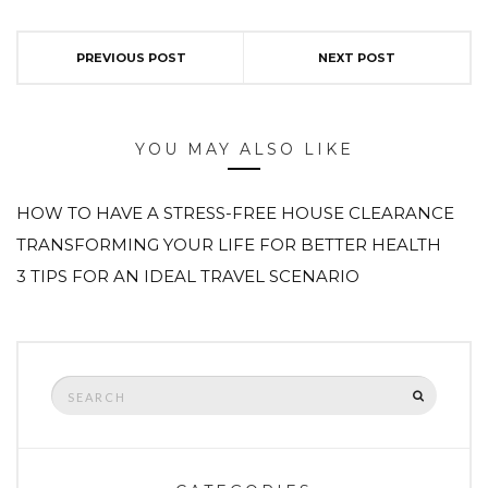
PREVIOUS POST
NEXT POST
YOU MAY ALSO LIKE
HOW TO HAVE A STRESS-FREE HOUSE CLEARANCE
TRANSFORMING YOUR LIFE FOR BETTER HEALTH
3 TIPS FOR AN IDEAL TRAVEL SCENARIO
Search
SEARCH
for: