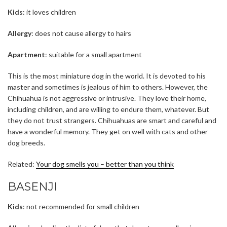
Kids
: it loves children
Allergy
: does not cause allergy to hairs
Apartment
: suitable for a small apartment
This is the most miniature dog in the world. It is devoted to his
master and sometimes is jealous of him to others. However, the
Chihuahua is not aggressive or intrusive. They love their home,
including children, and are willing to endure them, whatever. But
they do not trust strangers. Chihuahuas are smart and careful and
have a wonderful memory. They get on well with cats and other
dog breeds.
Related:
Your dog smells you – better than you think
BASENJI
Kids
: not recommended for small children