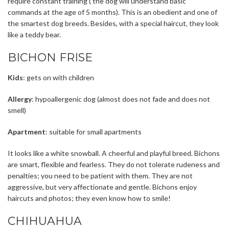
require constant training ( the dog will understand basic
commands at the age of 5 months). This is an obedient and one of
the smartest dog breeds. Besides, with a special haircut, they look
like a teddy bear.
BICHON FRISE
Kids
: gets on with children
Allergy
: hypoallergenic dog (almost does not fade and does not
smell)
Apartment
: suitable for small apartments
It looks like a white snowball. A cheerful and playful breed. Bichons
are smart, flexible and fearless. They do not tolerate rudeness and
penalties; you need to be patient with them. They are not
aggressive, but very affectionate and gentle. Bichons enjoy
haircuts and photos; they even know how to smile!
CHIHUAHUA