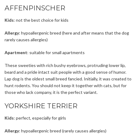
AFFENPINSCHER
Kids
: not the best choice for kids
Allergy
: hypoallergenic breed (here and after means that the dog
rarely causes allergies)
Apartment
: suitable for small apartments
These sweeties with rich bushy eyebrows, protruding lower lip,
beard and a pride intact suit people with a good sense of humor.
Lap dog is the oldest small breed fancied. Initially, it was created to
hunt rodents. You should not keep it together with cats, but for
those who lack company, it is the perfect variant.
YORKSHIRE TERRIER
Kids
: perfect, especially for girls
Allergy
: hypoallergenic breed (rarely causes allergies)