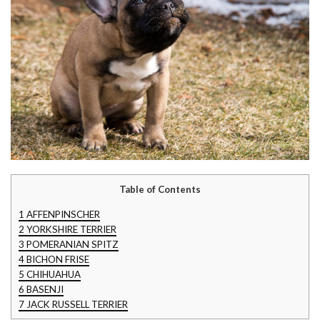
Table of Contents
1
AFFENPINSCHER
2
YORKSHIRE TERRIER
3
POMERANIAN SPITZ
4
BICHON FRISE
5
CHIHUAHUA
6
BASENJI
7
JACK RUSSELL TERRIER