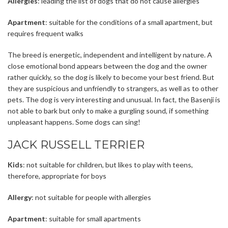
Allergies
: leading the list of dogs that do not cause allergies
Apartment
: suitable for the conditions of a small apartment, but
requires frequent walks
The breed is energetic, independent and intelligent by nature. A
close emotional bond appears between the dog and the owner
rather quickly, so the dog is likely to become your best friend. But
they are suspicious and unfriendly to strangers, as well as to other
pets. The dog is very interesting and unusual. In fact, the Basenji is
not able to bark but only to make a gurgling sound, if something
unpleasant happens. Some dogs can sing!
JACK RUSSELL TERRIER
Kids
: not suitable for children, but likes to play with teens,
therefore, appropriate for boys
Allergy
: not suitable for people with allergies
Apartment
: suitable for small apartments