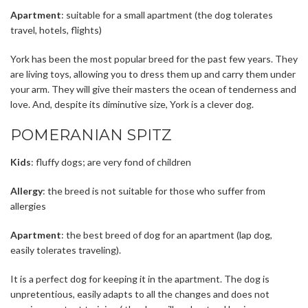
Apartment
: suitable for a small apartment (the dog tolerates
travel, hotels, flights)
York has been the most popular breed for the past few years. They
are living toys, allowing you to dress them up and carry them under
your arm. They will give their masters the ocean of ​​tenderness and
love. And, despite its diminutive size, York is a clever dog.
POMERANIAN SPITZ
Kids
: fluffy dogs; are very fond of children
Allergy
: the breed is not suitable for those who suffer from
allergies
Apartment
: the best breed of dog for an apartment (lap dog,
easily tolerates traveling).
It is a perfect dog for keeping it in the apartment. The dog is
unpretentious, easily adapts to all the changes and does not