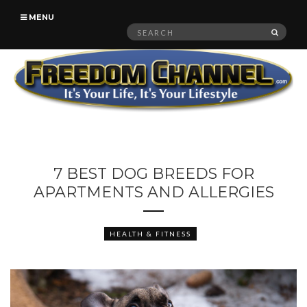
MENU
Search
SEAR
for:
7 BEST DOG BREEDS FOR
APARTMENTS AND ALLERGIES
HEALTH & FITNESS