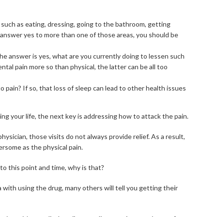
such as eating, dressing, going to the bathroom, getting
u answer yes to more than one of those areas, you should be
f the answer is yes, what are you currently doing to lessen such
tal pain more so than physical, the latter can be all too
pain? If so, that loss of sleep can lead to other health issues
ng your life, the next key is addressing how to attack the pain.
physician, those visits do not always provide relief. As a result,
rsome as the physical pain.
o this point and time, why is that?
with using the drug, many others will tell you getting their