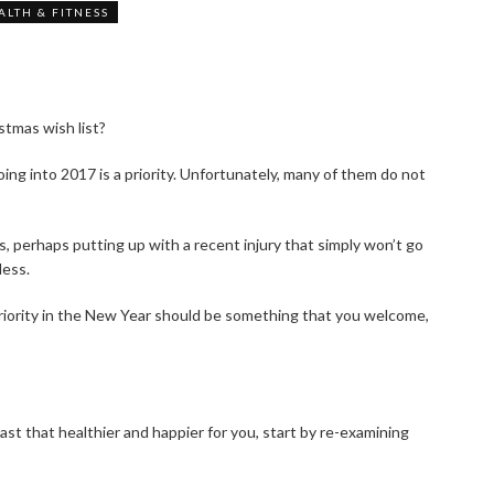
ALTH & FITNESS
tmas wish list?
oing into 2017 is a priority. Unfortunately, many of them do not
ss, perhaps putting up with a recent injury that simply won’t go
less.
priority in the New Year should be something that you welcome,
st that healthier and happier for you, start by re-examining