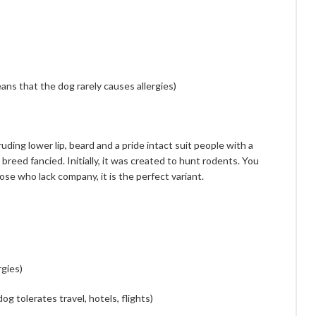
ans that the dog rarely causes allergies)
ing lower lip, beard and a pride intact suit people with a
breed fancied. Initially, it was created to hunt rodents. You
ose who lack company, it is the perfect variant.
rgies)
dog tolerates travel, hotels, flights)