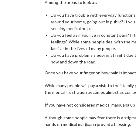
Among the areas to look at:
Do you have trouble with everyday functions 
around your home, going out in public? If yo
seeking medical help.
Do you feel as if you live in constant pain? I
feelings? While some people deal with the men
familiar in the lives of many people.
Do you have problems sleeping at night due to 
now and down the road.
Once you have your finger on how pain is impacti
While many people will pay a visit to their family 
the mental frustration becomes almost as cumbe
If you have not considered medical marijuana up t
Although some people may fear there is a stigma 
hands on medical marijuana proved a blessing.