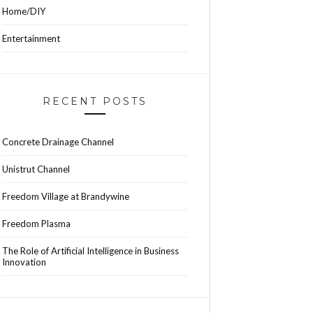
Home/DIY
Entertainment
RECENT POSTS
Concrete Drainage Channel
Unistrut Channel
Freedom Village at Brandywine
Freedom Plasma
The Role of Artificial Intelligence in Business
Innovation