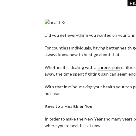
HE
Did you get everything you wanted on your Chris
For countless individuals, having better health g
always know how to best go about that.
Whether it is dealing with a
chronic pain
or illne
away, the time spent fighting pain can seem end
With that in mind, making your health your top 
not fear.
Keys to a Healthier You
In order to make the New Year and many years pa
where you’re health is at now.