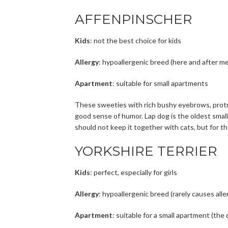
AFFENPINSCHER
Kids
: not the best choice for kids
Allergy
: hypoallergenic breed (here and after me
Apartment
: suitable for small apartments
These sweeties with rich bushy eyebrows, protrud
good sense of humor. Lap dog is the oldest small 
should not keep it together with cats, but for th
YORKSHIRE TERRIER
Kids
: perfect, especially for girls
Allergy
: hypoallergenic breed (rarely causes alle
Apartment
: suitable for a small apartment (the 