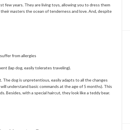
t few years. They are living toys, allowing you to dress them
 their masters the ocean of ​​tenderness and love. And, despite
suffer from allergies
nt (lap dog, easily tolerates traveling).
nt. The dog is unpretentious, easily adapts to all the changes
g will understand basic commands at the age of 5 months). This
. Besides, with a special haircut, they look like a teddy bear.