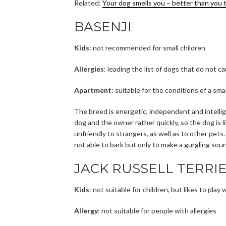
Related:
Your dog smells you – better than you 
BASENJI
Kids
: not recommended for small children
Allergies
: leading the list of dogs that do not ca
Apartment
: suitable for the conditions of a sm
The breed is energetic, independent and intell
dog and the owner rather quickly, so the dog is 
unfriendly to strangers, as well as to other pets.
not able to bark but only to make a gurgling so
JACK RUSSELL TERRI
Kids
: not suitable for children, but likes to pla
Allergy
: not suitable for people with allergies