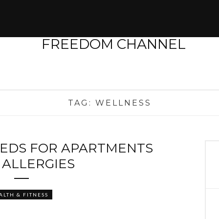
TAG:
WELLNESS
EEDS FOR APARTMENTS
 ALLERGIES
ALTH & FITNESS