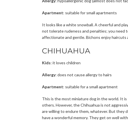
Allergy
: hypoallergenic dog (almost does not fa
Apartment
: suitable for small apartments
It looks like a white snowball. A cheerful and pla
not tolerate rudeness and penalties; you need t
affectionate and gentle. Bichons enjoy haircuts
CHIHUAHUA
Kids
: it loves children
Allergy
: does not cause allergy to hairs
Apartment
: suitable for a small apartment
This is the most miniature dog in the world. It i
others. However, the Chihuahua is not aggressive
are willing to endure them, whatever. But they 
have a wonderful memory. They get on well with