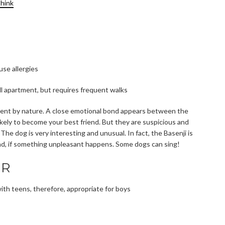
think
use allergies
all apartment, but requires frequent walks
igent by nature. A close emotional bond appears between the
likely to become your best friend. But they are suspicious and
 The dog is very interesting and unusual. In fact, the Basenji is
und, if something unpleasant happens. Some dogs can sing!
ER
y with teens, therefore, appropriate for boys