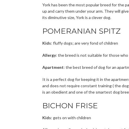
York has been the most popular breed for the pas
up and carry them under your arm. They will give
its diminutive size, York is a clever dog.
POMERANIAN SPITZ
Kids
: fluffy dogs; are very fond of children
Allergy
: the breed is not suitable for those who 
Apartment
: the best breed of dog for an apartme
It is a perfect dog for keeping it in the apartme
and does not require constant training ( the do
is an obedient and one of the smartest dog breeds
BICHON FRISE
Kids
: gets on with children