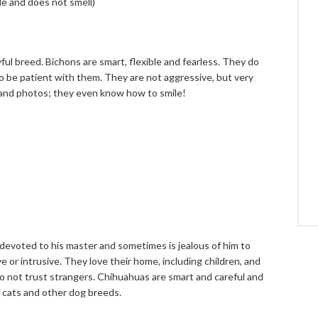
de and does not smell)
yful breed. Bichons are smart, flexible and fearless. They do
o be patient with them. They are not aggressive, but very
 and photos; they even know how to smile!
s devoted to his master and sometimes is jealous of him to
 or intrusive. They love their home, including children, and
do not trust strangers. Chihuahuas are smart and careful and
 cats and other dog breeds.