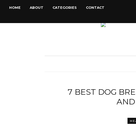
HOME
ABOUT
CATEGORIES
CONTACT
7 BEST DOG BR
AND
HE