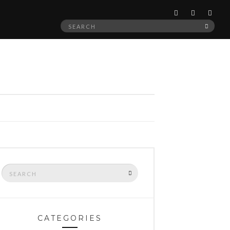
Search
SEAR
for:
Search
SEARCH
for:
CATEGORIES