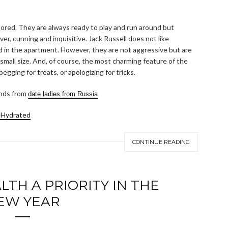
 bored. They are always ready to play and run around but
er, cunning and inquisitive. Jack Russell does not like
and in the apartment. However, they are not aggressive but are
 small size. And, of course, the most charming feature of the
begging for treats, or apologizing for tricks.
ends from
date ladies from Russia
 Hydrated
CONTINUE READING
TH A PRIORITY IN THE
EW YEAR