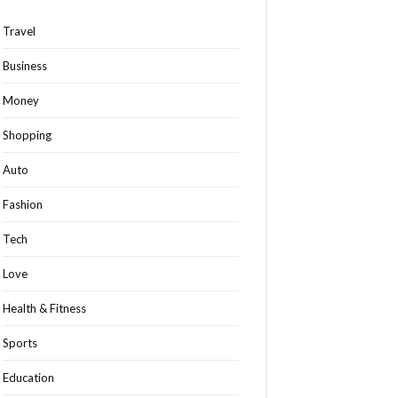
Travel
Business
Money
Shopping
Auto
Fashion
Tech
Love
Health & Fitness
Sports
Education