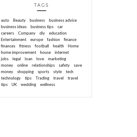
TAGS
auto
Beauty
business
business advice
business ideas
business tips
car
careers
Company
diy
education
Entertainment
europe
fashion
finance
finances
fitness
football
health
Home
home improvement
house
internet
jobs
legal
loan
love
marketing
money
online
relationships
safety
save
money
shopping
sports
style
tech
technology
tips
Trading
travel
travel
tips
UK
wedding
wellness