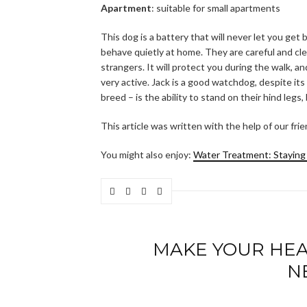
Apartment
: suitable for small apartments
This dog is a battery that will never let you get
behave quietly at home. They are careful and clev
strangers. It will protect you during the walk, 
very active. Jack is a good watchdog, despite its
breed – is the ability to stand on their hind legs, 
This article was written with the help of our fri
You might also enjoy:
Water Treatment: Staying
MAKE YOUR HEAL
N