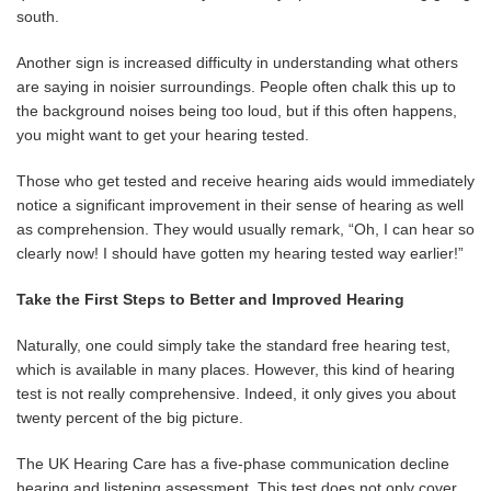
south.
Another sign is increased difficulty in understanding what others
are saying in noisier surroundings. People often chalk this up to
the background noises being too loud, but if this often happens,
you might want to get your hearing tested.
Those who get tested and receive hearing aids would immediately
notice a significant improvement in their sense of hearing as well
as comprehension. They would usually remark, “Oh, I can hear so
clearly now! I should have gotten my hearing tested way earlier!”
Take the First Steps to Better and Improved Hearing
Naturally, one could simply take the standard free hearing test,
which is available in many places. However, this kind of hearing
test is not really comprehensive. Indeed, it only gives you about
twenty percent of the big picture.
The UK Hearing Care has a five-phase communication decline
hearing and listening assessment. This test does not only cover