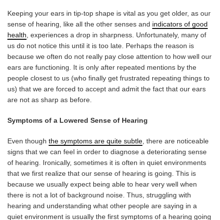
Keeping your ears in tip-top shape is vital as you get older, as our
sense of hearing, like all the other senses and
indicators of good
health
, experiences a drop in sharpness. Unfortunately, many of
us do not notice this until it is too late. Perhaps the reason is
because we often do not really pay close attention to how well our
ears are functioning. It is only after repeated mentions by the
people closest to us (who finally get frustrated repeating things to
us) that we are forced to accept and admit the fact that our ears
are not as sharp as before.
Symptoms of a Lowered Sense of Hearing
Even though
the symptoms are quite subtle
, there are noticeable
signs that we can feel in order to diagnose a deteriorating sense
of hearing. Ironically, sometimes it is often in quiet environments
that we first realize that our sense of hearing is going. This is
because we usually expect being able to hear very well when
there is not a lot of background noise. Thus, struggling with
hearing and understanding what other people are saying in a
quiet environment is usually the first symptoms of a hearing going