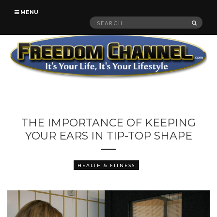
MENU
Search
SEAR
for:
THE IMPORTANCE OF KEEPING
YOUR EARS IN TIP-TOP SHAPE
HEALTH & FITNESS