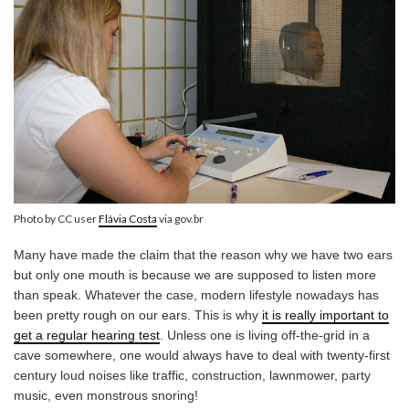
Photo by CC user
Flávia Costa
via gov.br
Many have made the claim that the reason why we have two ears
but only one mouth is because we are supposed to listen more
than speak. Whatever the case, modern lifestyle nowadays has
been pretty rough on our ears. This is why
it is really important to
get a regular hearing test
. Unless one is living off-the-grid in a
cave somewhere, one would always have to deal with twenty-first
century loud noises like traffic, construction, lawnmower, party
music, even monstrous snoring!