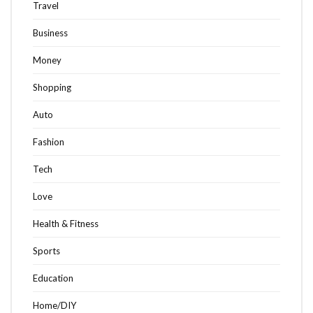
Travel
Business
Money
Shopping
Auto
Fashion
Tech
Love
Health & Fitness
Sports
Education
Home/DIY