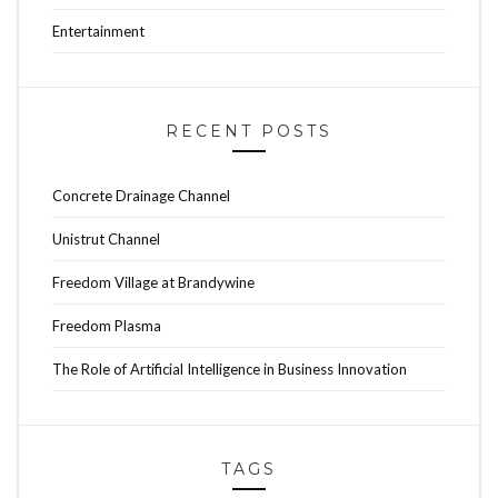
Entertainment
RECENT POSTS
Concrete Drainage Channel
Unistrut Channel
Freedom Village at Brandywine
Freedom Plasma
The Role of Artificial Intelligence in Business Innovation
TAGS