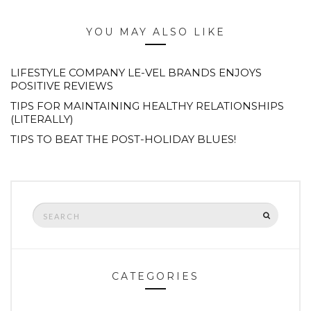
YOU MAY ALSO LIKE
LIFESTYLE COMPANY LE-VEL BRANDS ENJOYS
POSITIVE REVIEWS
TIPS FOR MAINTAINING HEALTHY RELATIONSHIPS
(LITERALLY)
TIPS TO BEAT THE POST-HOLIDAY BLUES!
Search
SEARCH
for:
CATEGORIES