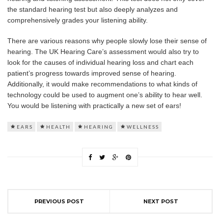
the standard hearing test but also deeply analyzes and
comprehensively grades your listening ability.
There are various reasons why people slowly lose their sense of
hearing. The UK Hearing Care’s assessment would also try to
look for the causes of individual hearing loss and chart each
patient’s progress towards improved sense of hearing.
Additionally, it would make recommendations to what kinds of
technology could be used to augment one’s ability to hear well.
You would be listening with practically a new set of ears!
EARS
HEALTH
HEARING
WELLNESS
PREVIOUS POST
NEXT POST