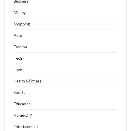
Business
Money
Shopping
Auto
Fashion
Tech
Love
Health & Fitness
Sports
Education
Home/DIY
Entertainment