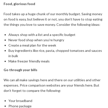
Food, glorious food
Food takes up a huge chunk of our monthly budget. Saving money
on food is easy, but believe it or not, you don’t have to stop eating
the things you love to save money. Consider the following ideas:
Always shop with a list and a specific budget
Never food shop when you’re hungry
Create a meal plan for the week
Buy ingredients like rice, pasta, chopped tomatoes and sauces
in bulk
Make freezer friendly meals
Go through your bills
We can all make savings here and there on our utilities and other
expenses. Price comparison websites are your friends here. But
don’t forget to compare the following:
Your broadband
Phone package