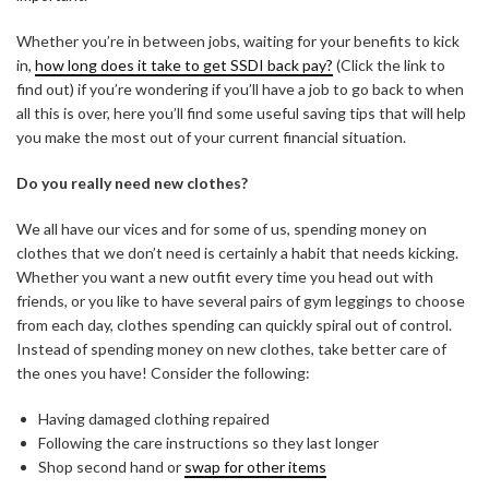
Whether you’re in between jobs, waiting for your benefits to kick
in,
how long does it take to get SSDI back pay?
(Click the link to
find out) if you’re wondering if you’ll have a job to go back to when
all this is over, here you’ll find some useful saving tips that will help
you make the most out of your current financial situation.
Do you really need new clothes?
We all have our vices and for some of us, spending money on
clothes that we don’t need is certainly a habit that needs kicking.
Whether you want a new outfit every time you head out with
friends, or you like to have several pairs of gym leggings to choose
from each day, clothes spending can quickly spiral out of control.
Instead of spending money on new clothes, take better care of
the ones you have! Consider the following:
Having damaged clothing repaired
Following the care instructions so they last longer
Shop second hand or
swap for other items