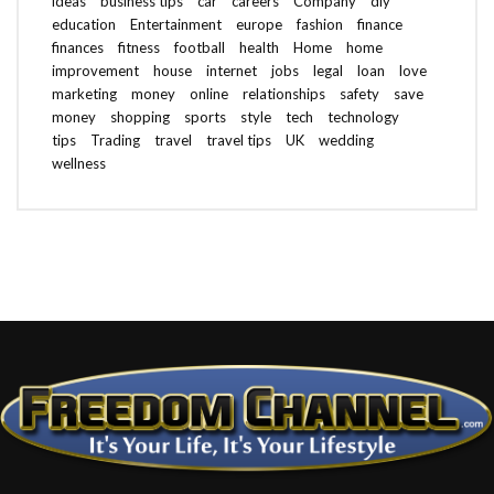
ideas
business tips
car
careers
Company
diy
education
Entertainment
europe
fashion
finance
finances
fitness
football
health
Home
home
improvement
house
internet
jobs
legal
loan
love
marketing
money
online
relationships
safety
save
money
shopping
sports
style
tech
technology
tips
Trading
travel
travel tips
UK
wedding
wellness