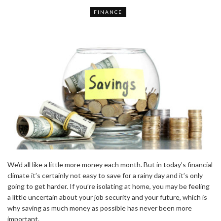
FINANCE
We’d all like a little more money each month. But in today’s financial
climate it’s certainly not easy to save for a rainy day and it’s only
going to get harder. If you’re isolating at home, you may be feeling
a little uncertain about your job security and your future, which is
why saving as much money as possible has never been more
important.