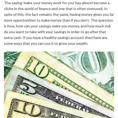
The saying ‘make your money work for you’ has almost become a
cliche in the world of finance and one that is often overused. In
spite of this, the fact remains the same, having money gives you far
more opportunities to make money than if you don’t. The question
is how, how can your savings make you money, and how much risk
do you want to take with your savings in order to go after that
extra cash. If you have a healthy savings account then here are
some ways that you can use it to grow your wealth.