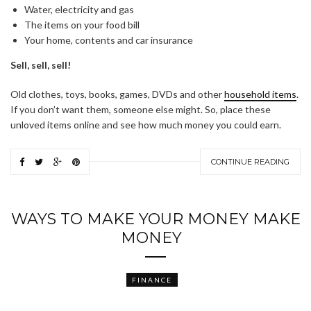
Water, electricity and gas
The items on your food bill
Your home, contents and car insurance
Sell, sell, sell!
Old clothes, toys, books, games, DVDs and other
household items
.
If you don’t want them, someone else might. So, place these
unloved items online and see how much money you could earn.
CONTINUE READING
WAYS TO MAKE YOUR MONEY MAKE
MONEY
FINANCE