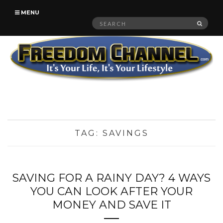
MENU
Search
SEAR
for:
TAG:
SAVINGS
SAVING FOR A RAINY DAY? 4 WAYS
YOU CAN LOOK AFTER YOUR
MONEY AND SAVE IT