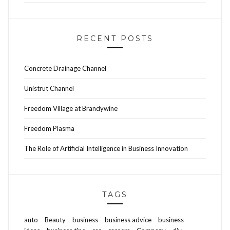
RECENT POSTS
Concrete Drainage Channel
Unistrut Channel
Freedom Village at Brandywine
Freedom Plasma
The Role of Artificial Intelligence in Business Innovation
TAGS
auto
Beauty
business
business advice
business