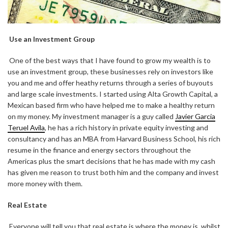
Use an Investment Group
One of the best ways that I have found to grow my wealth is to
use an investment group, these businesses rely on investors like
you and me and offer heathy returns through a series of buyouts
and large scale investments. I started using Alta Growth Capital, a
Mexican based firm who have helped me to make a healthy return
on my money. My investment manager is a guy called
Javier Garcia
Teruel Avila
, he has a rich history in private equity investing and
consultancy and has an MBA from Harvard Business School, his rich
resume in the finance and energy sectors throughout the
Americas plus the smart decisions that he has made with my cash
has given me reason to trust both him and the company and invest
more money with them.
Real Estate
Everyone will tell you that real estate is where the money is, whilst