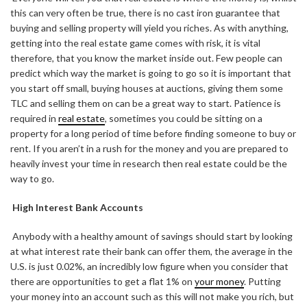
this can very often be true, there is no cast iron guarantee that
buying and selling property will yield you riches. As with anything,
getting into the real estate game comes with risk, it is vital
therefore, that you know the market inside out. Few people can
predict which way the market is going to go so it is important that
you start off small, buying houses at auctions, giving them some
TLC and selling them on can be a great way to start. Patience is
required in
real estate
, sometimes you could be sitting on a
property for a long period of time before finding someone to buy or
rent. If you aren’t in a rush for the money and you are prepared to
heavily invest your time in research then real estate could be the
way to go.
High Interest Bank Accounts
Anybody with a healthy amount of savings should start by looking
at what interest rate their bank can offer them, the average in the
U.S. is just 0.02%, an incredibly low figure when you consider that
there are opportunities to get a flat 1% on
your money
. Putting
your money into an account such as this will not make you rich, but