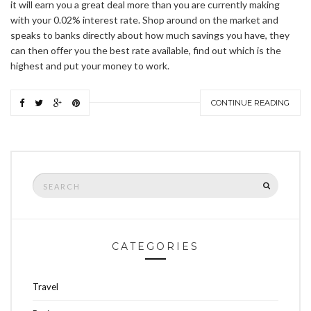
it will earn you a great deal more than you are currently making
with your 0.02% interest rate. Shop around on the market and
speaks to banks directly about how much savings you have, they
can then offer you the best rate available, find out which is the
highest and put your money to work.
CONTINUE READING
Search
SEARCH
for:
CATEGORIES
Travel