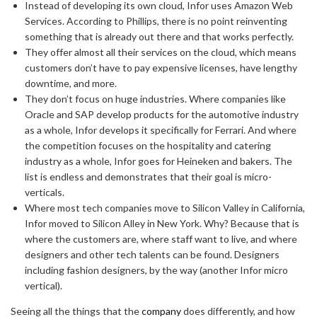
Instead of developing its own cloud, Infor uses Amazon Web
Services. According to Phillips, there is no point reinventing
something that is already out there and that works perfectly.
They offer almost all their services on the cloud, which means
customers don’t have to pay expensive licenses, have lengthy
downtime, and more.
They don’t focus on huge industries. Where companies like
Oracle and SAP develop products for the automotive industry
as a whole, Infor develops it specifically for Ferrari. And where
the competition focuses on the hospitality and catering
industry as a whole, Infor goes for Heineken and bakers. The
list is endless and demonstrates that their goal is micro-
verticals.
Where most tech companies move to Silicon Valley in California,
Infor moved to Silicon Alley in New York. Why? Because that is
where the customers are, where staff want to live, and where
designers and other tech talents can be found. Designers
including fashion designers, by the way (another Infor micro
vertical).
Seeing all the things that the
company
does differently, and how