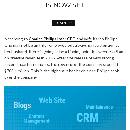
IS NOW SET
BUSINESS
According to
Charles Phillips Infor CEO and wife
Karen Phillips,
who may not be an Infor employee but always pays attention to
her husband, there is going to be a tipping point between SaaS and
on premise revenue in 2016. After the release of very strong
second quarter numbers, the revenue of the company stood at
$708.4 million. This is the highest it has been since Phillips took
over the company.