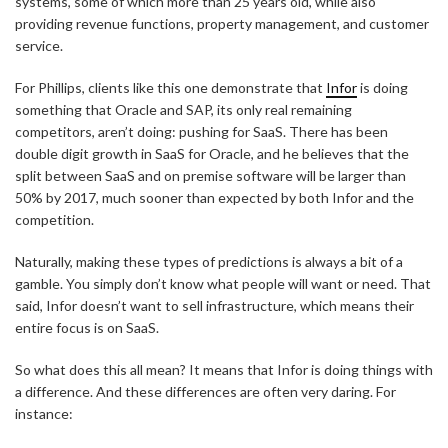
systems, some of which more than 25 years old, while also
providing revenue functions, property management, and customer
service.
For Phillips, clients like this one demonstrate that
Infor
is doing
something that Oracle and SAP, its only real remaining
competitors, aren’t doing: pushing for SaaS. There has been
double digit growth in SaaS for Oracle, and he believes that the
split between SaaS and on premise software will be larger than
50% by 2017, much sooner than expected by both Infor and the
competition.
Naturally, making these types of predictions is always a bit of a
gamble. You simply don’t know what people will want or need. That
said, Infor doesn’t want to sell infrastructure, which means their
entire focus is on SaaS.
So what does this all mean? It means that Infor is doing things with
a difference. And these differences are often very daring. For
instance: