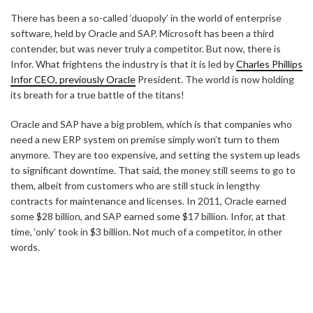
There has been a so-called ‘duopoly’ in the world of enterprise
software, held by Oracle and SAP. Microsoft has been a third
contender, but was never truly a competitor. But now, there is
Infor. What frightens the industry is that it is led by
Charles Phillips
Infor CEO, previously Oracle
President. The world is now holding
its breath for a true battle of the titans!
Oracle and SAP have a big problem, which is that companies who
need a new ERP system on premise simply won’t turn to them
anymore. They are too expensive, and setting the system up leads
to significant downtime. That said, the money still seems to go to
them, albeit from customers who are still stuck in lengthy
contracts for maintenance and licenses. In 2011, Oracle earned
some $28 billion, and SAP earned some $17 billion. Infor, at that
time, ‘only’ took in $3 billion. Not much of a competitor, in other
words.