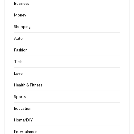
Business
Money
Shopping
Auto
Fashion
Tech
Love
Health & Fitness
Sports
Education
Home/DIY
Entertainment