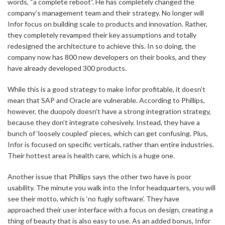
words, “a complete reboot”. He has completely changed the
company’s management team and their strategy. No longer will
Infor focus on building scale to products and innovation. Rather,
they completely revamped their key assumptions and totally
redesigned the architecture to achieve this. In so doing, the
company now has 800 new developers on their books, and they
have already developed 300 products.
While this is a good strategy to make Infor profitable, it doesn’t
mean that SAP and Oracle are vulnerable. According to Phillips,
however, the duopoly doesn’t have a strong integration strategy,
because they don’t integrate cohesively. Instead, they have a
bunch of ‘loosely coupled’ pieces, which can get confusing. Plus,
Infor is focused on specific verticals, rather than entire industries.
Their hottest area is health care, which is a huge one.
Another issue that Phillips says the other two have is poor
usability. The minute you walk into the Infor headquarters, you will
see their motto, which is ‘no fugly software’. They have
approached their user interface with a focus on design, creating a
thing of beauty that is also easy to use. As an added bonus, Infor