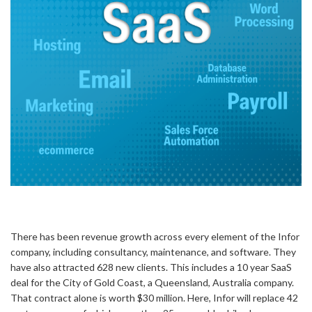
There has been revenue growth across every element of the Infor
company, including consultancy, maintenance, and software. They
have also attracted 628 new clients. This includes a 10 year SaaS
deal for the City of Gold Coast, a Queensland, Australia company.
That contract alone is worth $30 million. Here, Infor will replace 42