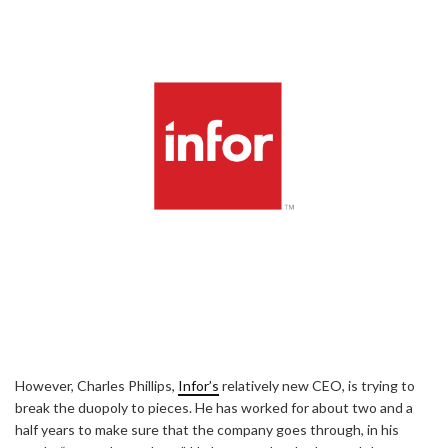
However, Charles Phillips,
Infor’s
relatively new CEO, is trying to
break the duopoly to pieces. He has worked for about two and a
half years to make sure that the company goes through, in his