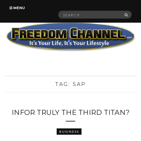
MENU
Search
SEAR
for:
TAG:
SAP
INFOR TRULY THE THIRD TITAN?
BUSINESS