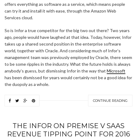
offers everything as software as a service, which means people
can try it and install it with ease, through the Amazon Web
Services cloud.
So is Infor a true competitor for the big two out there? Two years
ago, people would have laughed at that idea. Today, however, Infor
takes up a shared second position in the enterprise software
world, together with Oracle. And considering much of Infor’s
management team was previously employed by Oracle, there seem
to be some ripples in the industry. What the future holds is always
anybody’s guess, but dismissing Infor in the way that
Microsoft
has been dismissed for years would certainly not be a good idea for
the duopoly as a whole.
CONTINUE READING
THE INFOR ON PREMISE V SAAS
REVENUE TIPPING POINT FOR 2016