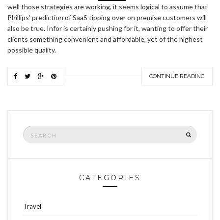
well those strategies are working, it seems logical to assume that
Phillips’ prediction of SaaS tipping over on premise customers will
also be true. Infor is certainly pushing for it, wanting to offer their
clients something convenient and affordable, yet of the highest
possible quality.
CONTINUE READING
Search
SEARCH
for:
CATEGORIES
Travel