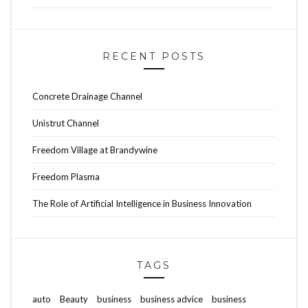
RECENT POSTS
Concrete Drainage Channel
Unistrut Channel
Freedom Village at Brandywine
Freedom Plasma
The Role of Artificial Intelligence in Business Innovation
TAGS
auto
Beauty
business
business advice
business