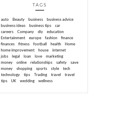
TAGS
auto
Beauty
business
business advice
business ideas
business tips
car
careers
Company
diy
education
Entertainment
europe
fashion
finance
finances
fitness
football
health
Home
home improvement
house
internet
jobs
legal
loan
love
marketing
money
online
relationships
safety
save
money
shopping
sports
style
tech
technology
tips
Trading
travel
travel
tips
UK
wedding
wellness