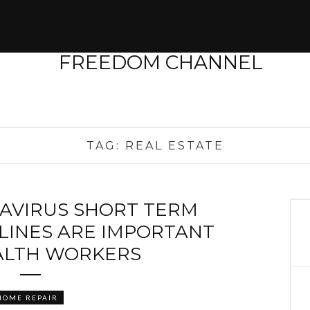
TAG:
REAL ESTATE
AVIRUS SHORT TERM
LINES ARE IMPORTANT
ALTH WORKERS
HOME REPAIR