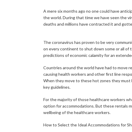
A mere six months ago no one could have antici
the world. During that time we have seen the vi
deaths and millions have contracted it and gotten 
The coronavirus has proven to be very communi
on every continent to shut down some or all of t
predictions of economic calamity for an extended
Countries around the world have had to move res
causing health workers and other first line resp
When they move to these hot zones they must h
key guidelines.
For the majority of those healthcare workers w
option for accommodations. But these rentals mus
wellbeing of the healthcare workers.
How to Select the Ideal Accommodations for Sh