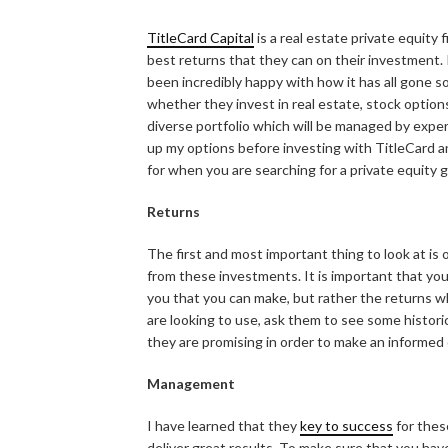
TitleCard Capital
is a real estate private equity 
best returns that they can on their investment.
been incredibly happy with how it has all gone so
whether they invest in real estate, stock options
diverse portfolio which will be managed by expert
up my options before investing with TitleCard an
for when you are searching for a private equity g
Returns
The first and most important thing to look at is
from these investments. It is important that yo
you that you can make, but rather the returns w
are looking to use, ask them to see some historic
they are promising in order to make an informed 
Management
I have learned that they
key to success
for thes
deliver great results. To make sure that you ha