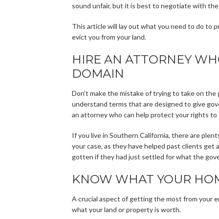
sound unfair, but it is best to negotiate with t
This article will lay out what you need to do t
evict you from your land.
HIRE AN ATTORNEY WHO
DOMAIN
Don’t make the mistake of trying to take on the 
understand terms that are designed to give gove
an attorney who can help protect your rights to 
If you live in Southern California, there are plen
your case, as they have helped past clients get
gotten if they had just settled for what the go
KNOW WHAT YOUR HOM
A crucial aspect of getting the most from your e
what your land or property is worth.