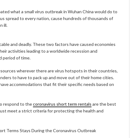
pated what a small virus outbreak in Wuhan China would do to
rus spread to every nation, cause hundreds of thousands of
ill.
cable and deadly. These two factors have caused economies
heir activities leading to a worldwide recession and
 period of time.
ources wherever there are virus hotspots in their countries,
onders to have to pack up and move out of their home cities.
ave accommodations that fit their specific needs based on
ho respond to the
coronavirus short term rentals
are the best
t meet a strict criteria for protecting the health and
ort Terms Stays During the Coronavirus Outbreak