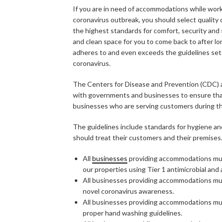
If you are in need of accommodations while work
coronavirus outbreak, you should select quality 
the highest standards for comfort, security and s
and clean space for you to come back to after long
adheres to and even exceeds the guidelines se
coronavirus.
The Centers for Disease and Prevention (CDC) a
with governments and businesses to ensure that
businesses who are serving customers during t
The guidelines include standards for hygiene an
should treat their customers and their premises
All
businesses
providing accommodations must
our properties using Tier 1 antimicrobial and 
All businesses providing accommodations mus
novel coronavirus awareness.
All businesses providing accommodations mus
proper hand washing guidelines.