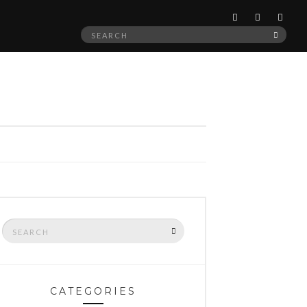
Search
SEAR
for:
Search
SEARCH
for:
CATEGORIES