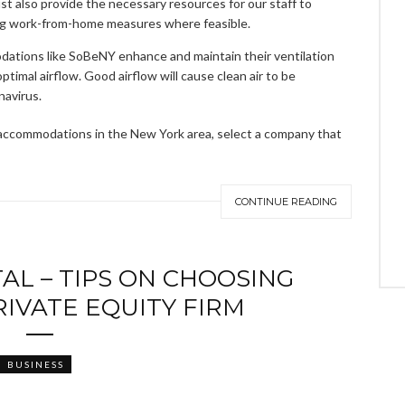
t also provide the necessary resources for our staff to
ating work-from-home measures where feasible.
dations like SoBeNY enhance and maintain their ventilation
ptimal airflow. Good airflow will cause clean air to be
navirus.
m accommodations in the New York area, select a company that
CONTINUE READING
AL – TIPS ON CHOOSING
RIVATE EQUITY FIRM
BUSINESS