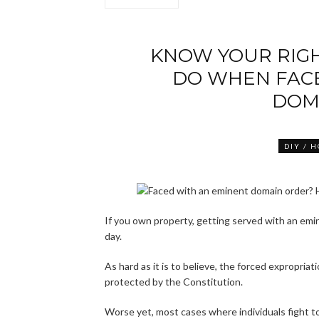
KNOW YOUR RIG
DO WHEN FAC
DOM
DIY / 
If you own property, getting served with an emin
day.
As hard as it is to believe, the forced expropriati
protected by the Constitution.
Worse yet, most cases where individuals fight to 