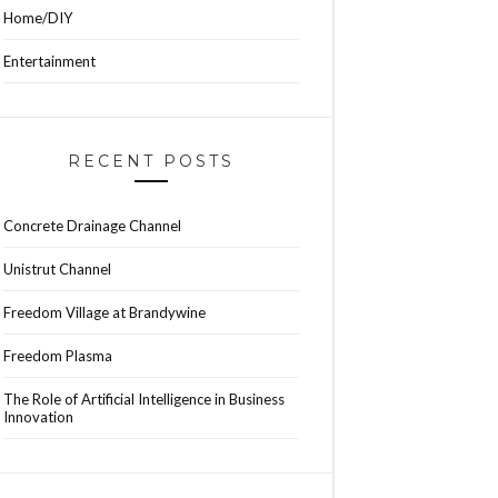
Home/DIY
Entertainment
RECENT POSTS
Concrete Drainage Channel
Unistrut Channel
Freedom Village at Brandywine
Freedom Plasma
The Role of Artificial Intelligence in Business
Innovation