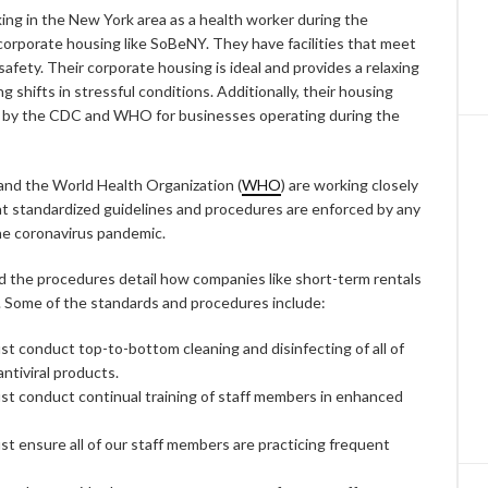
ing in the New York area as a health worker during the
corporate housing like SoBeNY. They have facilities that meet
afety. Their corporate housing is ideal and provides a relaxing
 shifts in stressful conditions. Additionally, their housing
t by the CDC and WHO for businesses operating during the
nd the World Health Organization (
WHO
) are working closely
 standardized guidelines and procedures are enforced by any
he coronavirus pandemic.
d the procedures detail how companies like short-term rentals
. Some of the standards and procedures include:
 conduct top-to-bottom cleaning and disinfecting of all of
antiviral products.
t conduct continual training of staff members in enhanced
t ensure all of our staff members are practicing frequent