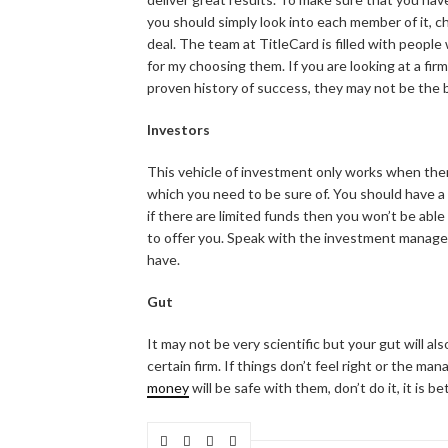
you should simply look into each member of it, c
deal. The team at TitleCard is filled with people
for my choosing them. If you are looking at a f
proven history of success, they may not be the 
Investors
This vehicle of investment only works when there
which you need to be sure of. You should have 
if there are limited funds then you won’t be able 
to offer you. Speak with the investment manager
have.
Gut
It may not be very scientific but your gut will al
certain firm. If things don’t feel right or the m
money
will be safe with them, don’t do it, it is 