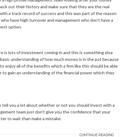
heck out their history and make sure that they are the real
 with a track record of success and this was part of the reason
irm who have high turnover and management who don’t have a
best option.
 is lots of investment coming in and this is something else
a basic understanding of how much money is in the pot because
to enjoy all of the benefits which a firm like this should be able
 to gain an understanding of the financial power which they
so tell you a lot about whether or not you should invest with a
anagement team just don’t give you the confidence that your
better to wait than make a mistake.
CONTINUE READING