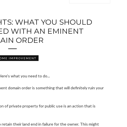
HTS: WHAT YOU SHOULD
ED WITH AN EMINENT
AIN ORDER
HOME IMPROVEMENT
ent domain order is something that will definitely ruin your
on of private property for public use is an action that is
retain their land end in failure for the owner. This might