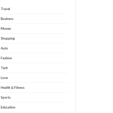
Travel
Business
Money
Shopping
Auto
Fashion
Tech
Love
Health & Fitness
Sports
Education