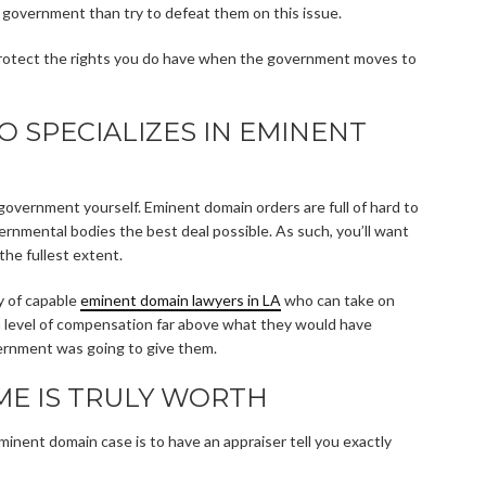
he government than try to defeat them on this issue.
o protect the rights you do have when the government moves to
 SPECIALIZES IN EMINENT
government yourself. Eminent domain orders are full of hard to
rnmental bodies the best deal possible. As such, you’ll want
the fullest extent.
ty of capable
eminent domain lawyers in LA
who can take on
 a level of compensation far above what they would have
vernment was going to give them.
E IS TRULY WORTH
minent domain case is to have an appraiser tell you exactly