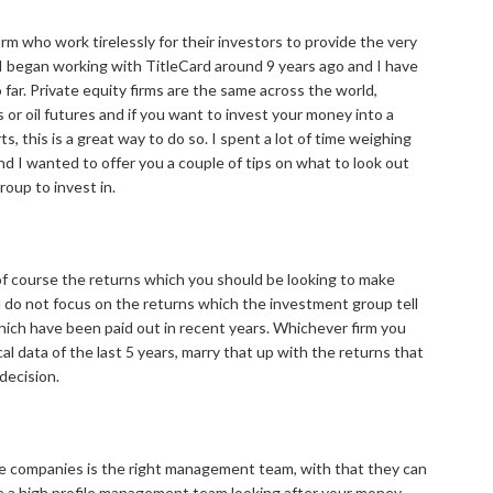
firm who work tirelessly for their investors to provide the very
 I began working with TitleCard around 9 years ago and I have
 far. Private equity firms are the same across the world,
 or oil futures and if you want to invest your money into a
s, this is a great way to do so. I spent a lot of time weighing
d I wanted to offer you a couple of tips on what to look out
roup to invest in.
 of course the returns which you should be looking to make
u do not focus on the returns which the investment group tell
hich have been paid out in recent years. Whichever firm you
al data of the last 5 years, marry that up with the returns that
decision.
e companies is the right management team, with that they can
ve a high profile management team looking after your money