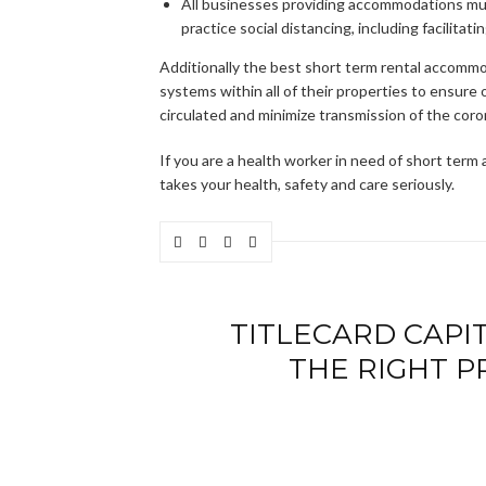
All businesses providing accommodations mus
practice social distancing, including facilit
Additionally the best short term rental accommo
systems within all of their properties to ensure o
circulated and minimize transmission of the coro
If you are a health worker in need of short ter
takes your health, safety and care seriously.
TITLECARD CAPIT
THE RIGHT P