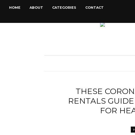
HOME
ABOUT
CATEGORIES
CONTACT
THESE CORON
RENTALS GUIDE
FOR HE